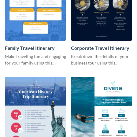
Family Travel Itinerary
Corporate Travel Itinerary
Make traveling fun and engaging
Break down the details of your
for your family using this
business tour using this
colorful itinerary template.
professional itinerary template.