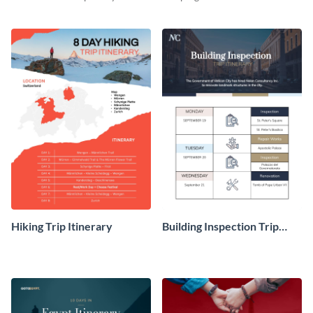
travel experience with this
your clients using this itinerary
itinerary template.
template.
Hiking Trip Itinerary
Building Inspection Trip
Itinerary