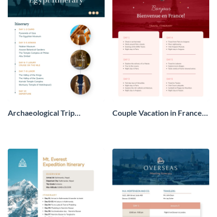
Archaeological Trip
Couple Vacation in France
Itinerary
Itinerary