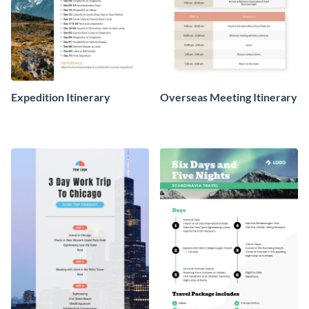
Expedition Itinerary
Overseas Meeting Itinerary