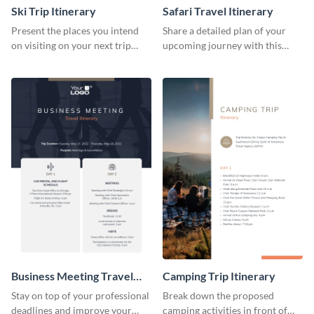
Ski Trip Itinerary
Safari Travel Itinerary
Present the places you intend
Share a detailed plan of your
on visiting on your next trip
upcoming journey with this
using this itinerary template.
safari itinerary template.
Business Meeting Travel
Camping Trip Itinerary
Itinerary
Stay on top of your professional
Break down the proposed
deadlines and improve your
camping activities in front of