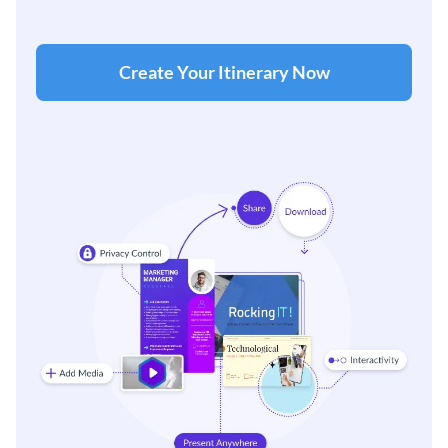
Create Your Itinerary Now