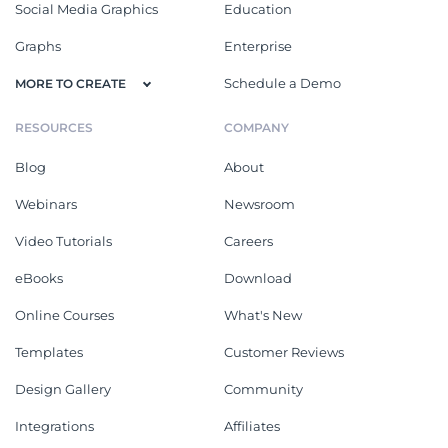
Social Media Graphics
Education
Graphs
Enterprise
Schedule a Demo
MORE TO CREATE
RESOURCES
COMPANY
Blog
About
Webinars
Newsroom
Video Tutorials
Careers
eBooks
Download
Online Courses
What's New
Templates
Customer Reviews
Design Gallery
Community
Integrations
Affiliates