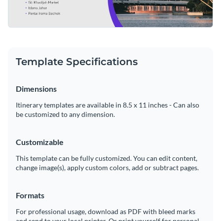
Template Specifications
Dimensions
Itinerary templates are available in 8.5 x 11 inches - Can also
be customized to any dimension.
Customizable
This template can be fully customized. You can edit content,
change image(s), apply custom colors, add or subtract pages.
Formats
For professional usage, download as PDF with bleed marks
and send to your local printer. Or print yourself for personal