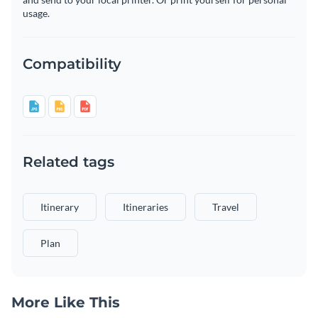
usage.
Compatibility
Related tags
Itinerary
Itineraries
Travel
Plan
More Like This