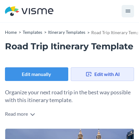
Home
Templates
Itinerary Templates
Road Trip Itinerary Temp
Road Trip Itinerary Template
Edit manually
Edit with AI
Organize your next road trip in the best way possible
with this itinerary template.
Read more
Edit this template with our
event program maker
!