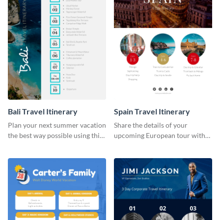
Bali Travel Itinerary
Spain Travel Itinerary
Plan your next summer vacation
Share the details of your
the best way possible using this
upcoming European tour with
eye-catching itinerary template.
your clients using this itinerary
template.