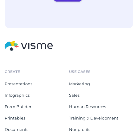
CREATE
USE CASES
Presentations
Marketing
Infographics
Sales
Form Builder
Human Resources
Printables
Training & Development
Documents
Nonprofits