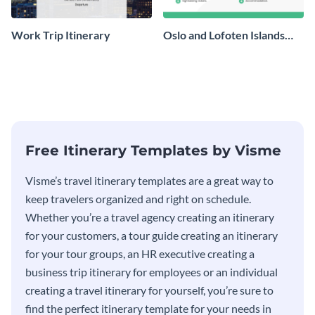
Work Trip Itinerary
Oslo and Lofoten Islands
Travel Itinerary
Free Itinerary Templates by Visme
Visme’s travel itinerary templates are a great way to
keep travelers organized and right on schedule.
Whether you’re a travel agency creating an itinerary
for your customers, a tour guide creating an itinerary
for your tour groups, an HR executive creating a
business trip itinerary for employees or an individual
creating a travel itinerary for yourself, you’re sure to
find the perfect itinerary template for your needs in