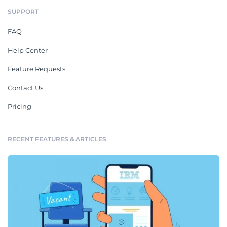
SUPPORT
FAQ
Help Center
Feature Requests
Contact Us
Pricing
RECENT FEATURES & ARTICLES