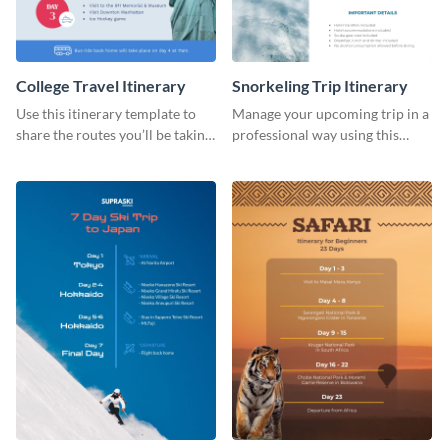
College Travel Itinerary
Snorkeling Trip Itinerary
Use this itinerary template to
Manage your upcoming trip in a
share the routes you’ll be taking
professional way using this
for your upcoming college trip.
itinerary template.