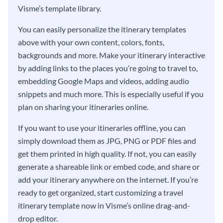
Visme’s template library.
You can easily personalize the itinerary templates
above with your own content, colors, fonts,
backgrounds and more. Make your itinerary interactive
by adding links to the places you’re going to travel to,
embedding Google Maps and videos, adding audio
snippets and much more. This is especially useful if you
plan on sharing your itineraries online.
If you want to use your itineraries offline, you can
simply download them as JPG, PNG or PDF files and
get them printed in high quality. If not, you can easily
generate a shareable link or embed code, and share or
add your itinerary anywhere on the internet. If you’re
ready to get organized, start customizing a travel
itinerary template now in Visme’s online drag-and-
drop editor.