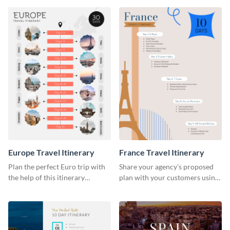
Europe Travel Itinerary
France Travel Itinerary
Plan the perfect Euro trip with
Share your agency’s proposed
the help of this itinerary
plan with your customers using
template.
this itinerary template.