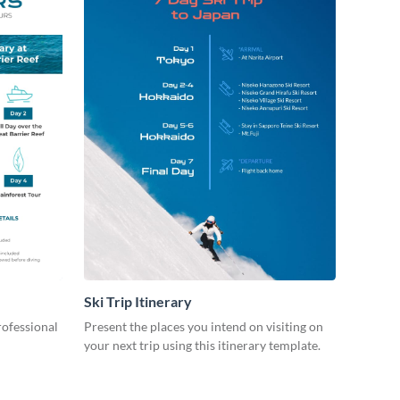
Ski Trip Itinerary
rofessional
Present the places you intend on visiting on
your next trip using this itinerary template.