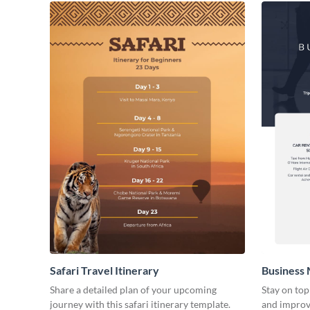
Safari Travel Itinerary
Business 
Share a detailed plan of your upcoming
Stay on top
journey with this safari itinerary template.
and improve