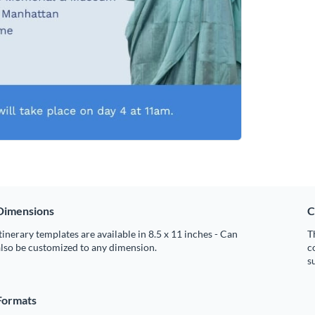
Dimensions
C
tinerary templates are available in 8.5 x 11 inches - Can
T
lso be customized to any dimension.
c
s
Formats