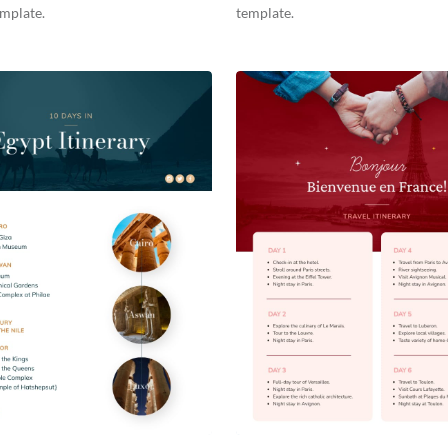
emplate.
template.