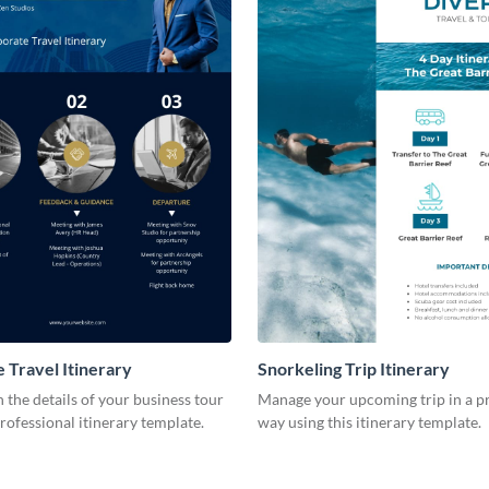
 Travel Itinerary
Snorkeling Trip Itinerary
the details of your business tour
Manage your upcoming trip in a p
professional itinerary template.
way using this itinerary template.