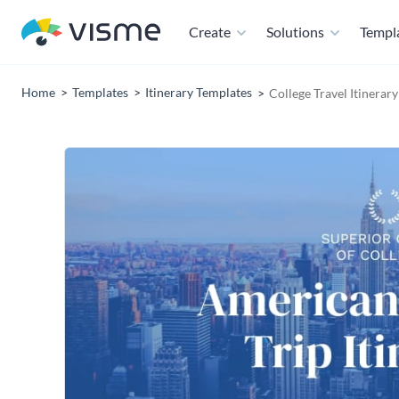
Create
Solutions
Templ
Home
Templates
Itinerary Templates
College Travel Itinerar