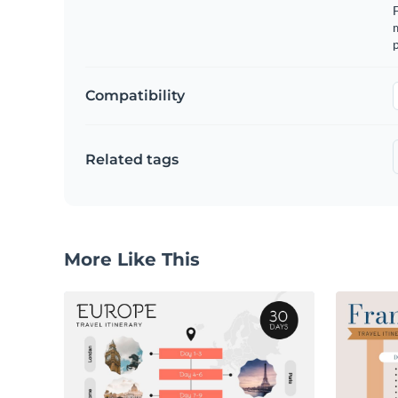
m
p
Compatibility
Related tags
More Like This