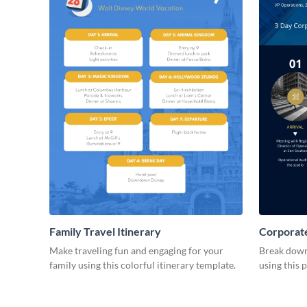
Family Travel Itinerary
Corporate
Make traveling fun and engaging for your
Break down 
family using this colorful itinerary template.
using this 