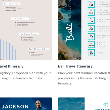
avel Itinerary
Bali Travel Itinerary
 agency’s proposed plan with your
Plan your next summer vacation t
sing this itinerary template.
possible using this eye-catching it
template.