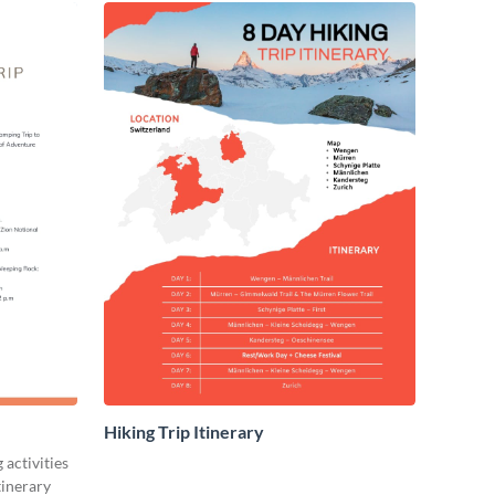
Hiking Trip Itinerary
activities
itinerary