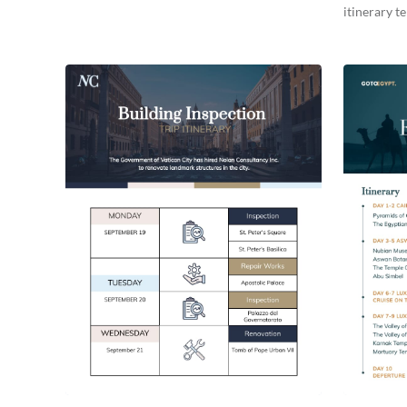
itinerary t