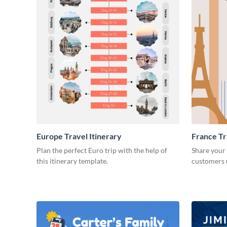
Europe Travel Itinerary
France Tr
Plan the perfect Euro trip with the help of
Share your
this itinerary template.
customers u