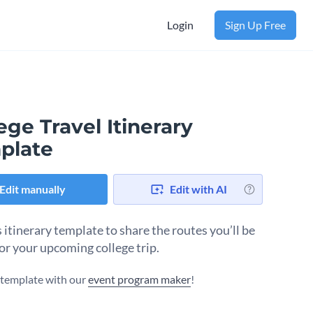
Login
Sign Up Free
ege Travel Itinerary
plate
Edit manually
Edit with AI
 itinerary template to share the routes you’ll be
for your upcoming college trip.
s template with our
event program maker
!