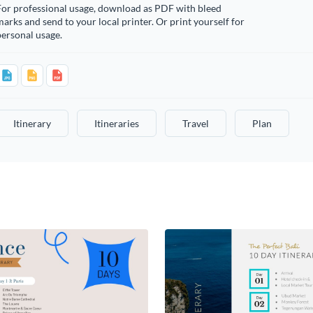
For professional usage, download as PDF with bleed
arks and send to your local printer. Or print yourself for
ersonal usage.
Itinerary
Itineraries
Travel
Plan