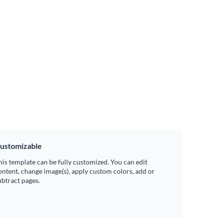
ustomizable
his template can be fully customized. You can edit
ontent, change image(s), apply custom colors, add or
ubtract pages.