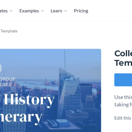
ates
Examples
Learn
Pricing
y Template
Coll
Tem
Use this
taking 
Edit thi