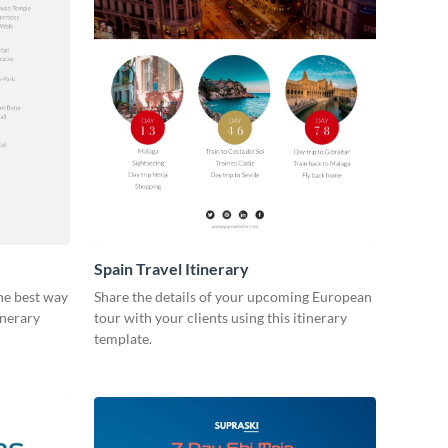
Spain Travel Itinerary
he best way
Share the details of your upcoming European
inerary
tour with your clients using this itinerary
template.