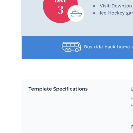
Template Specifications
I
a