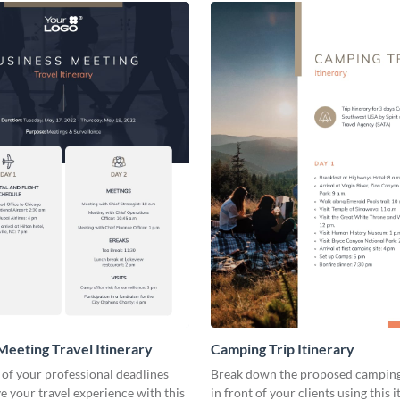
Meeting Travel Itinerary
Camping Trip Itinerary
 of your professional deadlines
Break down the proposed camping 
 your travel experience with this
in front of your clients using this 