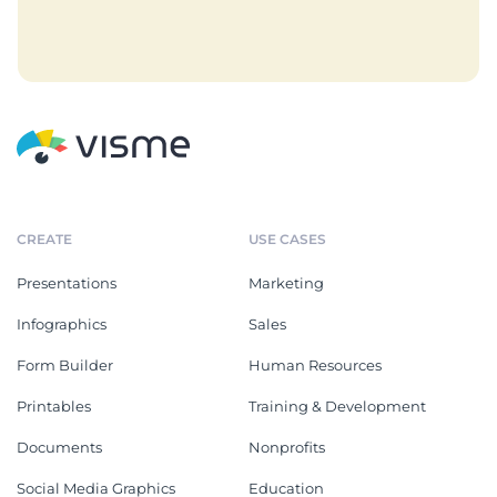
CREATE
USE CASES
Presentations
Marketing
Infographics
Sales
Form Builder
Human Resources
Printables
Training & Development
Documents
Nonprofits
Social Media Graphics
Education