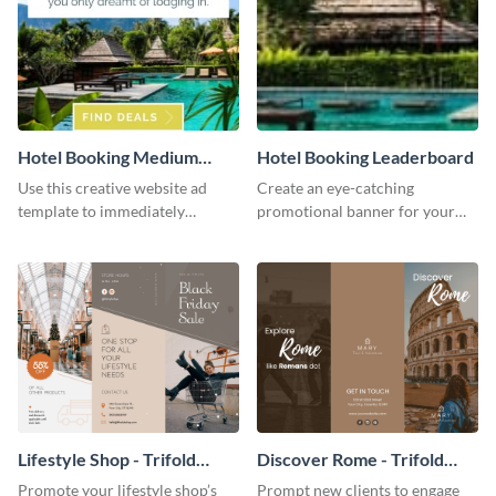
Hotel Booking Medium
Hotel Booking Leaderboard
Rectangle
Use this creative website ad
Create an eye-catching
template to immediately
promotional banner for your
capture the attention of your
website using ​​this leaderboard
audience.
template.
Lifestyle Shop - Trifold
Discover Rome - Trifold
Brochure
Brochure
Promote your lifestyle shop’s
Prompt new clients to engage