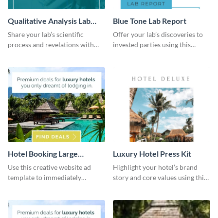
Qualitative Analysis Lab
Blue Tone Lab Report
Report
Share your lab’s scientific
Offer your lab’s discoveries to
process and revelations with
invested parties using this
this colorful, comprehensive
magnetic and organized lab
analysis report template.
report template.
Hotel Booking Large
Luxury Hotel Press Kit
Rectangle
Use this creative website ad
Highlight your hotel’s brand
template to immediately
story and core values using this
capture the attention of your
luxury media kit template.
audience.