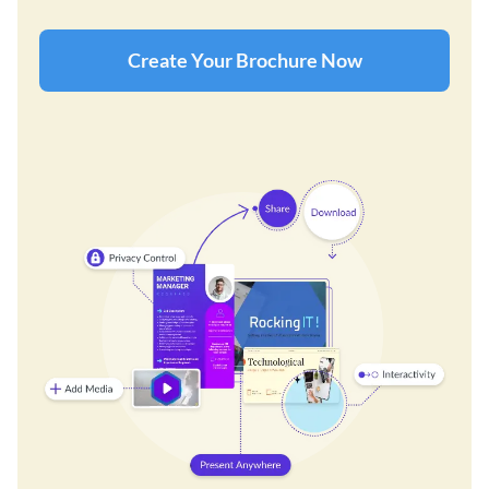
Create Your Brochure Now