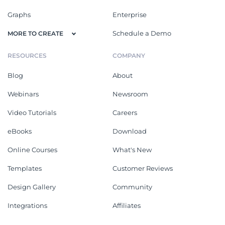
Graphs
Enterprise
Schedule a Demo
MORE TO CREATE
RESOURCES
COMPANY
Blog
About
Webinars
Newsroom
Video Tutorials
Careers
eBooks
Download
Online Courses
What's New
Templates
Customer Reviews
Design Gallery
Community
Integrations
Affiliates