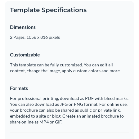
Template Specifications
Dimensions
2 Pages, 1056 x 816 pixels
Customizable
This template can be fully customized. You can edit all
content, change the image, apply custom colors and more.
Formats
For professional printing, download as PDF with bleed marks.
You can also download as JPG or PNG format. For online use,
your brochure can also be shared as public or private link,
embedded to a site or blog. Create an animated brochure to
share online as MP4 or GIF.