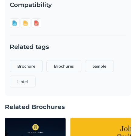
Compatibility
Related tags
Brochure
Brochures
Sample
Hotel
Related Brochures