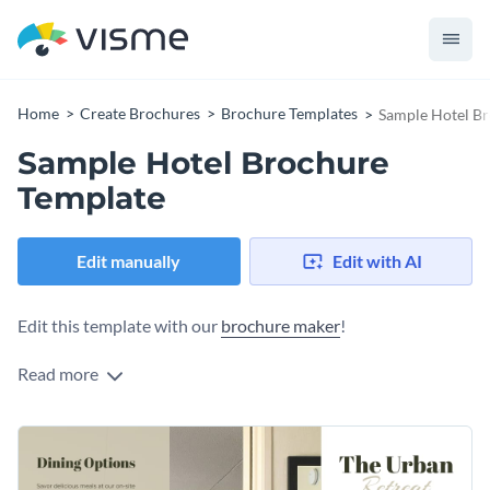
Home
Create Brochures
Brochure Templates
Sample Hotel B
Sample Hotel Brochure
Template
Edit manually
Edit with AI
Edit this template with our
brochure maker
!
Read more