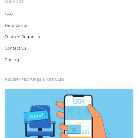
SUPPORT
FAQ
Help Center
Feature Requests
Contact Us
Pricing
RECENT FEATURES & ARTICLES