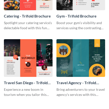
Catering - Trifold Brochure
Gym - Trifold Brochure
Spotlight your catering service’s
Boost your gym’s visibility and
delectable food with this fun
services using the contrasting
trifold brochure template.
features of this trifold brochure
template.
Travel San Diego - Trifold
Travel Agency - Trifold
Brochure
Brochure
Experience a new boom in
Bring adventurers to your travel
tourism when you tailor this
agency’s services with this
trendy brochure to the spirit of
stunning trifold brochure
your city.
template.