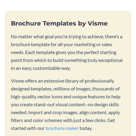
Brochure Templates by Visme
No matter what goal you’re trying to achieve, there’s a
brochure template for all your marketing or sales
needs. Each template gives you the perfect starting
point from which to build something truly exceptional
in an easy, customizable way.
Visme offers an extensive library of professionally
designed templates, millions of images, thousands of
high-quality vector icons and unique features to help
you create stand-out visual content–no design skills
needed. Import and crop images, align content, apply
filters and color schemes with just a few clicks. Get
started with our
brochure maker
today.