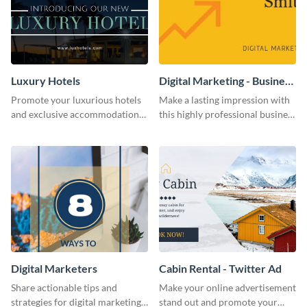
Luxury Hotels
Digital Marketing - Business
Card
Promote your luxurious hotels
Make a lasting impression with
and exclusive accommodations
this highly professional business
with class using this template
card template.
Digital Marketers
Cabin Rental - Twitter Ad
Share actionable tips and
Make your online advertisement
strategies for digital marketing
stand out and promote your