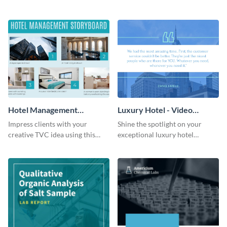
success using this eye-catching
winter resort with this Twitter
web graphic template.
Ad template.
Hotel Management
Luxury Hotel - Video
Storyboard
Testimonial
Impress clients with your
Shine the spotlight on your
creative TVC idea using this
exceptional luxury hotel
storyboard template.
services with this modern
testimonial ad template.