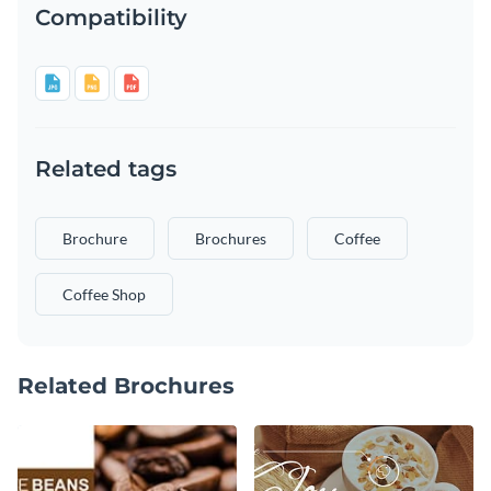
Compatibility
Related tags
Brochure
Brochures
Coffee
Coffee Shop
Related Brochures