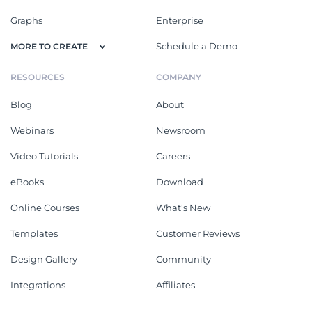
Graphs
Enterprise
Schedule a Demo
MORE TO CREATE
RESOURCES
COMPANY
Blog
About
Webinars
Newsroom
Video Tutorials
Careers
eBooks
Download
Online Courses
What's New
Templates
Customer Reviews
Design Gallery
Community
Integrations
Affiliates