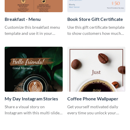
Breakfast - Menu
Book Store Gift Certificate
Customize this breakfast menu
Use this gift certificate template
template and use it in your
to show customers how much
takeaway or dine in joints.
you value their support for your
brand.
My Day Instagram Stories
Coffee Phone Wallpaper
Share a visual story on
Get yourself motivated daily
Instagram with this multi-slide
every time you unlock your
template you can customize in
phone with this attractive
minutes.
phone wallpaper template.