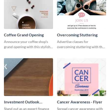
Coffee Grand Opening
Overcoming Stuttering
Announce your coffee shop's
Advertise classes for
grand opening with this stylish
overcoming stuttering with the
social media graphic template.
help of this clean social media
graphics template.
Investment Outlook
Cancer Awareness - Flyer
LinkedIn Header
Stand out as an expert finance
Spread cancer awareness with