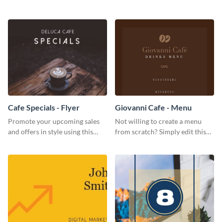
restaurant's visibility.
coffee template.
Cafe Specials - Flyer
Giovanni Cafe - Menu
Promote your upcoming sales
Not willing to create a menu
and offers in style using this
from scratch? Simply edit this
cafe specials flyer template.
Giovanni cafe menu template.