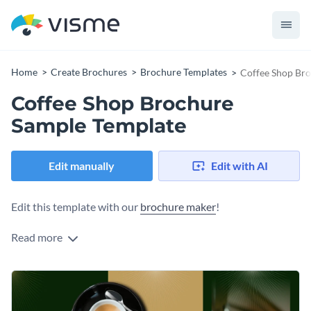
Home
Create Brochures
Brochure Templates
Coffee Shop Br
Coffee Shop Brochure
Sample Template
Edit manually
Edit with AI
Edit this template with our
brochure maker
!
Read more