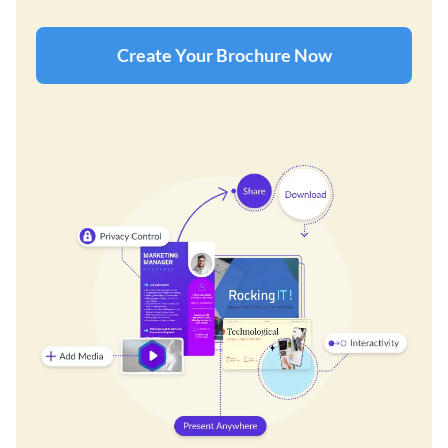
Create Your Brochure Now