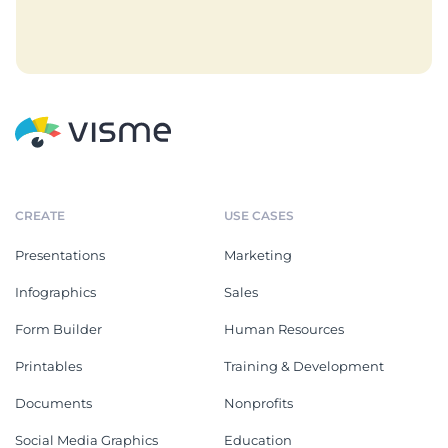
CREATE
USE CASES
Presentations
Marketing
Infographics
Sales
Form Builder
Human Resources
Printables
Training & Development
Documents
Nonprofits
Social Media Graphics
Education