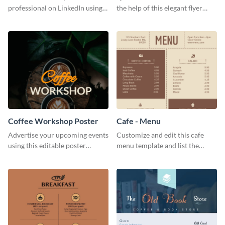
professional on LinkedIn using
the help of this elegant flyer
this eye-catching LinkedIn
template.
header template.
Coffee Workshop Poster
Cafe - Menu
Advertise your upcoming events
Customize and edit this cafe
using this editable poster
menu template and list the
template.
items sold in your cafe in an
organized way.