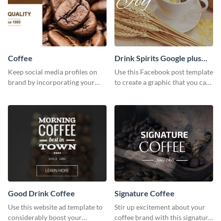
Coffee
Drink Spirits Google plus
photos (FB post)
Keep social media profiles on
Use this Facebook post template
brand by incorporating your
to create a graphic that you can
brand colors into this Twitter
post to FB directly from Visme’s
post template.
dashboard
Good Drink Coffee
Signature Coffee
Use this website ad template to
Stir up excitement about your
considerably boost your
coffee brand with this signature