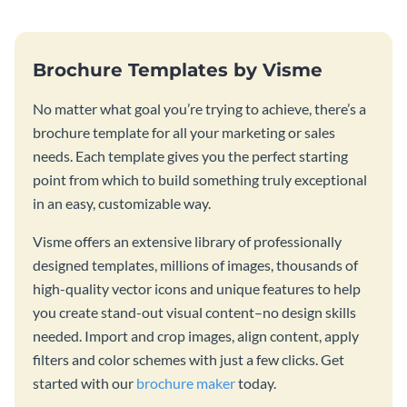
Brochure Templates by Visme
No matter what goal you’re trying to achieve, there’s a
brochure template for all your marketing or sales
needs. Each template gives you the perfect starting
point from which to build something truly exceptional
in an easy, customizable way.
Visme offers an extensive library of professionally
designed templates, millions of images, thousands of
high-quality vector icons and unique features to help
you create stand-out visual content–no design skills
needed. Import and crop images, align content, apply
filters and color schemes with just a few clicks. Get
started with our
brochure maker
today.