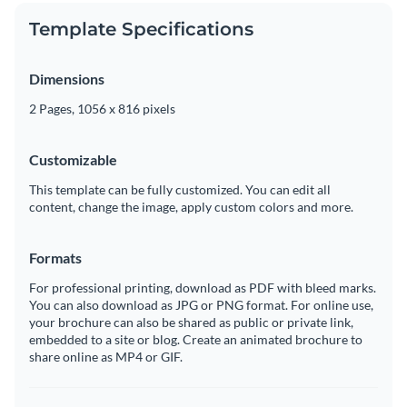
Template Specifications
Dimensions
2 Pages, 1056 x 816 pixels
Customizable
This template can be fully customized. You can edit all
content, change the image, apply custom colors and more.
Formats
For professional printing, download as PDF with bleed marks.
You can also download as JPG or PNG format. For online use,
your brochure can also be shared as public or private link,
embedded to a site or blog. Create an animated brochure to
share online as MP4 or GIF.