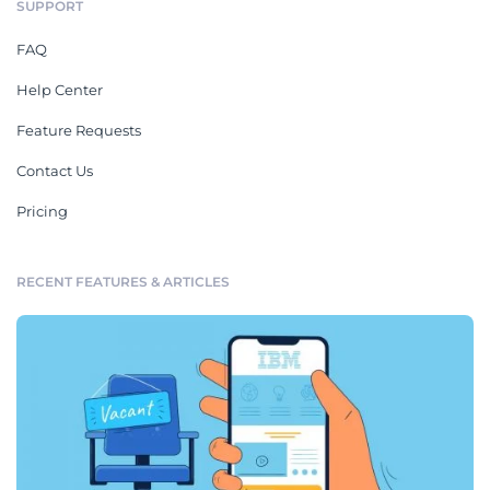
SUPPORT
FAQ
Help Center
Feature Requests
Contact Us
Pricing
RECENT FEATURES & ARTICLES