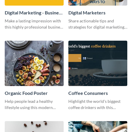
Digital Marketing - Business
Digital Marketers
Card
Make a lasting impression with
Share actionable tips and
this highly professional business
strategies for digital marketing
card template.
success using this eye-catching
web graphic template.
Organic Food Poster
Coffee Consumers
Help people lead a healthy
Highlight the world's biggest
lifestyle using this modern
coffee drinkers with this
poster template.
visually engaging poster
template