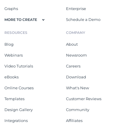
Graphs
Enterprise
Schedule a Demo
MORE TO CREATE
RESOURCES
COMPANY
Blog
About
Webinars
Newsroom
Video Tutorials
Careers
eBooks
Download
Online Courses
What's New
Templates
Customer Reviews
Design Gallery
Community
Integrations
Affiliates