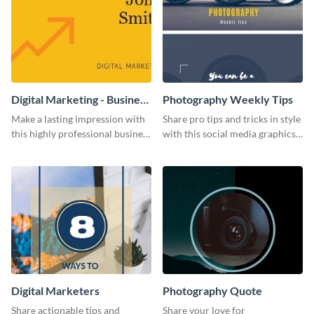
Digital Marketing - Business
Photography Weekly Tips
Card
Make a lasting impression with
Share pro tips and tricks in style
this highly professional business
with this social media graphics
card template.
design
Digital Marketers
Photography Quote
Share actionable tips and
Share your love for