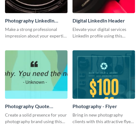
Photography LinkedIn
Digital LinkedIn Header
Header
Make a strong professional
Elevate your digital services
impression about your expertise
LinkedIn profile using this
using this template.
engaging LinkedIn header
template.
Photography Quote
Photography - Flyer
LinkedIn Header
Create a solid presence for your
Bring in new photography
photography brand using this
clients with this attractive flyer
creative LinkedIn header
template.
template.