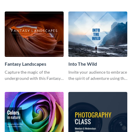
elegant and stylish social media
retro social media graphic.
template.
Fantasy Landscapes
Into The Wild
Capture the magic of the
Invite your audience to embrace
underground with this Fantasy
the spirit of adventure using this
Landscapes social media
“Into the Wild” template
graphic template.