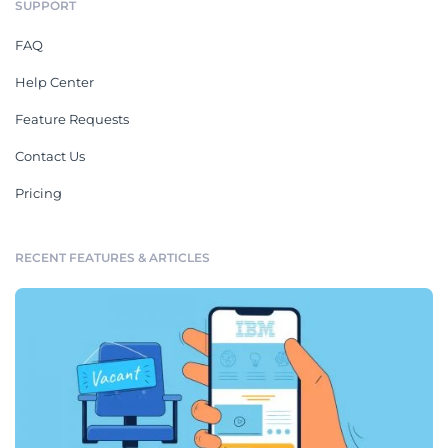
SUPPORT
FAQ
Help Center
Feature Requests
Contact Us
Pricing
RECENT FEATURES & ARTICLES