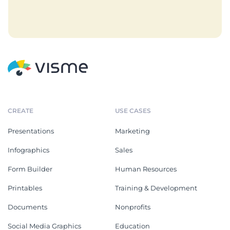
CREATE
USE CASES
Presentations
Marketing
Infographics
Sales
Form Builder
Human Resources
Printables
Training & Development
Documents
Nonprofits
Social Media Graphics
Education