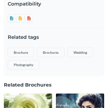
Compatibility
Related tags
Brochure
Brochures
Wedding
Photography
Related Brochures