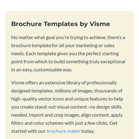
Brochure Templates by Visme
No matter what goal you’re trying to achieve, there’s a
brochure template for all your marketing or sales
needs. Each template gives you the perfect starting
point from which to build something truly exceptional
in an easy, customizable way.
Visme offers an extensive library of professionally
designed templates, millions of images, thousands of
high-quality vector icons and unique features to help
you create stand-out visual content–no design skills
needed. Import and crop images, align content, apply
filters and color schemes with just a few clicks. Get
started with our
brochure maker
today.