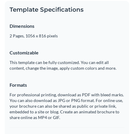
Template Specifications
Dimensions
2 Pages, 1056 x 816 pixels
Customizable
This template can be fully customized. You can edit all
content, change the image, apply custom colors and more.
Formats
For professional printing, download as PDF with bleed marks.
You can also download as JPG or PNG format. For online use,
your brochure can also be shared as public or private link,
embedded to a site or blog. Create an animated brochure to
share online as MP4 or GIF.