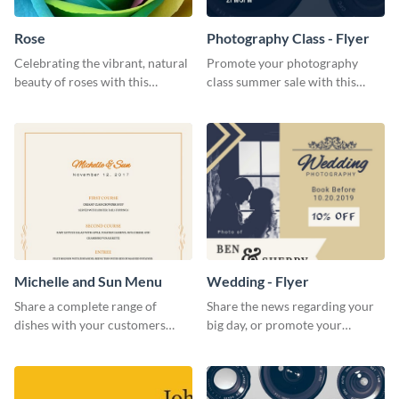
Rose
Photography Class - Flyer
Celebrating the vibrant, natural
Promote your photography
beauty of roses with this
class summer sale with this
colorful and eye-catching
stylish flyer template.
template
Michelle and Sun Menu
Wedding - Flyer
Share a complete range of
Share the news regarding your
dishes with your customers
big day, or promote your
using this elegant menu
services using this beautiful
template.
wedding flyer template.