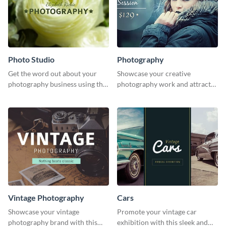
Photo Studio
Photography
Get the word out about your
Showcase your creative
photography business using this
photography work and attract
professionally designed
more clients with this attractive
graphics template.
poster design.
Vintage Photography
Cars
Showcase your vintage
Promote your vintage car
photography brand with this
exhibition with this sleek and