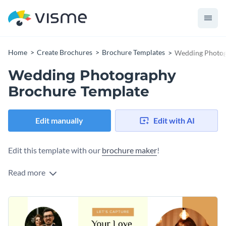
Home
Create Brochures
Brochure Templates
Wedding Photog
Wedding Photography
Brochure Template
Edit manually
Edit with AI
Edit this template with our
brochure maker
!
Read more