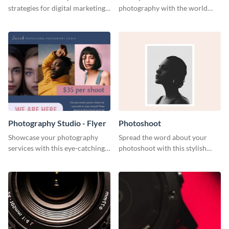
strategies for digital marketing
photography with the world
success using this eye-catching
using this poster template.
web graphic template.
Photography Studio - Flyer
Photoshoot
Showcase your photography
Spread the word about your
services with this eye-catching
photoshoot with this stylish
flyer template.
social media graphic template.