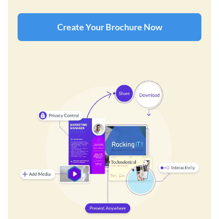
Create Your Brochure Now