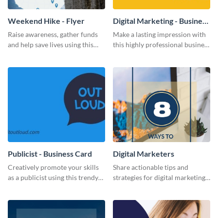
Weekend Hike - Flyer
Digital Marketing - Business
Card
Raise awareness, gather funds
Make a lasting impression with
and help save lives using this
this highly professional business
weekend hike flyer template.
card template.
Publicist - Business Card
Digital Marketers
Creatively promote your skills
Share actionable tips and
as a publicist using this trendy
strategies for digital marketing
business card template.
success using this eye-catching
web graphic template.