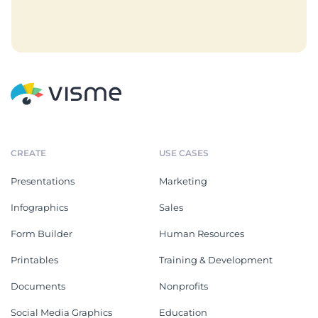
CREATE
USE CASES
Presentations
Marketing
Infographics
Sales
Form Builder
Human Resources
Printables
Training & Development
Documents
Nonprofits
Social Media Graphics
Education