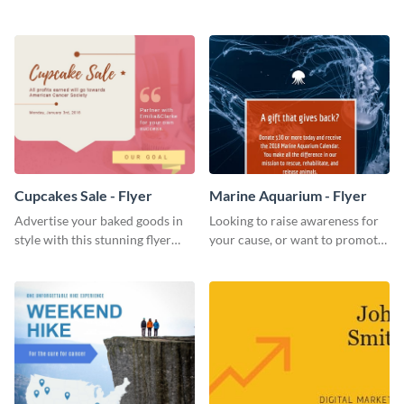
foundation flyer template.
Kenya flyer template.
Cupcakes Sale - Flyer
Marine Aquarium - Flyer
Advertise your baked goods in
Looking to raise awareness for
style with this stunning flyer
your cause, or want to promote
template.
your events? Use this flyer
template to get started.