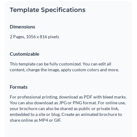
Template Specifications
Dimensions
2 Pages, 1056 x 816 pixels
Customizable
This template can be fully customized. You can edit all
content, change the image, apply custom colors and more.
Formats
For professional printing, download as PDF with bleed marks.
You can also download as JPG or PNG format. For online use,
your brochure can also be shared as public or private link,
embedded to a site or blog. Create an animated brochure to
share online as MP4 or GIF.