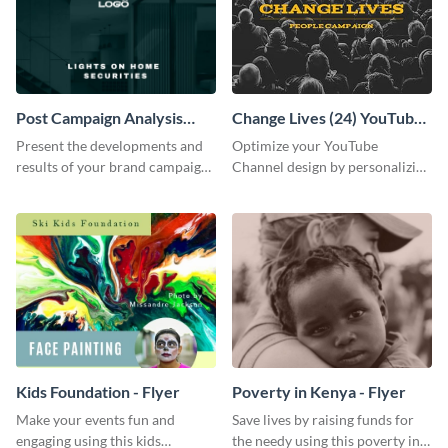
Post Campaign Analysis
Change Lives (24) YouTube
Report
Channel Art
Present the developments and
Optimize your YouTube
results of your brand campaign
Channel design by personalizing
with this report template.
this channel art template with
your brand assets and Visme’s
design features.
Kids Foundation - Flyer
Poverty in Kenya - Flyer
Make your events fun and
Save lives by raising funds for
engaging using this kids
the needy using this poverty in