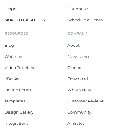
Graphs
Enterprise
Schedule a Demo
MORE TO CREATE
RESOURCES
COMPANY
Blog
About
Webinars
Newsroom
Video Tutorials
Careers
eBooks
Download
Online Courses
What's New
Templates
Customer Reviews
Design Gallery
Community
Integrations
Affiliates