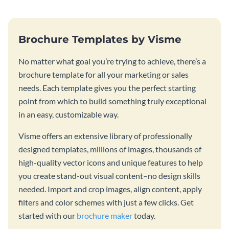
Brochure Templates by Visme
No matter what goal you’re trying to achieve, there’s a
brochure template for all your marketing or sales
needs. Each template gives you the perfect starting
point from which to build something truly exceptional
in an easy, customizable way.
Visme offers an extensive library of professionally
designed templates, millions of images, thousands of
high-quality vector icons and unique features to help
you create stand-out visual content–no design skills
needed. Import and crop images, align content, apply
filters and color schemes with just a few clicks. Get
started with our
brochure maker
today.