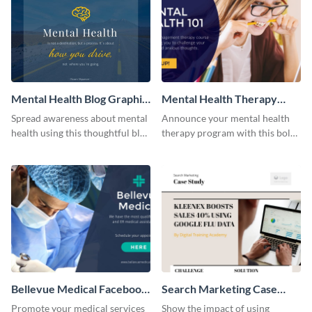
Mental Health Blog Graphic
Mental Health Therapy
Medium
Facebook Ad
Spread awareness about mental
Announce your mental health
health using this thoughtful blog
therapy program with this bold
graphic template.
Facebook ad template.
Bellevue Medical Facebook
Search Marketing Case
Ad
Study
Promote your medical services
Show the impact of using