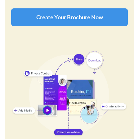
Create Your Brochure Now