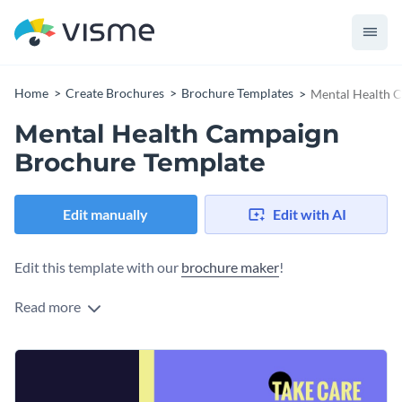
Home
Create Brochures
Brochure Templates
Mental Health 
Mental Health Campaign
Brochure Template
Edit manually
Edit with AI
Edit this template with our
brochure maker
!
Read more