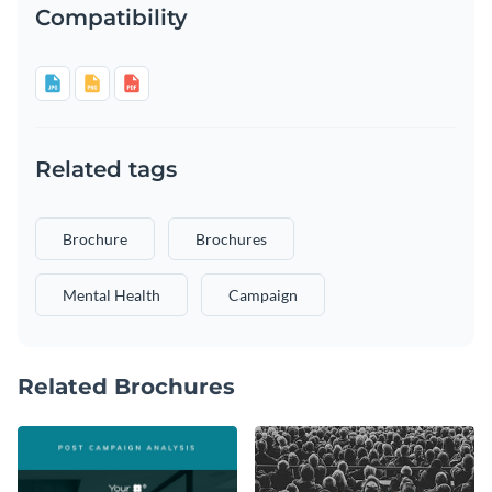
Compatibility
Related tags
Brochure
Brochures
Mental Health
Campaign
Related Brochures