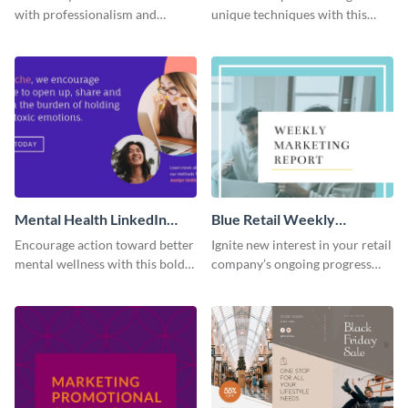
with professionalism and
unique techniques with this
impact using this Facebook ad
case study template.
template.
Mental Health LinkedIn
Blue Retail Weekly
Sponsored Content
Marketing Report
Encourage action toward better
Ignite new interest in your retail
mental wellness with this bold
company’s ongoing progress
template.
through the pleasing and stylish
design of this report template.