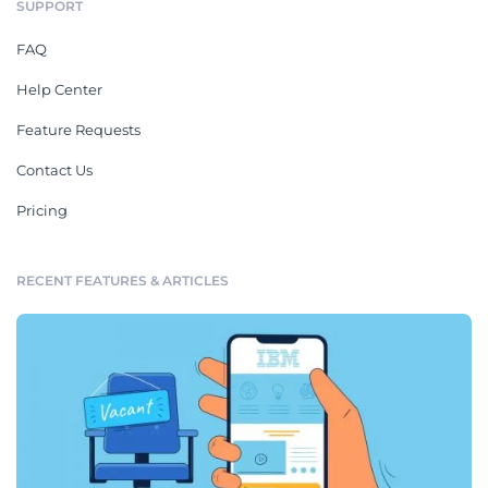
SUPPORT
FAQ
Help Center
Feature Requests
Contact Us
Pricing
RECENT FEATURES & ARTICLES