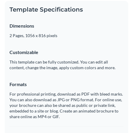
Template Specifications
Dimensions
2 Pages, 1056 x 816 pixels
Customizable
This template can be fully customized. You can edit all
content, change the image, apply custom colors and more.
Formats
For professional printing, download as PDF with bleed marks.
You can also download as JPG or PNG format. For online use,
your brochure can also be shared as public or private link,
embedded to a site or blog. Create an animated brochure to
share online as MP4 or GIF.