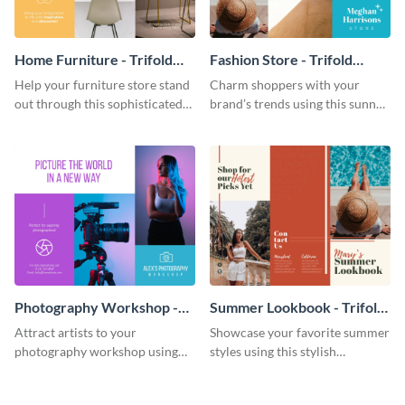
Home Furniture - Trifold
Fashion Store - Trifold
Brochure
Brochure
Help your furniture store stand
Charm shoppers with your
out through this sophisticated
brand’s trends using this sunny
brochure template.
brochure template.
Photography Workshop -
Summer Lookbook - Trifold
Trifold Brochure
Brochure
Attract artists to your
Showcase your favorite summer
photography workshop using
styles using this stylish
this vibrant trifold brochure
brochure template.
template.