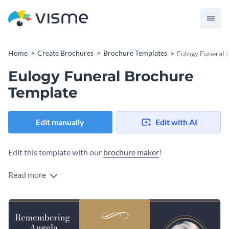
Home
Create Brochures
Brochure Templates
Eulogy Funeral 
Eulogy Funeral Brochure
Template
Edit manually
Edit with AI
Edit this template with our
brochure maker
!
Read more