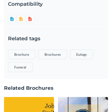
Compatibility
Related tags
Brochure
Brochures
Eulogy
Funeral
Related Brochures