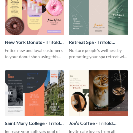
New York Donuts - Trifold
Retreat Spa - Trifold
Brochure
Brochure
Entice new and loyal customers
Nurture people’s wellness by
to your donut shop using this
promoting your spa retreat with
cheerful brochure template.
this relaxing trifold brochure
template.
Saint Mary College - Trifold
Joe’s Coffee - Trifold
Brochure
Brochure
Increase your college’s pool of
Invite café lovers from all