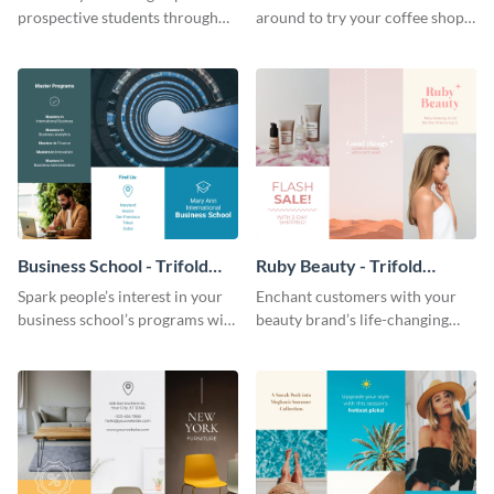
prospective students through
around to try your coffee shop’s
this informative brochure
unique flavors using this warm,
template.
dynamic brochure template.
Business School - Trifold
Ruby Beauty - Trifold
Brochure
Brochure
Spark people’s interest in your
Enchant customers with your
business school’s programs with
beauty brand’s life-changing
the confident tone of this
products using this attractive,
brochure template.
alluring brochure template.