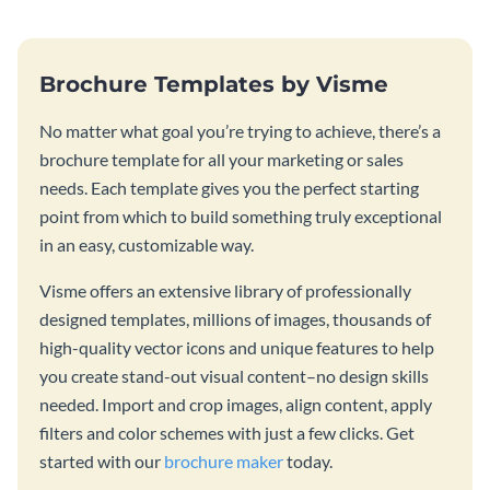
Brochure Templates by Visme
No matter what goal you’re trying to achieve, there’s a
brochure template for all your marketing or sales
needs. Each template gives you the perfect starting
point from which to build something truly exceptional
in an easy, customizable way.
Visme offers an extensive library of professionally
designed templates, millions of images, thousands of
high-quality vector icons and unique features to help
you create stand-out visual content–no design skills
needed. Import and crop images, align content, apply
filters and color schemes with just a few clicks. Get
started with our
brochure maker
today.