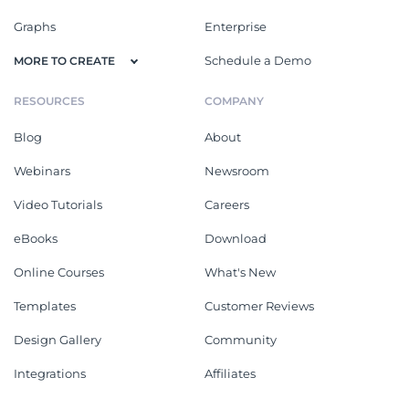
Graphs
Enterprise
Schedule a Demo
MORE TO CREATE
RESOURCES
COMPANY
Blog
About
Webinars
Newsroom
Video Tutorials
Careers
eBooks
Download
Online Courses
What's New
Templates
Customer Reviews
Design Gallery
Community
Integrations
Affiliates