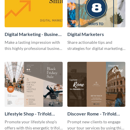
Digital Marketing - Business
Digital Marketers
Card
Make a lasting impression with
Share actionable tips and
this highly professional business
strategies for digital marketing
card template.
success using this eye-catching
web graphic template.
Lifestyle Shop - Trifold
Discover Rome - Trifold
Brochure
Brochure
Promote your lifestyle shop’s
Prompt new clients to engage
offers with this energetic trifold
your tour services by using this