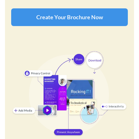
Create Your Brochure Now