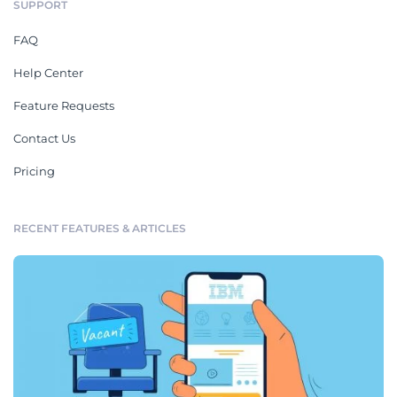
SUPPORT
FAQ
Help Center
Feature Requests
Contact Us
Pricing
RECENT FEATURES & ARTICLES