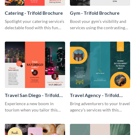
Catering - Trifold Brochure
Gym - Trifold Brochure
Spotlight your catering service’s
Boost your gym’s visibility and
delectable food with this fun
services using the contrasting
trifold brochure template.
features of this trifold brochure
template.
Travel San Diego - Trifold
Travel Agency - Trifold
Brochure
Brochure
Experience a new boom in
Bring adventurers to your travel
tourism when you tailor this
agency’s services with this
trendy brochure to the spirit of
stunning trifold brochure
your city.
template.