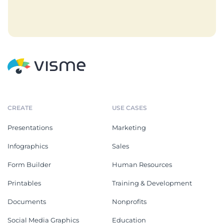
CREATE
USE CASES
Presentations
Marketing
Infographics
Sales
Form Builder
Human Resources
Printables
Training & Development
Documents
Nonprofits
Social Media Graphics
Education