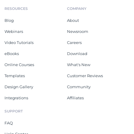
RESOURCES
COMPANY
Blog
About
Webinars
Newsroom
Video Tutorials
Careers
eBooks
Download
Online Courses
What's New
Templates
Customer Reviews
Design Gallery
Community
Integrations
Affiliates
SUPPORT
FAQ