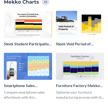
Mekko Charts
15
Sleek Student Participation
Sleek Void Period of
in COVID 19 Mekko Chart
Property Chart
Smartphone Sales
Furniture Factory Mekko
Comparison Mekko Chart
Chart
Compare smartphone sales
Optimize your furniture
effortlessly with this
manufacturing process with this
comprehensive Mekko chart
Mekko chart template.
template.