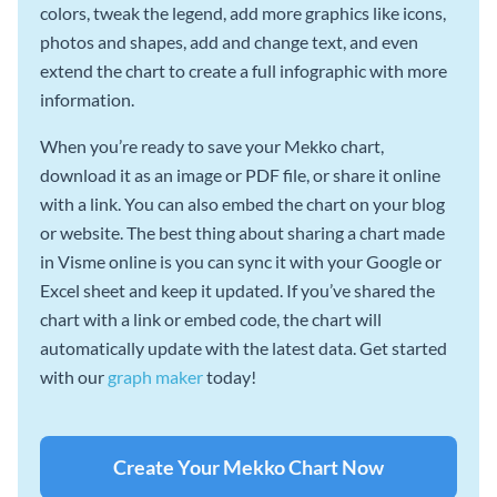
colors, tweak the legend, add more graphics like icons,
photos and shapes, add and change text, and even
extend the chart to create a full infographic with more
information.
When you’re ready to save your Mekko chart,
download it as an image or PDF file, or share it online
with a link. You can also embed the chart on your blog
or website. The best thing about sharing a chart made
in Visme online is you can sync it with your Google or
Excel sheet and keep it updated. If you’ve shared the
chart with a link or embed code, the chart will
automatically update with the latest data. Get started
with our
graph maker
today!
Create Your Mekko Chart Now