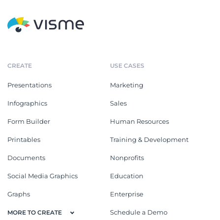
CREATE
USE CASES
Presentations
Marketing
Infographics
Sales
Form Builder
Human Resources
Printables
Training & Development
Documents
Nonprofits
Social Media Graphics
Education
Graphs
Enterprise
Schedule a Demo
MORE TO CREATE