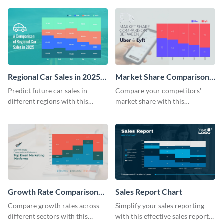
downloads Mekko chart
template.
template.
Regional Car Sales in 2025
Market Share Comparison
Mekko Chart
Mekko Chart
Predict future car sales in
Compare your competitors'
different regions with this
market share with this
regional car sales in 2025
comprehensive market share
Mekko chart template.
comparison Mekko chart
template.
Growth Rate Comparison
Sales Report Chart
Mekko Chart
Compare growth rates across
Simplify your sales reporting
different sectors with this
with this effective sales report