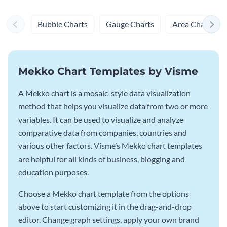
Bubble Charts
Gauge Charts
Area Charts
Mekko Chart Templates by Visme
A Mekko chart is a mosaic-style data visualization
method that helps you visualize data from two or more
variables. It can be used to visualize and analyze
comparative data from companies, countries and
various other factors. Visme’s Mekko chart templates
are helpful for all kinds of business, blogging and
education purposes.
Choose a Mekko chart template from the options
above to start customizing it in the drag-and-drop
editor. Change graph settings, apply your own brand