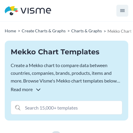
Home
Create Charts & Graphs
Charts & Graphs
Mekko Chart 
Mekko Chart Templates
Create a Mekko chart to compare data between
countries, companies, brands, products, items and
more. Browse Visme's Mekko chart templates below
and customize them fully in the
Visme Chart Maker
.
Read more
Connect your spreadsheet to sync data automatically,
tweak the appearance and settings, and even change
the graph type by browsing through 15+ options.