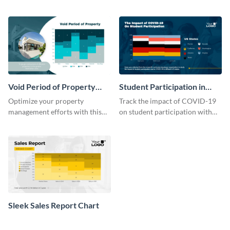
growth rate comparison mekko
chart template.
chart template.
Void Period of Property
Student Participation in
Chart
COVID 19 Mekko Chart
Optimize your property
Track the impact of COVID-19
management efforts with this
on student participation with
insightful void period of
this insightful mekko chart
property chart template.
template.
Sleek Sales Report Chart