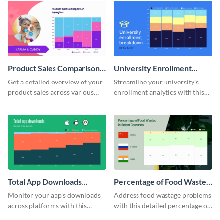
Product Sales Comparison
University Enrollment
By Region Mekko Chart
Breakdown Mekko Chart
Get a detailed overview of your
Streamline your university's
product sales across various
enrollment analytics with this
regions with this mekko chart
detailed mekko chart template.
template.
Total App Downloads
Percentage of Food Wasted
Mekko Chart
Mekko Chart
Monitor your app's downloads
Address food wastage problems
across platforms with this
with this detailed percentage of
comprehensive total app
food wasted Mekko chart