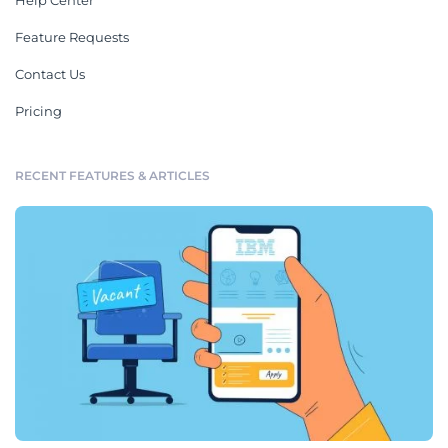
Help Center
Feature Requests
Contact Us
Pricing
RECENT FEATURES & ARTICLES