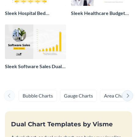
Sleek Hospital Bed
Sleek Healthcare Budget
Availability Dual Chart
Effects Dual Chart
Sleek Software Sales Dual
Chart
Bubble Charts
Gauge Charts
Area Charts
Dual Chart Templates by Visme