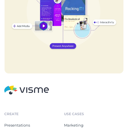
CREATE
USE CASES
Presentations
Marketing