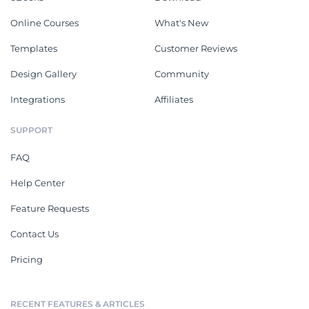
Online Courses
What's New
Templates
Customer Reviews
Design Gallery
Community
Integrations
Affiliates
SUPPORT
FAQ
Help Center
Feature Requests
Contact Us
Pricing
RECENT FEATURES & ARTICLES