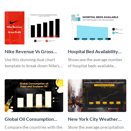
projections using this dual chart
projections using this dual chart
template.
template.
Nike Revenue Vs Gross
Hospital Bed Availability
Profit Dual Chart
Dual Chart
Use this stunning dual chart
Showcase the average number
template to break down Nike’s
of hospital beds available
financials in front of your
between two given countries
audience.
using this dual chart template.
Global Oil Consumption
New York City Weather
Dual Chart
Dual Chart
Compare the countries with the
Show the average precipitation