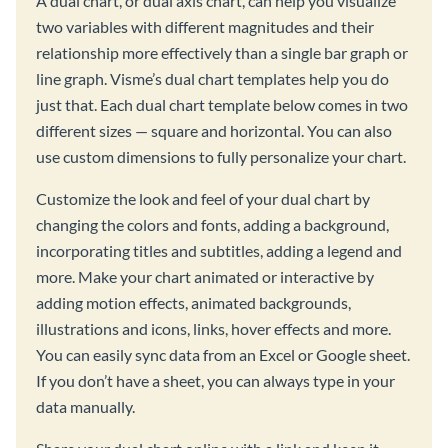
A dual chart, or dual axis chart, can help you visualize
two variables with different magnitudes and their
relationship more effectively than a single bar graph or
line graph. Visme’s dual chart templates help you do
just that. Each dual chart template below comes in two
different sizes — square and horizontal. You can also
use custom dimensions to fully personalize your chart.
Customize the look and feel of your dual chart by
changing the colors and fonts, adding a background,
incorporating titles and subtitles, adding a legend and
more. Make your chart animated or interactive by
adding motion effects, animated backgrounds,
illustrations and icons, links, hover effects and more.
You can easily sync data from an Excel or Google sheet.
If you don’t have a sheet, you can always type in your
data manually.