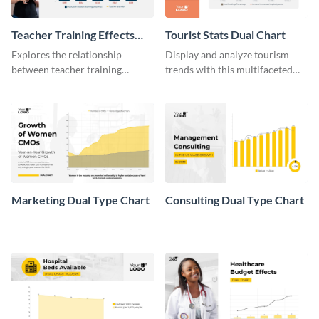
Teacher Training Effects
Tourist Stats Dual Chart
Dual Chart
Explores the relationship
Display and analyze tourism
between teacher training
trends with this multifaceted
programs and student
dual chart template from Visme.
performance with this dual
chart.
Marketing Dual Type Chart
Consulting Dual Type Chart