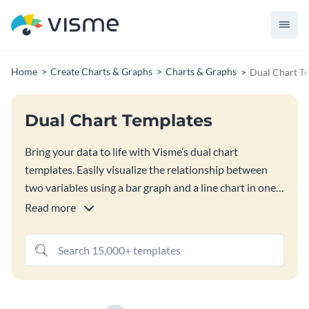
Home
Create Charts & Graphs
Charts & Graphs
Dual Chart T
Dual Chart Templates
Bring your data to life with Visme’s dual chart
templates. Easily visualize the relationship between
two variables using a bar graph and a line chart in one.
You can also change the chart type by choosing from
Read more
15+ options available in Visme’s graph engine.
Customize your dual chart’s content and appearance,
and download or share instantly.