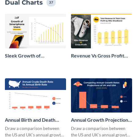
Dual Charts
37
Sleek Growth of
Revenue Vs Gross Profit
Smartphone Users Dual
Dual Chart
Chart
Annual Birth and Death
Annual Growth Projection
Rate Dual Chart
Dual Chart
Draw a comparison between
Draw a comparison between
the US and UK’s annual growth
the US and UK’s annual growth