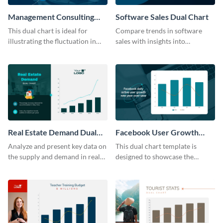
Management Consulting
Software Sales Dual Chart
Wage Trends Dual Chart
This dual chart is ideal for
Compare trends in software
illustrating the fluctuation in
sales with insights into
wages within the management
customer retention using this
consulting industry.
dynamic dual chart template.
Real Estate Demand Dual
Facebook User Growth
Chart
Rate Dual Chart
Analyze and present key data on
This dual chart template is
the supply and demand in real
designed to showcase the
estate markets using this well-
sustained growth or decline in
structured dual chart template.
Facebook user numbers.