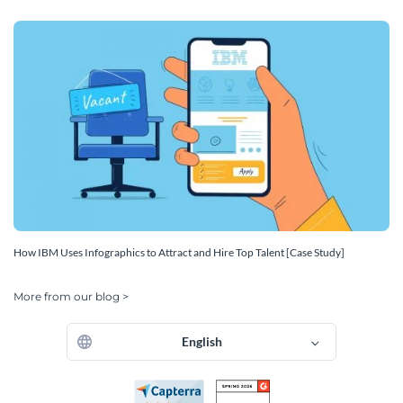
How IBM Uses Infographics to Attract and Hire Top Talent [Case Study]
More from our blog >
English