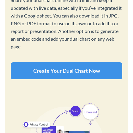
Share your dual chart online with a link and keep it
updated with live data, especially if you’ve integrated it
with a Google sheet. You can also download it in JPG,
PNG or PDF format to use on its own or to add it to a
report or presentation. Another option is to generate
an embed code and add your dual chart on any web
page.
Create Your Dual Chart Now