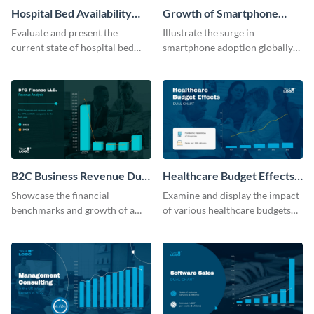
Hospital Bed Availability
Growth of Smartphone
Dual Chart Modern
Users Dual Chart
Evaluate and present the
Illustrate the surge in
current state of hospital bed
smartphone adoption globally
availability with this detailed
with this engaging dual chart
dual chart template.
template.
B2C Business Revenue Dual
Healthcare Budget Effects
Chart
Dual Chart
Showcase the financial
Examine and display the impact
benchmarks and growth of a
of various healthcare budgets
B2C company using this chart
on services with this
template
informative dual chart template.