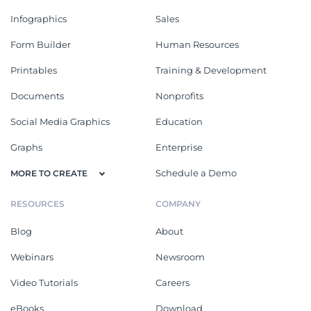
Infographics
Sales
Form Builder
Human Resources
Printables
Training & Development
Documents
Nonprofits
Social Media Graphics
Education
Graphs
Enterprise
Schedule a Demo
MORE TO CREATE
RESOURCES
COMPANY
Blog
About
Webinars
Newsroom
Video Tutorials
Careers
eBooks
Download