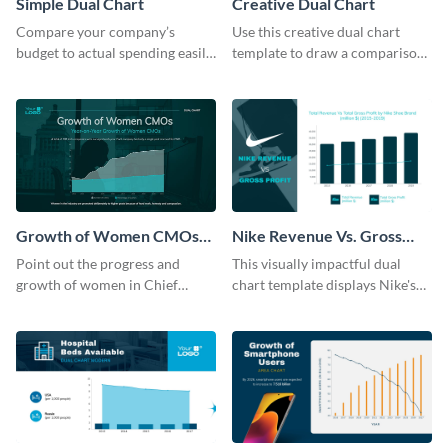
Simple Dual Chart
Creative Dual Chart
Compare your company’s
Use this creative dual chart
budget to actual spending easily
template to draw a comparison
with this clear dual chart
between your company's sales
template.
and profits.
Growth of Women CMOs
Nike Revenue Vs. Gross
Dual Chart
Profit Dual Chart Modern
Point out the progress and
This visually impactful dual
growth of women in Chief
chart template displays Nike's
Marketing Officer roles with
financial prowess by comparing
this dual chart template.
its revenue against gross profit.