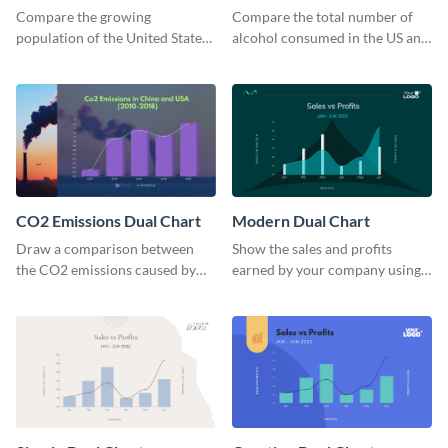
Comparison Dual Chart
Chart
Compare the growing
Compare the total number of
population of the United States
alcohol consumed in the US and
with the rest of the world using
Russia using this dual chart
this dual chart template.
template.
CO2 Emissions Dual Chart
Modern Dual Chart
Draw a comparison between
Show the sales and profits
the CO2 emissions caused by
earned by your company using
the US and China using this dual
this dual chart template.
chart template.