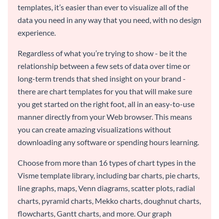
templates, it’s easier than ever to visualize all of the
data you need in any way that you need, with no design
experience.
Regardless of what you’re trying to show - be it the
relationship between a few sets of data over time or
long-term trends that shed insight on your brand -
there are chart templates for you that will make sure
you get started on the right foot, all in an easy-to-use
manner directly from your Web browser. This means
you can create amazing visualizations without
downloading any software or spending hours learning.
Choose from more than 16 types of chart types in the
Visme template library, including bar charts, pie charts,
line graphs, maps, Venn diagrams, scatter plots, radial
charts, pyramid charts, Mekko charts, doughnut charts,
flowcharts, Gantt charts, and more. Our graph