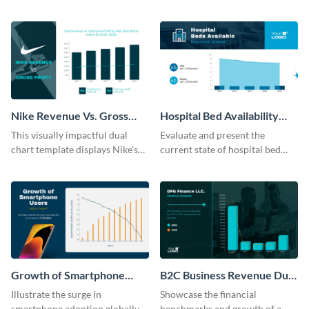
Marketing Officer roles with
sophisticated area chart
this dual chart template.
template.
Nike Revenue Vs. Gross
Hospital Bed Availability
Profit Dual Chart Modern
Dual Chart Modern
This visually impactful dual
Evaluate and present the
chart template displays Nike's
current state of hospital bed
financial prowess by comparing
availability with this detailed
its revenue against gross profit.
dual chart template.
Growth of Smartphone
B2C Business Revenue Dual
Users Dual Chart
Chart
Illustrate the surge in
Showcase the financial
smartphone adoption globally
benchmarks and growth of a