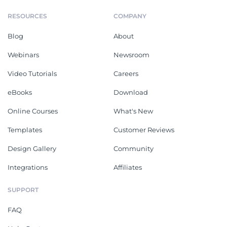
RESOURCES
COMPANY
Blog
About
Webinars
Newsroom
Video Tutorials
Careers
eBooks
Download
Online Courses
What's New
Templates
Customer Reviews
Design Gallery
Community
Integrations
Affiliates
SUPPORT
FAQ