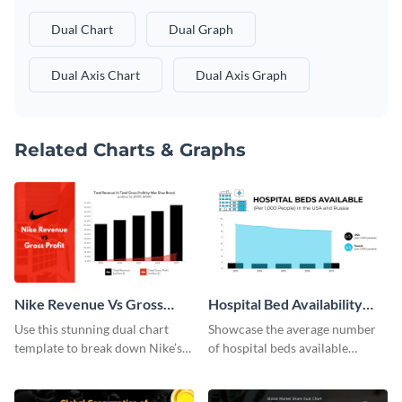
Dual Chart
Dual Graph
Dual Axis Chart
Dual Axis Graph
Related Charts & Graphs
Nike Revenue Vs Gross
Hospital Bed Availability
Profit Dual Chart
Dual Chart
Use this stunning dual chart
Showcase the average number
template to break down Nike’s
of hospital beds available
financials in front of your
between two given countries
audience.
using this dual chart template.