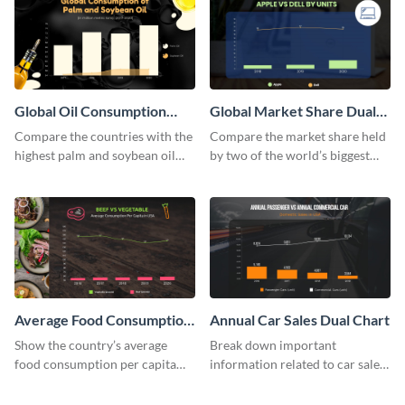
Global Oil Consumption
Global Market Share Dual
Dual Chart
Chart
Compare the countries with the
Compare the market share held
highest palm and soybean oil
by two of the world’s biggest
consumption using this dual
tech companies using this dual
chart template.
chart template.
Average Food Consumption
Annual Car Sales Dual Chart
Dual Chart
Show the country’s average
Break down important
food consumption per capita
information related to car sales
using this dual chart template.
in the US using this dual chart
template.