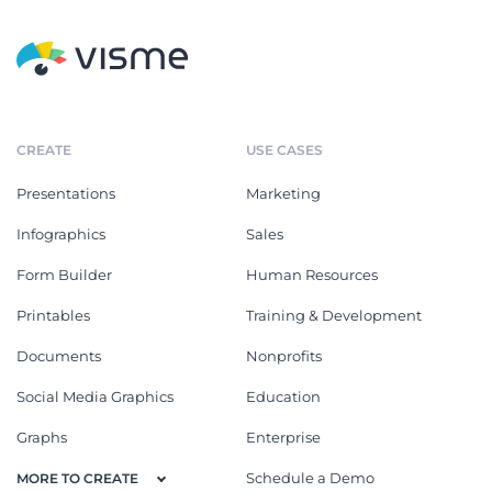
CREATE
USE CASES
Presentations
Marketing
Infographics
Sales
Form Builder
Human Resources
Printables
Training & Development
Documents
Nonprofits
Social Media Graphics
Education
Graphs
Enterprise
Schedule a Demo
MORE TO CREATE