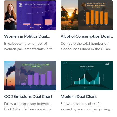
Women in Politics Dual
Alcohol Consumption Dual
Chart
Chart
Break down the number of
Compare the total number of
women parliamentarians in the
alcohol consumed in the US and
US and UK using this dual chart
Russia using this dual chart
template.
template.
CO2 Emissions Dual Chart
Modern Dual Chart
Draw a comparison between
Show the sales and profits
the CO2 emissions caused by
earned by your company using
the US and China using this dual
this dual chart template.