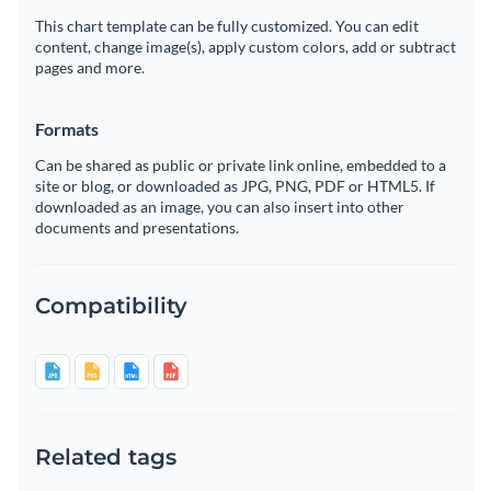
This chart template can be fully customized. You can edit
content, change image(s), apply custom colors, add or subtract
pages and more.
Formats
Can be shared as public or private link online, embedded to a
site or blog, or downloaded as JPG, PNG, PDF or HTML5. If
downloaded as an image, you can also insert into other
documents and presentations.
Compatibility
Related tags