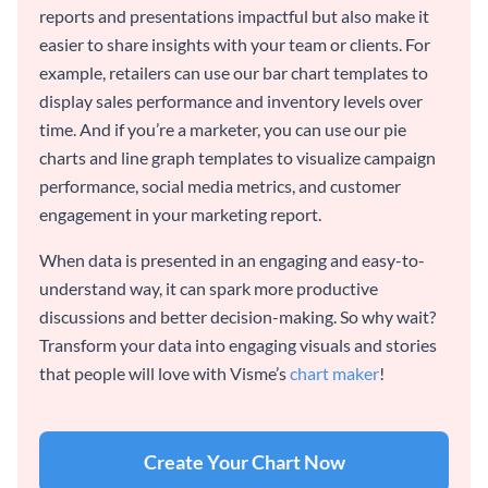
reports and presentations impactful but also make it
easier to share insights with your team or clients. For
example, retailers can use our bar chart templates to
display sales performance and inventory levels over
time. And if you’re a marketer, you can use our pie
charts and line graph templates to visualize campaign
performance, social media metrics, and customer
engagement in your marketing report.
When data is presented in an engaging and easy-to-
understand way, it can spark more productive
discussions and better decision-making. So why wait?
Transform your data into engaging visuals and stories
that people will love with Visme’s
chart maker
!
Create Your Chart Now