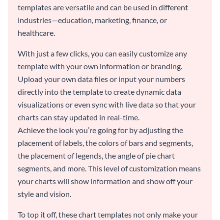
templates are versatile and can be used in different
industries—education, marketing, finance, or
healthcare.
With just a few clicks, you can easily customize any
template with your own information or branding.
Upload your own data files or input your numbers
directly into the template to create dynamic data
visualizations or even sync with live data so that your
charts can stay updated in real-time.
Achieve the look you’re going for by adjusting the
placement of labels, the colors of bars and segments,
the placement of legends, the angle of pie chart
segments, and more. This level of customization means
your charts will show information and show off your
style and vision.
To top it off, these chart templates not only make your