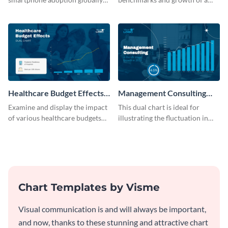
with this engaging dual chart
B2C company using this chart
template.
template
Healthcare Budget Effects
Management Consulting
Dual Chart
Wage Trends Dual Chart
Examine and display the impact
This dual chart is ideal for
of various healthcare budgets
illustrating the fluctuation in
on services with this
wages within the management
informative dual chart template.
consulting industry.
Chart Templates by Visme
Visual communication is and will always be important,
and now, thanks to these stunning and attractive chart