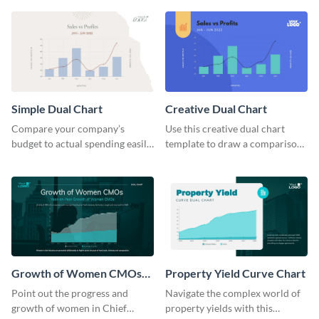
chart template.
Simple Dual Chart
Creative Dual Chart
Compare your company’s
Use this creative dual chart
budget to actual spending easily
template to draw a comparison
with this clear dual chart
between your company's sales
template.
and profits.
Growth of Women CMOs
Property Yield Curve Chart
Dual Chart
Point out the progress and
Navigate the complex world of
growth of women in Chief
property yields with this