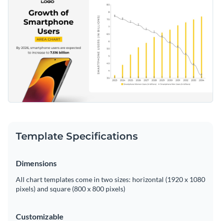
Template Specifications
Dimensions
All chart templates come in two sizes: horizontal (1920 x 1080
pixels) and square (800 x 800 pixels)
Customizable