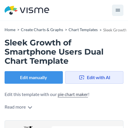
Home
Create Charts & Graphs
Chart Templates
Sleek Growth
Sleek Growth of
Smartphone Users Dual
Chart Template
Edit manually
Edit with AI
Edit this template with our
pie chart maker
!
Read more