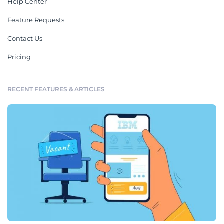
Help Center
Feature Requests
Contact Us
Pricing
RECENT FEATURES & ARTICLES