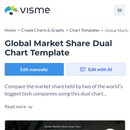
Home
Create Charts & Graphs
Chart Templates
Global Market
Global Market Share Dual
Chart Template
Edit manually
Edit with AI
Compare the market share held by two of the world’s
biggest tech companies using this dual chart
template.
Read more
Whether you want to compare two tech giants or examine
the market distribution of your own business — this dual
chart template is your friend. The vibrant colors and sleek
Change colors, fonts and more to fit your branding
graph allows for an easy-to-understand comparison of