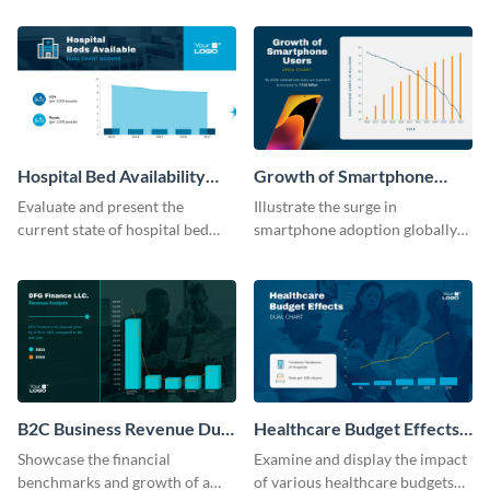
template.
its revenue against gross profit.
Hospital Bed Availability
Growth of Smartphone
Dual Chart Modern
Users Dual Chart
Evaluate and present the
Illustrate the surge in
current state of hospital bed
smartphone adoption globally
availability with this detailed
with this engaging dual chart
dual chart template.
template.
B2C Business Revenue Dual
Healthcare Budget Effects
Chart
Dual Chart
Showcase the financial
Examine and display the impact
benchmarks and growth of a
of various healthcare budgets