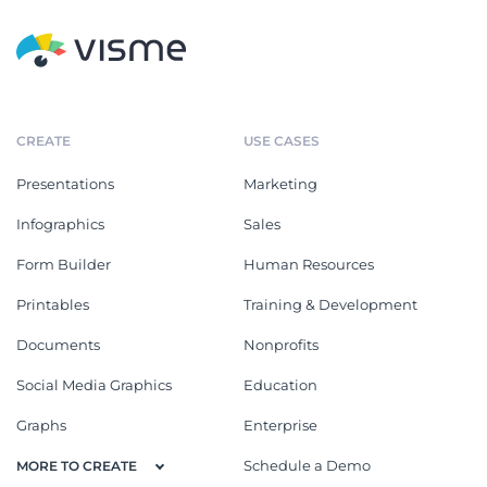
CREATE
USE CASES
Presentations
Marketing
Infographics
Sales
Form Builder
Human Resources
Printables
Training & Development
Documents
Nonprofits
Social Media Graphics
Education
Graphs
Enterprise
Schedule a Demo
MORE TO CREATE