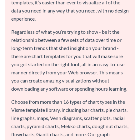
templates, it’s easier than ever to visualize all of the
data you need in any way that you need, with no design
experience.
Regardless of what you’re trying to show - be it the
relationship between a few sets of data over time or
long-term trends that shed insight on your brand -
there are chart templates for you that will make sure
you get started on the right foot, all in an easy-to-use
manner directly from your Web browser. This means
you can create amazing visualizations without
downloading any software or spending hours learning.
Choose from more than 16 types of chart types in the
Visme template library, including bar charts, pie charts,
line graphs, maps, Venn diagrams, scatter plots, radial
charts, pyramid charts, Mekko charts, doughnut charts,
flowcharts, Gantt charts, and more. Our graph