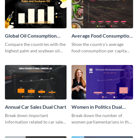
Global Oil Consumption
Average Food Consumption
Dual Chart
Dual Chart
Compare the countries with the
Show the country’s average
highest palm and soybean oil
food consumption per capita
consumption using this dual
using this dual chart template.
chart template.
Annual Car Sales Dual Chart
Women in Politics Dual
Chart
Break down important
Break down the number of
information related to car sales
women parliamentarians in the
in the US using this dual chart
US and UK using this dual chart
template.
template.