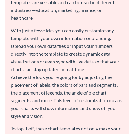
templates are versatile and can be used in different
industries—education, marketing, finance, or
healthcare.
With just a few clicks, you can easily customize any
template with your own information or branding.
Upload your own data files or input your numbers
directly into the template to create dynamic data
visualizations or even sync with live data so that your
charts can stay updated in real-time.
Achieve the look you’re going for by adjusting the
placement of labels, the colors of bars and segments,
the placement of legends, the angle of pie chart
segments, and more. This level of customization means
your charts will show information and show off your
style and vision.
To top it off, these chart templates not only make your