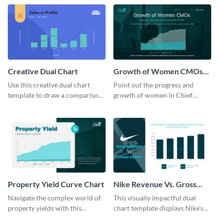
template.
Creative Dual Chart
Growth of Women CMOs
Dual Chart
Use this creative dual chart
Point out the progress and
template to draw a comparison
growth of women in Chief
between your company's sales
Marketing Officer roles with
and profits.
this dual chart template.
Property Yield Curve Chart
Nike Revenue Vs. Gross
Profit Dual Chart Modern
Navigate the complex world of
This visually impactful dual
property yields with this
chart template displays Nike's
sophisticated area chart
financial prowess by comparing