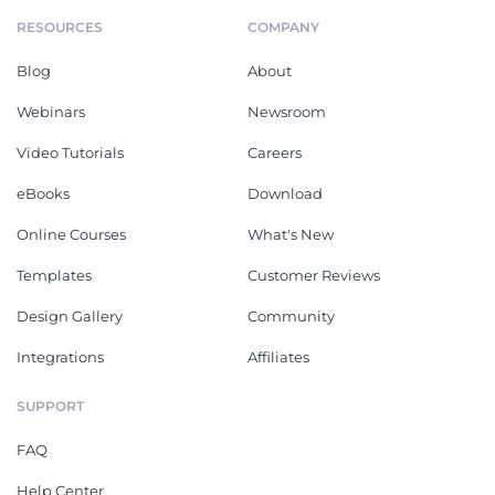
RESOURCES
COMPANY
Blog
About
Webinars
Newsroom
Video Tutorials
Careers
eBooks
Download
Online Courses
What's New
Templates
Customer Reviews
Design Gallery
Community
Integrations
Affiliates
SUPPORT
FAQ
Help Center