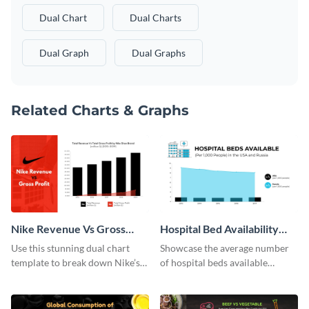
Dual Chart
Dual Charts
Dual Graph
Dual Graphs
Related Charts & Graphs
Nike Revenue Vs Gross
Hospital Bed Availability
Profit Dual Chart
Dual Chart
Use this stunning dual chart
Showcase the average number
template to break down Nike’s
of hospital beds available
financials in front of your
between two given countries
audience.
using this dual chart template.