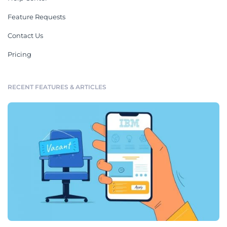
Feature Requests
Contact Us
Pricing
RECENT FEATURES & ARTICLES