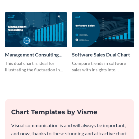
B2C company using this chart
on services with this
template
informative dual chart template.
Management Consulting
Software Sales Dual Chart
Wage Trends Dual Chart
This dual chart is ideal for
Compare trends in software
illustrating the fluctuation in
sales with insights into
wages within the management
customer retention using this
consulting industry.
dynamic dual chart template.
Chart Templates by Visme
Visual communication is and will always be important,
and now, thanks to these stunning and attractive chart