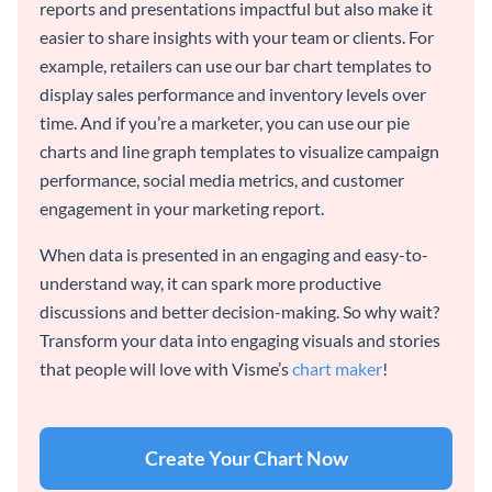
reports and presentations impactful but also make it
easier to share insights with your team or clients. For
example, retailers can use our bar chart templates to
display sales performance and inventory levels over
time. And if you’re a marketer, you can use our pie
charts and line graph templates to visualize campaign
performance, social media metrics, and customer
engagement in your marketing report.
When data is presented in an engaging and easy-to-
understand way, it can spark more productive
discussions and better decision-making. So why wait?
Transform your data into engaging visuals and stories
that people will love with Visme’s
chart maker
!
Create Your Chart Now