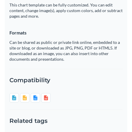
This chart template can be fully customized. You can edit
content, change image(s), apply custom colors, add or subtract
pages and more.
Formats
Can be shared as public or private link online, embedded to a
site or blog, or downloaded as JPG, PNG, PDF or HTML5. If
downloaded as an image, you can also insert into other
documents and presentations.
Compatibility
Related tags