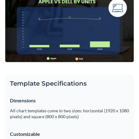
market shares. Add this to your reports and presentations
Access free, built-in design assets or upload your own
for an impressive visual representation of data.
Edit this template now, or find more captivating
dual chart
Visualize data with customizable charts and widgets
templates
from Visme's library and uncover even more
Add animation, interactivity, audio, video and links
design possibilities.
Edit this template with our
pie chart maker
!
Download in PDF, JPG, PNG and HTML5 format
Create page-turners with Visme’s flipbook effect
Share online with a link or embed on your website
Template Specifications
Dimensions
All chart templates come in two sizes: horizontal (1920 x 1080
pixels) and square (800 x 800 pixels)
Customizable