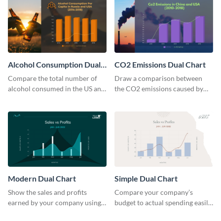
Alcohol Consumption Dual
CO2 Emissions Dual Chart
Chart
Compare the total number of
Draw a comparison between
alcohol consumed in the US and
the CO2 emissions caused by
Russia using this dual chart
the US and China using this dual
template.
chart template.
Modern Dual Chart
Simple Dual Chart
Show the sales and profits
Compare your company’s
earned by your company using
budget to actual spending easily
this dual chart template.
with this clear dual chart