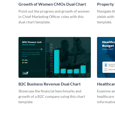
Growth of Women CMOs Dual Chart
Property 
Point out the progress and growth of women
Navigate t
in Chief Marketing Officer roles with this
yields with
dual chart template.
template.
B2C Business Revenue Dual Chart
Healthcar
Showcase the financial benchmarks and
Examine and
growth of a B2C company using this chart
healthcare 
template
informative