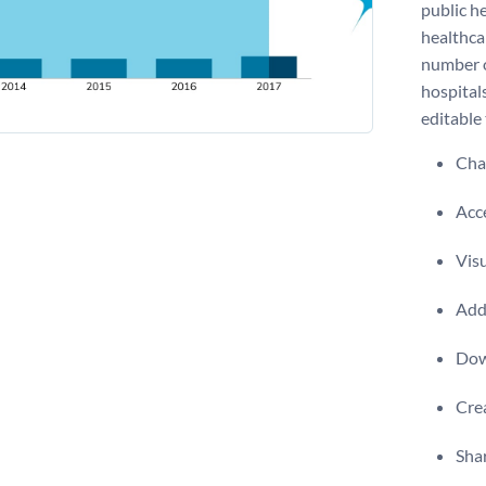
public he
healthca
number of
hospitals
editable
Chan
Acce
Visu
Add 
Dow
Crea
Shar