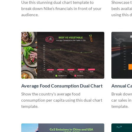
Chart
Use this stunning dual chart template to
Showcase t
break down Nike’s financials in front of your
beds avail
audience.
using this 
Average Food Consumption Dual Chart
Annual Ca
Show the country’s average food
Break down
consumption per capita using this dual chart
car sales in
template.
template.