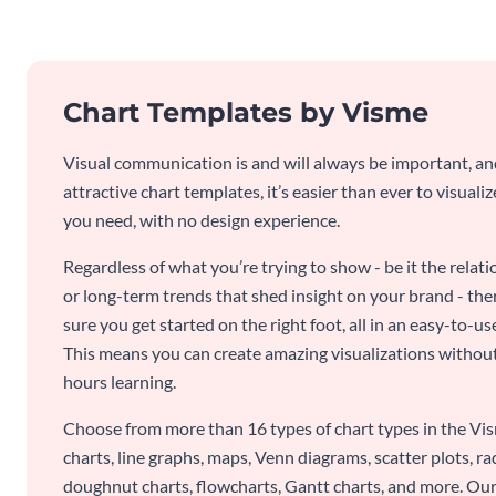
Chart Templates by Visme
Visual communication is and will always be important, a
attractive chart templates, it’s easier than ever to visuali
you need, with no design experience.
Regardless of what you’re trying to show - be it the relat
or long-term trends that shed insight on your brand - the
sure you get started on the right foot, all in an easy-to
This means you can create amazing visualizations witho
hours learning.
Choose from more than 16 types of chart types in the Vism
charts, line graphs, maps, Venn diagrams, scatter plots, r
doughnut charts, flowcharts, Gantt charts, and more. Our