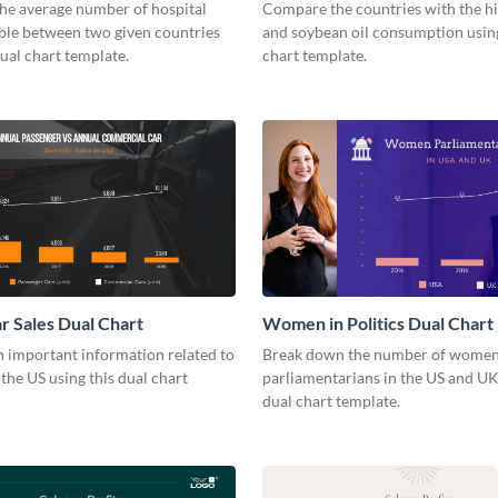
he average number of hospital
Compare the countries with the h
able between two given countries
and soybean oil consumption using
dual chart template.
chart template.
r Sales Dual Chart
Women in Politics Dual Chart
 important information related to
Break down the number of wome
 the US using this dual chart
parliamentarians in the US and UK
dual chart template.