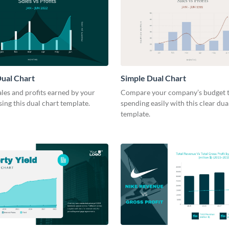
ual Chart
Simple Dual Chart
les and profits earned by your
Compare your company’s budget t
ng this dual chart template.
spending easily with this clear dua
template.