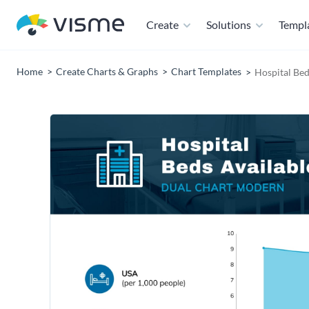
Create
Solutions
Templ
Home
Create Charts & Graphs
Chart Templates
Hospital Bed