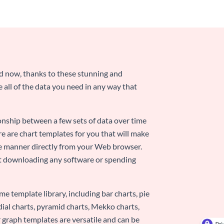
nd now, thanks to these stunning and
ze all of the data you need in any way that
ionship between a few sets of data over time
re are chart templates for you that will make
-use manner directly from your Web browser.
ut downloading any software or spending
e template library, including bar charts, pie
adial charts, pyramid charts, Mekko charts,
 graph templates are versatile and can be