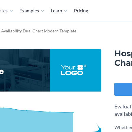
ates
Examples
Learn
Pricing
 Availability Dual Chart Modern Template
Hosp
Cha
Evaluat
availabi
Whether 