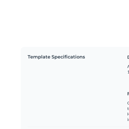
Template Specifications
A
1
C
t
H