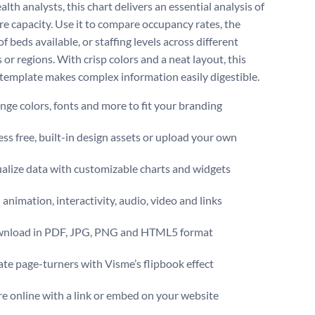
alth analysts, this chart delivers an essential analysis of
re capacity. Use it to compare occupancy rates, the
 beds available, or staffing levels across different
 or regions. With crisp colors and a neat layout, this
 template makes complex information easily digestible.
ge colors, fonts and more to fit your branding
ss free, built-in design assets or upload your own
alize data with customizable charts and widgets
animation, interactivity, audio, video and links
nload in PDF, JPG, PNG and HTML5 format
te page-turners with Visme’s flipbook effect
e online with a link or embed on your website