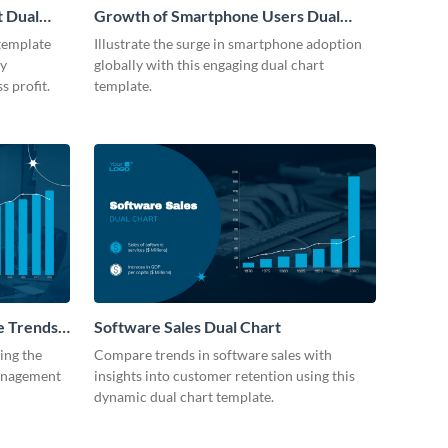
t Dual
Growth of Smartphone Users Dual
Chart
 template
Illustrate the surge in smartphone adoption
by
globally with this engaging dual chart
s profit.
template.
e Trends
Software Sales Dual Chart
ting the
Compare trends in software sales with
management
insights into customer retention using this
dynamic dual chart template.