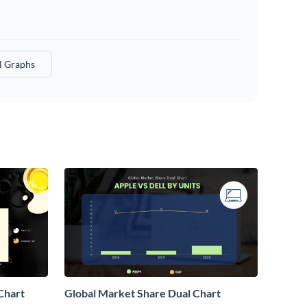
l Graphs
Chart
Global Market Share Dual Chart