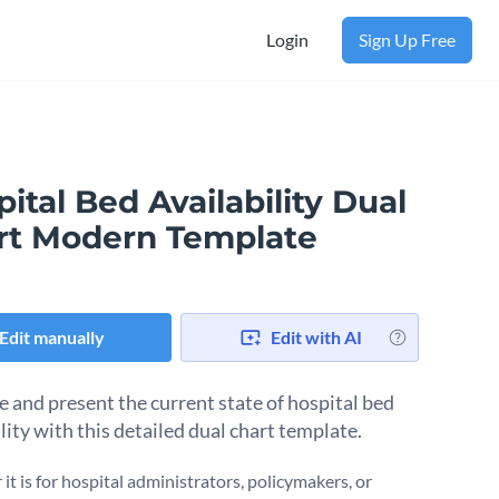
Login
Sign Up Free
ital Bed Availability Dual
rt Modern Template
Edit manually
Edit with AI
e and present the current state of hospital bed
lity with this detailed dual chart template.
it is for hospital administrators, policymakers, or