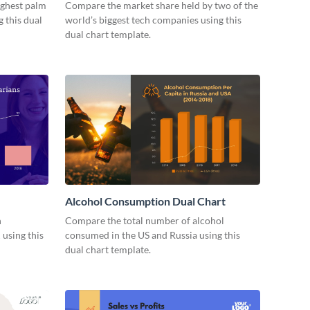
ighest palm
Compare the market share held by two of the
 this dual
world’s biggest tech companies using this
dual chart template.
Alcohol Consumption Dual Chart
n
Compare the total number of alcohol
 using this
consumed in the US and Russia using this
dual chart template.