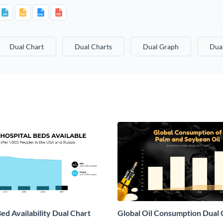
Dual Chart
Dual Charts
Dual Graph
Dua
ed Availability Dual Chart
Global Oil Consumption Dual 