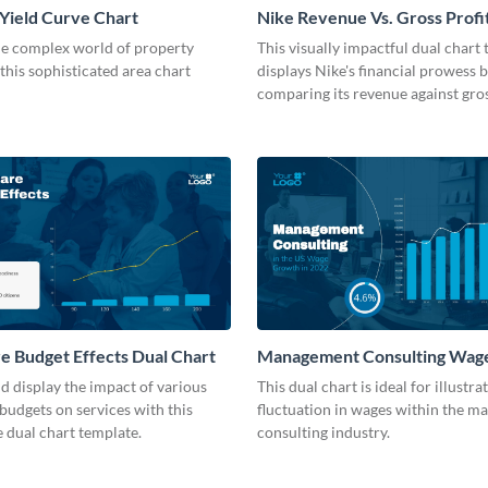
Yield Curve Chart
Nike Revenue Vs. Gross Profi
Chart Modern
he complex world of property
This visually impactful dual chart
 this sophisticated area chart
displays Nike's financial prowess 
comparing its revenue against gros
e Budget Effects Dual Chart
Management Consulting Wag
Dual Chart
 display the impact of various
This dual chart is ideal for illustra
budgets on services with this
fluctuation in wages within the 
 dual chart template.
consulting industry.