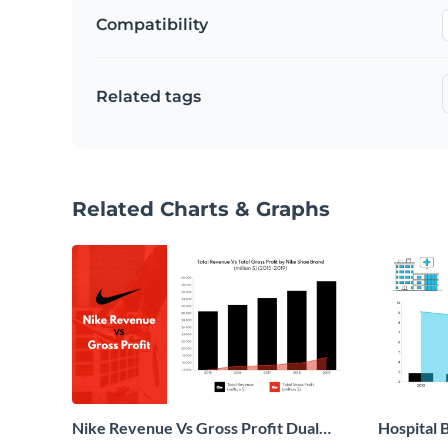
Compatibility
Related tags
Related Charts & Graphs
Nike Revenue Vs Gross Profit Dual
Hospital B