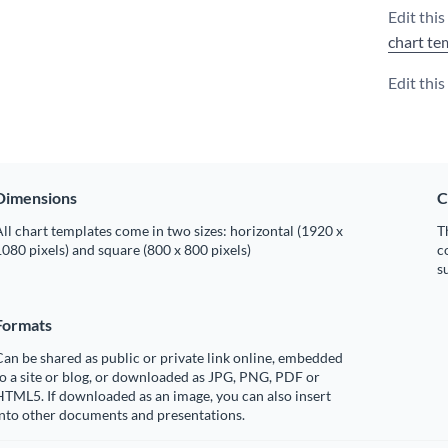
Edit thi
chart te
Edit thi
Dimensions
C
ll chart templates come in two sizes: horizontal (1920 x
T
080 pixels) and square (800 x 800 pixels)
c
s
Formats
an be shared as public or private link online, embedded
o a site or blog, or downloaded as JPG, PNG, PDF or
TML5. If downloaded as an image, you can also insert
into other documents and presentations.