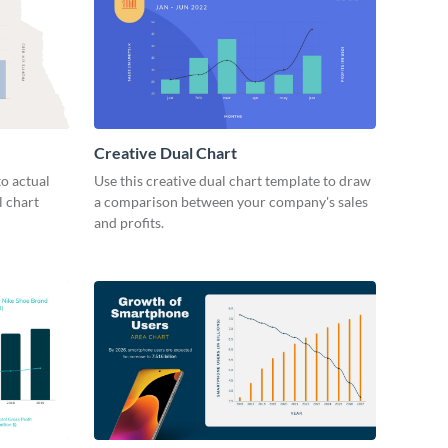
Creative Dual Chart
o actual
Use this creative dual chart template to draw
l chart
a comparison between your company's sales
and profits.