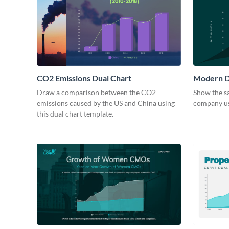
CO2 Emissions Dual Chart
Modern D
Draw a comparison between the CO2
Show the sa
emissions caused by the US and China using
company usi
this dual chart template.