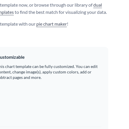
s template now, or browse through our library of
dual
mplates
to find the best match for visualizing your data.
s template with our
pie chart maker
!
ustomizable
his chart template can be fully customized. You can edit
ontent, change image(s), apply custom colors, add or
ubtract pages and more.