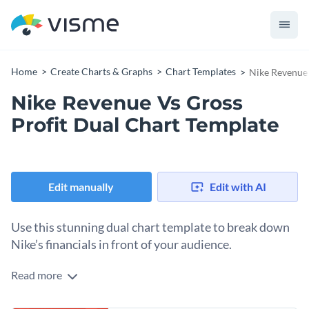
Home
Create Charts & Graphs
Chart Templates
Nike Revenue 
Nike Revenue Vs Gross
Profit Dual Chart Template
Edit manually
Edit with AI
Use this stunning dual chart template to break down
Nike’s financials in front of your audience.
Read more
When it comes to visualizing business statistics, this chart
effectively demonstrates Nike's revenue compared to its