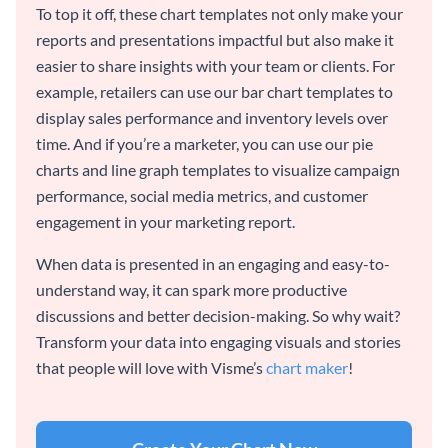
To top it off, these chart templates not only make your
reports and presentations impactful but also make it
easier to share insights with your team or clients. For
example, retailers can use our bar chart templates to
display sales performance and inventory levels over
time. And if you’re a marketer, you can use our pie
charts and line graph templates to visualize campaign
performance, social media metrics, and customer
engagement in your marketing report.
When data is presented in an engaging and easy-to-
understand way, it can spark more productive
discussions and better decision-making. So why wait?
Transform your data into engaging visuals and stories
that people will love with Visme’s
chart maker
!