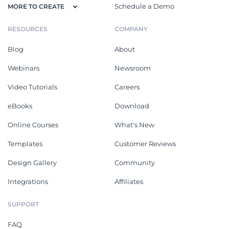
Schedule a Demo
MORE TO CREATE
RESOURCES
COMPANY
Blog
About
Webinars
Newsroom
Video Tutorials
Careers
eBooks
Download
Online Courses
What's New
Templates
Customer Reviews
Design Gallery
Community
Integrations
Affiliates
SUPPORT
FAQ