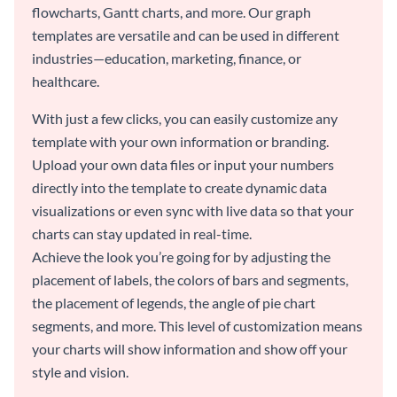
flowcharts, Gantt charts, and more. Our graph
templates are versatile and can be used in different
industries—education, marketing, finance, or
healthcare.
With just a few clicks, you can easily customize any
template with your own information or branding.
Upload your own data files or input your numbers
directly into the template to create dynamic data
visualizations or even sync with live data so that your
charts can stay updated in real-time.
Achieve the look you’re going for by adjusting the
placement of labels, the colors of bars and segments,
the placement of legends, the angle of pie chart
segments, and more. This level of customization means
your charts will show information and show off your
style and vision.