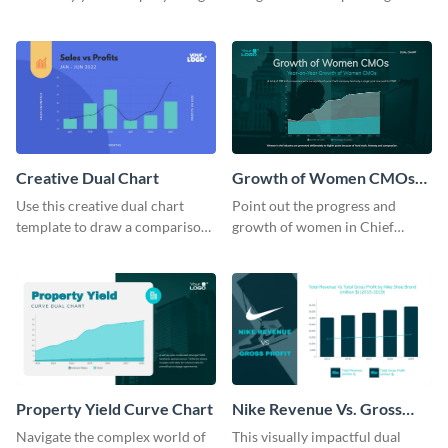
this dual chart template.
with this clear dual chart
template.
Creative Dual Chart
Growth of Women CMOs
Dual Chart
Use this creative dual chart
Point out the progress and
template to draw a comparison
growth of women in Chief
between your company's sales
Marketing Officer roles with
and profits.
this dual chart template.
Property Yield Curve Chart
Nike Revenue Vs. Gross
Profit Dual Chart Modern
Navigate the complex world of
This visually impactful dual