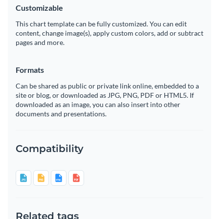
Customizable
This chart template can be fully customized. You can edit
content, change image(s), apply custom colors, add or subtract
pages and more.
Formats
Can be shared as public or private link online, embedded to a
site or blog, or downloaded as JPG, PNG, PDF or HTML5. If
downloaded as an image, you can also insert into other
documents and presentations.
Compatibility
Related tags