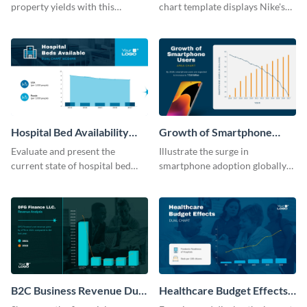
property yields with this
chart template displays Nike's
sophisticated area chart
financial prowess by comparing
template.
its revenue against gross profit.
Hospital Bed Availability
Growth of Smartphone
Dual Chart Modern
Users Dual Chart
Evaluate and present the
Illustrate the surge in
current state of hospital bed
smartphone adoption globally
availability with this detailed
with this engaging dual chart
dual chart template.
template.
B2C Business Revenue Dual
Healthcare Budget Effects
Chart
Dual Chart