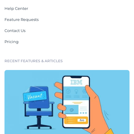
Help Center
Feature Requests
Contact Us
Pricing
RECENT FEATURES & ARTICLES