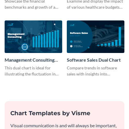
Showcase the financial
Examine and display the impact
benchmarks and growth of a
of various healthcare budgets
B2C company using this chart
on services with this
template
informative dual chart template.
Management Consulting
Software Sales Dual Chart
Wage Trends Dual Chart
This dual chart is ideal for
Compare trends in software
illustrating the fluctuation in
sales with insights into
wages within the management
customer retention using this
consulting industry.
dynamic dual chart template.
Chart Templates by Visme
Visual communication is and will always be important,