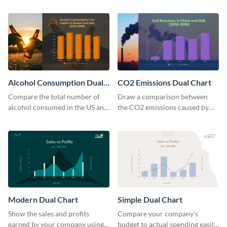
in the US using this dual chart
US and UK using this dual chart
template.
template.
Alcohol Consumption Dual
CO2 Emissions Dual Chart
Chart
Compare the total number of
Draw a comparison between
alcohol consumed in the US and
the CO2 emissions caused by
Russia using this dual chart
the US and China using this dual
template.
chart template.
Modern Dual Chart
Simple Dual Chart
Show the sales and profits
Compare your company’s
earned by your company using
budget to actual spending easily