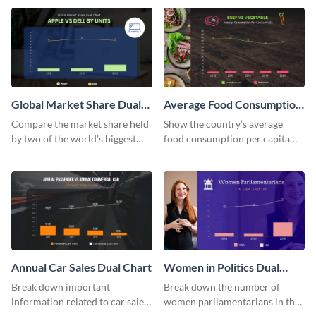
using this dual chart template.
chart template.
Global Market Share Dual
Average Food Consumption
Chart
Dual Chart
Compare the market share held
Show the country’s average
by two of the world’s biggest
food consumption per capita
tech companies using this dual
using this dual chart template.
chart template.
Annual Car Sales Dual Chart
Women in Politics Dual
Chart
Break down important
Break down the number of
information related to car sales
women parliamentarians in the