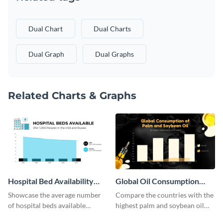
Dual Chart
Dual Charts
Dual Graph
Dual Graphs
Related Charts & Graphs
Hospital Bed Availability
Global Oil Consumption
Dual Chart
Dual Chart
Showcase the average number
Compare the countries with the
of hospital beds available
highest palm and soybean oil
between two given countries
consumption using this dual