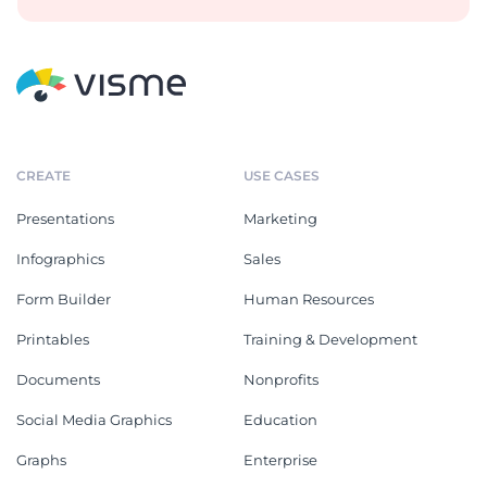
CREATE
USE CASES
Presentations
Marketing
Infographics
Sales
Form Builder
Human Resources
Printables
Training & Development
Documents
Nonprofits
Social Media Graphics
Education
Graphs
Enterprise