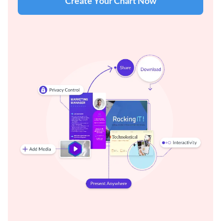
Create Your Chart Now