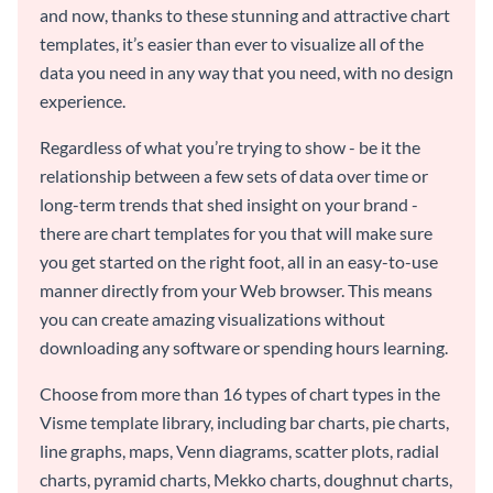
and now, thanks to these stunning and attractive chart
templates, it’s easier than ever to visualize all of the
data you need in any way that you need, with no design
experience.
Regardless of what you’re trying to show - be it the
relationship between a few sets of data over time or
long-term trends that shed insight on your brand -
there are chart templates for you that will make sure
you get started on the right foot, all in an easy-to-use
manner directly from your Web browser. This means
you can create amazing visualizations without
downloading any software or spending hours learning.
Choose from more than 16 types of chart types in the
Visme template library, including bar charts, pie charts,
line graphs, maps, Venn diagrams, scatter plots, radial
charts, pyramid charts, Mekko charts, doughnut charts,