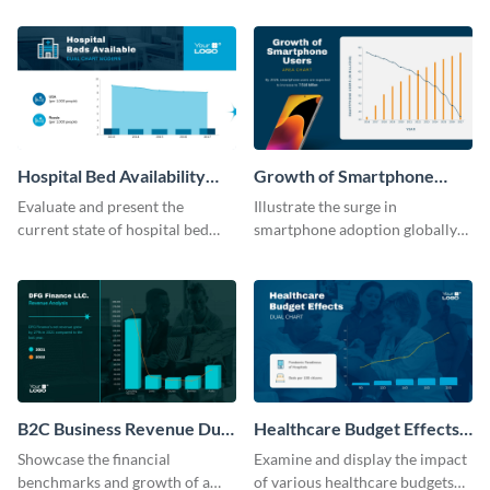
template.
its revenue against gross profit.
Hospital Bed Availability
Growth of Smartphone
Dual Chart Modern
Users Dual Chart
Evaluate and present the
Illustrate the surge in
current state of hospital bed
smartphone adoption globally
availability with this detailed
with this engaging dual chart
dual chart template.
template.
B2C Business Revenue Dual
Healthcare Budget Effects
Chart
Dual Chart
Showcase the financial
Examine and display the impact
benchmarks and growth of a
of various healthcare budgets