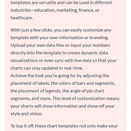
templates are versatile and can be used in different
industries—education, marketing, finance, or
healthcare.
With just a few clicks, you can easily customize any
template with your own information or branding.
Upload your own data files or input your numbers
directly into the template to create dynamic data
visualizations or even sync with live data so that your
charts can stay updated in real-time.
Achieve the look you’re going for by adjusting the
placement of labels, the colors of bars and segments,
the placement of legends, the angle of pie chart
segments, and more. This level of customization means
your charts will show information and show off your
style and vision.
To top it off, these chart templates not only make your