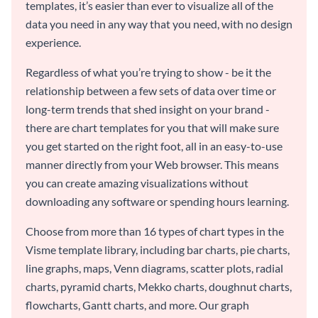
templates, it’s easier than ever to visualize all of the
data you need in any way that you need, with no design
experience.
Regardless of what you’re trying to show - be it the
relationship between a few sets of data over time or
long-term trends that shed insight on your brand -
there are chart templates for you that will make sure
you get started on the right foot, all in an easy-to-use
manner directly from your Web browser. This means
you can create amazing visualizations without
downloading any software or spending hours learning.
Choose from more than 16 types of chart types in the
Visme template library, including bar charts, pie charts,
line graphs, maps, Venn diagrams, scatter plots, radial
charts, pyramid charts, Mekko charts, doughnut charts,
flowcharts, Gantt charts, and more. Our graph