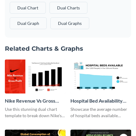
Dual Chart
Dual Charts
Dual Graph
Dual Graphs
Related Charts & Graphs
Nike Revenue Vs Gross
Hospital Bed Availability
Profit Dual Chart
Dual Chart
Use this stunning dual chart
Showcase the average number
template to break down Nike’s
of hospital beds available
financials in front of your
between two given countries
audience.
using this dual chart template.