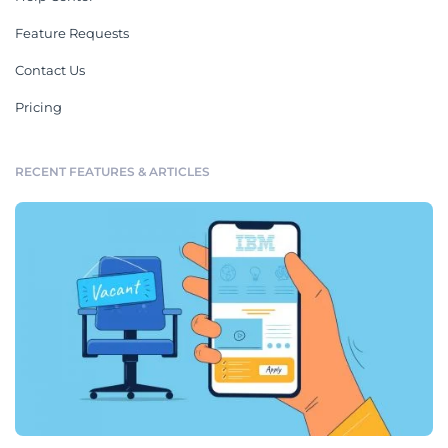
Feature Requests
Contact Us
Pricing
RECENT FEATURES & ARTICLES