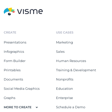
CREATE
USE CASES
Presentations
Marketing
Infographics
Sales
Form Builder
Human Resources
Printables
Training & Development
Documents
Nonprofits
Social Media Graphics
Education
Graphs
Enterprise
Schedule a Demo
MORE TO CREATE