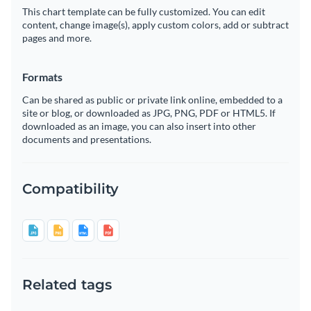
This chart template can be fully customized. You can edit
content, change image(s), apply custom colors, add or subtract
pages and more.
Formats
Can be shared as public or private link online, embedded to a
site or blog, or downloaded as JPG, PNG, PDF or HTML5. If
downloaded as an image, you can also insert into other
documents and presentations.
Compatibility
Related tags