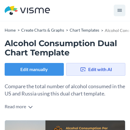
Home
Create Charts & Graphs
Chart Templates
Alcohol Cons
Alcohol Consumption Dual
Chart Template
Edit manually
Edit with AI
Compare the total number of alcohol consumed in the
US and Russia using this dual chart template.
Read more
Alcohol consumption is a glaring issue that needs public and
scholarly attention. This chart template provides an
interactive framework for comparing alcohol consumption
Change colors, fonts and more to fit your branding
across regions. It doesn't only provide a deeper insight into