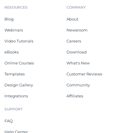
RESOURCES
COMPANY
Blog
About
Webinars
Newsroom
Video Tutorials
Careers
eBooks
Download
Online Courses
What's New
Templates
Customer Reviews
Design Gallery
Community
Integrations
Affiliates
SUPPORT
FAQ
Help Center