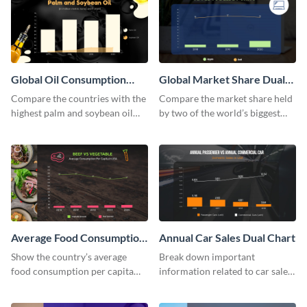
Global Oil Consumption
Global Market Share Dual
Dual Chart
Chart
Compare the countries with the
Compare the market share held
highest palm and soybean oil
by two of the world’s biggest
consumption using this dual
tech companies using this dual
chart template.
chart template.
Average Food Consumption
Annual Car Sales Dual Chart
Dual Chart
Show the country’s average
Break down important
food consumption per capita
information related to car sales
using this dual chart template.
in the US using this dual chart
template.