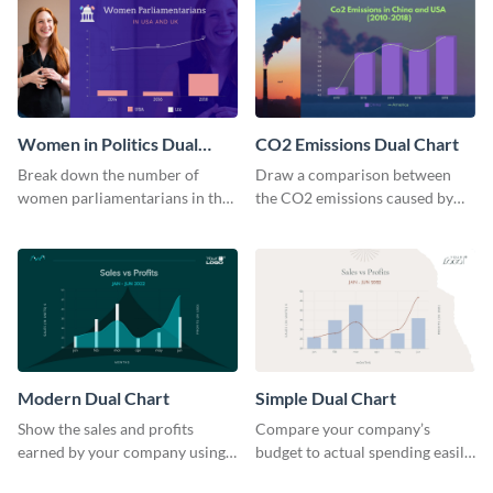
Women in Politics Dual
CO2 Emissions Dual Chart
Chart
Break down the number of
Draw a comparison between
women parliamentarians in the
the CO2 emissions caused by
US and UK using this dual chart
the US and China using this dual
template.
chart template.
Modern Dual Chart
Simple Dual Chart
Show the sales and profits
Compare your company’s
earned by your company using
budget to actual spending easily
this dual chart template.
with this clear dual chart