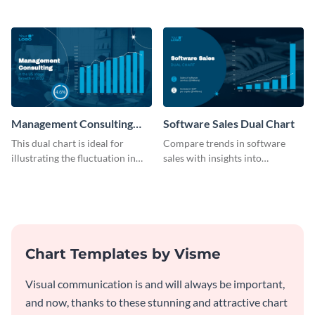
B2C company using this chart
on services with this
template
informative dual chart template.
Management Consulting
Software Sales Dual Chart
Wage Trends Dual Chart
This dual chart is ideal for
Compare trends in software
illustrating the fluctuation in
sales with insights into
wages within the management
customer retention using this
consulting industry.
dynamic dual chart template.
Chart Templates by Visme
Visual communication is and will always be important,
and now, thanks to these stunning and attractive chart