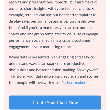
reports and presentations impactful but also make it
easier to share insights with your team or clients. For
example, retailers can use our bar chart templates to
display sales performance and inventory levels over
time. And if you’re a marketer, you can use our pie
charts and line graph templates to visualize campaign
performance, social media metrics, and customer
engagement in your marketing report.
When data is presented in an engaging and easy-to-
understand way, it can spark more productive
discussions and better decision-making. So why wait?
Transform your data into engaging visuals and stories
that people will love with Visme’s
chart maker
!
Create Your Chart Now