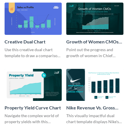
template.
Creative Dual Chart
Growth of Women CMOs
Dual Chart
Use this creative dual chart
Point out the progress and
template to draw a comparison
growth of women in Chief
between your company's sales
Marketing Officer roles with
and profits.
this dual chart template.
Property Yield Curve Chart
Nike Revenue Vs. Gross
Profit Dual Chart Modern
Navigate the complex world of
This visually impactful dual
property yields with this
chart template displays Nike's
sophisticated area chart
financial prowess by comparing