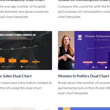
he average number of hospital
Compare the countries with the h
able between two given countries
and soybean oil consumption using
dual chart template.
chart template.
r Sales Dual Chart
Women in Politics Dual Chart
 important information related to
Break down the number of wome
 the US using this dual chart
parliamentarians in the US and UK
dual chart template.