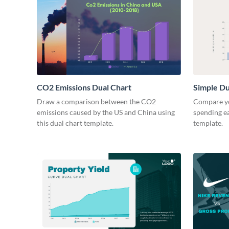
CO2 Emissions Dual Chart
Simple Du
Draw a comparison between the CO2
Compare yo
emissions caused by the US and China using
spending ea
this dual chart template.
template.