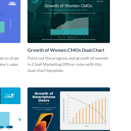
Growth of Women CMOs Dual Chart
ate to draw
Point out the progress and growth of women
ny's sales
in Chief Marketing Officer roles with this
dual chart template.