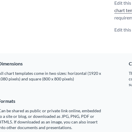
Edit thi
chart te
requirem
Edit thi
Dimensions
C
ll chart templates come in two sizes: horizontal (1920 x
T
080 pixels) and square (800 x 800 pixels)
c
s
Formats
an be shared as public or private link online, embedded
o a site or blog, or downloaded as JPG, PNG, PDF or
TML5. If downloaded as an image, you can also insert
into other documents and presentations.