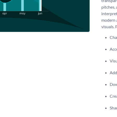
transpare
pitches,
interpret
modern a
visuals. 
Chan
Acce
Visu
Add 
Dow
Crea
Shar