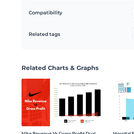
Compatibility
Related tags
Related Charts & Graphs
Nike Revenue Vs Gross Profit Dual
Hospital B