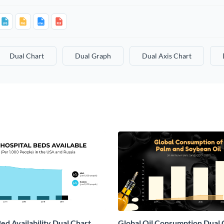
Dual Chart
Dual Graph
Dual Axis Chart
ed Availability Dual Chart
Global Oil Consumption Dual 