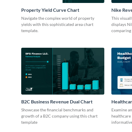
Property Yield Curve Chart
Nike Reve
Chart Mo
Navigate the complex world of property
This visual
yields with this sophisticated area chart
displays Ni
template.
comparing i
B2C Business Revenue Dual Chart
Healthcar
Showcase the financial benchmarks and
Examine and
growth of a B2C company using this chart
healthcare 
template
informative