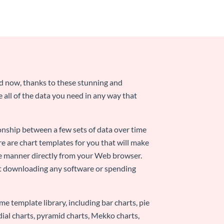
nd now, thanks to these stunning and
ze all of the data you need in any way that
ionship between a few sets of data over time
re are chart templates for you that will make
-use manner directly from your Web browser.
ut downloading any software or spending
e template library, including bar charts, pie
adial charts, pyramid charts, Mekko charts,