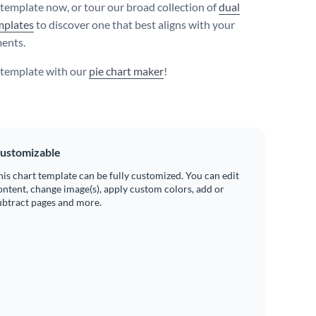
s template now, or tour our broad collection of
dual
mplates
to discover one that best aligns with your
ents.
s template with our
pie chart maker
!
ustomizable
his chart template can be fully customized. You can edit
ontent, change image(s), apply custom colors, add or
ubtract pages and more.