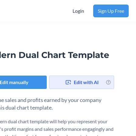
Login
Sign Up Free
ern Dual Chart Template
Edit manually
Edit with AI
e sales and profits earned by your company
his dual chart template.
rn dual chart template will help you represent your
's profit margins and sales performance engagingly and