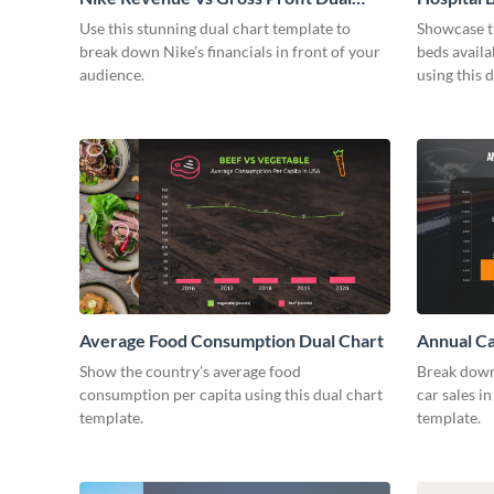
Chart
Use this stunning dual chart template to
Showcase t
break down Nike’s financials in front of your
beds avail
audience.
using this 
Average Food Consumption Dual Chart
Annual Ca
Show the country’s average food
Break down
consumption per capita using this dual chart
car sales in
template.
template.