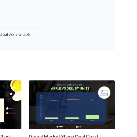
Dual Axis Graph
Chart
Global Market Share Dual Chart