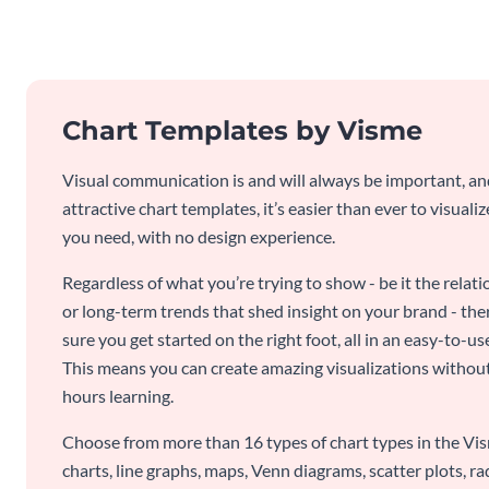
Chart Templates by Visme
Visual communication is and will always be important, a
attractive chart templates, it’s easier than ever to visuali
you need, with no design experience.
Regardless of what you’re trying to show - be it the relat
or long-term trends that shed insight on your brand - the
sure you get started on the right foot, all in an easy-to
This means you can create amazing visualizations witho
hours learning.
Choose from more than 16 types of chart types in the Vism
charts, line graphs, maps, Venn diagrams, scatter plots, r