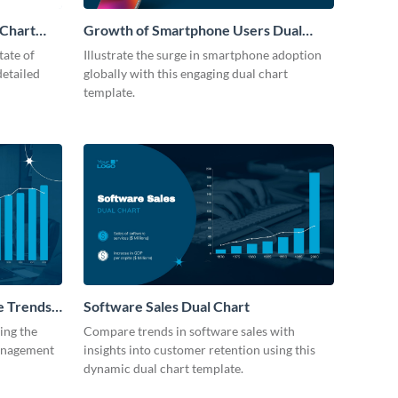
 Chart
Growth of Smartphone Users Dual
Chart
tate of
Illustrate the surge in smartphone adoption
detailed
globally with this engaging dual chart
template.
e Trends
Software Sales Dual Chart
ting the
Compare trends in software sales with
management
insights into customer retention using this
dynamic dual chart template.