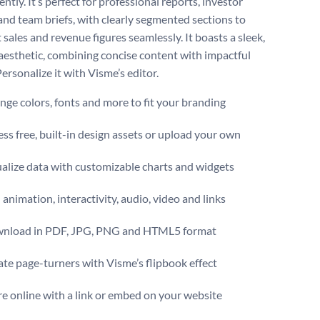
ntly. It’s perfect for professional reports, investor
 and team briefs, with clearly segmented sections to
 sales and revenue figures seamlessly. It boasts a sleek,
esthetic, combining concise content with impactful
Personalize it with Visme’s editor.
ge colors, fonts and more to fit your branding
ss free, built-in design assets or upload your own
alize data with customizable charts and widgets
animation, interactivity, audio, video and links
nload in PDF, JPG, PNG and HTML5 format
te page-turners with Visme’s flipbook effect
e online with a link or embed on your website