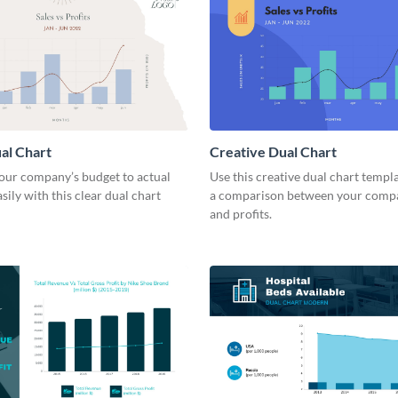
al Chart
Creative Dual Chart
ur company’s budget to actual
Use this creative dual chart templ
sily with this clear dual chart
a comparison between your compa
and profits.