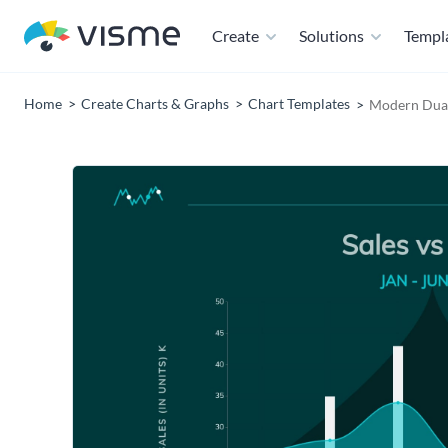
Create
Solutions
Templ
Home
Create Charts & Graphs
Chart Templates
Modern Dual