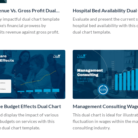
nue Vs. Gross Profit Dual
Hospital Bed Availability Dual
dern
Modern
ly impactful dual chart template
Evaluate and present the current s
ke's financial prowess by
hospital bed availability with this 
ts revenue against gross profit.
dual chart template.
e Budget Effects Dual Chart
Management Consulting Wag
Dual Chart
 display the impact of various
This dual chart is ideal for illustra
budgets on services with this
fluctuation in wages within the 
 dual chart template.
consulting industry.