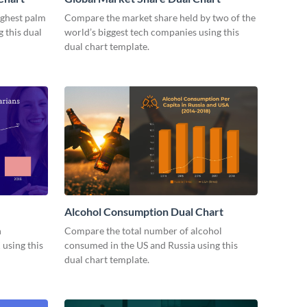
ighest palm
Compare the market share held by two of the
 this dual
world’s biggest tech companies using this
dual chart template.
Alcohol Consumption Dual Chart
n
Compare the total number of alcohol
 using this
consumed in the US and Russia using this
dual chart template.