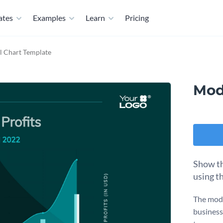
ates
Examples
Learn
Pricing
 Chart Template
Mod
Show th
using t
The mode
business