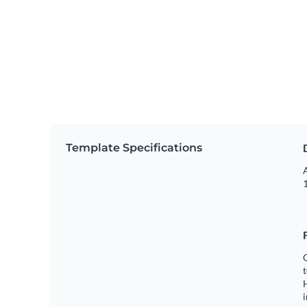
Template Specifications
A
1
C
t
H