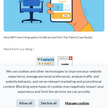
How IBM Uses Infographics to Attract and Hire Top Talent [Case Study]
More from our blog >
We use cookies and other technologies to improve your website 
experience, manage personal preferences, analyze traffic and 
website behavior, and serve relevant marketing and promotional 
content. Blocking some types of cookies may negatively impact your 
Copyright 2026 Easy WebContent, LLC. (DBA Visme). All rights
experience and limit the services we can provide.
reserved. Proudly made in Maryland.
Allow all
Decline all
Manage cookies
Terms of Service
Privacy
Site Map