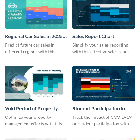
Regional Car Sales in 2025
Sales Report Chart
Mekko Chart
Predict future car sales in
Simplify your sales reporting
different regions with this
with this effective sales report
regional car sales in 2025
chart template.
Mekko chart template.
Void Period of Property
Student Participation in
Chart
COVID 19 Mekko Chart
Optimize your property
Track the impact of COVID-19
management efforts with this
on student participation with
insightful void period of
this insightful mekko chart
property chart template.
template.