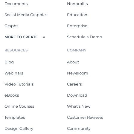
Documents
Nonprofits
Social Media Graphics
Education
Graphs
Enterprise
Schedule a Demo
MORE TO CREATE
RESOURCES
COMPANY
Blog
About
Webinars
Newsroom
Video Tutorials
Careers
eBooks
Download
Online Courses
What's New
Templates
Customer Reviews
Design Gallery
Community