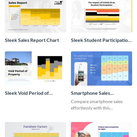
Sleek Sales Report Chart
Sleek Student Participation
in COVID 19 Mekko Chart
Sleek Void Period of
Smartphone Sales
Property Chart
Comparison Mekko Chart
Compare smartphone sales
effortlessly with this
comprehensive Mekko chart
template.