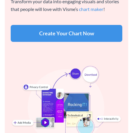
Transform your data into engaging visuals and stories
that people will love with Visme’s
chart maker
!
Create Your Chart Now