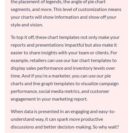
the placement of legends, the angle of pie chart
segments, and more. This level of customization means
your charts will show information and show off your
style and vision.
To top it off, these chart templates not only make your
reports and presentations impactful but also make it
easier to share insights with your team or clients. For
example, retailers can use our bar chart templates to
display sales performance and inventory levels over
time. And if you’re a marketer, you can use our pie
charts and line graph templates to visualize campaign
performance, social media metrics, and customer
engagement in your marketing report.
When data is presented in an engaging and easy-to-
understand way, it can spark more productive
discussions and better decision-making. So why wait?