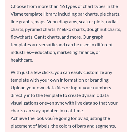
Choose from more than 16 types of chart types in the
Visme template library, including bar charts, pie charts,
line graphs, maps, Venn diagrams, scatter plots, radial
charts, pyramid charts, Mekko charts, doughnut charts,
flowcharts, Gantt charts, and more. Our graph
templates are versatile and can be used in different
industries—education, marketing, finance, or
healthcare.
With just a few clicks, you can easily customize any
template with your own information or branding.
Upload your own data files or input your numbers
directly into the template to create dynamic data
visualizations or even sync with live data so that your
charts can stay updated in real-time.
Achieve the look you’re going for by adjusting the
placement of labels, the colors of bars and segments,