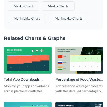
Mekko Chart
Mekko Charts
Marimekko Chart
Marimekko Charts
Related Charts & Graphs
Total App Downloads
Percentage of Food Wasted
Mekko Chart
Mekko Chart
Monitor your app's downloads
Address food wastage problems
across platforms with this
with this detailed percentage of
comprehensive total app
food wasted Mekko chart
downloads Mekko chart
template.
template.