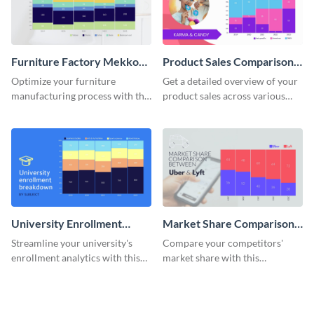
Furniture Factory Mekko
Product Sales Comparison
Chart
By Region Mekko Chart
Optimize your furniture
Get a detailed overview of your
manufacturing process with this
product sales across various
Mekko chart template.
regions with this mekko chart
template.
University Enrollment
Market Share Comparison
Breakdown Mekko Chart
Mekko Chart
Streamline your university's
Compare your competitors'
enrollment analytics with this
market share with this
detailed mekko chart template.
comprehensive market share
comparison Mekko chart
template.