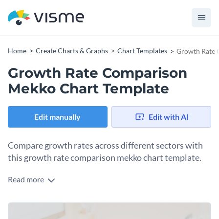
Home
Create Charts & Graphs
Chart Templates
Growth Rate 
Growth Rate Comparison
Mekko Chart Template
Edit manually
Edit with AI
Compare growth rates across different sectors with
this growth rate comparison mekko chart template.
Read more
Tailored for analysts, economists, and businesses, this
template facilitates a comparative study of growth rates
across various sectors. The color-coded segments and
Change colors, fonts and more to fit your branding
attractive images help visualize the growth, making data