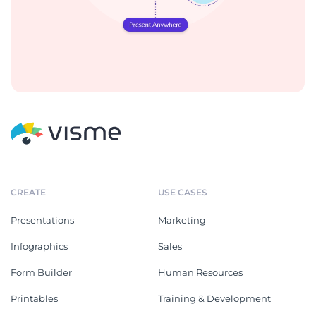
CREATE
USE CASES
Presentations
Marketing
Infographics
Sales
Form Builder
Human Resources
Printables
Training & Development