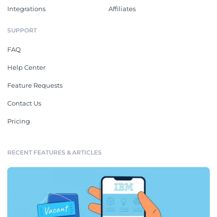
Integrations
Affiliates
SUPPORT
FAQ
Help Center
Feature Requests
Contact Us
Pricing
RECENT FEATURES & ARTICLES