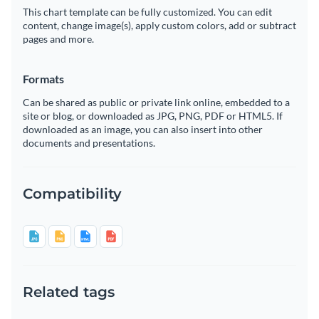
This chart template can be fully customized. You can edit
content, change image(s), apply custom colors, add or subtract
pages and more.
Formats
Can be shared as public or private link online, embedded to a
site or blog, or downloaded as JPG, PNG, PDF or HTML5. If
downloaded as an image, you can also insert into other
documents and presentations.
Compatibility
Related tags