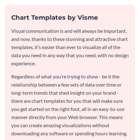
Chart Templates by Visme
Visual communication is and will always be important,
and now, thanks to these stunning and attractive chart
templates, it’s easier than ever to visualize all of the
data you need in any way that you need, with no design
experience.
Regardless of what you’re trying to show - be it the
relationship between a few sets of data over time or
long-term trends that shed insight on your brand -
there are chart templates for you that will make sure
you get started on the right foot, all in an easy-to-use
manner directly from your Web browser. This means
you can create amazing visualizations without
downloading any software or spending hours learning.