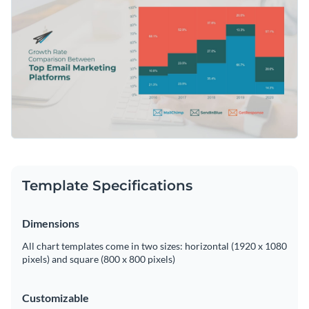
interpretation straightforward. Tweak the template using
Access free, built-in design assets or upload your own
Visme's user-friendly editing tools.
Start customizing this template now, or keep exploring
Visualize data with customizable charts and widgets
Visme's extensive collection of
mekko chart templates
to
Add animation, interactivity, audio, video and links
meet your data visualization needs.
Edit this template with our
pie chart maker
!
Download in PDF, JPG, PNG and HTML5 format
Create page-turners with Visme’s flipbook effect
Share online with a link or embed on your website
Template Specifications
Dimensions
All chart templates come in two sizes: horizontal (1920 x 1080
pixels) and square (800 x 800 pixels)
Customizable