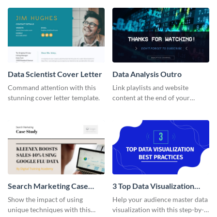
share information.
out using this Twitter Ad
template.
Data Scientist Cover Letter
Data Analysis Outro
Command attention with this
Link playlists and website
stunning cover letter template.
content at the end of your
videos with this outro template.
Search Marketing Case
3 Top Data Visualization
Study
Best Practices - Listicle
Show the impact of using
Help your audience master data
Video
unique techniques with this
visualization with this step-by-