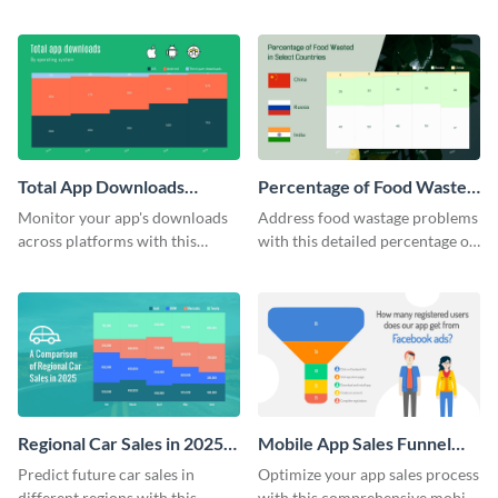
case study template.
step listicle template.
Total App Downloads
Percentage of Food Wasted
Mekko Chart
Mekko Chart
Monitor your app's downloads
Address food wastage problems
across platforms with this
with this detailed percentage of
comprehensive total app
food wasted Mekko chart
downloads Mekko chart
template.
template.
Regional Car Sales in 2025
Mobile App Sales Funnel
Mekko Chart
Chart
Predict future car sales in
Optimize your app sales process
different regions with this
with this comprehensive mobile