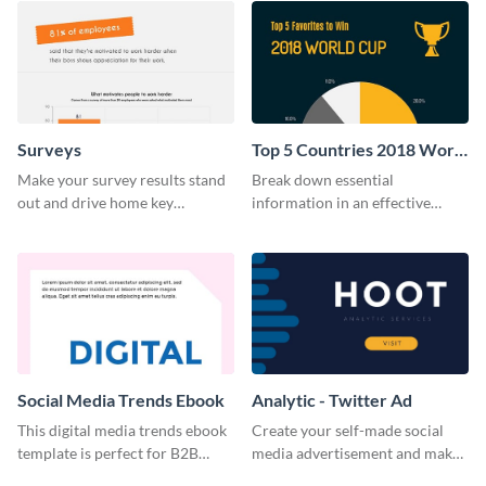
Surveys
Top 5 Countries 2018 World
Cup Survey
Make your survey results stand
Break down essential
out and drive home key
information in an effective
takeaways with this sleek, easy-
manner using this survey
to-use template.
template.
Social Media Trends Ebook
Analytic - Twitter Ad
This digital media trends ebook
Create your self-made social
template is perfect for B2B
media advertisement and make
businesses to generate leads and
your software business stand