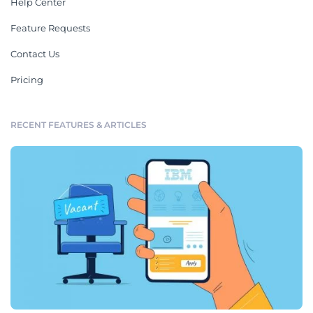
Help Center
Feature Requests
Contact Us
Pricing
RECENT FEATURES & ARTICLES