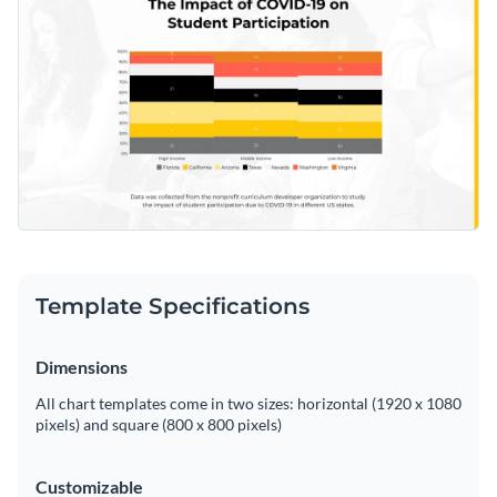
Template Specifications
Dimensions
All chart templates come in two sizes: horizontal (1920 x 1080
pixels) and square (800 x 800 pixels)
Customizable