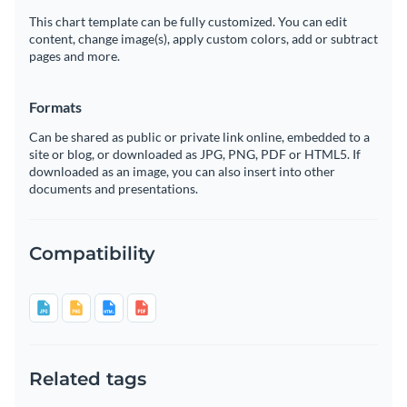
This chart template can be fully customized. You can edit
content, change image(s), apply custom colors, add or subtract
pages and more.
Formats
Can be shared as public or private link online, embedded to a
site or blog, or downloaded as JPG, PNG, PDF or HTML5. If
downloaded as an image, you can also insert into other
documents and presentations.
Compatibility
Related tags