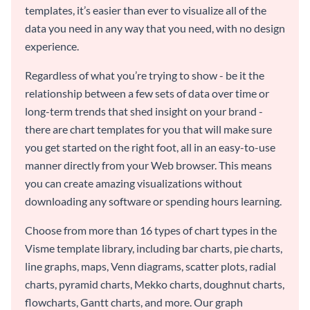
templates, it’s easier than ever to visualize all of the
data you need in any way that you need, with no design
experience.
Regardless of what you’re trying to show - be it the
relationship between a few sets of data over time or
long-term trends that shed insight on your brand -
there are chart templates for you that will make sure
you get started on the right foot, all in an easy-to-use
manner directly from your Web browser. This means
you can create amazing visualizations without
downloading any software or spending hours learning.
Choose from more than 16 types of chart types in the
Visme template library, including bar charts, pie charts,
line graphs, maps, Venn diagrams, scatter plots, radial
charts, pyramid charts, Mekko charts, doughnut charts,
flowcharts, Gantt charts, and more. Our graph