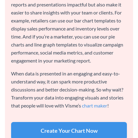
reports and presentations impactful but also make it
easier to share insights with your team or clients. For
example, retailers can use our bar chart templates to
display sales performance and inventory levels over
time. And if you’re a marketer, you can use our pie
charts and line graph templates to visualize campaign
performance, social media metrics, and customer
engagement in your marketing report.
When data is presented in an engaging and easy-to-
understand way, it can spark more productive
discussions and better decision-making. So why wait?
Transform your data into engaging visuals and stories
that people will love with Visme’s
chart maker
!
Create Your Chart Now