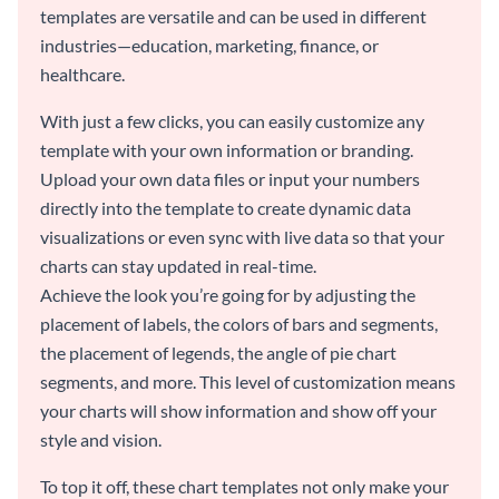
templates are versatile and can be used in different
industries—education, marketing, finance, or
healthcare.
With just a few clicks, you can easily customize any
template with your own information or branding.
Upload your own data files or input your numbers
directly into the template to create dynamic data
visualizations or even sync with live data so that your
charts can stay updated in real-time.
Achieve the look you’re going for by adjusting the
placement of labels, the colors of bars and segments,
the placement of legends, the angle of pie chart
segments, and more. This level of customization means
your charts will show information and show off your
style and vision.
To top it off, these chart templates not only make your