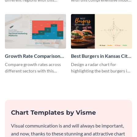
regional car sales in 2025
app sales funnel chart template.
Mekko chart template.
Growth Rate Comparison
Best Burgers in Kansas City
Mekko Chart
- Radar Chart
Compare growth rates across
Design a radar chart for
different sectors with this
highlighting the best burgers in
growth rate comparison mekko
Kansas City with this eye-
chart template.
catching radar chart template.
Chart Templates by Visme
Visual communication is and will always be important,
and now, thanks to these stunning and attractive chart