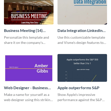
Business Meeting (14)
Data Integration LinkedIn
Facebook Post
Header
Personalize this template and
Use this customizable template
share it on the company's
and Visme’s design features to
Facebook page to invite
create a LinkedIn banner in
employees to your upcoming
minutes.
meeting.
Web Designer - Business
Apple outperforms S&P
Card
Make a name for yourself as a
Show Apple’s impressive
web designer using this striking
performance against the S&P
business card template.
500 with this dynamic line chart
template.