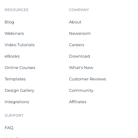
RESOURCES
COMPANY
Blog
About
Webinars
Newsroom
Video Tutorials
Careers
eBooks
Download
Online Courses
What's New
Templates
Customer Reviews
Design Gallery
Community
Integrations
Affiliates
SUPPORT
FAQ