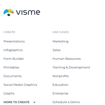
CREATE
USE CASES
Presentations
Marketing
Infographics
Sales
Form Builder
Human Resources
Printables
Training & Development
Documents
Nonprofits
Social Media Graphics
Education
Graphs
Enterprise
Schedule a Demo
MORE TO CREATE