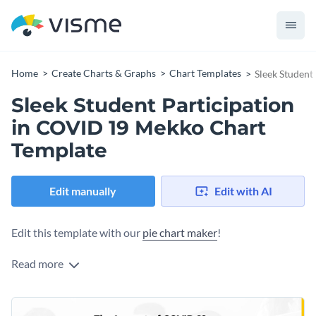
Home
Create Charts & Graphs
Chart Templates
Sleek Student
Sleek Student Participation
in COVID 19 Mekko Chart
Template
Edit manually
Edit with AI
Edit this template with our
pie chart maker
!
Read more