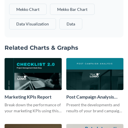
Mekko Chart
Mekko Bar Chart
Data Visualization
Data
Related Charts & Graphs
Marketing KPIs Report
Post Campaign Analysis
Report
Break down the performance of
Present the developments and
your marketing KPIs using this
results of your brand campaign
report template.
with this report template.