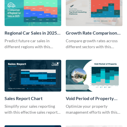
Regional Car Sales in 2025
Growth Rate Comparison
Mekko Chart
Mekko Chart
Predict future car sales in
Compare growth rates across
different regions with this
different sectors with this
regional car sales in 2025
growth rate comparison mekko
Mekko chart template.
chart template.
Sales Report Chart
Void Period of Property
Chart
Simplify your sales reporting
Optimize your property
with this effective sales report
management efforts with this
chart template.
insightful void period of
property chart template.