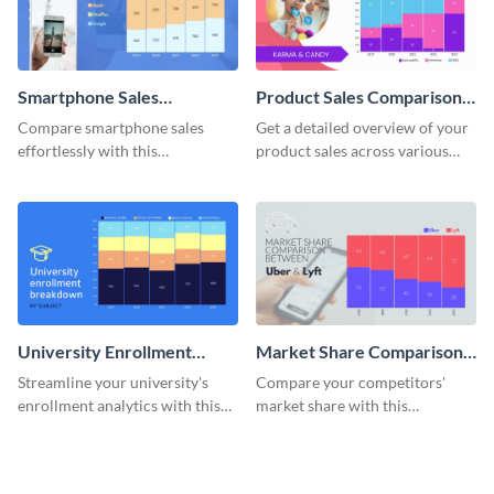
Smartphone Sales
Product Sales Comparison
Comparison Mekko Chart
By Region Mekko Chart
Compare smartphone sales
Get a detailed overview of your
effortlessly with this
product sales across various
comprehensive Mekko chart
regions with this mekko chart
template.
template.
University Enrollment
Market Share Comparison
Breakdown Mekko Chart
Mekko Chart
Streamline your university's
Compare your competitors'
enrollment analytics with this
market share with this
detailed mekko chart template.
comprehensive market share
comparison Mekko chart
template.