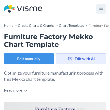
Home
Create Charts & Graphs
Chart Templates
Furniture Fa
Furniture Factory Mekko
Chart Template
Edit manually
Edit with AI
Optimize your furniture manufacturing process with
this Mekko chart template.
Read more
Boasting sleek colors and stunning visuals, this template
helps visualize production data with ease. Whether you're
analyzing the cost, time, or efficiency per furniture piece, this
Change colors, fonts and more to fit your branding
chart provides an easy-to-grasp overview. Utilize Visme's