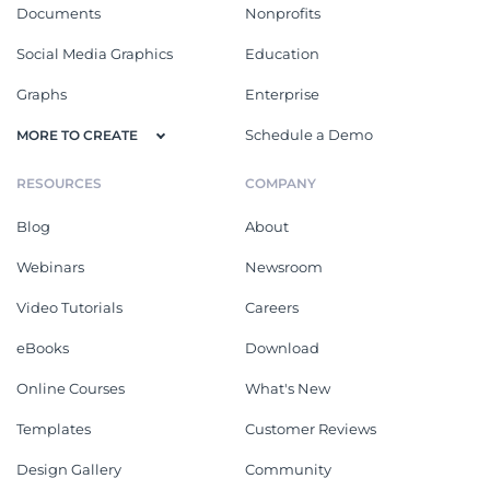
Documents
Nonprofits
Social Media Graphics
Education
Graphs
Enterprise
Schedule a Demo
MORE TO CREATE
RESOURCES
COMPANY
Blog
About
Webinars
Newsroom
Video Tutorials
Careers
eBooks
Download
Online Courses
What's New
Templates
Customer Reviews
Design Gallery
Community