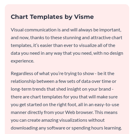
Chart Templates by Visme
Visual communication is and will always be important,
and now, thanks to these stunning and attractive chart
templates, it’s easier than ever to visualize all of the
data you need in any way that you need, with no design
experience.
Regardless of what you’re trying to show - be it the
relationship between a few sets of data over time or
long-term trends that shed insight on your brand -
there are chart templates for you that will make sure
you get started on the right foot, all in an easy-to-use
manner directly from your Web browser. This means
you can create amazing visualizations without
downloading any software or spending hours learning.