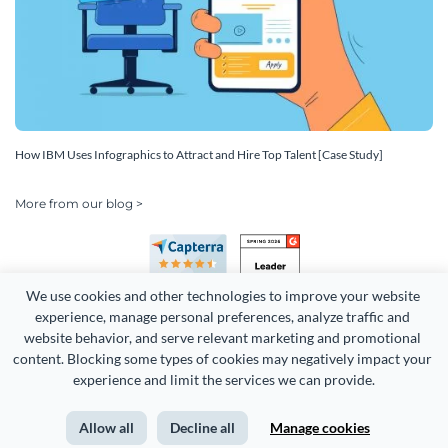
How IBM Uses Infographics to Attract and Hire Top Talent [Case Study]
More from our blog >
We use cookies and other technologies to improve your website 
experience, manage personal preferences, analyze traffic and 
website behavior, and serve relevant marketing and promotional 
content. Blocking some types of cookies may negatively impact your 
Copyright 2026 Easy WebContent, LLC. (DBA Visme). All rights
experience and limit the services we can provide.
reserved. Proudly made in Maryland.
Allow all
Decline all
Manage cookies
Terms of Service
Privacy
Site Map