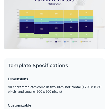
editor to adapt this template to your specific production
Access free, built-in design assets or upload your own
analysis needs.
Start editing this template now or continue to delve into
Visualize data with customizable charts and widgets
Visme's extensive collection of
mekko chart templates
,
Add animation, interactivity, audio, video and links
designed to simplify complex industry data presentation.
Edit this template with our
pie chart maker
!
Download in PDF, JPG, PNG and HTML5 format
Create page-turners with Visme’s flipbook effect
Share online with a link or embed on your website
Template Specifications
Dimensions
All chart templates come in two sizes: horizontal (1920 x 1080
pixels) and square (800 x 800 pixels)
Customizable