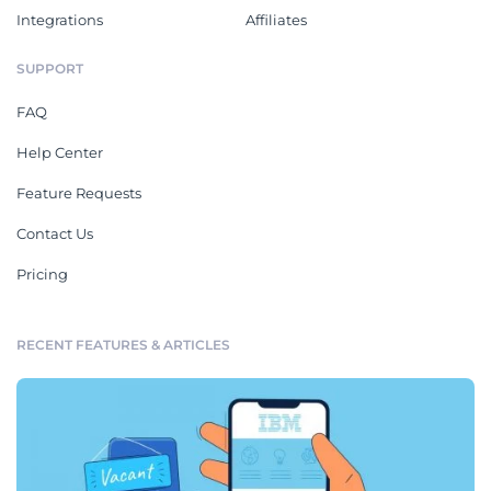
Integrations
Affiliates
SUPPORT
FAQ
Help Center
Feature Requests
Contact Us
Pricing
RECENT FEATURES & ARTICLES