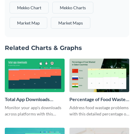
Mekko Chart
Mekko Charts
Market Map
Market Maps
Related Charts & Graphs
Total App Downloads
Percentage of Food Wasted
Mekko Chart
Mekko Chart
Monitor your app's downloads
Address food wastage problems
across platforms with this
with this detailed percentage of
comprehensive total app
food wasted Mekko chart
downloads Mekko chart
template.
template.