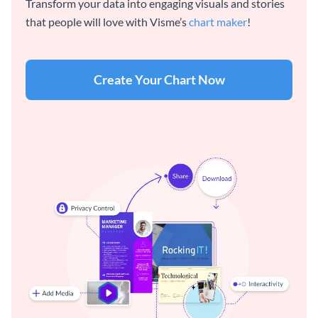
Transform your data into engaging visuals and stories
that people will love with Visme’s
chart maker
!
Create Your Chart Now