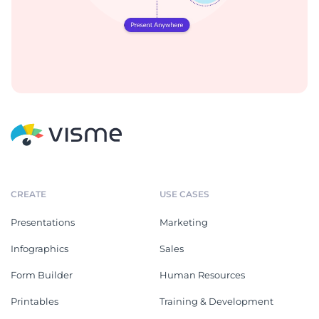
CREATE
USE CASES
Presentations
Marketing
Infographics
Sales
Form Builder
Human Resources
Printables
Training & Development