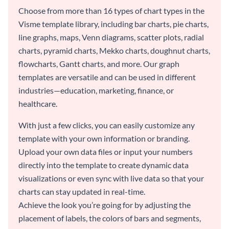
Choose from more than 16 types of chart types in the
Visme template library, including bar charts, pie charts,
line graphs, maps, Venn diagrams, scatter plots, radial
charts, pyramid charts, Mekko charts, doughnut charts,
flowcharts, Gantt charts, and more. Our graph
templates are versatile and can be used in different
industries—education, marketing, finance, or
healthcare.
With just a few clicks, you can easily customize any
template with your own information or branding.
Upload your own data files or input your numbers
directly into the template to create dynamic data
visualizations or even sync with live data so that your
charts can stay updated in real-time.
Achieve the look you’re going for by adjusting the
placement of labels, the colors of bars and segments,