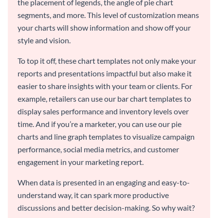
the placement of legends, the angle of pie chart
segments, and more. This level of customization means
your charts will show information and show off your
style and vision.
To top it off, these chart templates not only make your
reports and presentations impactful but also make it
easier to share insights with your team or clients. For
example, retailers can use our bar chart templates to
display sales performance and inventory levels over
time. And if you’re a marketer, you can use our pie
charts and line graph templates to visualize campaign
performance, social media metrics, and customer
engagement in your marketing report.
When data is presented in an engaging and easy-to-
understand way, it can spark more productive
discussions and better decision-making. So why wait?