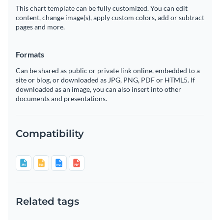
This chart template can be fully customized. You can edit
content, change image(s), apply custom colors, add or subtract
pages and more.
Formats
Can be shared as public or private link online, embedded to a
site or blog, or downloaded as JPG, PNG, PDF or HTML5. If
downloaded as an image, you can also insert into other
documents and presentations.
Compatibility
Related tags