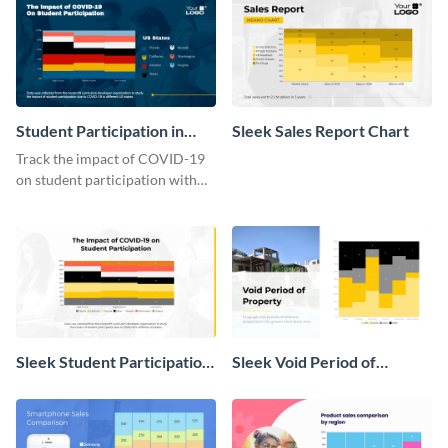
Student Participation in
Sleek Sales Report Chart
COVID 19 Mekko Chart
Track the impact of COVID-19
on student participation with
this insightful mekko chart
template.
Sleek Student Participation
Sleek Void Period of
in COVID 19 Mekko Chart
Property Chart