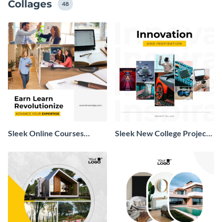
Collages
48
Sleek Online Courses
Sleek New College Project
Professional Collage
Collage