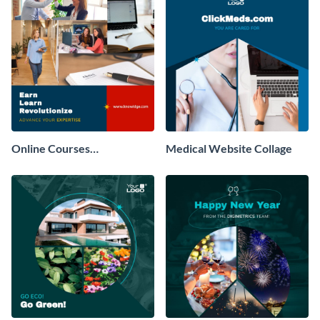
Online Courses
Medical Website Collage
Professional Collage