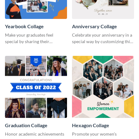
Yearbook Collage
Anniversary Collage
Make your graduates feel
Celebrate your anniversary in a
special by sharing their
special way by customizing this
accomplishments on your social
stylish template.
media with this eye-catching
template.
Graduation Collage
Hexagon Collage
Honor academic achievements
Promote your women’s