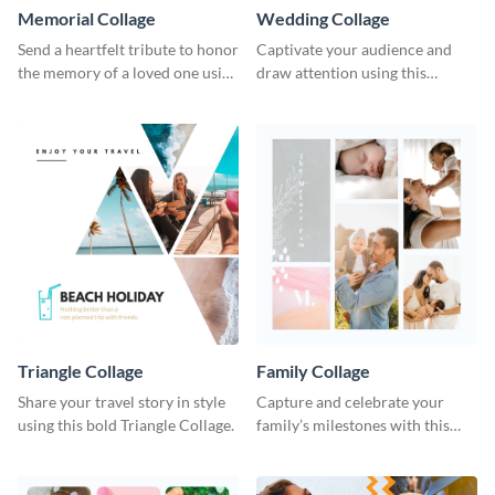
Memorial Collage
Wedding Collage
Send a heartfelt tribute to honor
Captivate your audience and
the memory of a loved one using
draw attention using this
this stylish template.
attractive template.
Triangle Collage
Family Collage
Share your travel story in style
Capture and celebrate your
using this bold Triangle Collage.
family’s milestones with this
captivating design.