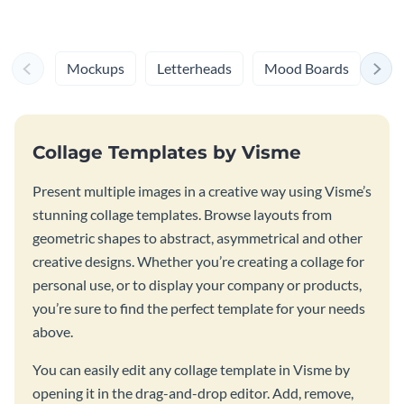
Mockups
Letterheads
Mood Boards
Log
Collage Templates by Visme
Present multiple images in a creative way using Visme’s
stunning collage templates. Browse layouts from
geometric shapes to abstract, asymmetrical and other
creative designs. Whether you’re creating a collage for
personal use, or to display your company or products,
you’re sure to find the perfect template for your needs
above.
You can easily edit any collage template in Visme by
opening it in the drag-and-drop editor. Add, remove,