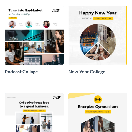
Podcast Collage
New Year Collage