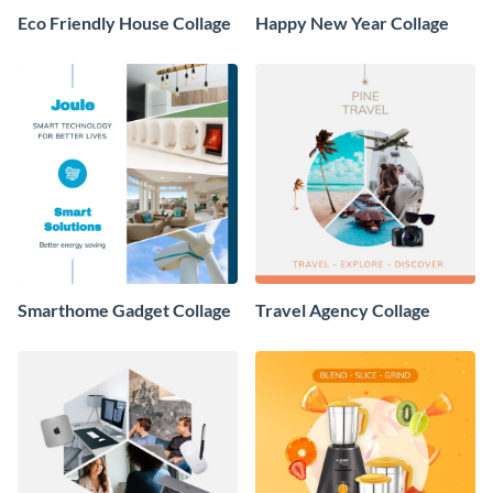
Eco Friendly House Collage
Happy New Year Collage
Smarthome Gadget Collage
Travel Agency Collage