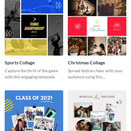
Sports Collage
Christmas Collage
Capture the thrill of the game
Spread festive cheer with your
with this engaging template.
audience using this
heartwarming template