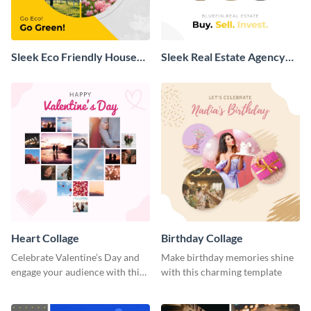
Sleek Eco Friendly House
Sleek Real Estate Agency
Collage
Collage
Heart Collage
Birthday Collage
Celebrate Valentine’s Day and
Make birthday memories shine
engage your audience with this
with this charming template
captivating template.