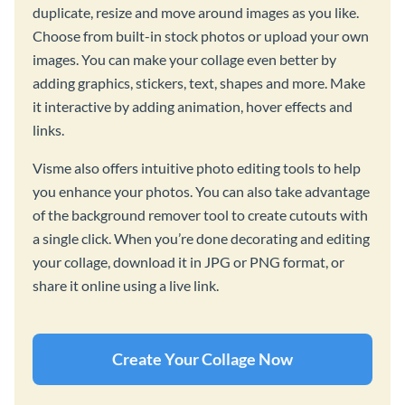
duplicate, resize and move around images as you like.
Choose from built-in stock photos or upload your own
images. You can make your collage even better by
adding graphics, stickers, text, shapes and more. Make
it interactive by adding animation, hover effects and
links.
Visme also offers intuitive photo editing tools to help
you enhance your photos. You can also take advantage
of the background remover tool to create cutouts with
a single click. When you’re done decorating and editing
your collage, download it in JPG or PNG format, or
share it online using a live link.
Create Your Collage Now