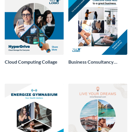
Cloud Computing Collage
Business Consultancy
Company Collage