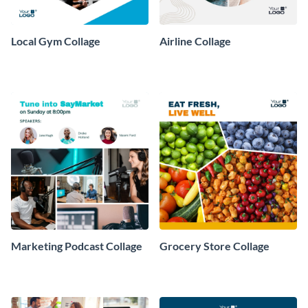
Local Gym Collage
Airline Collage
Marketing Podcast Collage
Grocery Store Collage