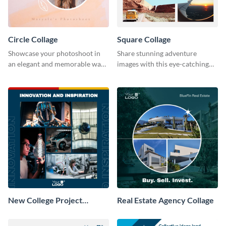
Circle Collage
Square Collage
Showcase your photoshoot in
Share stunning adventure
an elegant and memorable way
images with this eye-catching
using this Circle Collage
template
Template.
New College Project
Real Estate Agency Collage
Collage