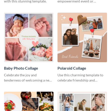
with this stunning template.
empowerment event or
community initiative using this
vibrant template.
Baby Photo Collage
Polaroid Collage
Celebrate the joy and
Use this charming template to
tenderness of welcoming a new
celebrate friendship and
baby with this heartfelt
highlight unforgettable
template.
moments with your besties.