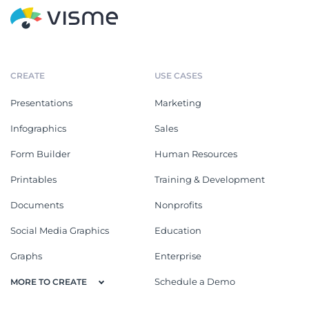
CREATE
USE CASES
Presentations
Marketing
Infographics
Sales
Form Builder
Human Resources
Printables
Training & Development
Documents
Nonprofits
Social Media Graphics
Education
Graphs
Enterprise
Schedule a Demo
MORE TO CREATE