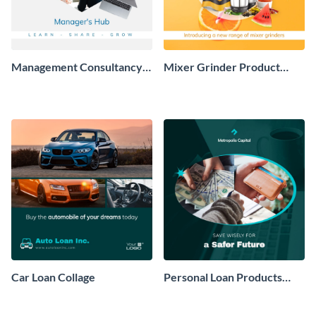
Management Consultancy
Mixer Grinder Product
Brand Collage
Collage
Car Loan Collage
Personal Loan Products
Collage