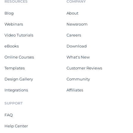
RESOURCES
COMPANY
Blog
About
Webinars
Newsroom
Video Tutorials
Careers
eBooks
Download
Online Courses
What's New
Templates
Customer Reviews
Design Gallery
Community
Integrations
Affiliates
SUPPORT
FAQ
Help Center