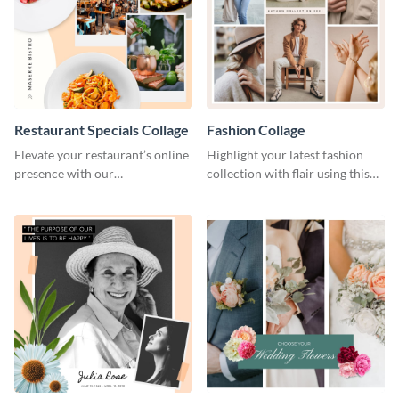
Restaurant Specials Collage
Fashion Collage
Elevate your restaurant’s online
Highlight your latest fashion
presence with our
collection with flair using this
mouthwatering template.
captivating template.