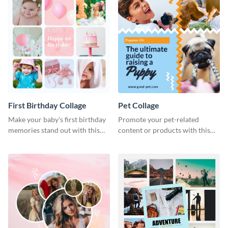
First Birthday Collage
Pet Collage
Make your baby's first birthday
Promote your pet-related
memories stand out with this
content or products with this
easy-to-use template.
vibrant collage template