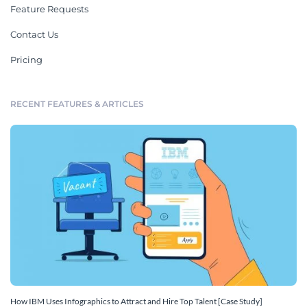
Feature Requests
Contact Us
Pricing
RECENT FEATURES & ARTICLES
How IBM Uses Infographics to Attract and Hire Top Talent [Case Study]