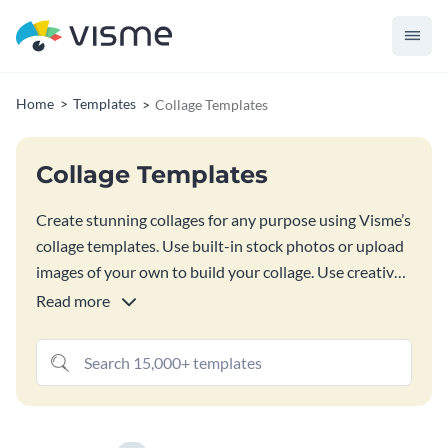
Home
Templates
Collage Templates
Collage Templates
Create stunning collages for any purpose using Visme’s
collage templates. Use built-in stock photos or upload
images of your own to build your collage. Use creative
crops, shapes, graphics, text and even animated
Read more
elements to decorate your collage. With
our Collage
Maker
, use creative crops, shapes, graphics, text and
even animated elements to decorate your collage.