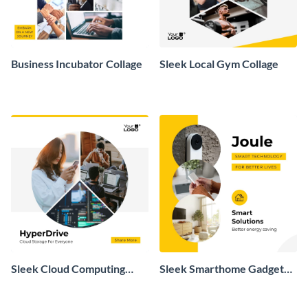
Business Incubator Collage
Sleek Local Gym Collage
Sleek Cloud Computing
Sleek Smarthome Gadget
Collage
Collage