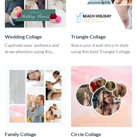
Wedding Collage
Triangle Collage
Captivate your audience and
Share your travel story in style
draw attention using this
using this bold Triangle Collage.
attractive template.
Family Collage
Circle Collage