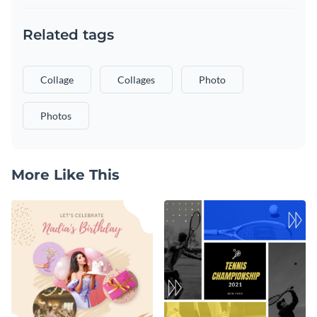
Related tags
Collage
Collages
Photo
Photos
More Like This