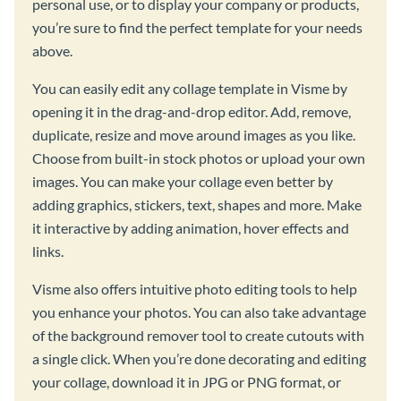
personal use, or to display your company or products,
you’re sure to find the perfect template for your needs
above.
You can easily edit any collage template in Visme by
opening it in the drag-and-drop editor. Add, remove,
duplicate, resize and move around images as you like.
Choose from built-in stock photos or upload your own
images. You can make your collage even better by
adding graphics, stickers, text, shapes and more. Make
it interactive by adding animation, hover effects and
links.
Visme also offers intuitive photo editing tools to help
you enhance your photos. You can also take advantage
of the background remover tool to create cutouts with
a single click. When you’re done decorating and editing
your collage, download it in JPG or PNG format, or