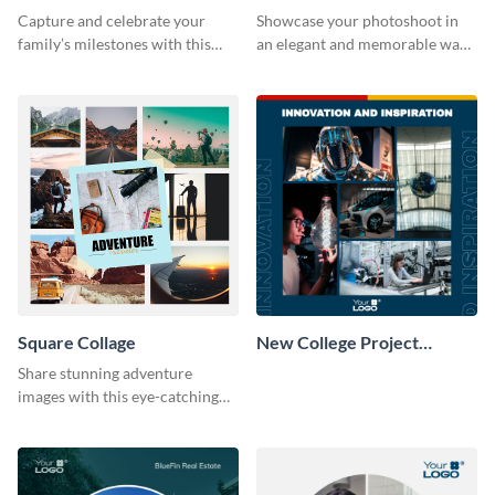
Capture and celebrate your
Showcase your photoshoot in
family’s milestones with this
an elegant and memorable way
captivating design.
using this Circle Collage
Template.
Square Collage
New College Project
Collage
Share stunning adventure
images with this eye-catching
template