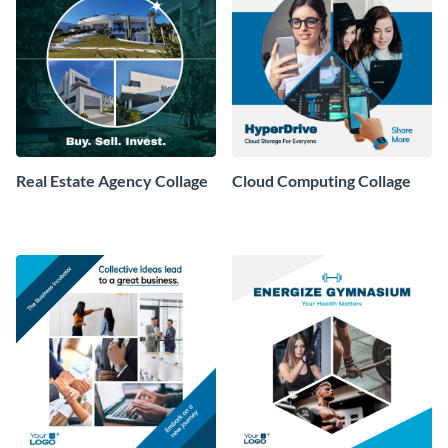
Real Estate Agency Collage
Cloud Computing Collage