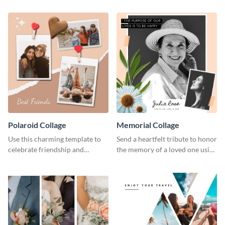
Polaroid Collage
Memorial Collage
Use this charming template to
Send a heartfelt tribute to honor
celebrate friendship and
the memory of a loved one using
highlight unforgettable
this stylish template.
moments with your besties.