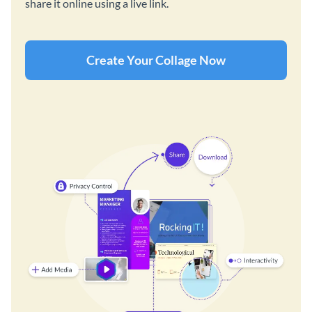
share it online using a live link.
Create Your Collage Now