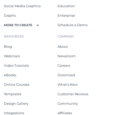
Social Media Graphics
Education
Graphs
Enterprise
Schedule a Demo
MORE TO CREATE
RESOURCES
COMPANY
Blog
About
Webinars
Newsroom
Video Tutorials
Careers
eBooks
Download
Online Courses
What's New
Templates
Customer Reviews
Design Gallery
Community
Integrations
Affiliates