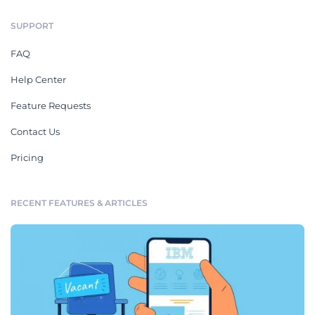
SUPPORT
FAQ
Help Center
Feature Requests
Contact Us
Pricing
RECENT FEATURES & ARTICLES