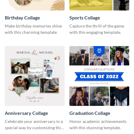
Birthday Collage
Sports Collage
Make birthday memories shine
Capture the thrill of the game
with this charming template
with this engaging template.
Anniversary Collage
Graduation Collage
Celebrate your anniversary in a
Honor academic achievements
special way by customizing this
with this stunning template.
stylish template.