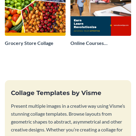
Grocery Store Collage
Online Courses
Professional Collage
Collage Templates by Visme
Present multiple images in a creative way using Visme’s
stunning collage templates. Browse layouts from
geometric shapes to abstract, asymmetrical and other
creative designs. Whether you’re creating a collage for