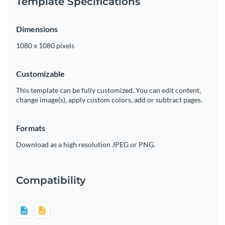
Template Specifications
Dimensions
1080 x 1080 pixels
Customizable
This template can be fully customized. You can edit content,
change image(s), apply custom colors, add or subtract pages.
Formats
Download as a high resolution JPEG or PNG.
Compatibility