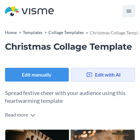
Home
Templates
Collage Templates
Christmas Collage Templa
Christmas Collage Template
Edit manually
Edit with AI
Spread festive cheer with your audience using this
heartwarming template
Read more
The holiday season isn’t just about gifts. It’s about the
warmth, the memories, and that magical festive spirit. This
cheerful collage captures that feeling in one glance, making it
Change colors, fonts and more to fit your branding
perfect for celebrating Christmas across your digital