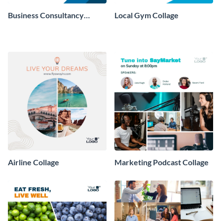
Business Consultancy
Local Gym Collage
Company Collage
Airline Collage
Marketing Podcast Collage