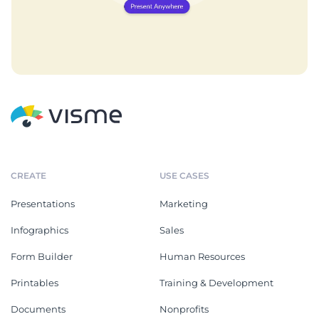
CREATE
USE CASES
Presentations
Marketing
Infographics
Sales
Form Builder
Human Resources
Printables
Training & Development
Documents
Nonprofits