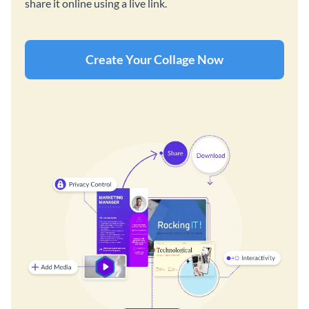
share it online using a live link.
Create Your Collage Now