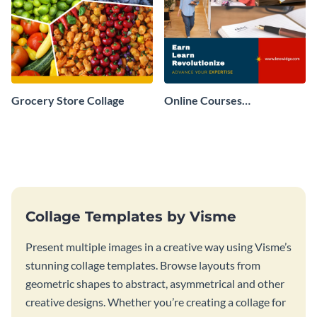
Grocery Store Collage
Online Courses
Professional Collage
Collage Templates by Visme
Present multiple images in a creative way using Visme’s
stunning collage templates. Browse layouts from
geometric shapes to abstract, asymmetrical and other
creative designs. Whether you’re creating a collage for