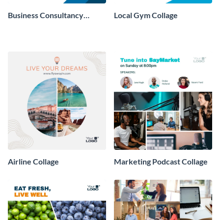
Business Consultancy
Local Gym Collage
Company Collage
Airline Collage
Marketing Podcast Collage