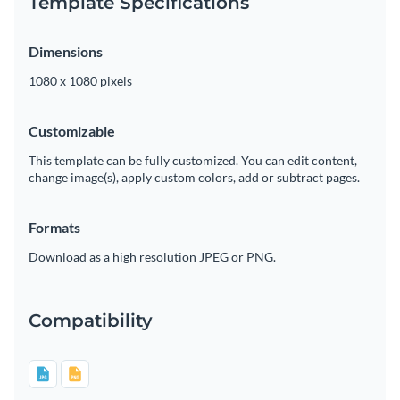
Template Specifications
Dimensions
1080 x 1080 pixels
Customizable
This template can be fully customized. You can edit content,
change image(s), apply custom colors, add or subtract pages.
Formats
Download as a high resolution JPEG or PNG.
Compatibility