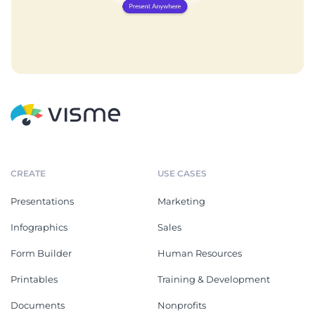
CREATE
USE CASES
Presentations
Marketing
Infographics
Sales
Form Builder
Human Resources
Printables
Training & Development
Documents
Nonprofits