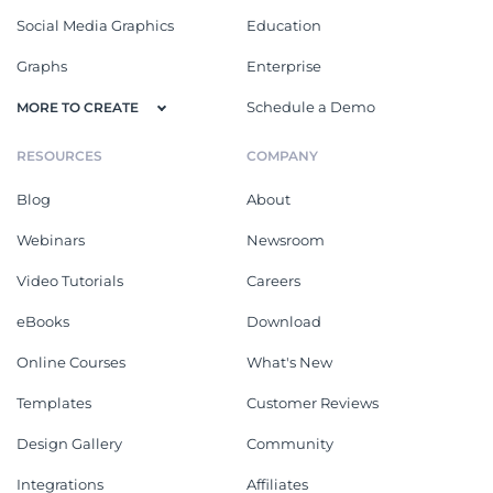
Social Media Graphics
Education
Graphs
Enterprise
Schedule a Demo
MORE TO CREATE
RESOURCES
COMPANY
Blog
About
Webinars
Newsroom
Video Tutorials
Careers
eBooks
Download
Online Courses
What's New
Templates
Customer Reviews
Design Gallery
Community
Integrations
Affiliates