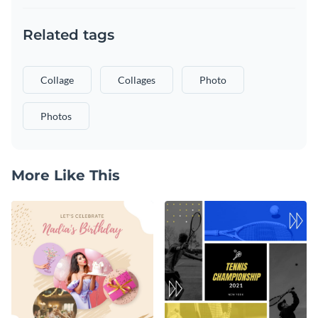
Related tags
Collage
Collages
Photo
Photos
More Like This