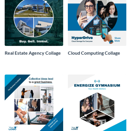
Real Estate Agency Collage
Cloud Computing Collage