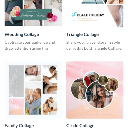
Wedding Collage
Triangle Collage
Captivate your audience and
Share your travel story in style
draw attention using this
using this bold Triangle Collage.
attractive template.
Family Collage
Circle Collage