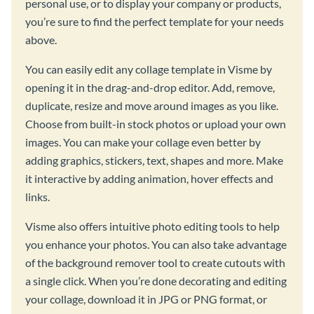
personal use, or to display your company or products,
you’re sure to find the perfect template for your needs
above.
You can easily edit any collage template in Visme by
opening it in the drag-and-drop editor. Add, remove,
duplicate, resize and move around images as you like.
Choose from built-in stock photos or upload your own
images. You can make your collage even better by
adding graphics, stickers, text, shapes and more. Make
it interactive by adding animation, hover effects and
links.
Visme also offers intuitive photo editing tools to help
you enhance your photos. You can also take advantage
of the background remover tool to create cutouts with
a single click. When you’re done decorating and editing
your collage, download it in JPG or PNG format, or