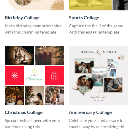
Birthday Collage
Sports Collage
Make birthday memories shine
Capture the thrill of the game
with this charming template
with this engaging template.
Christmas Collage
Anniversary Collage
Spread festive cheer with your
Celebrate your anniversary in a
audience using this
special way by customizing this
heartwarming template
stylish template.