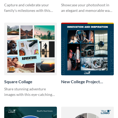
Capture and celebrate your
Showcase your photoshoot in
family’s milestones with this
an elegant and memorable way
captivating design.
using this Circle Collage
Template.
Square Collage
New College Project
Collage
Share stunning adventure
images with this eye-catching
template