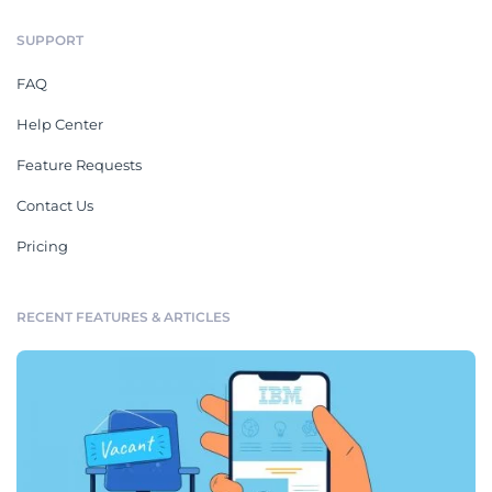
SUPPORT
FAQ
Help Center
Feature Requests
Contact Us
Pricing
RECENT FEATURES & ARTICLES