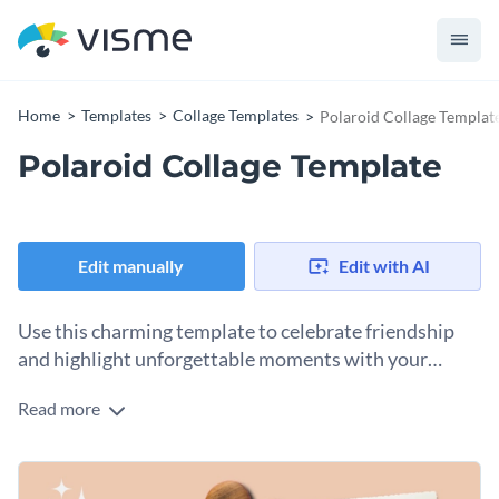
Home
Templates
Collage Templates
Polaroid Collage Templat
Polaroid Collage Template
Edit manually
Edit with AI
Use this charming template to celebrate friendship
and highlight unforgettable moments with your
besties.
Read more
This template is the perfect way to honor your closest
friends and the memories you’ve shared. At the heart of the
design are Polaroid-style photo frames decorated with
Change colors, fonts and more to fit your branding
heart-shaped pins and a wooden heart accent, all set against