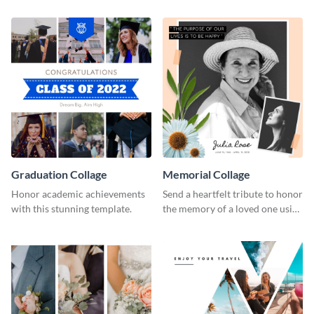
Graduation Collage
Memorial Collage
Honor academic achievements
Send a heartfelt tribute to honor
with this stunning template.
the memory of a loved one using
this stylish template.