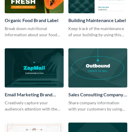
Organic Food Brand Label
Building Maintenance Label
Break down nutritional
Keep track of the maintenance
information about your food
of your building by using this
items using this label template.
stunning label template.
Email Marketing Brand
Sales Consulting Company
Label
Label
Creatively capture your
Share company information
audience's attention with the
with your customers by using
help of this editable label
this eye-catching label template.
template.