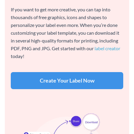
If you want to get more creative, you can tap into
thousands of free graphics, icons and shapes to
personalize your label even more. When you’re done
customizing your label template, you can download it
in several high-quality formats for printing, including
PDF, PNG and JPG. Get started with our
label creator
today!
Create Your Label Now