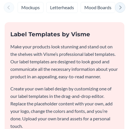
Mockups
Letterheads
Mood Boards
Log
Label Templates by Visme
Make your products look stunning and stand out on
the shelves with Visme’s professional label templates.
Our label templates are designed to look good and
communicate all the necessary information about your
product in an appealing, easy-to-read manner.
Create your own label design by customizing one of
our label templates in the drag-and-drop editor.
Replace the placeholder content with your own, add
your logo, change the colors and fonts, and you’re
done. Upload your own brand assets for a personal
touch.