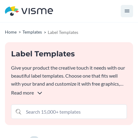
Home
Templates
Label Templates
Label Templates
Give your product the creative touch it needs with our
beautiful label templates. Choose one that fits well
with your brand and customize it with free graphics,
colors and fonts in our
Online Label Maker
. Download
Read more
your label in a high-quality format that's ready for
printing.