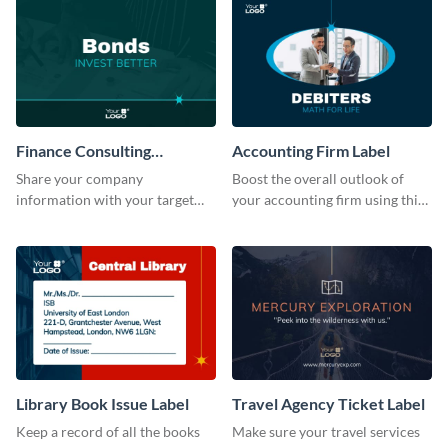
Finance Consulting
Accounting Firm Label
Company Label
Share your company
Boost the overall outlook of
information with your target
your accounting firm using this
audience using this company
label template.
label template.
Library Book Issue Label
Travel Agency Ticket Label
Keep a record of all the books
Make sure your travel services