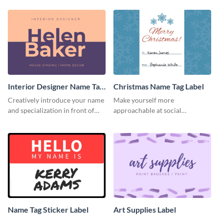
template.
information.
Interior Designer Name Tag
Christmas Name Tag Label
Label
Creatively introduce your name
Make yourself more
and specialization in front of
approachable at social
your target audience with this
gatherings with this label
label template.
template.
Name Tag Sticker Label
Art Supplies Label