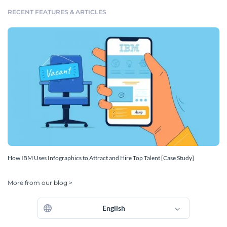
RECENT FEATURES & ARTICLES
How IBM Uses Infographics to Attract and Hire Top Talent [Case Study]
More from our blog >
English