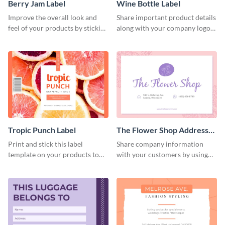
Berry Jam Label
Wine Bottle Label
Improve the overall look and
Share important product details
feel of your products by sticking
along with your company logo
this creative label template to
using this label template.
them.
Tropic Punch Label
The Flower Shop Address
Label
Print and stick this label
Share company information
template on your products to
with your customers by using
showcase essential product
this eye-catching address label
information.
template.