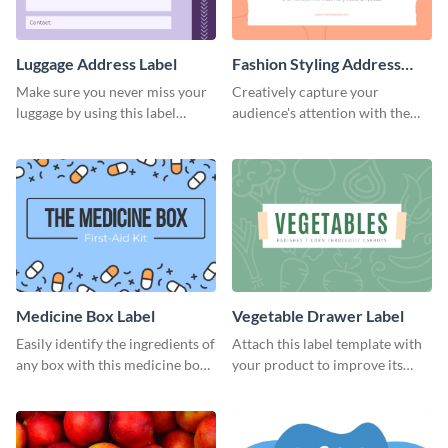
Luggage Address Label
Fashion Styling Address
Label
Make sure you never miss your
Creatively capture your
luggage by using this label
audience's attention with the
template.
help of this editable label
template.
Medicine Box Label
Vegetable Drawer Label
Easily identify the ingredients of
Attach this label template with
any box with this medicine box
your product to improve its
label template.
overall look and feel.