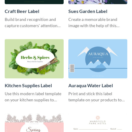
Craft Beer Label
Sues Garden Label
Build brand recognition and
Create a memorable brand
capture customers' attention
image with the help of this
with this label template.
stunning label template.
Kitchen Supplies Label
Auraqua Water Label
Use this modern label template
Print and stick this label
on your kitchen supplies to
template on your products to
showcase their nutritional facts.
improve their packaging.