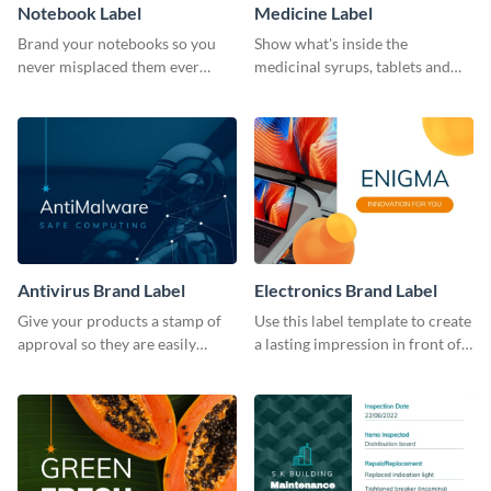
Notebook Label
Medicine Label
Brand your notebooks so you
Show what's inside the
never misplaced them ever
medicinal syrups, tablets and
again using this label template.
capsules with this label
template.
Antivirus Brand Label
Electronics Brand Label
Give your products a stamp of
Use this label template to create
approval so they are easily
a lasting impression in front of
recognizable by using this label
your target audience.
template.