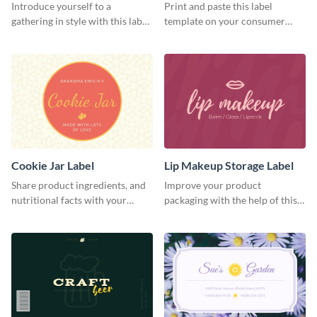
Introduce yourself to a
Print and paste this label
gathering in style with this label
template on your consumer
template.
products to increase their
overall look.
Cookie Jar Label
Lip Makeup Storage Label
Share product ingredients, and
Improve your product
nutritional facts with your
packaging with the help of this
customers using this label
eye-catching label template.
template.