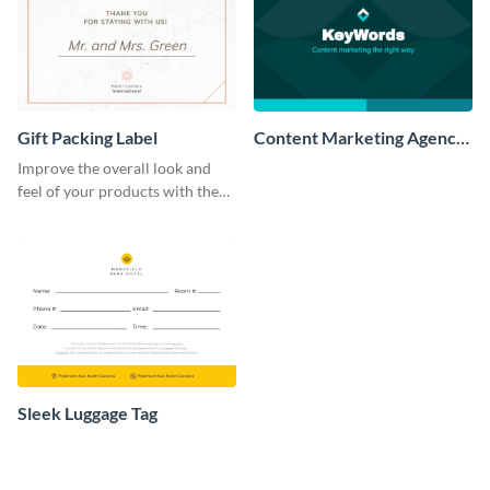
Gift Packing Label
Content Marketing Agency
Label
Improve the overall look and
feel of your products with the
help of this creative label
template.
Sleek Luggage Tag