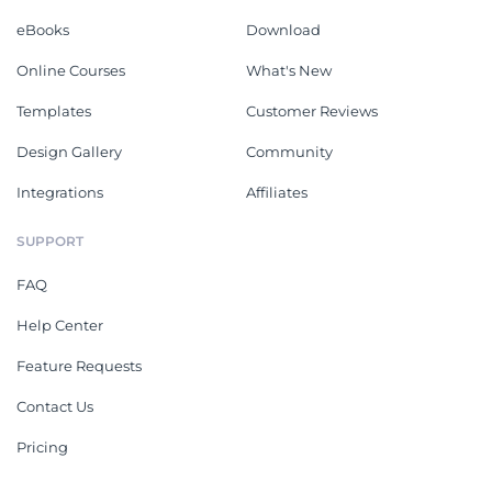
eBooks
Download
Online Courses
What's New
Templates
Customer Reviews
Design Gallery
Community
Integrations
Affiliates
SUPPORT
FAQ
Help Center
Feature Requests
Contact Us
Pricing