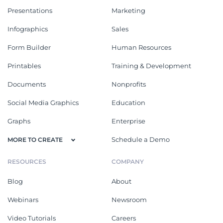
Presentations
Marketing
Infographics
Sales
Form Builder
Human Resources
Printables
Training & Development
Documents
Nonprofits
Social Media Graphics
Education
Graphs
Enterprise
Schedule a Demo
MORE TO CREATE
RESOURCES
COMPANY
Blog
About
Webinars
Newsroom
Video Tutorials
Careers