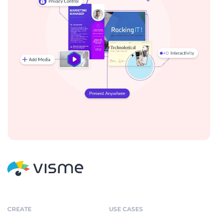
CREATE
USE CASES