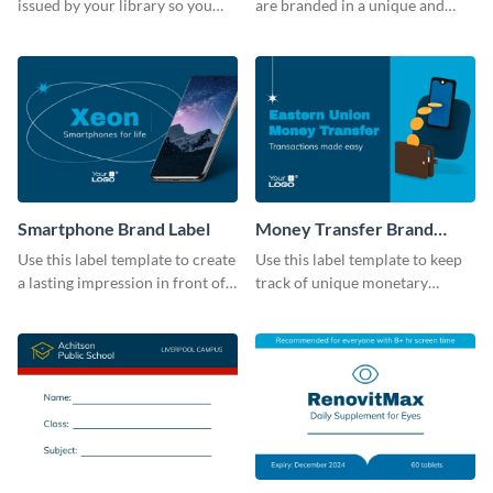
issued by your library so you
are branded in a unique and
never miss them again by
impactful manner with this
sticking this label template on
label template.
them.
Smartphone Brand Label
Money Transfer Brand
Label
Use this label template to create
Use this label template to keep
a lasting impression in front of
track of unique monetary
your target audience.
transactions.