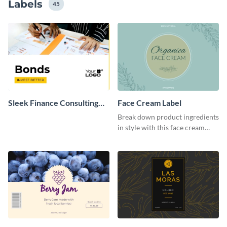
Labels
45
Sleek Finance Consulting
Face Cream Label
Company Label
Break down product ingredients
in style with this face cream
label template.