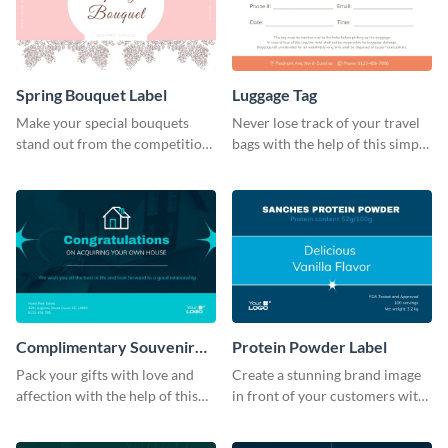
Spring Bouquet Label
Luggage Tag
Make your special bouquets
Never lose track of your travel
stand out from the competition
bags with the help of this simple
with this label template.
and effective luggage tag
template.
Complimentary Souvenir
Protein Powder Label
Label
Pack your gifts with love and
Create a stunning brand image
affection with the help of this
in front of your customers with
eye-catching label template.
this customizable label
template.