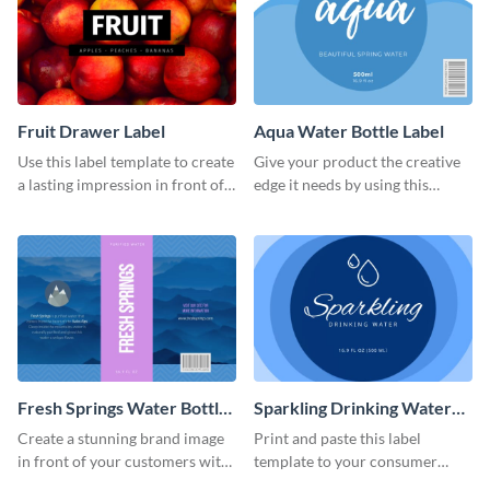
Fruit Drawer Label
Aqua Water Bottle Label
Use this label template to create
Give your product the creative
a lasting impression in front of
edge it needs by using this
your target audience.
stunning label template.
Fresh Springs Water Bottle
Sparkling Drinking Water
Label
Bottle Label
Create a stunning brand image
Print and paste this label
in front of your customers with
template to your consumer
this customizable label
goods to share useful product