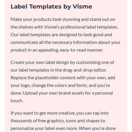
Label Templates by Visme
Make your products look stunning and stand out on
the shelves with Visme’s professional label templates.
Our label templates are designed to look good and
communicate all the necessary information about your
product in an appealing, easy-to-read manner.
Create your own label design by customizing one of
our label templates in the drag-and-drop editor.
Replace the placeholder content with your own, add
your logo, change the colors and fonts, and you’re
done. Upload your own brand assets for a personal
touch.
If you want to get more creative, you can tap into
thousands of free graphics, icons and shapes to
personalize your label even more. When you’re done