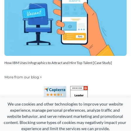
How IBM Uses Infographics to Attract and Hire Top Talent [Case Study]
More from our blog >
We use cookies and other technologies to improve your website 
experience, manage personal preferences, analyze traffic and 
website behavior, and serve relevant marketing and promotional 
content. Blocking some types of cookies may negatively impact your 
Copyright 2026 Easy WebContent, LLC. (DBA Visme). All rights
experience and limit the services we can provide.