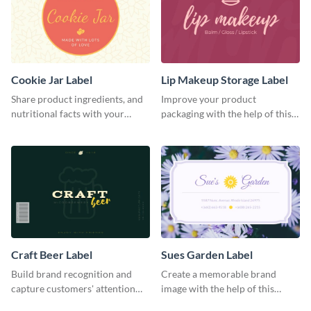
Cookie Jar Label
Lip Makeup Storage Label
Share product ingredients, and
Improve your product
nutritional facts with your
packaging with the help of this
customers using this label
eye-catching label template.
template.
Craft Beer Label
Sues Garden Label
Build brand recognition and
Create a memorable brand
capture customers' attention
image with the help of this
with this label template.
stunning label template.