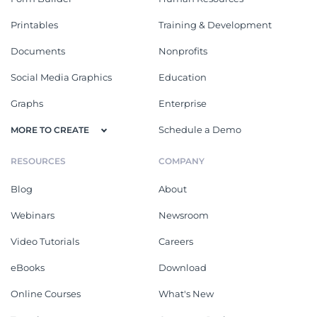
Printables
Training & Development
Documents
Nonprofits
Social Media Graphics
Education
Graphs
Enterprise
Schedule a Demo
MORE TO CREATE
RESOURCES
COMPANY
Blog
About
Webinars
Newsroom
Video Tutorials
Careers
eBooks
Download
Online Courses
What's New