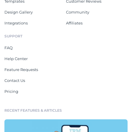
Templates
Customer Reviews
Design Gallery
Community
Integrations
Affiliates
SUPPORT
FAQ
Help Center
Feature Requests
Contact Us
Pricing
RECENT FEATURES & ARTICLES