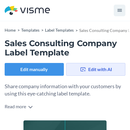
Home
Templates
Label Templates
Sales Consulting Company L
Sales Consulting Company
Label Template
Edit manually
Edit with AI
Share company information with your customers by
using this eye-catching label template.
Read more
Edit this template with our
online label maker
!