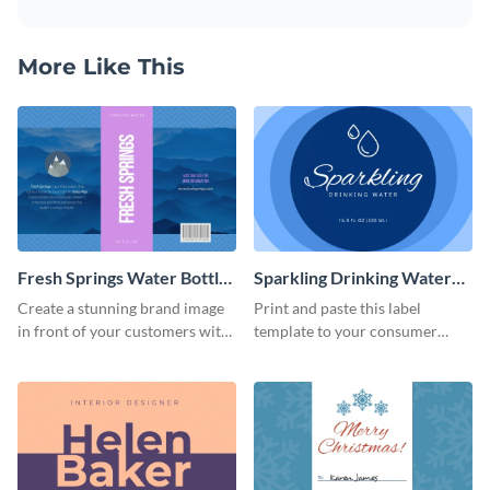
More Like This
Fresh Springs Water Bottle
Sparkling Drinking Water
Label
Bottle Label
Create a stunning brand image
Print and paste this label
in front of your customers with
template to your consumer
this customizable label
goods to share useful product
template.
information.