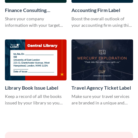
Finance Consulting
Accounting Firm Label
Company Label
Share your company
Boost the overall outlook of
information with your target
your accounting firm using this
audience using this company
label template.
label template.
Library Book Issue Label
Travel Agency Ticket Label
Keep a record of all the books
Make sure your travel services
issued by your library so you
are branded in a unique and
never miss them again by
impactful manner with this
sticking this label template on
label template.
them.