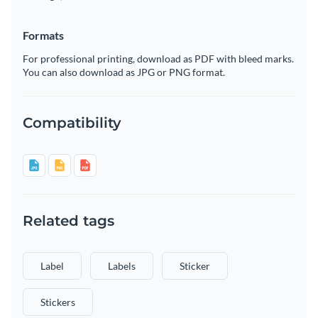
Formats
For professional printing, download as PDF with bleed marks.
You can also download as JPG or PNG format.
Compatibility
Related tags
Label
Labels
Sticker
Stickers