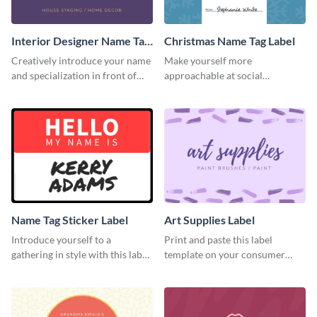
Interior Designer Name Tag
Christmas Name Tag Label
Label
Creatively introduce your name
Make yourself more
and specialization in front of
approachable at social
your target audience with this
gatherings with this label
label template.
template.
Name Tag Sticker Label
Art Supplies Label
Introduce yourself to a
Print and paste this label
gathering in style with this label
template on your consumer
template.
products to increase their
overall look.