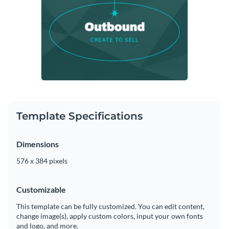
Template Specifications
Dimensions
576 x 384 pixels
Customizable
This template can be fully customized. You can edit content,
change image(s), apply custom colors, input your own fonts
and logo, and more.