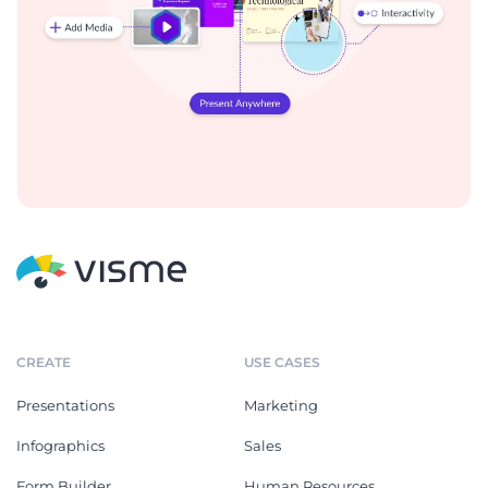
CREATE
USE CASES
Presentations
Marketing
Infographics
Sales
Form Builder
Human Resources