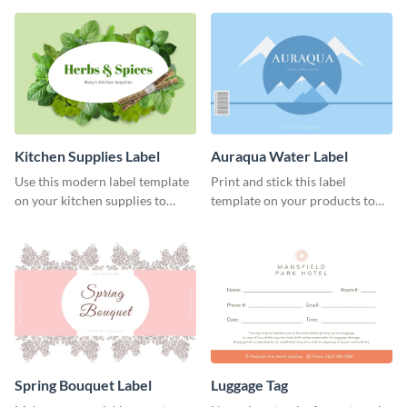
Kitchen Supplies Label
Auraqua Water Label
Use this modern label template
Print and stick this label
on your kitchen supplies to
template on your products to
showcase their nutritional facts.
improve their packaging.
Spring Bouquet Label
Luggage Tag