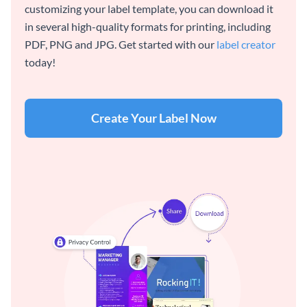
customizing your label template, you can download it
in several high-quality formats for printing, including
PDF, PNG and JPG. Get started with our
label creator
today!
Create Your Label Now