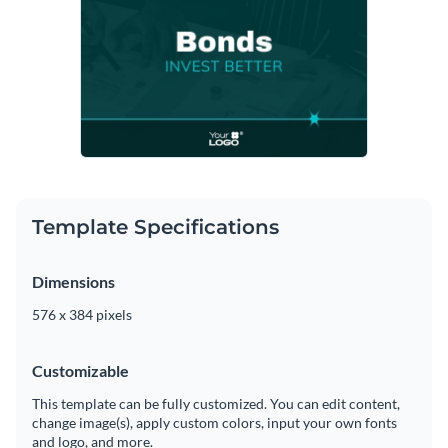
Template Specifications
Dimensions
576 x 384 pixels
Customizable
This template can be fully customized. You can edit content,
change image(s), apply custom colors, input your own fonts
and logo, and more.