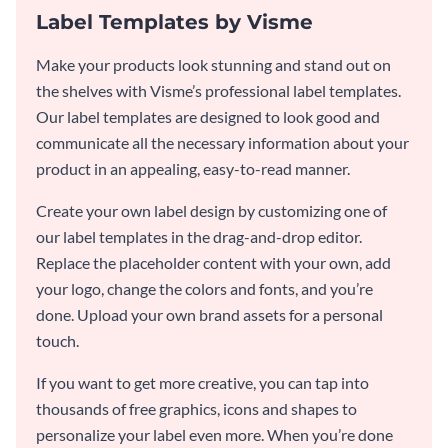
Label Templates by Visme
Make your products look stunning and stand out on
the shelves with Visme’s professional label templates.
Our label templates are designed to look good and
communicate all the necessary information about your
product in an appealing, easy-to-read manner.
Create your own label design by customizing one of
our label templates in the drag-and-drop editor.
Replace the placeholder content with your own, add
your logo, change the colors and fonts, and you’re
done. Upload your own brand assets for a personal
touch.
If you want to get more creative, you can tap into
thousands of free graphics, icons and shapes to
personalize your label even more. When you’re done