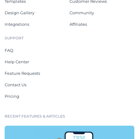
Templates
Customer Reviews
Design Gallery
Community
Integrations
Affiliates
SUPPORT
FAQ
Help Center
Feature Requests
Contact Us
Pricing
RECENT FEATURES & ARTICLES