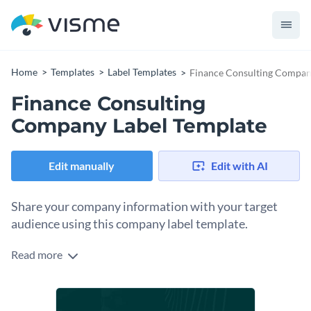
Home
Templates
Label Templates
Finance Consulting Compan
Finance Consulting
Company Label Template
Edit manually
Edit with AI
Share your company information with your target
audience using this company label template.
Read more
Edit this template with our
online label maker
!