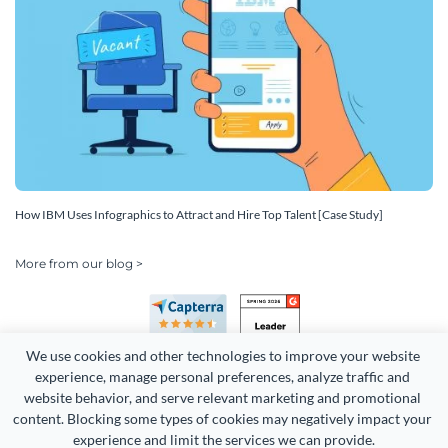
How IBM Uses Infographics to Attract and Hire Top Talent [Case Study]
More from our blog >
We use cookies and other technologies to improve your website 
experience, manage personal preferences, analyze traffic and 
website behavior, and serve relevant marketing and promotional 
content. Blocking some types of cookies may negatively impact your 
Copyright 2026 Easy WebContent, LLC. (DBA Visme). All rights
experience and limit the services we can provide.