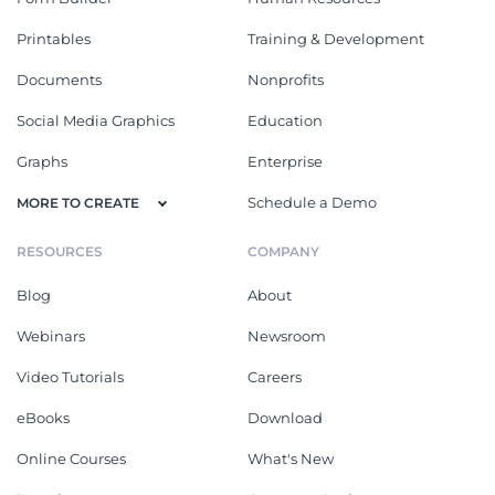
Printables
Training & Development
Documents
Nonprofits
Social Media Graphics
Education
Graphs
Enterprise
Schedule a Demo
MORE TO CREATE
RESOURCES
COMPANY
Blog
About
Webinars
Newsroom
Video Tutorials
Careers
eBooks
Download
Online Courses
What's New