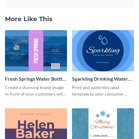
More Like This
Fresh Springs Water Bottle
Sparkling Drinking Water
Label
Bottle Label
Create a stunning brand image
Print and paste this label
in front of your customers with
template to your consumer
this customizable label
goods to share useful product
template.
information.