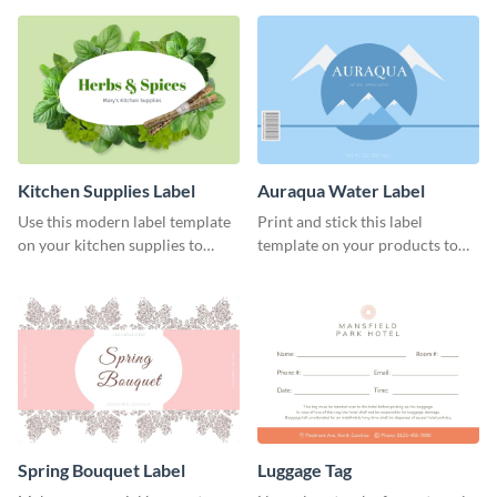
Kitchen Supplies Label
Auraqua Water Label
Use this modern label template
Print and stick this label
on your kitchen supplies to
template on your products to
showcase their nutritional facts.
improve their packaging.
Spring Bouquet Label
Luggage Tag