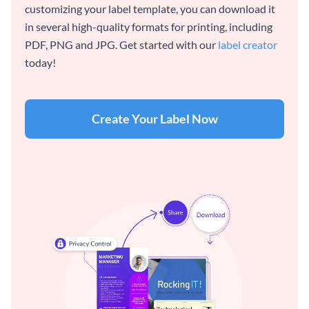
customizing your label template, you can download it
in several high-quality formats for printing, including
PDF, PNG and JPG. Get started with our
label creator
today!
Create Your Label Now