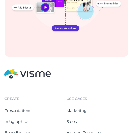
CREATE
USE CASES
Presentations
Marketing
Infographics
Sales
Form Builder
Human Resources