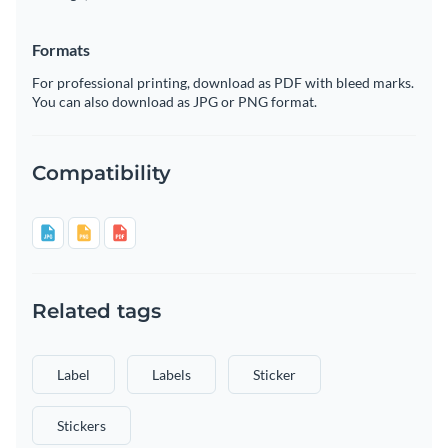
Formats
For professional printing, download as PDF with bleed marks.
You can also download as JPG or PNG format.
Compatibility
Related tags
Label
Labels
Sticker
Stickers