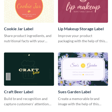
Cookie Jar Label
Lip Makeup Storage Label
Share product ingredients, and
Improve your product
nutritional facts with your
packaging with the help of this
customers using this label
eye-catching label template.
template.
Craft Beer Label
Sues Garden Label
Build brand recognition and
Create a memorable brand
capture customers' attention
image with the help of this
with this label template.
stunning label template.