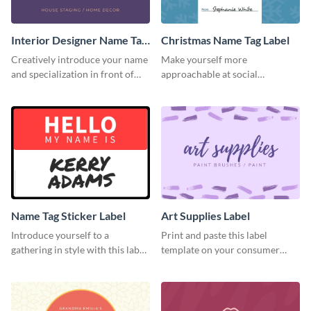
Interior Designer Name Tag
Christmas Name Tag Label
Label
Creatively introduce your name
Make yourself more
and specialization in front of
approachable at social
your target audience with this
gatherings with this label
label template.
template.
Name Tag Sticker Label
Art Supplies Label
Introduce yourself to a
Print and paste this label
gathering in style with this label
template on your consumer
template.
products to increase their
overall look.