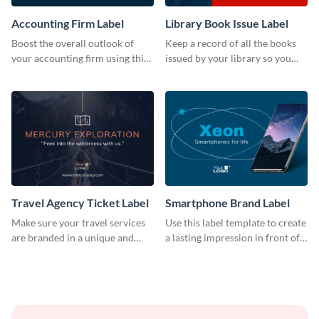
Accounting Firm Label
Library Book Issue Label
Boost the overall outlook of
Keep a record of all the books
your accounting firm using this
issued by your library so you
label template.
never miss them again by
sticking this label template on
them.
Travel Agency Ticket Label
Smartphone Brand Label
Make sure your travel services
Use this label template to create
are branded in a unique and
a lasting impression in front of
impactful manner with this
your target audience.
label template.