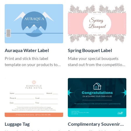
Auraqua Water Label
Spring Bouquet Label
Print and stick this label
Make your special bouquets
template on your products to
stand out from the competition
improve their packaging.
with this label template.
Luggage Tag
Complimentary Souvenir
Label