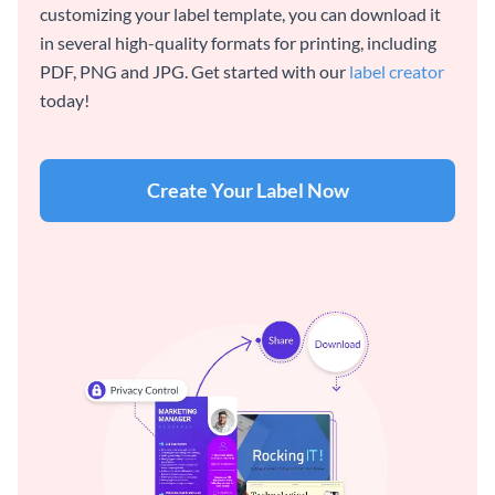
customizing your label template, you can download it
in several high-quality formats for printing, including
PDF, PNG and JPG. Get started with our
label creator
today!
Create Your Label Now