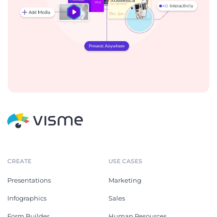
CREATE
USE CASES
Presentations
Marketing
Infographics
Sales
Form Builder
Human Resources