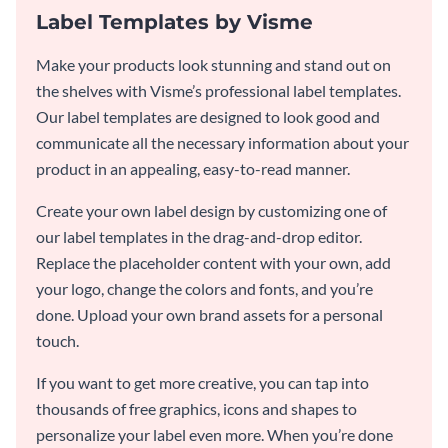
Label Templates by Visme
Make your products look stunning and stand out on
the shelves with Visme’s professional label templates.
Our label templates are designed to look good and
communicate all the necessary information about your
product in an appealing, easy-to-read manner.
Create your own label design by customizing one of
our label templates in the drag-and-drop editor.
Replace the placeholder content with your own, add
your logo, change the colors and fonts, and you’re
done. Upload your own brand assets for a personal
touch.
If you want to get more creative, you can tap into
thousands of free graphics, icons and shapes to
personalize your label even more. When you’re done