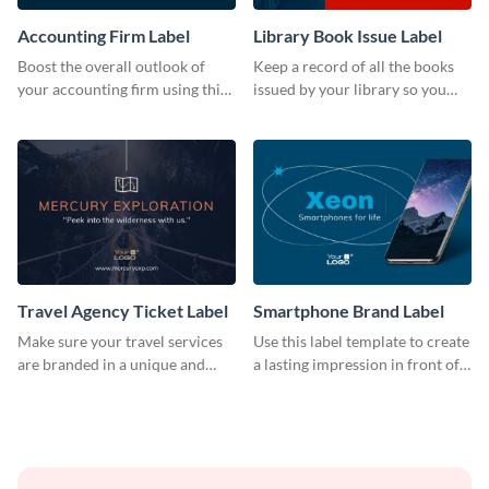
Accounting Firm Label
Library Book Issue Label
Boost the overall outlook of
Keep a record of all the books
your accounting firm using this
issued by your library so you
label template.
never miss them again by
sticking this label template on
them.
Travel Agency Ticket Label
Smartphone Brand Label
Make sure your travel services
Use this label template to create
are branded in a unique and
a lasting impression in front of
impactful manner with this
your target audience.
label template.