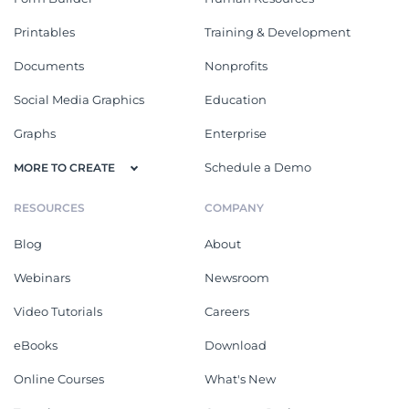
Printables
Training & Development
Documents
Nonprofits
Social Media Graphics
Education
Graphs
Enterprise
Schedule a Demo
MORE TO CREATE
RESOURCES
COMPANY
Blog
About
Webinars
Newsroom
Video Tutorials
Careers
eBooks
Download
Online Courses
What's New