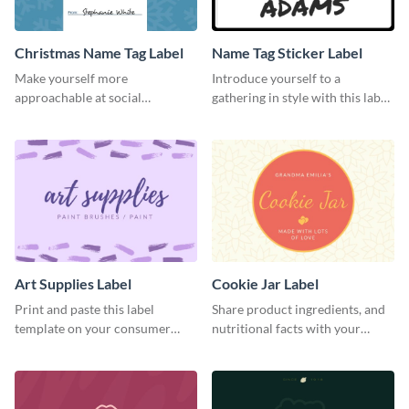
Christmas Name Tag Label
Name Tag Sticker Label
Make yourself more
Introduce yourself to a
approachable at social
gathering in style with this label
gatherings with this label
template.
template.
Art Supplies Label
Cookie Jar Label
Print and paste this label
Share product ingredients, and
template on your consumer
nutritional facts with your
products to increase their
customers using this label
overall look.
template.