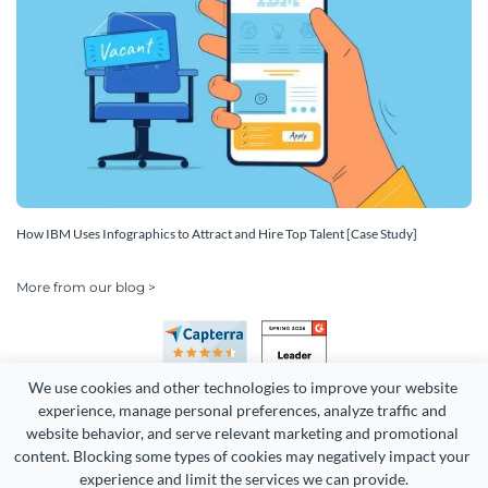
How IBM Uses Infographics to Attract and Hire Top Talent [Case Study]
More from our blog >
We use cookies and other technologies to improve your website 
experience, manage personal preferences, analyze traffic and 
website behavior, and serve relevant marketing and promotional 
content. Blocking some types of cookies may negatively impact your 
Copyright 2026 Easy WebContent, LLC. (DBA Visme). All rights
experience and limit the services we can provide.