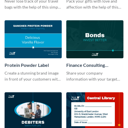
Never lose track of your travel
Pack your gifts with love and
bags with the help of this simple
affection with the help of this
and effective luggage tag
eye-catching label template.
template.
Protein Powder Label
Finance Consulting
Company Label
Create a stunning brand image
Share your company
in front of your customers with
information with your target
this customizable label
audience using this company
template.
label template.