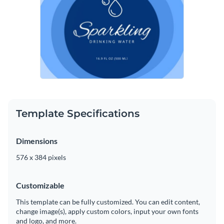
Template Specifications
Dimensions
576 x 384 pixels
Customizable
This template can be fully customized. You can edit content,
change image(s), apply custom colors, input your own fonts
and logo, and more.