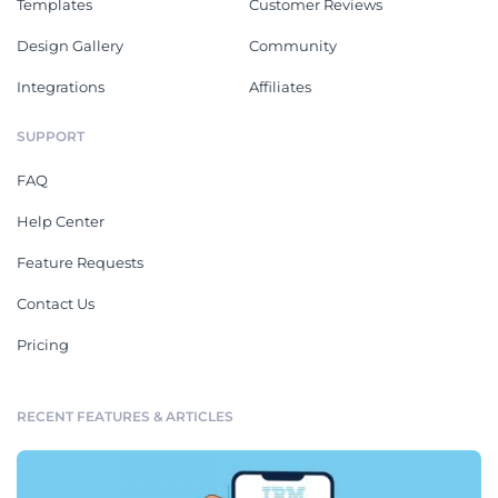
Templates
Customer Reviews
Design Gallery
Community
Integrations
Affiliates
SUPPORT
FAQ
Help Center
Feature Requests
Contact Us
Pricing
RECENT FEATURES & ARTICLES