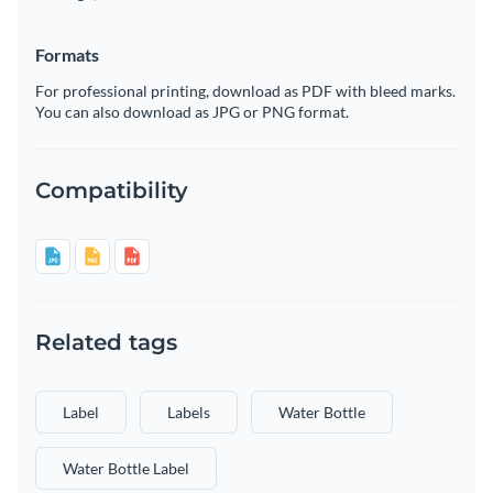
Formats
For professional printing, download as PDF with bleed marks.
You can also download as JPG or PNG format.
Compatibility
Related tags
Label
Labels
Water Bottle
Water Bottle Label