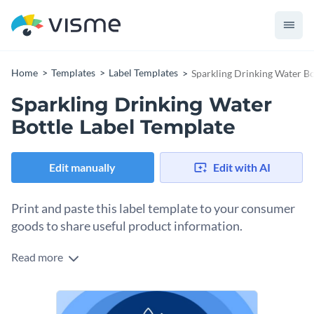
Home
Templates
Label Templates
Sparkling Drinking Water Bo
Sparkling Drinking Water
Bottle Label Template
Edit manually
Edit with AI
Print and paste this label template to your consumer
goods to share useful product information.
Read more
Edit this template with our
online label maker
!