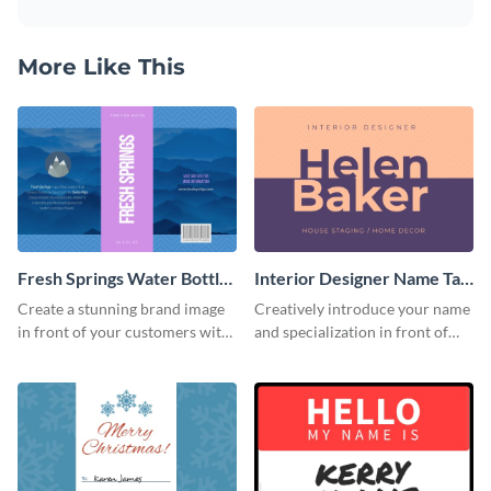
More Like This
Fresh Springs Water Bottle
Interior Designer Name Tag
Label
Label
Create a stunning brand image
Creatively introduce your name
in front of your customers with
and specialization in front of
this customizable label
your target audience with this
template.
label template.