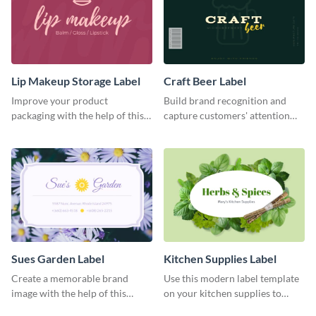
Lip Makeup Storage Label
Craft Beer Label
Improve your product
Build brand recognition and
packaging with the help of this
capture customers' attention
eye-catching label template.
with this label template.
Sues Garden Label
Kitchen Supplies Label
Create a memorable brand
Use this modern label template
image with the help of this
on your kitchen supplies to
stunning label template.
showcase their nutritional facts.