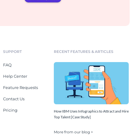
SUPPORT
RECENT FEATURES & ARTICLES
FAQ
Help Center
Feature Requests
Contact Us
Pricing
How IBM Uses Infographics to Attract and Hire
Top Talent [Case Study]
More from our blog >