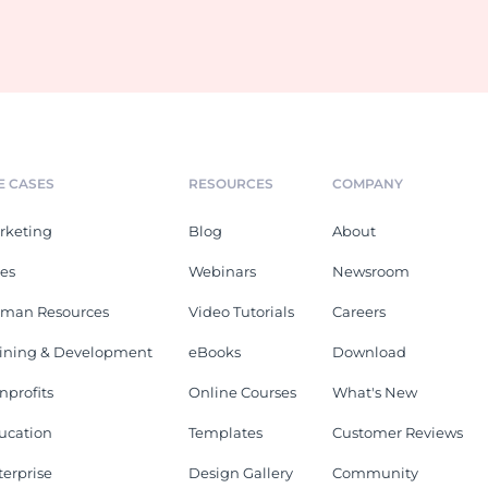
E CASES
RESOURCES
COMPANY
rketing
Blog
About
les
Webinars
Newsroom
man Resources
Video Tutorials
Careers
aining & Development
eBooks
Download
nprofits
Online Courses
What's New
ucation
Templates
Customer Reviews
terprise
Design Gallery
Community