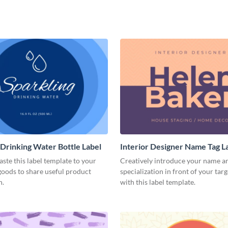
 Drinking Water Bottle Label
Interior Designer Name Tag L
aste this label template to your
Creatively introduce your name a
oods to share useful product
specialization in front of your tar
n.
with this label template.