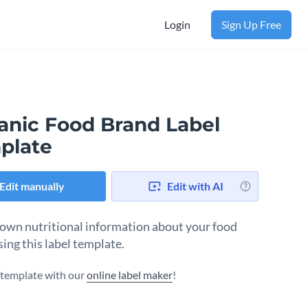
Login
Sign Up Free
anic Food Brand Label
plate
Edit manually
Edit with AI
own nutritional information about your food
sing this label template.
s template with our
online label maker
!