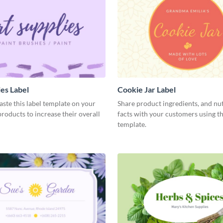
ies Label
Cookie Jar Label
aste this label template on your
Share product ingredients, and nut
oducts to increase their overall
facts with your customers using th
template.