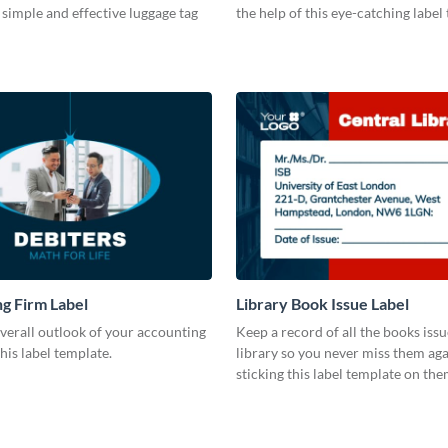
s simple and effective luggage tag
the help of this eye-catching label
g Firm Label
Library Book Issue Label
verall outlook of your accounting
Keep a record of all the books iss
this label template.
library so you never miss them aga
sticking this label template on the