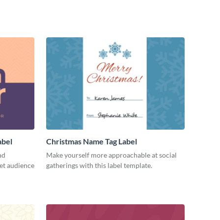
abel
Christmas Name Tag Label
nd
Make yourself more approachable at social
get audience
gatherings with this label template.