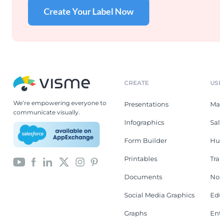
Create Your Label Now
CREATE
US
We’re empowering everyone to
Presentations
Ma
communicate visually.
Infographics
Sa
Form Builder
Hu
Printables
Tr
Documents
No
Social Media Graphics
Ed
Graphs
En