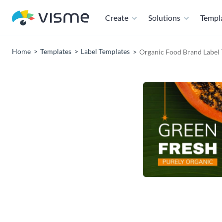
Create
Solutions
Templ
Home
Templates
Label Templates
Organic Food Brand Label