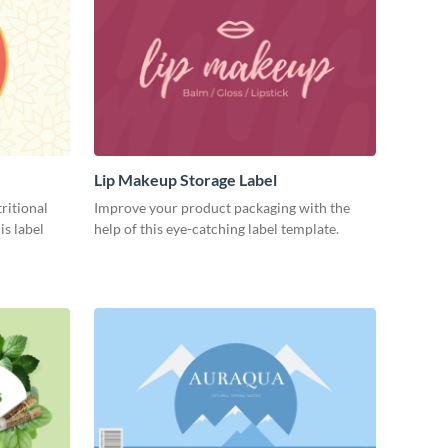
Lip Makeup Storage Label
ritional
Improve your product packaging with the
is label
help of this eye-catching label template.