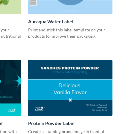
Auraqua Water Label
 your
Print and stick this label template on your
 nutritional
products to improve their packaging.
el
Protein Powder Label
ction with
Create a stunning brand image in front of