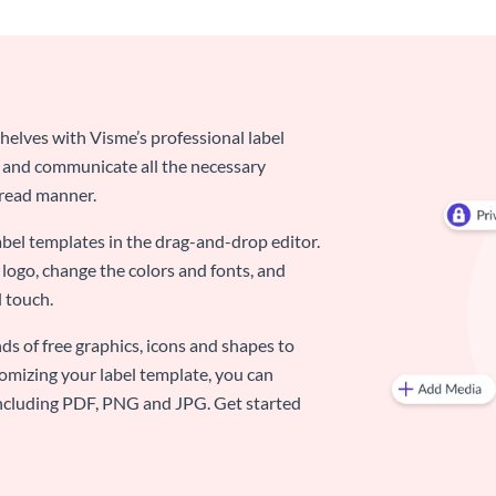
elves with Visme’s professional label
d and communicate all the necessary
-read manner.
abel templates in the drag-and-drop editor.
logo, change the colors and fonts, and
 touch.
ds of free graphics, icons and shapes to
omizing your label template, you can
 including PDF, PNG and JPG. Get started