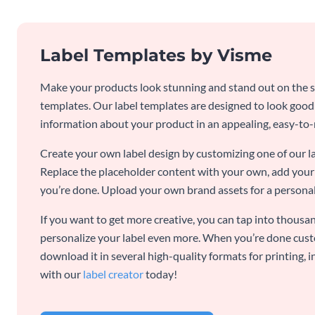
Label Templates by Visme
Make your products look stunning and stand out on the sh
templates. Our label templates are designed to look goo
information about your product in an appealing, easy-to
Create your own label design by customizing one of our l
Replace the placeholder content with your own, add your 
you’re done. Upload your own brand assets for a personal
If you want to get more creative, you can tap into thousan
personalize your label even more. When you’re done cust
download it in several high-quality formats for printing,
with our
label creator
today!