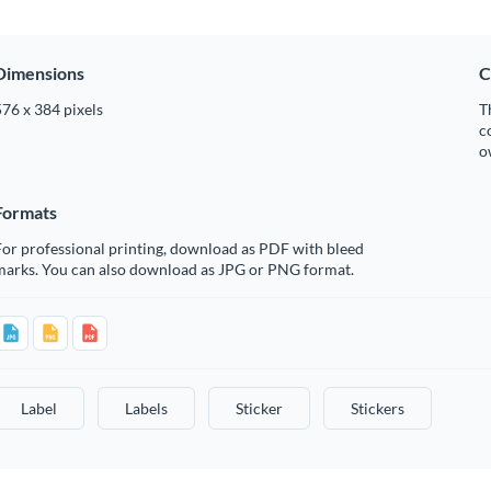
Dimensions
C
76 x 384 pixels
T
c
o
Formats
or professional printing, download as PDF with bleed
marks. You can also download as JPG or PNG format.
Label
Labels
Sticker
Stickers