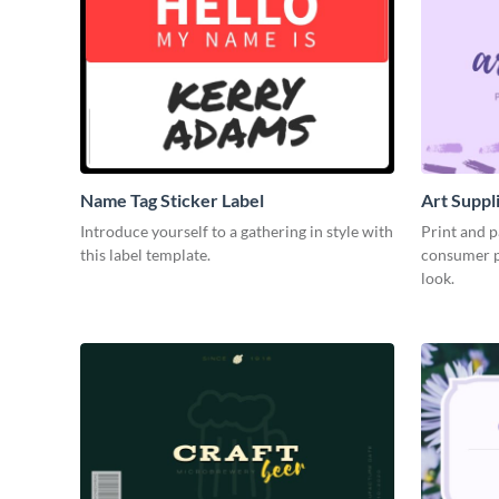
Name Tag Sticker Label
Art Suppl
Introduce yourself to a gathering in style with
Print and p
this label template.
consumer pr
look.