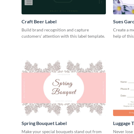
Craft Beer Label
Sues Gard
Build brand recognition and capture
Create a m
customers' attention with this label template.
help of thi
Spring Bouquet Label
Luggage T
Make your special bouquets stand out from
Never lose 