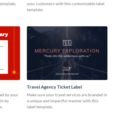
 template.
your customers with this customizable label
template.
Travel Agency Ticket Label
ued by your
Make sure your travel services are branded in
in by
a unique and impactful manner with this
m.
label template.