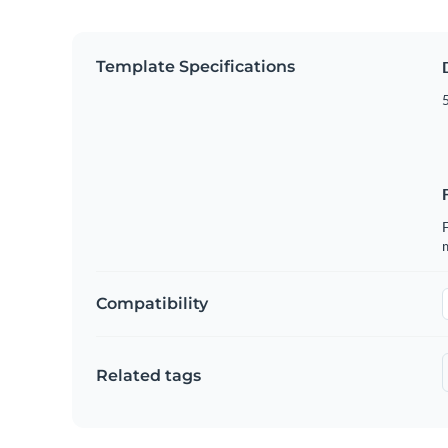
Template Specifications
5
F
Compatibility
Related tags