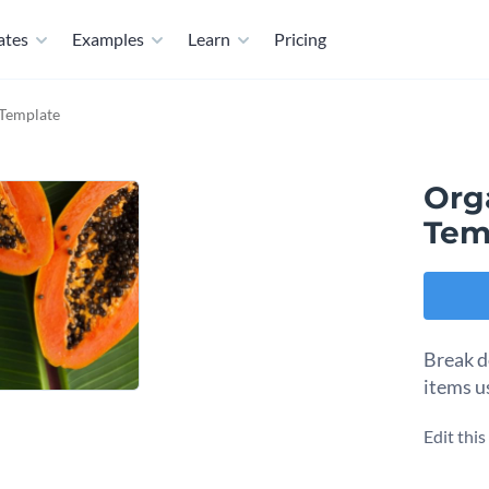
ates
Examples
Learn
Pricing
 Template
Org
Tem
Break d
items u
Edit thi