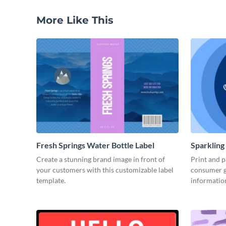
More Like This
Fresh Springs Water Bottle Label
Sparkling
Create a stunning brand image in front of
Print and p
your customers with this customizable label
consumer g
template.
informatio