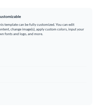
ustomizable
his template can be fully customized. You can edit
ontent, change image(s), apply custom colors, input your
wn fonts and logo, and more.