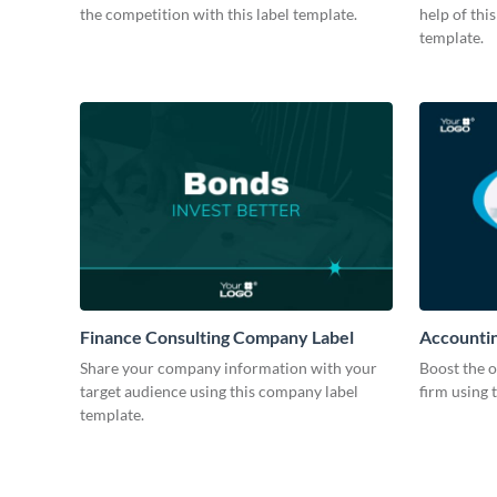
the competition with this label template.
help of thi
template.
Finance Consulting Company Label
Accountin
Share your company information with your
Boost the o
target audience using this company label
firm using 
template.