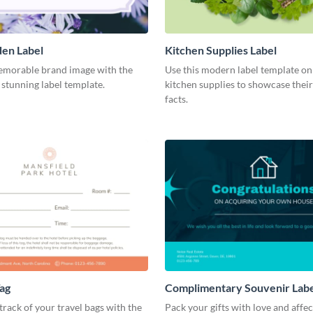
en Label
Kitchen Supplies Label
emorable brand image with the
Use this modern label template on
s stunning label template.
kitchen supplies to showcase their
facts.
ag
Complimentary Souvenir Lab
track of your travel bags with the
Pack your gifts with love and affe