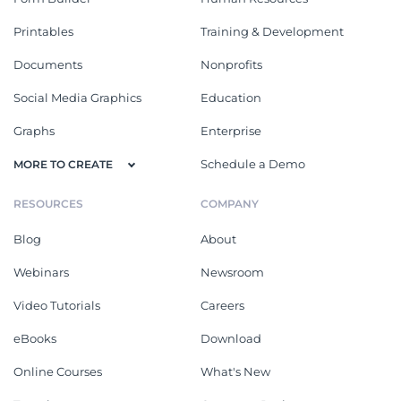
Printables
Training & Development
Documents
Nonprofits
Social Media Graphics
Education
Graphs
Enterprise
Schedule a Demo
MORE TO CREATE
RESOURCES
COMPANY
Blog
About
Webinars
Newsroom
Video Tutorials
Careers
eBooks
Download
Online Courses
What's New