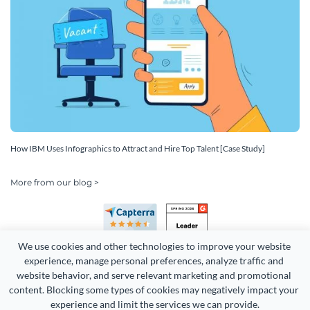
How IBM Uses Infographics to Attract and Hire Top Talent [Case Study]
More from our blog >
We use cookies and other technologies to improve your website 
experience, manage personal preferences, analyze traffic and 
website behavior, and serve relevant marketing and promotional 
content. Blocking some types of cookies may negatively impact your 
Copyright 2026 Easy WebContent, LLC. (DBA Visme). All rights
experience and limit the services we can provide.