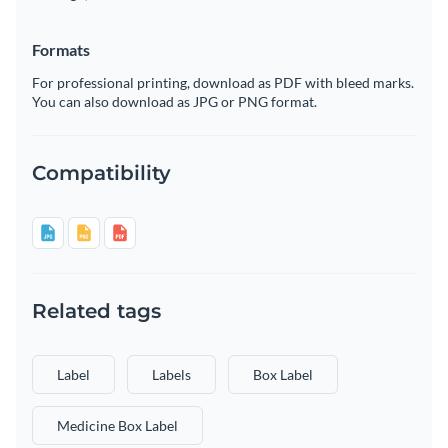
Formats
For professional printing, download as PDF with bleed marks.
You can also download as JPG or PNG format.
Compatibility
Related tags
Label
Labels
Box Label
Medicine Box Label