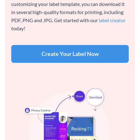
customizing your label template, you can download it
in several high-quality formats for printing, including
PDF, PNG and JPG. Get started with our
label creator
today!
Create Your Label Now