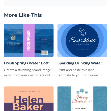
More Like This
Fresh Springs Water Bottle
Sparkling Drinking Water
Label
Bottle Label
Create a stunning brand image
Print and paste this label
in front of your customers with
template to your consumer
this customizable label
goods to share useful product
template.
information.