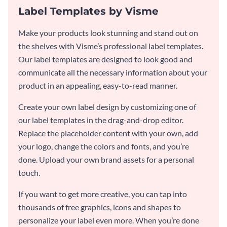
Label Templates by Visme
Make your products look stunning and stand out on
the shelves with Visme’s professional label templates.
Our label templates are designed to look good and
communicate all the necessary information about your
product in an appealing, easy-to-read manner.
Create your own label design by customizing one of
our label templates in the drag-and-drop editor.
Replace the placeholder content with your own, add
your logo, change the colors and fonts, and you’re
done. Upload your own brand assets for a personal
touch.
If you want to get more creative, you can tap into
thousands of free graphics, icons and shapes to
personalize your label even more. When you’re done