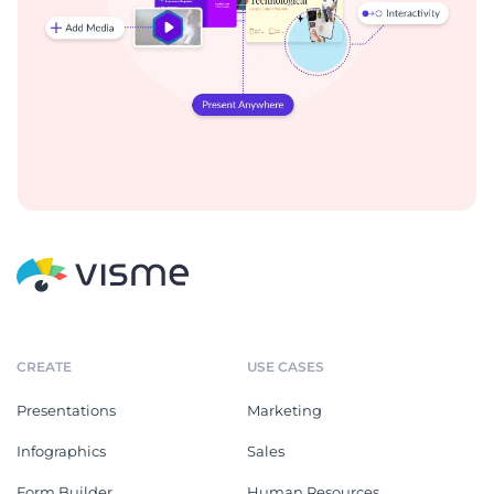
CREATE
USE CASES
Presentations
Marketing
Infographics
Sales
Form Builder
Human Resources