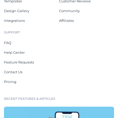
Templates
Customer Reviews
Design Gallery
Community
Integrations
Affiliates
SUPPORT
FAQ
Help Center
Feature Requests
Contact Us
Pricing
RECENT FEATURES & ARTICLES