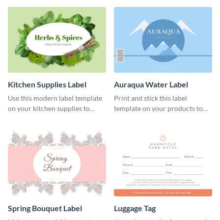
Kitchen Supplies Label
Auraqua Water Label
Use this modern label template
Print and stick this label
on your kitchen supplies to
template on your products to
showcase their nutritional facts.
improve their packaging.
Spring Bouquet Label
Luggage Tag