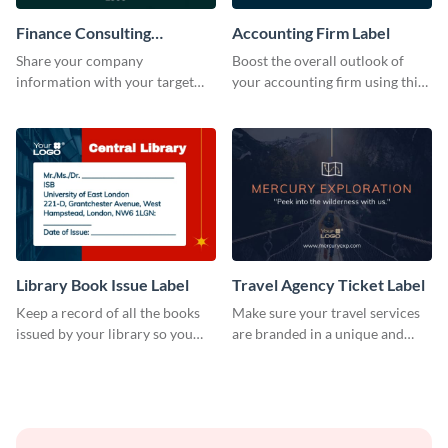
Finance Consulting
Accounting Firm Label
Company Label
Share your company
Boost the overall outlook of
information with your target
your accounting firm using this
audience using this company
label template.
label template.
Library Book Issue Label
Travel Agency Ticket Label
Keep a record of all the books
Make sure your travel services
issued by your library so you
are branded in a unique and
never miss them again by
impactful manner with this
sticking this label template on
label template.
them.