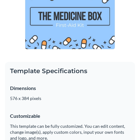
Template Specifications
Dimensions
576 x 384 pixels
Customizable
This template can be fully customized. You can edit content,
change image(s), apply custom colors, input your own fonts
and logo, and more.