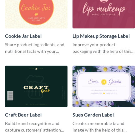
Cookie Jar Label
Lip Makeup Storage Label
Share product ingredients, and
Improve your product
nutritional facts with your
packaging with the help of this
customers using this label
eye-catching label template.
template.
Craft Beer Label
Sues Garden Label
Build brand recognition and
Create a memorable brand
capture customers' attention
image with the help of this
with this label template.
stunning label template.