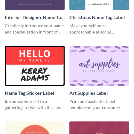
Interior Designer Name Tag
Christmas Name Tag Label
Label
Creatively introduce your name
Make yourself more
and specialization in front of
approachable at social
your target audience with this
gatherings with this label
label template.
template.
Name Tag Sticker Label
Art Supplies Label
Introduce yourself to a
Print and paste this label
gathering in style with this label
template on your consumer
template.
products to increase their
overall look.