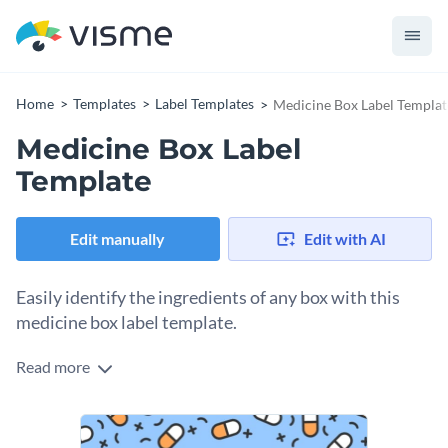
Home
Templates
Label Templates
Medicine Box Label Templat
Medicine Box Label
Template
Edit manually
Edit with AI
Easily identify the ingredients of any box with this
medicine box label template.
Read more
Edit this template with our
online label maker
!