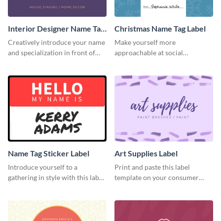
Interior Designer Name Tag
Christmas Name Tag Label
Label
Creatively introduce your name
Make yourself more
and specialization in front of
approachable at social
your target audience with this
gatherings with this label
label template.
template.
Name Tag Sticker Label
Art Supplies Label
Introduce yourself to a
Print and paste this label
gathering in style with this label
template on your consumer
template.
products to increase their
overall look.