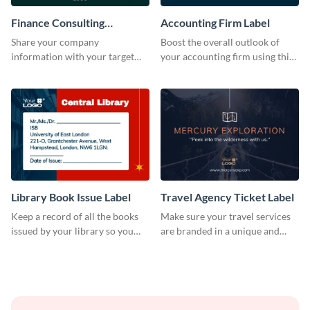
Finance Consulting
Accounting Firm Label
Company Label
Share your company
Boost the overall outlook of
information with your target
your accounting firm using this
audience using this company
label template.
label template.
Library Book Issue Label
Travel Agency Ticket Label
Keep a record of all the books
Make sure your travel services
issued by your library so you
are branded in a unique and
never miss them again by
impactful manner with this
sticking this label template on
label template.
them.