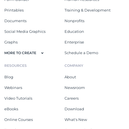
Printables
Training & Development
Documents
Nonprofits
Social Media Graphics
Education
Graphs
Enterprise
Schedule a Demo
MORE TO CREATE
RESOURCES
COMPANY
Blog
About
Webinars
Newsroom
Video Tutorials
Careers
eBooks
Download
Online Courses
What's New