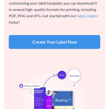
customizing your label template, you can download it
in several high-quality formats for printing, including
PDF, PNG and JPG. Get started with our
label creator
today!
Create Your Label Now