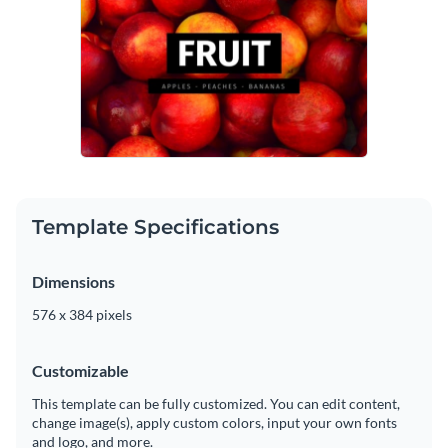
Template Specifications
Dimensions
576 x 384 pixels
Customizable
This template can be fully customized. You can edit content,
change image(s), apply custom colors, input your own fonts
and logo, and more.