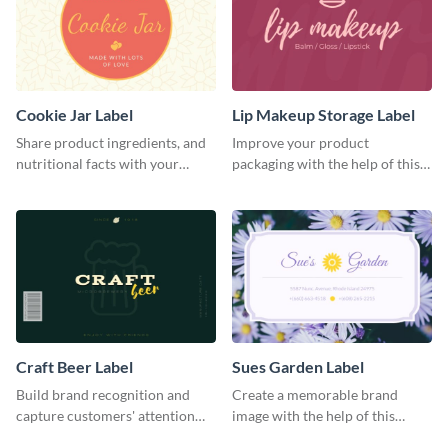
Cookie Jar Label
Lip Makeup Storage Label
Share product ingredients, and
Improve your product
nutritional facts with your
packaging with the help of this
customers using this label
eye-catching label template.
template.
Craft Beer Label
Sues Garden Label
Build brand recognition and
Create a memorable brand
capture customers' attention
image with the help of this
with this label template.
stunning label template.