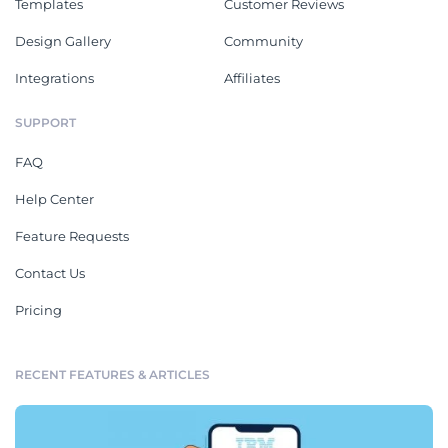
Templates
Customer Reviews
Design Gallery
Community
Integrations
Affiliates
SUPPORT
FAQ
Help Center
Feature Requests
Contact Us
Pricing
RECENT FEATURES & ARTICLES