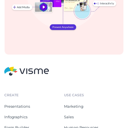
CREATE
USE CASES
Presentations
Marketing
Infographics
Sales
Form Builder
Human Resources