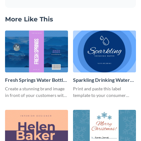
More Like This
Fresh Springs Water Bottle
Sparkling Drinking Water
Label
Bottle Label
Create a stunning brand image
Print and paste this label
in front of your customers with
template to your consumer
this customizable label
goods to share useful product
template.
information.