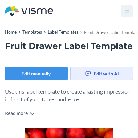
Home
Templates
Label Templates
Fruit Drawer Label Templat
Fruit Drawer Label Template
Edit manually
Edit with AI
Use this label template to create a lasting impression
in front of your target audience.
Read more
Edit this template with our
online label maker
!