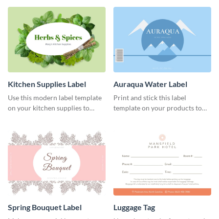
Kitchen Supplies Label
Auraqua Water Label
Use this modern label template
Print and stick this label
on your kitchen supplies to
template on your products to
showcase their nutritional facts.
improve their packaging.
Spring Bouquet Label
Luggage Tag