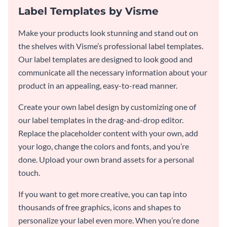
Label Templates by Visme
Make your products look stunning and stand out on
the shelves with Visme’s professional label templates.
Our label templates are designed to look good and
communicate all the necessary information about your
product in an appealing, easy-to-read manner.
Create your own label design by customizing one of
our label templates in the drag-and-drop editor.
Replace the placeholder content with your own, add
your logo, change the colors and fonts, and you’re
done. Upload your own brand assets for a personal
touch.
If you want to get more creative, you can tap into
thousands of free graphics, icons and shapes to
personalize your label even more. When you’re done