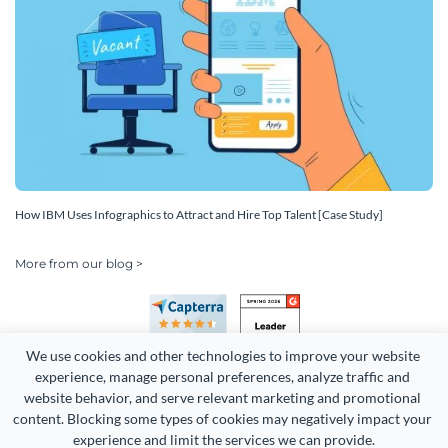
How IBM Uses Infographics to Attract and Hire Top Talent [Case Study]
More from our blog >
We use cookies and other technologies to improve your website 
experience, manage personal preferences, analyze traffic and 
website behavior, and serve relevant marketing and promotional 
content. Blocking some types of cookies may negatively impact your 
Copyright 2026 Easy WebContent, LLC. (DBA Visme). All rights
experience and limit the services we can provide.