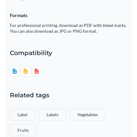
Formats
For professional printing, download as PDF with bleed marks.
You can also download as JPG or PNG format.
Compatibility
Related tags
Label
Labels
Vegetables
Fruits