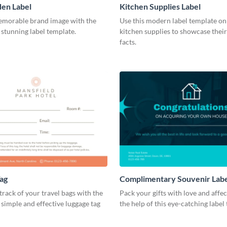
en Label
Kitchen Supplies Label
emorable brand image with the
Use this modern label template on
s stunning label template.
kitchen supplies to showcase their
facts.
ag
Complimentary Souvenir Lab
track of your travel bags with the
Pack your gifts with love and affe
s simple and effective luggage tag
the help of this eye-catching label