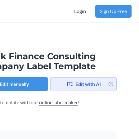
Login
Sign Up Free
ek Finance Consulting
pany Label Template
Edit manually
Edit with AI
s template with our
online label maker
!