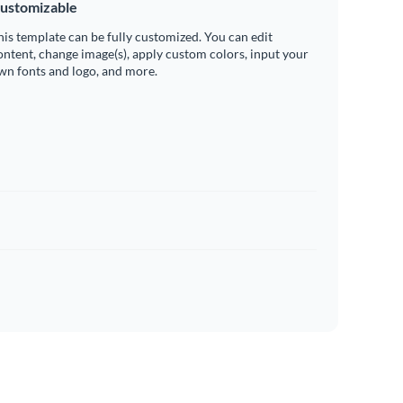
ustomizable
his template can be fully customized. You can edit
ontent, change image(s), apply custom colors, input your
wn fonts and logo, and more.