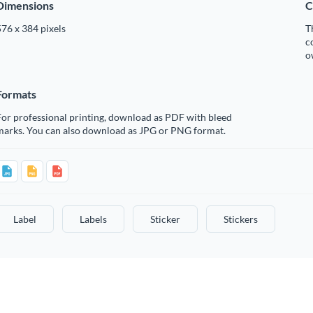
Dimensions
C
76 x 384 pixels
T
c
o
Formats
or professional printing, download as PDF with bleed
marks. You can also download as JPG or PNG format.
Label
Labels
Sticker
Stickers