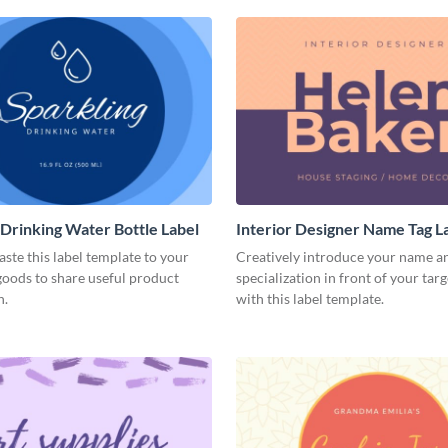
 Drinking Water Bottle Label
Interior Designer Name Tag L
aste this label template to your
Creatively introduce your name a
oods to share useful product
specialization in front of your tar
n.
with this label template.