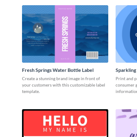
Fresh Springs Water Bottle Label
Sparkling
Create a stunning brand image in front of
Print and p
your customers with this customizable label
consumer g
template.
informatio