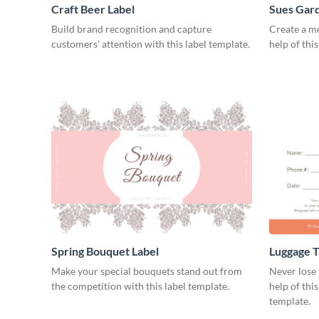
Craft Beer Label
Sues Gard
Build brand recognition and capture
Create a m
customers' attention with this label template.
help of thi
Spring Bouquet Label
Luggage T
Make your special bouquets stand out from
Never lose 
the competition with this label template.
help of thi
template.