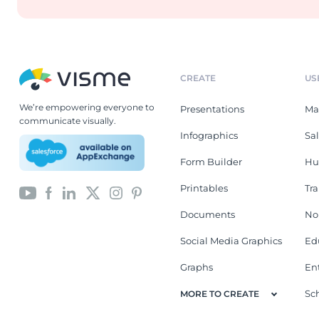
CREATE
US
We’re empowering everyone to
Presentations
Ma
communicate visually.
Infographics
Sa
Form Builder
Hu
Printables
Tr
Documents
No
Social Media Graphics
Ed
Graphs
En
Sc
MORE TO CREATE