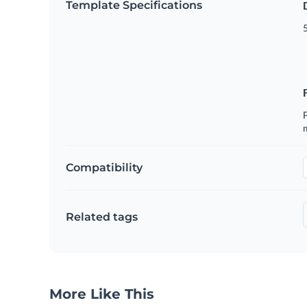
Template Specifications
5
F
Compatibility
Related tags
More Like This