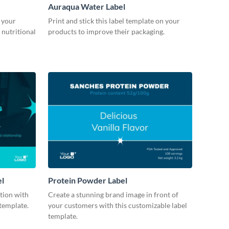
Auraqua Water Label
 your
Print and stick this label template on your
 nutritional
products to improve their packaging.
el
Protein Powder Label
ction with
Create a stunning brand image in front of
 template.
your customers with this customizable label
template.