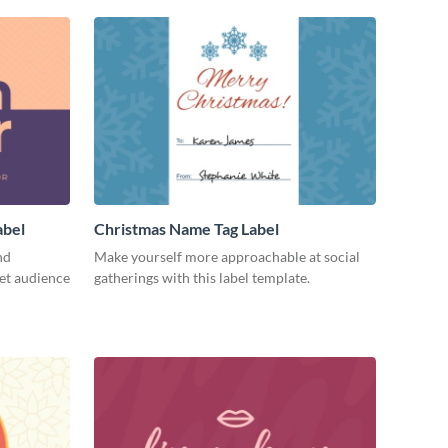
abel
Christmas Name Tag Label
nd
Make yourself more approachable at social
get audience
gatherings with this label template.