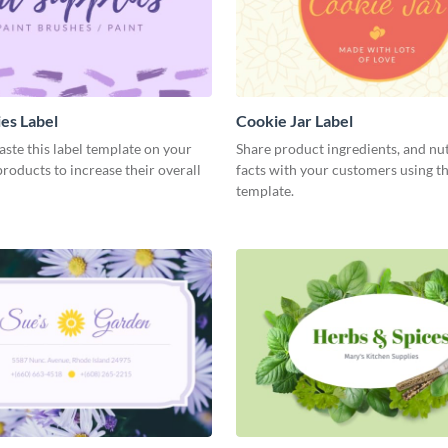
ies Label
Cookie Jar Label
aste this label template on your
Share product ingredients, and nut
oducts to increase their overall
facts with your customers using th
template.