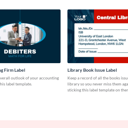
g Firm Label
Library Book Issue Label
verall outlook of your accounting
Keep a record of all the books iss
this label template.
library so you never miss them aga
sticking this label template on the