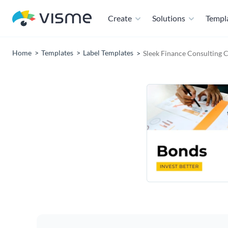
Create
Solutions
Templ
Home
Templates
Label Templates
Sleek Finance Consulting