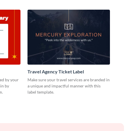
Travel Agency Ticket Label
ued by your
Make sure your travel services are branded in
in by
a unique and impactful manner with this
m.
label template.