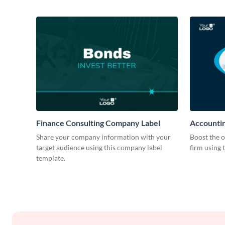
Finance Consulting Company Label
Accountin
Share your company information with your
Boost the o
target audience using this company label
firm using 
template.