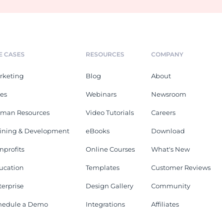
E CASES
RESOURCES
COMPANY
rketing
Blog
About
les
Webinars
Newsroom
man Resources
Video Tutorials
Careers
aining & Development
eBooks
Download
nprofits
Online Courses
What's New
ucation
Templates
Customer Reviews
terprise
Design Gallery
Community
hedule a Demo
Integrations
Affiliates