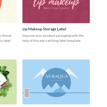
Lip Makeup Storage Label
ritional
Improve your product packaging with the
is label
help of this eye-catching label template.