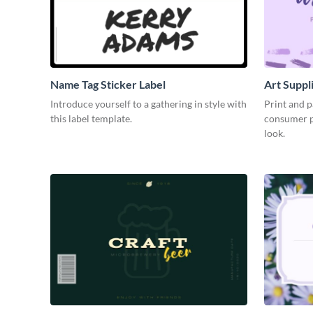
Name Tag Sticker Label
Art Suppl
Introduce yourself to a gathering in style with
Print and p
this label template.
consumer pr
look.