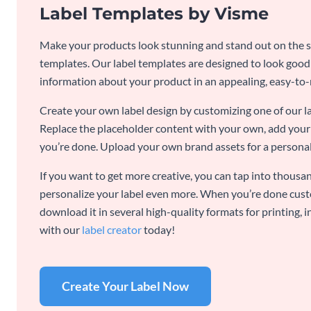
Label Templates by Visme
Make your products look stunning and stand out on the sh
templates. Our label templates are designed to look goo
information about your product in an appealing, easy-to
Create your own label design by customizing one of our l
Replace the placeholder content with your own, add your 
you’re done. Upload your own brand assets for a personal
If you want to get more creative, you can tap into thousan
personalize your label even more. When you’re done cust
download it in several high-quality formats for printing,
with our
label creator
today!
Create Your Label Now