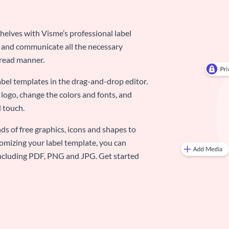
elves with Visme’s professional label
d and communicate all the necessary
-read manner.
abel templates in the drag-and-drop editor.
logo, change the colors and fonts, and
 touch.
ds of free graphics, icons and shapes to
omizing your label template, you can
 including PDF, PNG and JPG. Get started