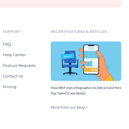
SUPPORT
RECENT FEATURES & ARTICLES
FAQ
Help Center
Feature Requests
Contact Us
Pricing
How IBM Uses Infographics to Attract and Hire
Top Talent [Case Study]
More from our blog >