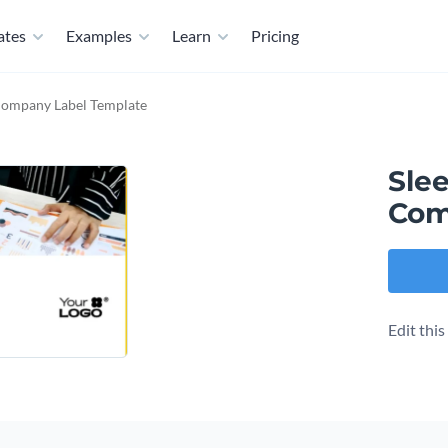
ates
Examples
Learn
Pricing
 Company Label Template
Sle
Com
Edit thi