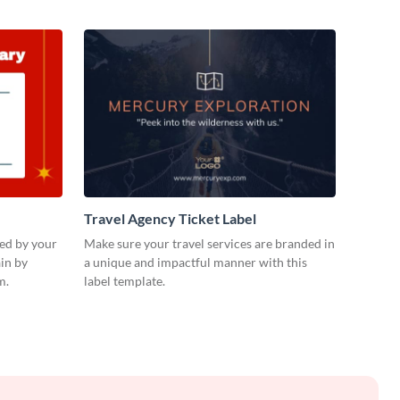
Travel Agency Ticket Label
ued by your
Make sure your travel services are branded in
in by
a unique and impactful manner with this
m.
label template.