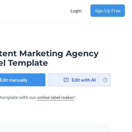
Login
Sign Up Free
tent Marketing Agency
el Template
Edit manually
Edit with AI
s template with our
online label maker
!