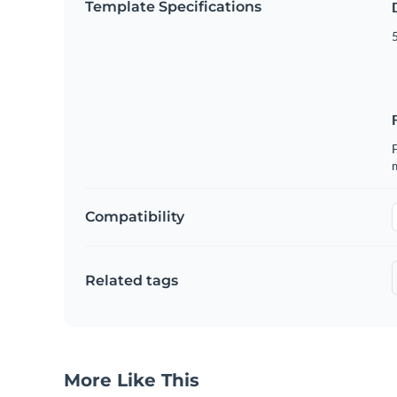
Template Specifications
5
F
Compatibility
Related tags
More Like This