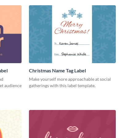
abel
Christmas Name Tag Label
nd
Make yourself more approachable at social
get audience
gatherings with this label template.