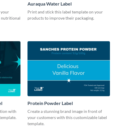
Auraqua Water Label
 your
Print and stick this label template on your
 nutritional
products to improve their packaging.
el
Protein Powder Label
ction with
Create a stunning brand image in front of
 template.
your customers with this customizable label
template.