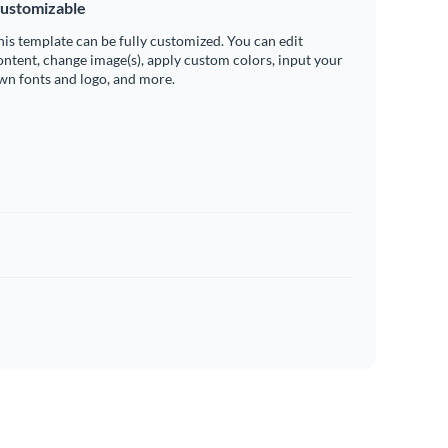
ustomizable
his template can be fully customized. You can edit
ontent, change image(s), apply custom colors, input your
wn fonts and logo, and more.