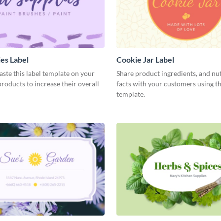
ies Label
Cookie Jar Label
aste this label template on your
Share product ingredients, and nut
oducts to increase their overall
facts with your customers using th
template.