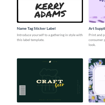
Name Tag Sticker Label
Art Suppl
Introduce yourself to a gathering in style with
Print and p
this label template.
consumer pr
look.