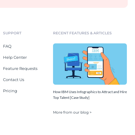
SUPPORT
RECENT FEATURES & ARTICLES
FAQ
Help Center
Feature Requests
Contact Us
Pricing
How IBM Uses Infographics to Attract and Hire
Top Talent [Case Study]
More from our blog >