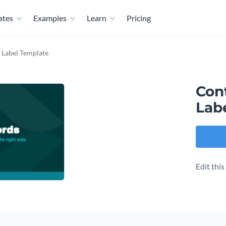
ates
Examples
Learn
Pricing
 Label Template
Con
Lab
Edit thi