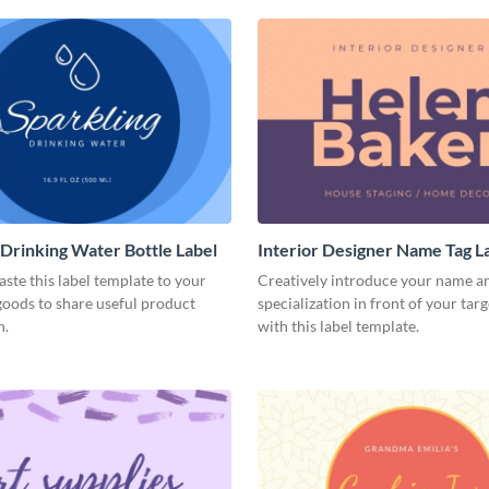
 Drinking Water Bottle Label
Interior Designer Name Tag L
aste this label template to your
Creatively introduce your name a
oods to share useful product
specialization in front of your tar
n.
with this label template.