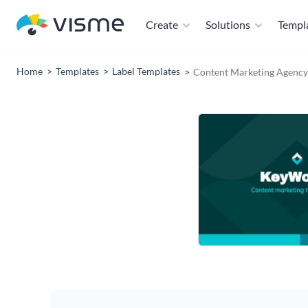
Create
Solutions
Templ
Home
Templates
Label Templates
Content Marketing Agency