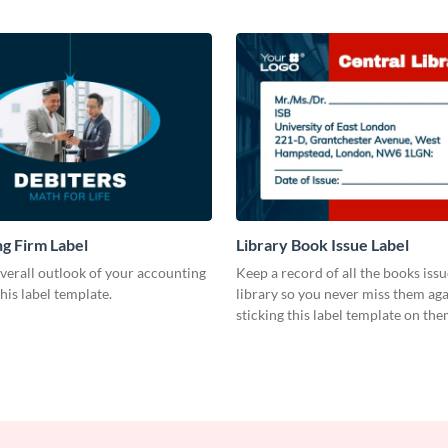
g Firm Label
Library Book Issue Label
verall outlook of your accounting
Keep a record of all the books iss
this label template.
library so you never miss them aga
sticking this label template on the