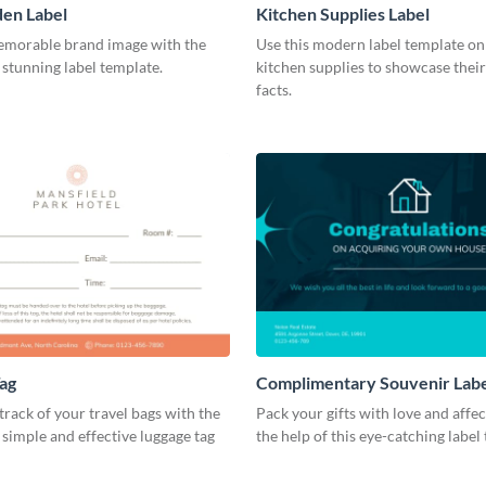
en Label
Kitchen Supplies Label
emorable brand image with the
Use this modern label template on
s stunning label template.
kitchen supplies to showcase their
facts.
ag
Complimentary Souvenir Lab
track of your travel bags with the
Pack your gifts with love and affe
s simple and effective luggage tag
the help of this eye-catching label