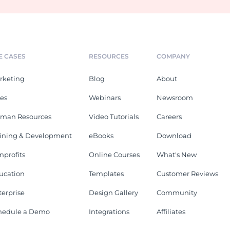
E CASES
RESOURCES
COMPANY
rketing
Blog
About
les
Webinars
Newsroom
man Resources
Video Tutorials
Careers
aining & Development
eBooks
Download
nprofits
Online Courses
What's New
ucation
Templates
Customer Reviews
terprise
Design Gallery
Community
hedule a Demo
Integrations
Affiliates