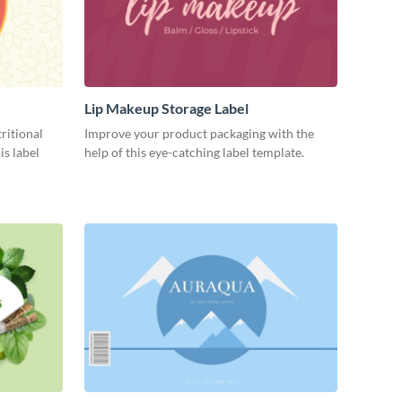
Lip Makeup Storage Label
ritional
Improve your product packaging with the
is label
help of this eye-catching label template.