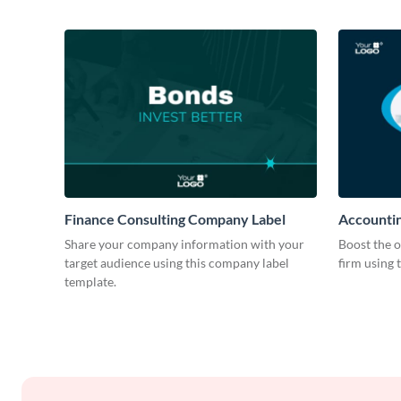
Finance Consulting Company Label
Accountin
Share your company information with your
Boost the o
target audience using this company label
firm using 
template.