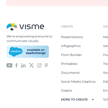
CREATE
US
We’re empowering everyone to
Presentations
Ma
communicate visually.
Infographics
Sa
Form Builder
Hu
Printables
Tr
Documents
No
Social Media Graphics
Ed
Graphs
En
Sc
MORE TO CREATE