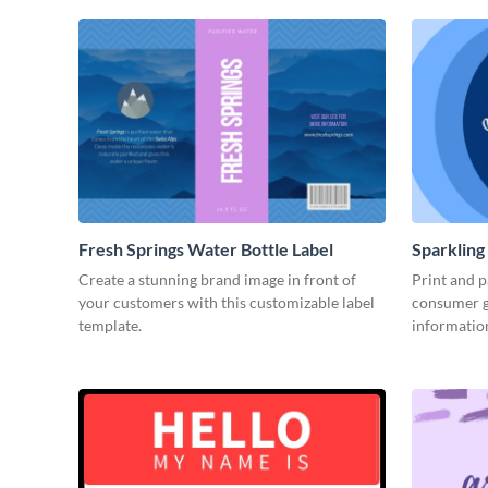
Fresh Springs Water Bottle Label
Sparkling
Create a stunning brand image in front of
Print and p
your customers with this customizable label
consumer g
template.
informatio