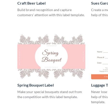
Craft Beer Label
Sues Gard
Build brand recognition and capture
Create a m
customers' attention with this label template.
help of thi
Spring Bouquet Label
Luggage T
Make your special bouquets stand out from
Never lose 
the competition with this label template.
help of thi
template.