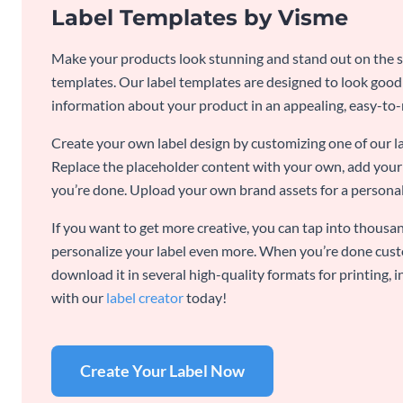
Label Templates by Visme
Make your products look stunning and stand out on the sh
templates. Our label templates are designed to look goo
information about your product in an appealing, easy-to
Create your own label design by customizing one of our l
Replace the placeholder content with your own, add your 
you’re done. Upload your own brand assets for a personal
If you want to get more creative, you can tap into thousan
personalize your label even more. When you’re done cust
download it in several high-quality formats for printing,
with our
label creator
today!
Create Your Label Now