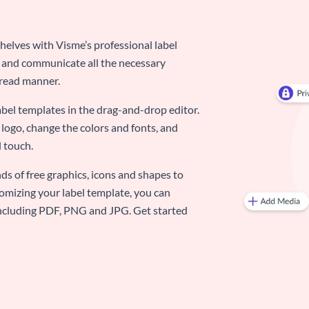
elves with Visme’s professional label
d and communicate all the necessary
-read manner.
abel templates in the drag-and-drop editor.
logo, change the colors and fonts, and
 touch.
ds of free graphics, icons and shapes to
omizing your label template, you can
 including PDF, PNG and JPG. Get started