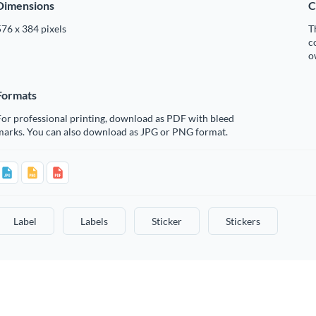
Dimensions
C
76 x 384 pixels
T
c
o
Formats
or professional printing, download as PDF with bleed
marks. You can also download as JPG or PNG format.
Label
Labels
Sticker
Stickers