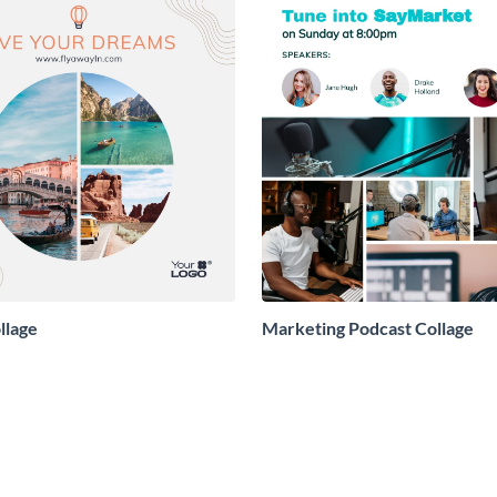
llage
Marketing Podcast Collage