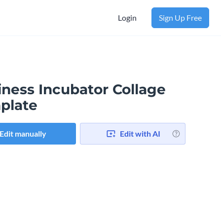
Login
Sign Up Free
iness Incubator Collage
plate
Edit manually
Edit with AI