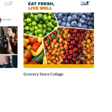
Grocery Store Collage