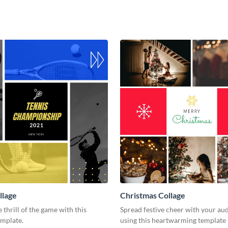
llage
Christmas Collage
 thrill of the game with this
Spread festive cheer with your au
emplate.
using this heartwarming template