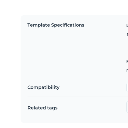
Template Specifications
Compatibility
Related tags