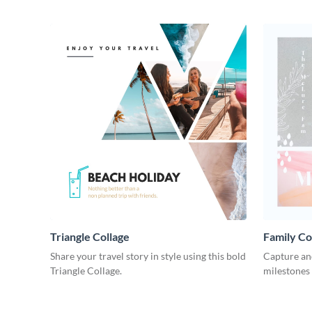
Triangle Collage
Family Co
Share your travel story in style using this bold
Capture and
Triangle Collage.
milestones 