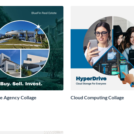
te Agency Collage
Cloud Computing Collage