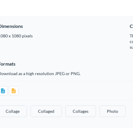
Dimensions
C
1080 x 1080 pixels
T
c
s
Formats
Download as a high resolution JPEG or PNG.
Collage
Collaged
Collages
Photo