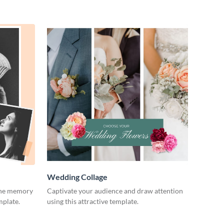
Wedding Collage
 the memory
Captivate your audience and draw attention
mplate.
using this attractive template.