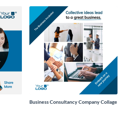
Business Consultancy Company Collage