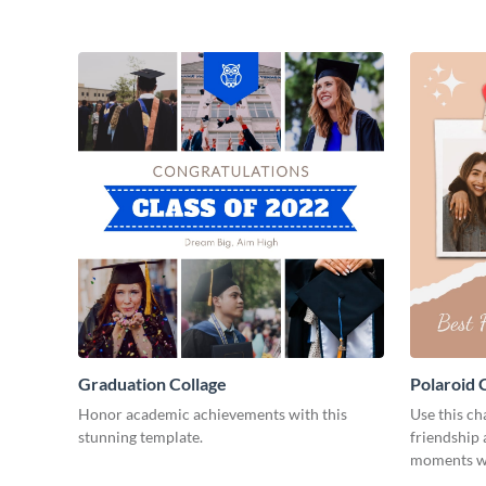
Graduation Collage
Polaroid 
Honor academic achievements with this
Use this ch
stunning template.
friendship 
moments wi