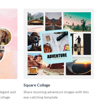
Square Collage
legant and
Share stunning adventure images with this
Collage
eye-catching template