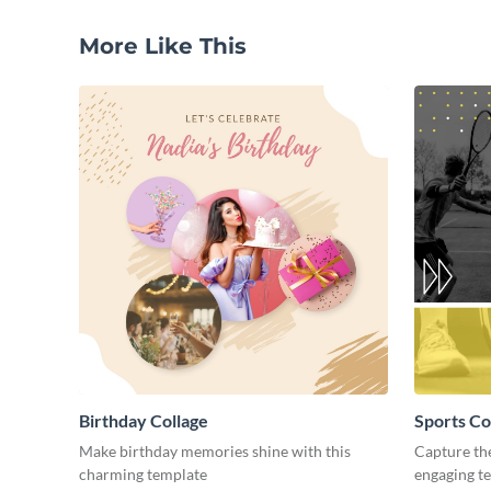
More Like This
Birthday Collage
Sports Co
Make birthday memories shine with this
Capture the
charming template
engaging t