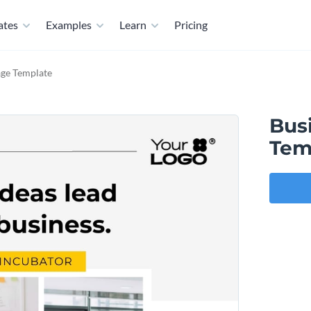
ates
Examples
Learn
Pricing
age Template
Bus
Tem