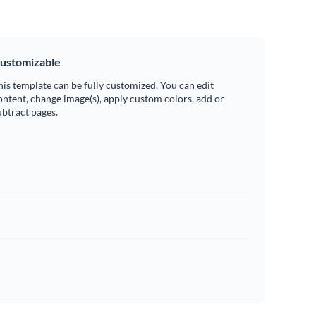
ustomizable
his template can be fully customized. You can edit
ontent, change image(s), apply custom colors, add or
ubtract pages.