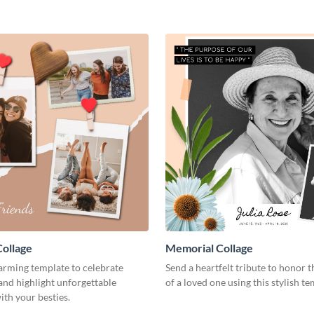
Collage
Memorial Collage
arming template to celebrate
Send a heartfelt tribute to honor
and highlight unforgettable
of a loved one using this stylish te
th your besties.