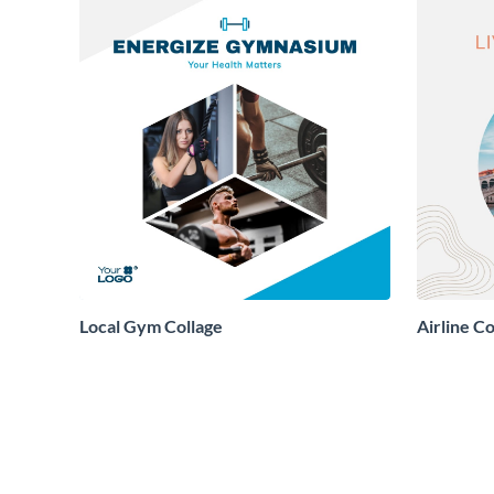
Local Gym Collage
Airline Co