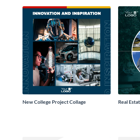
New College Project Collage
Real Esta