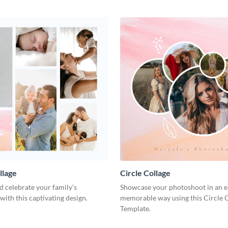
llage
Circle Collage
 celebrate your family’s
Showcase your photoshoot in an e
with this captivating design.
memorable way using this Circle 
Template.