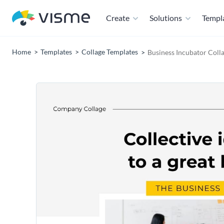
Create
Solutions
Templ
Home
Templates
Collage Templates
Business Incubator Coll