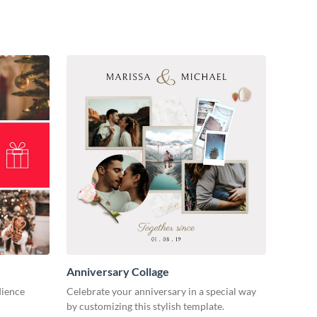
Anniversary Collage
dience
Celebrate your anniversary in a special way
by customizing this stylish template.