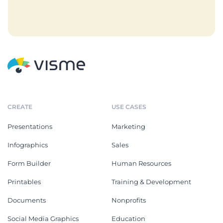
CREATE
USE CASES
Presentations
Marketing
Infographics
Sales
Form Builder
Human Resources
Printables
Training & Development
Documents
Nonprofits
Social Media Graphics
Education