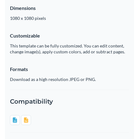
Dimensions
1080 x 1080 pixels
Customizable
This template can be fully customized. You can edit content,
change image(s), apply custom colors, add or subtract pages.
Formats
Download as a high resolution JPEG or PNG.
Compatibility