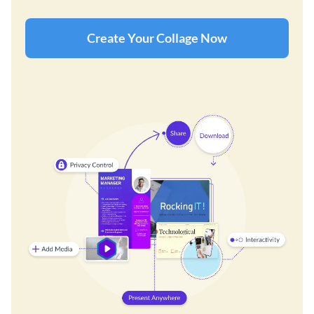
Create Your Collage Now