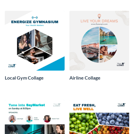
Local Gym Collage
Airline Collage