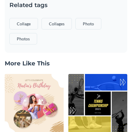
Related tags
Collage
Collages
Photo
Photos
More Like This