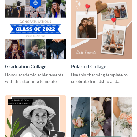
Graduation Collage
Polaroid Collage
Honor academic achievements
Use this charming template to
with this stunning template.
celebrate friendship and
highlight unforgettable
moments with your besties.