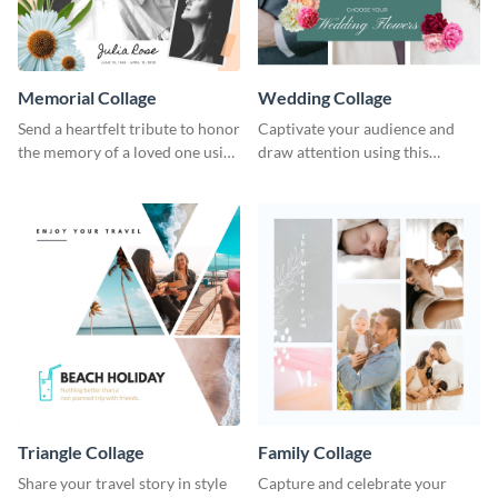
Memorial Collage
Wedding Collage
Send a heartfelt tribute to honor
Captivate your audience and
the memory of a loved one using
draw attention using this
this stylish template.
attractive template.
Triangle Collage
Family Collage
Share your travel story in style
Capture and celebrate your