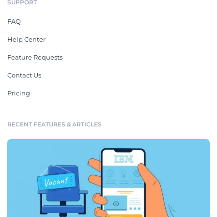
SUPPORT
FAQ
Help Center
Feature Requests
Contact Us
Pricing
RECENT FEATURES & ARTICLES