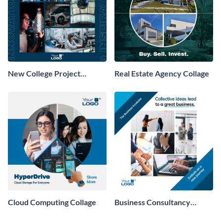
New College Project
Real Estate Agency Collage
Collage
Cloud Computing Collage
Business Consultancy
Company Collage