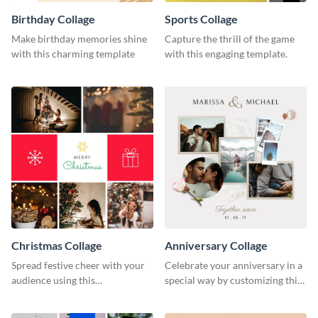
Birthday Collage
Sports Collage
Make birthday memories shine
Capture the thrill of the game
with this charming template
with this engaging template.
Christmas Collage
Anniversary Collage
Spread festive cheer with your
Celebrate your anniversary in a
audience using this
special way by customizing this
heartwarming template
stylish template.