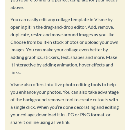
above.
You can easily edit any collage template in Visme by
opening it in the drag-and-drop editor. Add, remove,
duplicate, resize and move around images as you like.
Choose from built-in stock photos or upload your own
images. You can make your collage even better by
adding graphics, stickers, text, shapes and more. Make
it interactive by adding animation, hover effects and
links.
Visme also offers intuitive photo editing tools to help
you enhance your photos. You can also take advantage
of the background remover tool to create cutouts with
a single click. When you’re done decorating and editing
your collage, download it in JPG or PNG format, or
share it online using a live link.