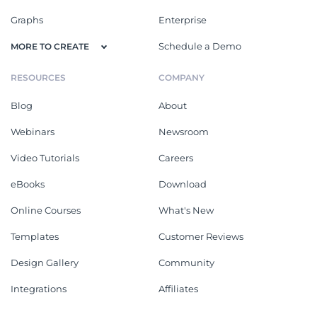
Graphs
Enterprise
Schedule a Demo
MORE TO CREATE
RESOURCES
COMPANY
Blog
About
Webinars
Newsroom
Video Tutorials
Careers
eBooks
Download
Online Courses
What's New
Templates
Customer Reviews
Design Gallery
Community
Integrations
Affiliates