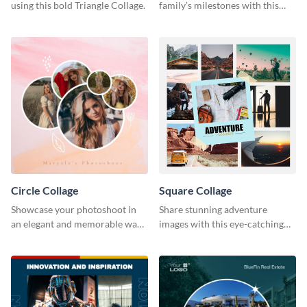
using this bold Triangle Collage.
family’s milestones with this
captivating design.
Circle Collage
Square Collage
Showcase your photoshoot in
Share stunning adventure
an elegant and memorable way
images with this eye-catching
using this Circle Collage
template
Template.