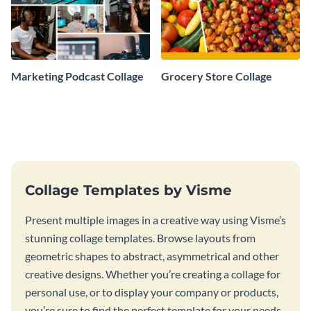
Marketing Podcast Collage
Grocery Store Collage
Collage Templates by Visme
Present multiple images in a creative way using Visme’s
stunning collage templates. Browse layouts from
geometric shapes to abstract, asymmetrical and other
creative designs. Whether you’re creating a collage for
personal use, or to display your company or products,
you’re sure to find the perfect template for your needs