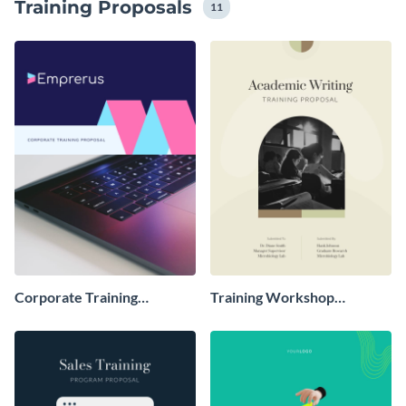
Training Proposals
visuals to align with your brand identity and messaging
11
tone.
Corporate Training
Training Workshop
Proposal
Proposal