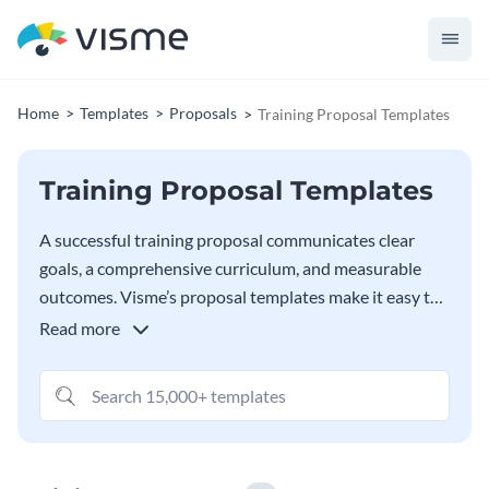
Home
Templates
Proposals
Training Proposal Templates
Training Proposal Templates
A successful training proposal communicates clear
goals, a comprehensive curriculum, and measurable
outcomes. Visme’s proposal templates make it easy to
create a proposal that highlights your training
Read more
program’s objectives, approach, and benefits in a
visually compelling way. Tailor the proposal template’s
design and layout to fit any training need, be it
corporate team building, leadership coaching, or
technical skills training. Customize the content and