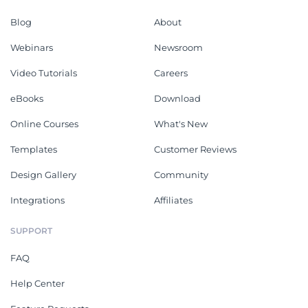
Blog
About
Webinars
Newsroom
Video Tutorials
Careers
eBooks
Download
Online Courses
What's New
Templates
Customer Reviews
Design Gallery
Community
Integrations
Affiliates
SUPPORT
FAQ
Help Center