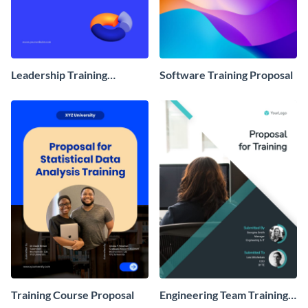
Leadership Training
Software Training Proposal
Program Proposal
Training Course Proposal
Engineering Team Training