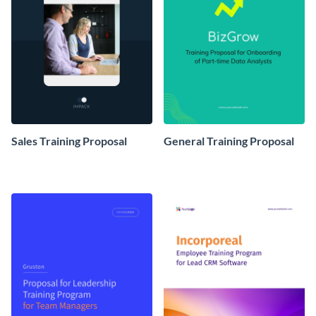
Sales Training Proposal
General Training Proposal