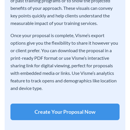
of past training programs or to show the projected
benefits of your approach. These visuals can convey
key points quickly and help clients understand the
measurable impact of your training services.
Once your proposal is complete, Visme’s export
options give you the flexibility to share it however you
or client prefer. You can download the proposal in a
print-ready PDF format or use Visme’s interactive
sharing link for digital viewing, perfect for proposals
with embedded media or links. Use Visme’s analytics
feature to track opens and demographics like location
and device type.
Create Your Proposal Now