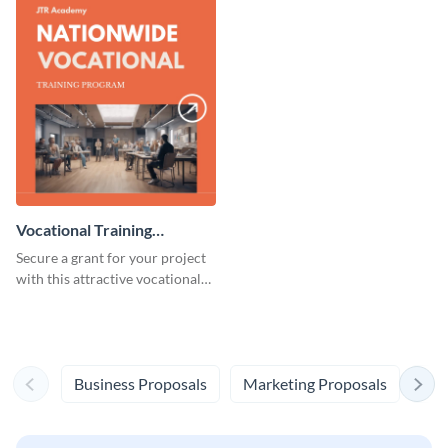
Vocational Training
Program Grant Proposal
Secure a grant for your project
with this attractive vocational
training program grant proposal
template.
Business Proposals
Marketing Proposals
Eve