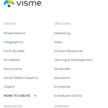
CREATE
USE CASES
Presentations
Marketing
Infographics
Sales
Form Builder
Human Resources
Printables
Training & Development
Documents
Nonprofits
Social Media Graphics
Education
Graphs
Enterprise
Schedule a Demo
MORE TO CREATE
RESOURCES
COMPANY