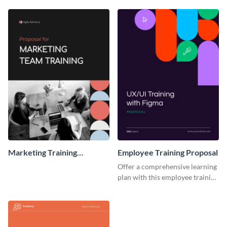
Proposal
Marketing Training
Employee Training Proposal
Proposal
Offer a comprehensive learning
plan with this employee training
proposal template.