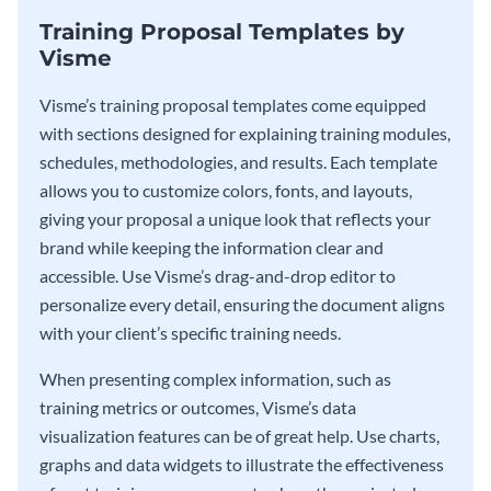
Training Proposal Templates by
Visme
Visme’s training proposal templates come equipped
with sections designed for explaining training modules,
schedules, methodologies, and results. Each template
allows you to customize colors, fonts, and layouts,
giving your proposal a unique look that reflects your
brand while keeping the information clear and
accessible. Use Visme’s drag-and-drop editor to
personalize every detail, ensuring the document aligns
with your client’s specific training needs.
When presenting complex information, such as
training metrics or outcomes, Visme’s data
visualization features can be of great help. Use charts,
graphs and data widgets to illustrate the effectiveness