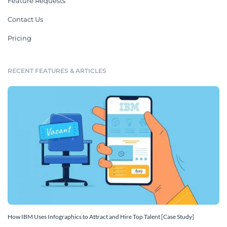
Feature Requests
Contact Us
Pricing
RECENT FEATURES & ARTICLES
How IBM Uses Infographics to Attract and Hire Top Talent [Case Study]