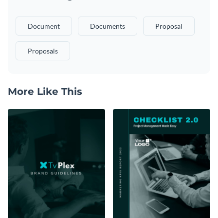
Document
Documents
Proposal
Proposals
More Like This