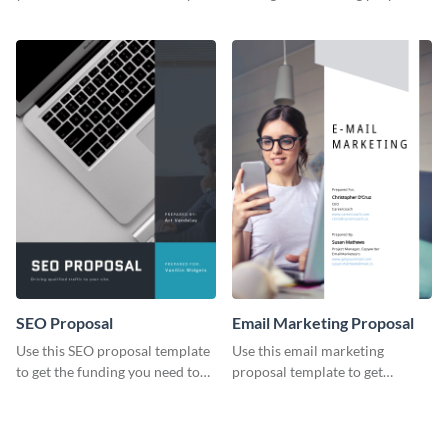
YouTube using this thoughtfully
template.
designed YouTube video cover.
SEO Proposal
Email Marketing Proposal
Use this SEO proposal template
Use this email marketing
to get the funding you need to
proposal template to get
grow your business.
external funding to boost your
online business.