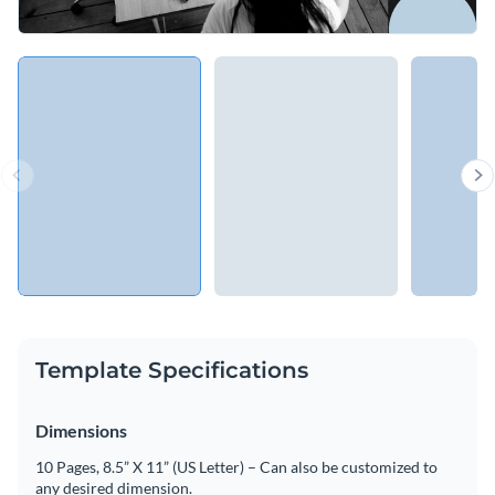
Template Specifications
Dimensions
10 Pages, 8.5” X 11” (US Letter) – Can also be customized to
any desired dimension.