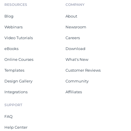
RESOURCES
COMPANY
Blog
About
Webinars
Newsroom
Video Tutorials
Careers
eBooks
Download
Online Courses
What's New
Templates
Customer Reviews
Design Gallery
Community
Integrations
Affiliates
SUPPORT
FAQ
Help Center