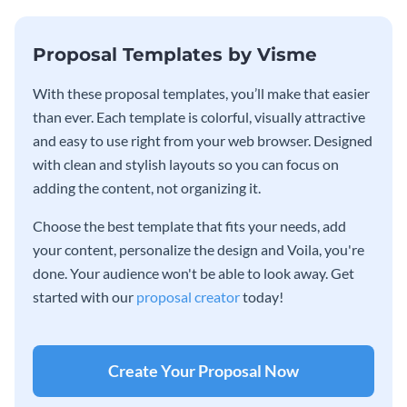
Proposal Templates by Visme
With these proposal templates, you’ll make that easier
than ever. Each template is colorful, visually attractive
and easy to use right from your web browser. Designed
with clean and stylish layouts so you can focus on
adding the content, not organizing it.
Choose the best template that fits your needs, add
your content, personalize the design and Voila, you're
done. Your audience won't be able to look away. Get
started with our
proposal creator
today!
Create Your Proposal Now