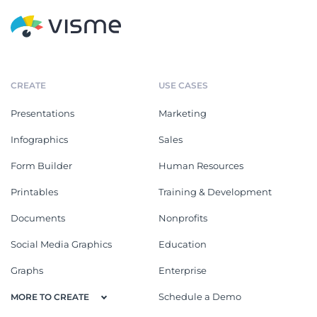
CREATE
USE CASES
Presentations
Marketing
Infographics
Sales
Form Builder
Human Resources
Printables
Training & Development
Documents
Nonprofits
Social Media Graphics
Education
Graphs
Enterprise
Schedule a Demo
MORE TO CREATE