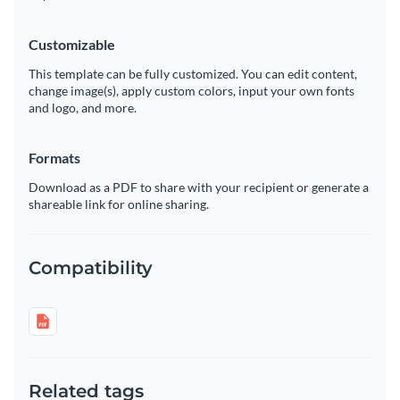
Customizable
This template can be fully customized. You can edit content,
change image(s), apply custom colors, input your own fonts
and logo, and more.
Formats
Download as a PDF to share with your recipient or generate a
shareable link for online sharing.
Compatibility
Related tags