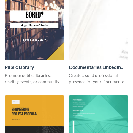
Public Library
Documentaries LinkedIn
Header
Promote public libraries,
Create a solid professional
reading events, or community
presence for your Documentary
programs with this
brand using this LinkedIn
professionally designed
header template.
template.