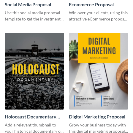
Social Media Proposal
Ecommerce Proposal
Use this social media proposal
Win over your clients, using this
template to get the investment
attractive eCommerce proposal
you've been looking for, to grow
template.
your business.
Holocaust Documentary
Digital Marketing Proposal
YouTube Video Cover
Add a relevant thumbnail to
Grow your business today with
your historical documentary on
this digital marketing proposal