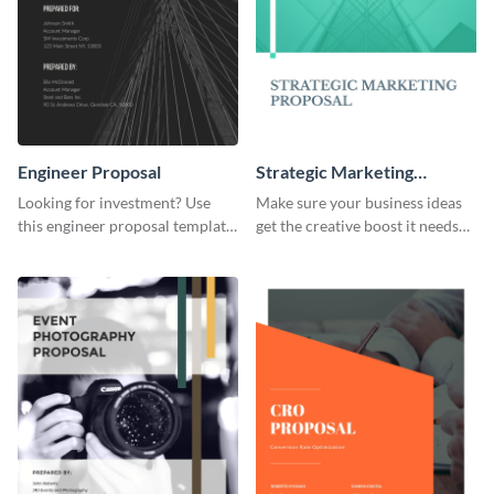
Engineer Proposal
Strategic Marketing
Proposal
Looking for investment? Use
Make sure your business ideas
this engineer proposal template
get the creative boost it needs
to engage with your prospective
with this strategic marketing
investors.
proposal template.