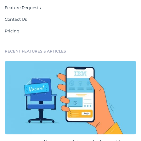
Feature Requests
Contact Us
Pricing
RECENT FEATURES & ARTICLES