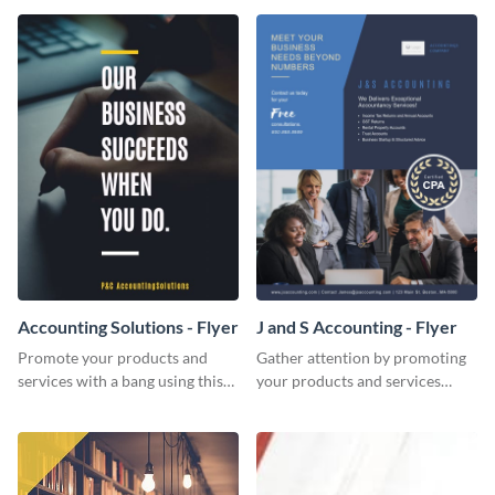
Accounting Solutions - Flyer
J and S Accounting - Flyer
Promote your products and
Gather attention by promoting
services with a bang using this
your products and services
accounting solutions flyer
using this accounting flyer
template.
template.