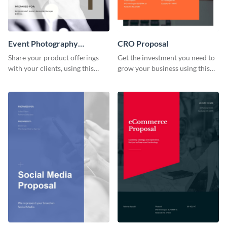
Event Photography
CRO Proposal
Proposal
Share your product offerings
Get the investment you need to
with your clients, using this
grow your business using this
attractive event photography
CRO proposal template.
proposal template.