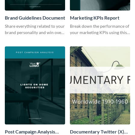
Brand Guidelines Document
Marketing KPIs Report
Share everything related to your
Break down the performance of
brand personality and win over
your marketing KPIs using this
your audience using this style
report template.
guide template.
Post Campaign Analysis
Documentary Twitter (X)