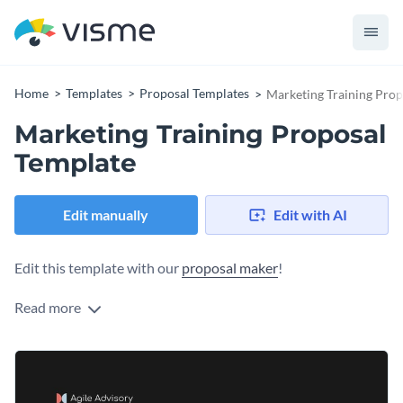
Home
Templates
Proposal Templates
Marketing Training Prop
Marketing Training Proposal
Template
Edit manually
Edit with AI
Edit this template with our
proposal maker
!
Read more