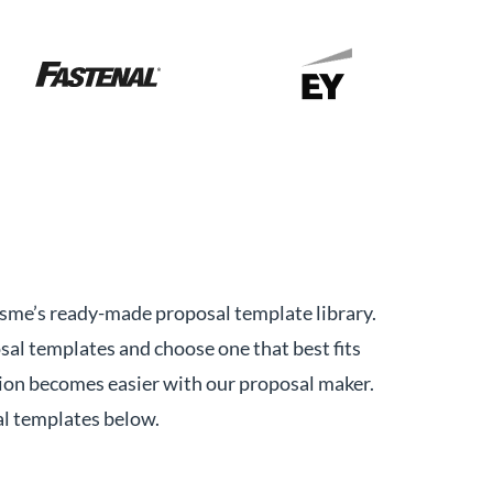
Visme’s ready-made proposal template library.
sal templates and choose one that best fits
on becomes easier with our proposal maker.
al templates below.