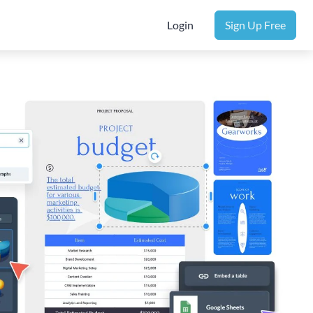
Login
Sign Up Free