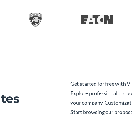
Get started for free with 
Explore professional propo
tes
your company. Customizati
Start browsing our propos