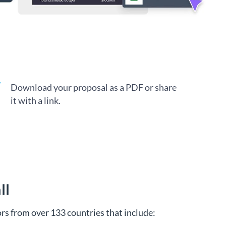
Download your proposal as a PDF or share
it with a link.
ll
s from over 133 countries that include: