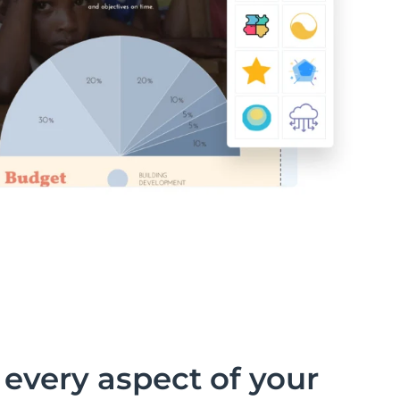
every aspect of your