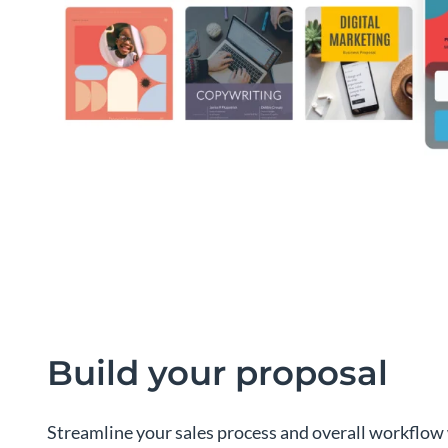
Build your proposal
Streamline your sales process and overall workflow 