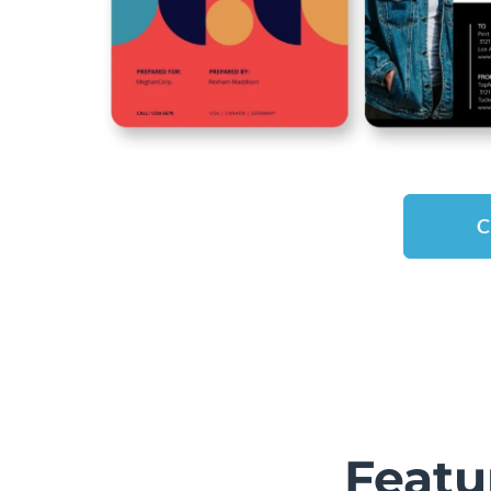
C
Featu