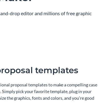
and-drop editor and millions of free graphic
proposal templates
sional proposal templates to make a compelling case
. Simply pick your favorite template, plug in your
ze the graphics, fonts and colors, and you’re good