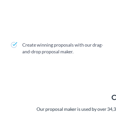
Create winning proposals with our drag-
and-drop proposal maker.
C
Our proposal maker is used by over 34,