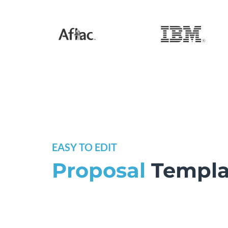
EASY TO EDIT
Proposal
Templa