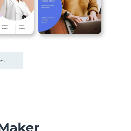
es
Maker