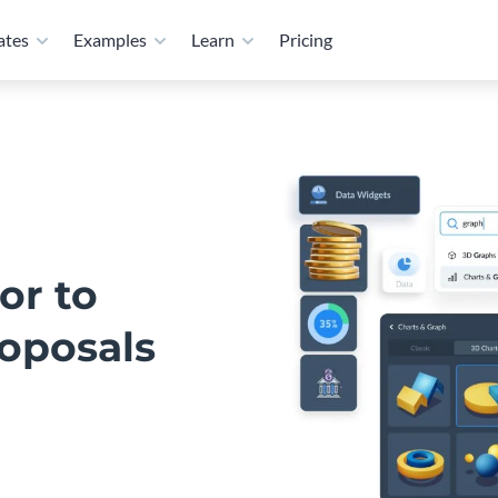
ates
Examples
Learn
Pricing
or to
roposals