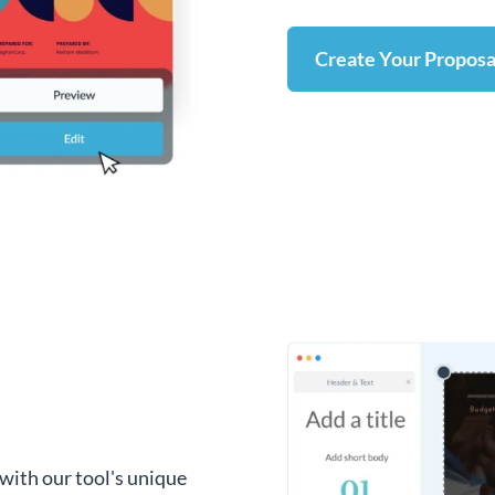
Create Your Proposa
with our tool's unique