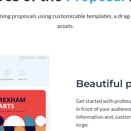
nning proposals using customizable templates, a drag-
assets.
Beautiful 
Get started with profes
in front of your audience
information and, customi
to go.