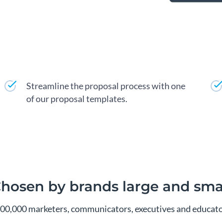
Streamline the proposal process with one
of our proposal templates.
hosen by brands large and sma
300,000 marketers, communicators, executives and educator