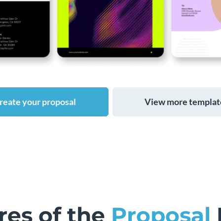
reate your proposal
View more templat
res of the
Proposal