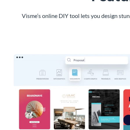
Visme’s online DIY tool lets you design stu