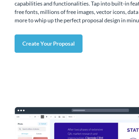
capabilities and functionalities. Tap into built-in fe
free fonts, millions of free images, vector icons, dat
more to whip up the perfect proposal design in minu
Create Your Proposal