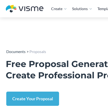
Create
Solutions
Templ
Documents
Proposals
Free Proposal Generat
Create Professional P
Create Your Proposal