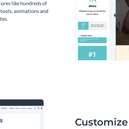
atures like hundreds of
a tools, animations and
tes.
Customize 