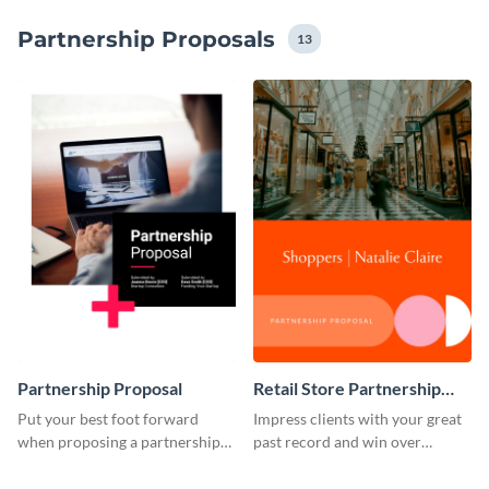
terms of colors, fonts and layout. These features will
Partnership Proposals
ensure you create a partnership proposal document
13
that reflects your brand identity.
Partnership Proposal
Retail Store Partnership
Proposal
Put your best foot forward
Impress clients with your great
when proposing a partnership
past record and win over
with this attractive proposal
projects with this proposal
template.
template.