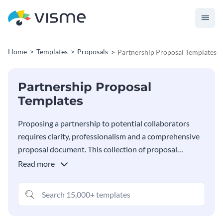
Home
Templates
Proposals
Partnership Proposal Templates
Partnership Proposal
Templates
Proposing a partnership to potential collaborators
requires clarity, professionalism and a comprehensive
proposal document. This collection of proposal
templates provides many options for creating a
Read more
proposal that effectively communicates your
partnership vision, helping you outline everything from
shared objectives to expected benefits. Using Visme’s
editor, its super easy to personalize any template in