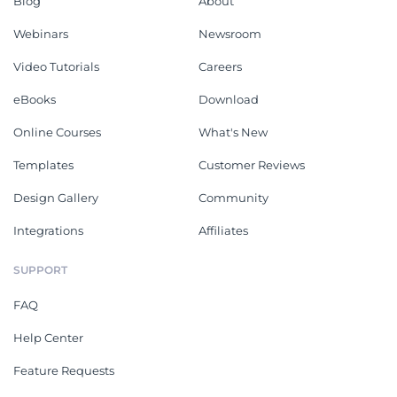
Blog
About
Webinars
Newsroom
Video Tutorials
Careers
eBooks
Download
Online Courses
What's New
Templates
Customer Reviews
Design Gallery
Community
Integrations
Affiliates
SUPPORT
FAQ
Help Center
Feature Requests