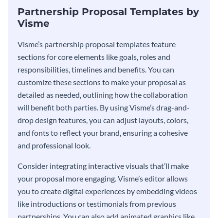
Partnership Proposal Templates by
Visme
Visme’s partnership proposal templates feature
sections for core elements like goals, roles and
responsibilities, timelines and benefits. You can
customize these sections to make your proposal as
detailed as needed, outlining how the collaboration
will benefit both parties. By using Visme’s drag-and-
drop design features, you can adjust layouts, colors,
and fonts to reflect your brand, ensuring a cohesive
and professional look.
Consider integrating interactive visuals that’ll make
your proposal more engaging. Visme’s editor allows
you to create digital experiences by embedding videos
like introductions or testimonials from previous
partnerships. You can also add animated graphics like