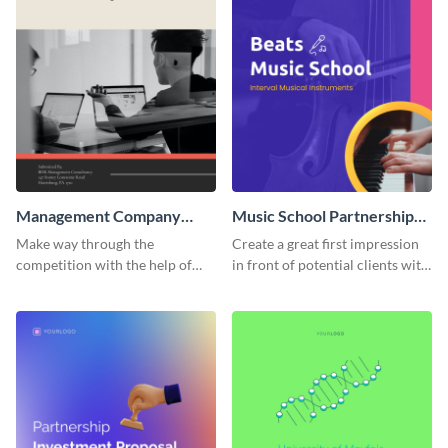
Management Company
Music School Partnership
Partnership Proposal
Proposal
Make way through the
Create a great first impression
competition with the help of
in front of potential clients with
this creative partnership
this music-themed proposal
proposal template.
template.