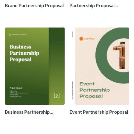
Brand Partnership Proposal
Partnership Proposal
Example
Business Partnership
Event Partnership Proposal
Proposal