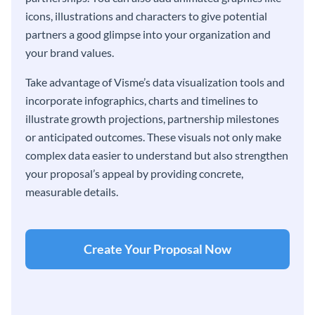
icons, illustrations and characters to give potential
partners a good glimpse into your organization and
your brand values.
Take advantage of Visme’s data visualization tools and
incorporate infographics, charts and timelines to
illustrate growth projections, partnership milestones
or anticipated outcomes. These visuals not only make
complex data easier to understand but also strengthen
your proposal’s appeal by providing concrete,
measurable details.
Create Your Proposal Now