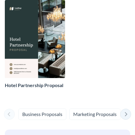
Hotel Partnership Proposal
Business Proposals
Marketing Proposals
Eve