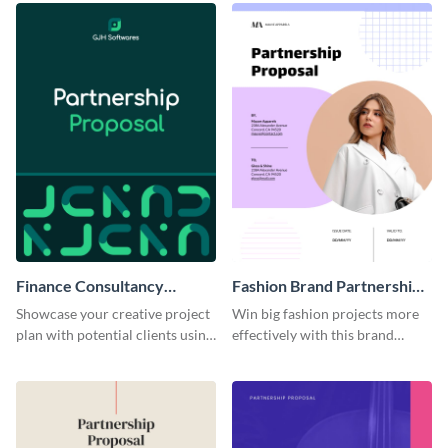
Finance Consultancy
Fashion Brand Partnership
Partnership Proposal
Proposal
Showcase your creative project
Win big fashion projects more
plan with potential clients using
effectively with this brand
this partnership proposal
partnership proposal template.
template.