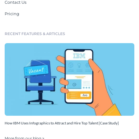
Contact Us
Pricing
RECENT FEATURES & ARTICLES
How IBM Uses Infographics to Attract and Hire Top Talent [Case Study]
More from our blog >