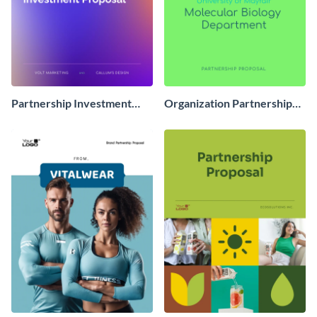
Partnership Investment
Organization Partnership
Proposal
Proposal