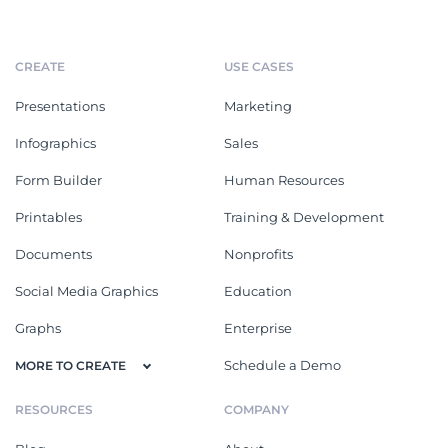
CREATE
USE CASES
Presentations
Marketing
Infographics
Sales
Form Builder
Human Resources
Printables
Training & Development
Documents
Nonprofits
Social Media Graphics
Education
Graphs
Enterprise
Schedule a Demo
MORE TO CREATE
RESOURCES
COMPANY