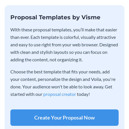
Proposal Templates by Visme
With these proposal templates, you’ll make that easier
than ever. Each template is colorful, visually attractive
and easy to use right from your web browser. Designed
with clean and stylish layouts so you can focus on
adding the content, not organizing it.
Choose the best template that fits your needs, add
your content, personalize the design and Voila, you're
done. Your audience won't be able to look away. Get
started with our
proposal creator
today!
Create Your Proposal Now