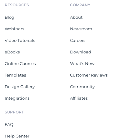
RESOURCES
COMPANY
Blog
About
Webinars
Newsroom
Video Tutorials
Careers
eBooks
Download
Online Courses
What's New
Templates
Customer Reviews
Design Gallery
Community
Integrations
Affiliates
SUPPORT
FAQ
Help Center