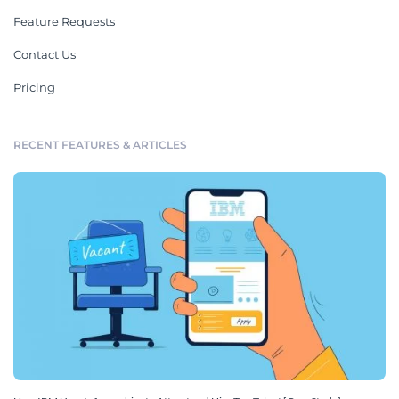
Feature Requests
Contact Us
Pricing
RECENT FEATURES & ARTICLES