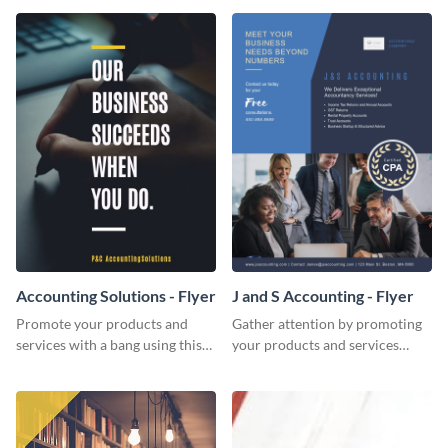
Accounting Solutions - Flyer
J and S Accounting - Flyer
Promote your products and
Gather attention by promoting
services with a bang using this
your products and services
accounting solutions flyer
using this accounting flyer
template.
template.