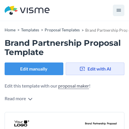
Home
Templates
Proposal Templates
Brand Partnership Prop
Brand Partnership Proposal
Template
Edit manually
Edit with AI
Edit this template with our
proposal maker
!
Read more