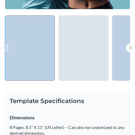
Template Specifications
Dimensions
8 Pages, 8.5” X 11” (US Letter) – Can also be customized to any
desired dimension.