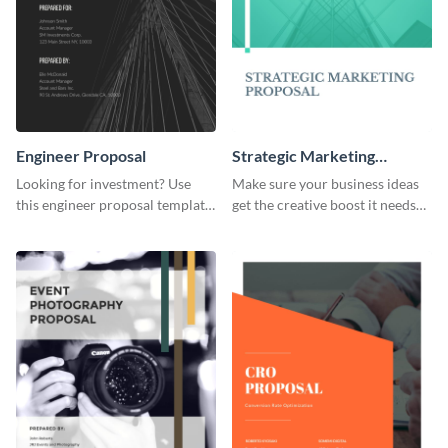
Engineer Proposal
Strategic Marketing
Proposal
Looking for investment? Use
Make sure your business ideas
this engineer proposal template
get the creative boost it needs
to engage with your prospective
with this strategic marketing
investors.
proposal template.