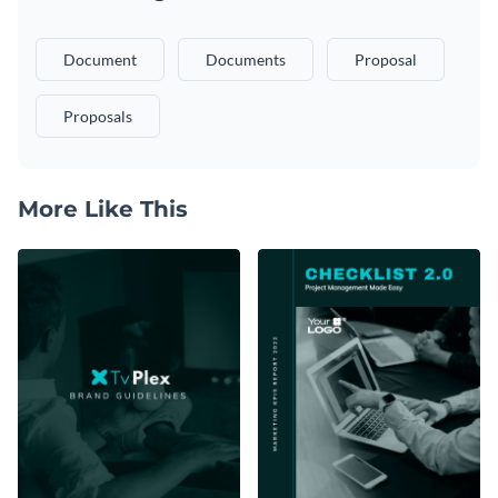
Document
Documents
Proposal
Proposals
More Like This