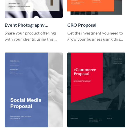
Event Photography
CRO Proposal
Proposal
Share your product offerings
Get the investment you need to
with your clients, using this
grow your business using this
attractive event photography
CRO proposal template.
proposal template.