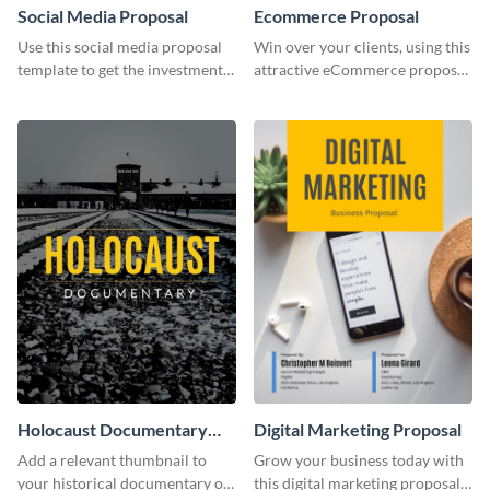
Social Media Proposal
Ecommerce Proposal
Use this social media proposal
Win over your clients, using this
template to get the investment
attractive eCommerce proposal
you've been looking for, to grow
template.
your business.
Holocaust Documentary
Digital Marketing Proposal
YouTube Video Cover
Add a relevant thumbnail to
Grow your business today with
your historical documentary on
this digital marketing proposal