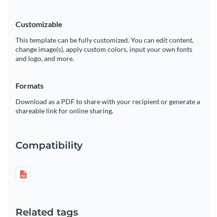
Customizable
This template can be fully customized. You can edit content,
change image(s), apply custom colors, input your own fonts
and logo, and more.
Formats
Download as a PDF to share with your recipient or generate a
shareable link for online sharing.
Compatibility
Related tags