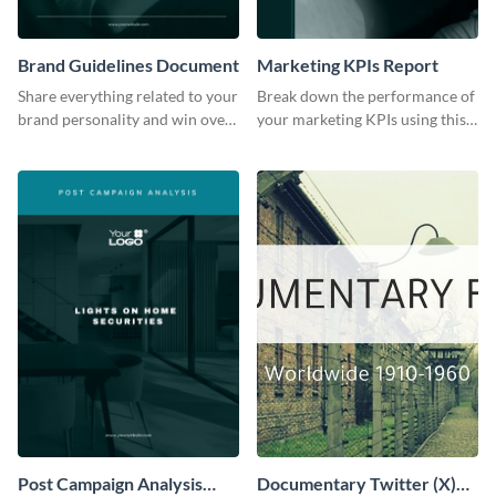
Brand Guidelines Document
Marketing KPIs Report
Share everything related to your
Break down the performance of
brand personality and win over
your marketing KPIs using this
your audience using this style
report template.
guide template.
Post Campaign Analysis
Documentary Twitter (X)