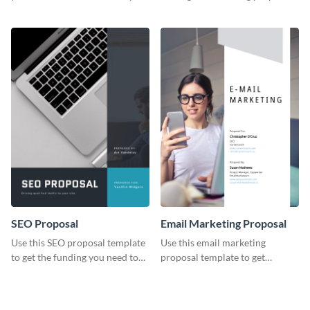
YouTube using this thoughtfully
template.
designed YouTube video cover.
SEO Proposal
Email Marketing Proposal
Use this SEO proposal template
Use this email marketing
to get the funding you need to
proposal template to get
grow your business.
external funding to boost your
online business.