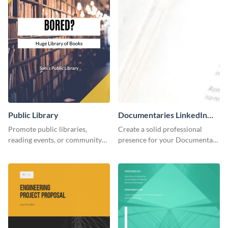
Public Library
Documentaries LinkedIn
Header
Promote public libraries,
Create a solid professional
reading events, or community
presence for your Documentary
programs with this
brand using this LinkedIn
professionally designed
header template.
template.