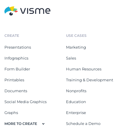
CREATE
USE CASES
Presentations
Marketing
Infographics
Sales
Form Builder
Human Resources
Printables
Training & Development
Documents
Nonprofits
Social Media Graphics
Education
Graphs
Enterprise
Schedule a Demo
MORE TO CREATE