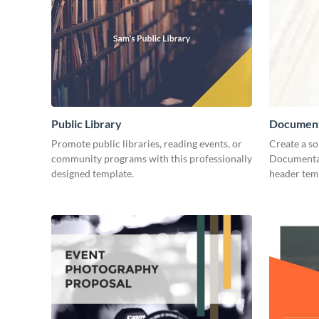
Public Library
Document
Promote public libraries, reading events, or
Create a so
community programs with this professionally
Documentar
designed template.
header tem