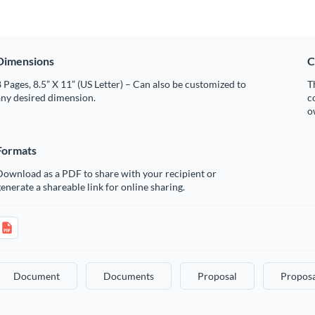
Dimensions
C
 Pages, 8.5” X 11” (US Letter) – Can also be customized to
T
any desired dimension.
c
o
Formats
Download as a PDF to share with your recipient or
enerate a shareable link for online sharing.
Document
Documents
Proposal
Proposa