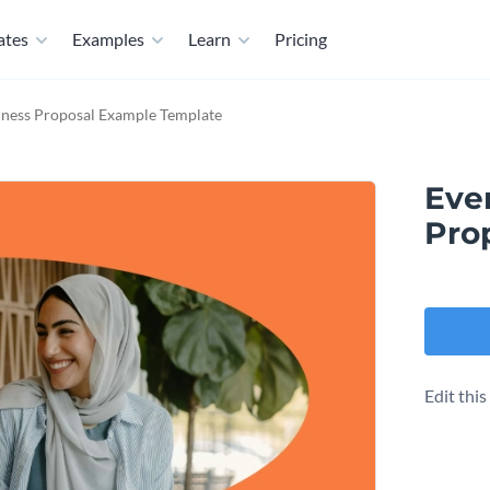
ates
Examples
Learn
Pricing
iness Proposal Example Template
Eve
Pro
Edit thi