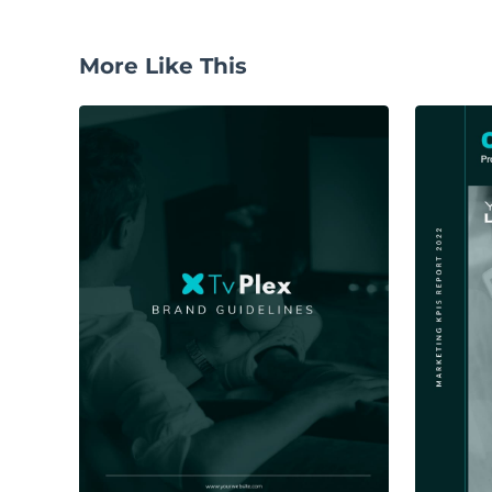
More Like This