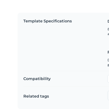
Template Specifications
8
g
Compatibility
Related tags