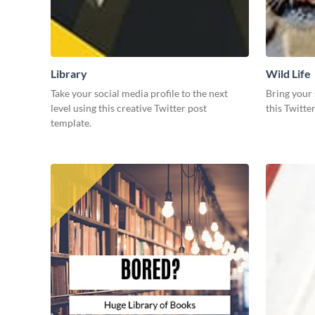
Library
Wild Life
Take your social media profile to the next
Bring your 
level using this creative Twitter post
this Twitte
template.