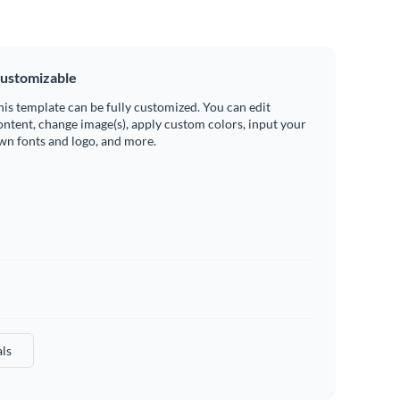
ustomizable
his template can be fully customized. You can edit
ontent, change image(s), apply custom colors, input your
wn fonts and logo, and more.
ls