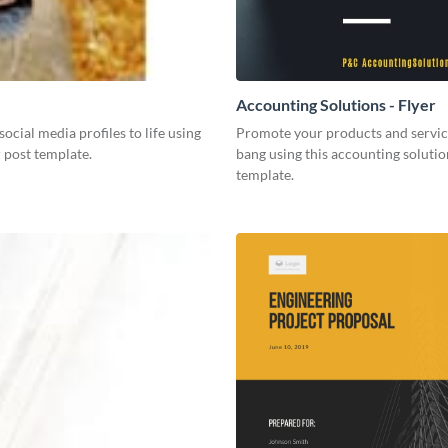
Accounting Solutions - Flyer
social media profiles to life using
Promote your products and servic
r post template.
bang using this accounting solutio
template.