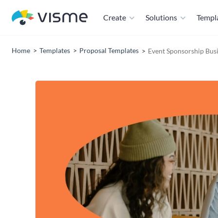
Create
Solutions
Templ
Home
Templates
Proposal Templates
Event Sponsorship Bus