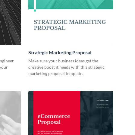
Strategic Marketing Proposal
engineer
Make sure your business ideas get the
 your
creative boost it needs with this strategic
marketing proposal template.