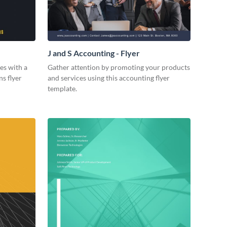
J and S Accounting - Flyer
es with a
Gather attention by promoting your products
ns flyer
and services using this accounting flyer
template.