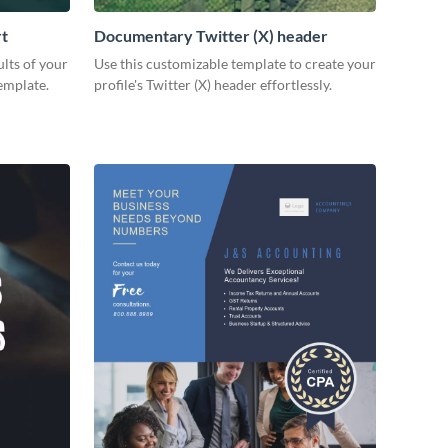
rt
Documentary Twitter (X) header
lts of your
Use this customizable template to create your
emplate.
profile's Twitter (X) header effortlessly.