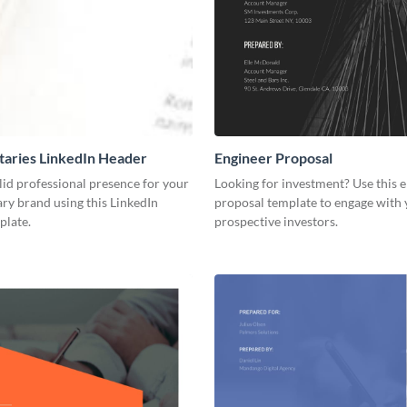
aries LinkedIn Header
Engineer Proposal
lid professional presence for your
Looking for investment? Use this 
y brand using this LinkedIn
proposal template to engage with
plate.
prospective investors.