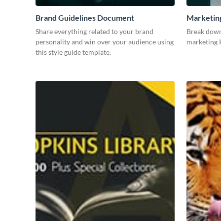
Brand Guidelines Document
Marketin
Share everything related to your brand
Break down
personality and win over your audience using
marketing K
this style guide template.