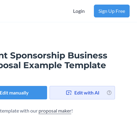
Login
Sign Up Free
nt Sponsorship Business
posal Example Template
Edit manually
Edit with AI
s template with our
proposal maker
!