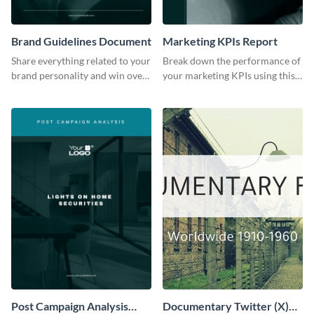
Brand Guidelines Document
Marketing KPIs Report
Share everything related to your
Break down the performance of
brand personality and win over
your marketing KPIs using this
your audience using this style
report template.
guide template.
Post Campaign Analysis
Documentary Twitter (X)