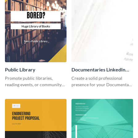
Public Library
Documentaries LinkedIn
Header
Promote public libraries,
Create a solid professional
reading events, or community
presence for your Documentary
programs with this
brand using this LinkedIn
professionally designed
header template.
template.