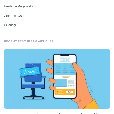
Feature Requests
Contact Us
Pricing
RECENT FEATURES & ARTICLES