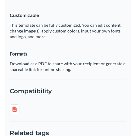
Customizable
This template can be fully customized. You can edit content,
change image(s), apply custom colors, input your own fonts
and logo, and more.
Formats
Download as a PDF to share with your recipient or generate a
shareable link for online sharing.
Compatibility
Related tags