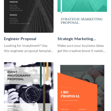
Engineer Proposal
Strategic Marketing
Proposal
Looking for investment? Use
Make sure your business ideas
this engineer proposal template
get the creative boost it needs
to engage with your prospective
with this strategic marketing
investors.
proposal template.