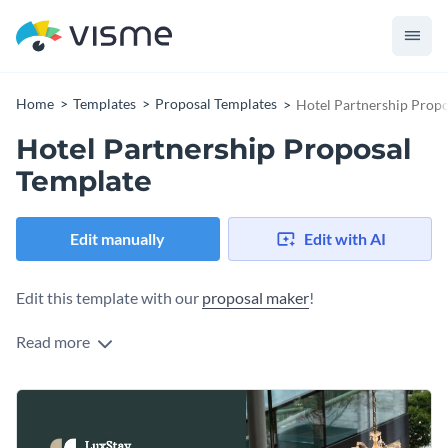
Home
Templates
Proposal Templates
Hotel Partnership Propo
Hotel Partnership Proposal
Template
Edit manually
Edit with AI
Edit this template with our
proposal maker
!
Read more