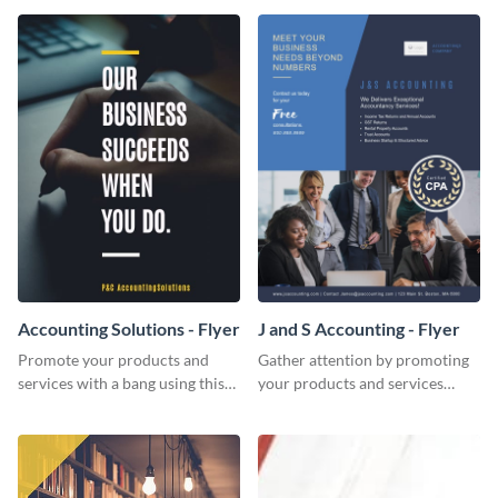
Accounting Solutions - Flyer
J and S Accounting - Flyer
Promote your products and
Gather attention by promoting
services with a bang using this
your products and services
accounting solutions flyer
using this accounting flyer
template.
template.