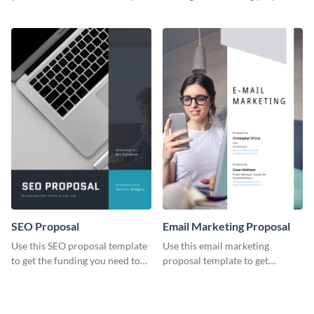
YouTube using this thoughtfully
template.
designed YouTube video cover.
SEO Proposal
Email Marketing Proposal
Use this SEO proposal template
Use this email marketing
to get the funding you need to
proposal template to get
grow your business.
external funding to boost your
online business.