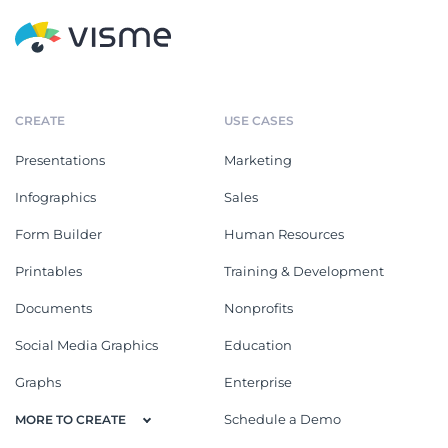
CREATE
USE CASES
Presentations
Marketing
Infographics
Sales
Form Builder
Human Resources
Printables
Training & Development
Documents
Nonprofits
Social Media Graphics
Education
Graphs
Enterprise
Schedule a Demo
MORE TO CREATE