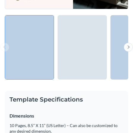
Template Specifications
Dimensions
10 Pages, 8.5” X 11” (US Letter) – Can also be customized to
any desired dimension.