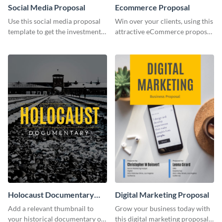
Social Media Proposal
Ecommerce Proposal
Use this social media proposal
Win over your clients, using this
template to get the investment
attractive eCommerce proposal
you've been looking for, to grow
template.
your business.
Holocaust Documentary
Digital Marketing Proposal
YouTube Video Cover
Add a relevant thumbnail to
Grow your business today with
your historical documentary on
this digital marketing proposal