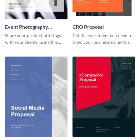
Event Photography
CRO Proposal
Proposal
Share your product offerings
Get the investment you need to
with your clients, using this
grow your business using this
attractive event photography
CRO proposal template.
proposal template.