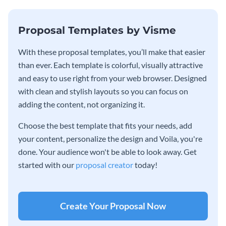
Proposal Templates by Visme
With these proposal templates, you’ll make that easier
than ever. Each template is colorful, visually attractive
and easy to use right from your web browser. Designed
with clean and stylish layouts so you can focus on
adding the content, not organizing it.
Choose the best template that fits your needs, add
your content, personalize the design and Voila, you're
done. Your audience won't be able to look away. Get
started with our
proposal creator
today!
Create Your Proposal Now