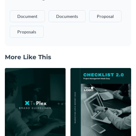
Document
Documents
Proposal
Proposals
More Like This