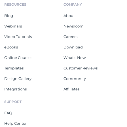
RESOURCES
COMPANY
Blog
About
Webinars
Newsroom
Video Tutorials
Careers
eBooks
Download
Online Courses
What's New
Templates
Customer Reviews
Design Gallery
Community
Integrations
Affiliates
SUPPORT
FAQ
Help Center