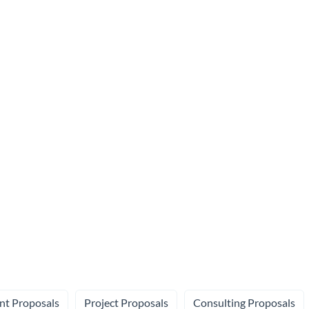
nt Proposals
Project Proposals
Consulting Proposals