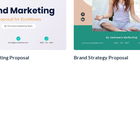
ing Proposal
Brand Strategy Proposal