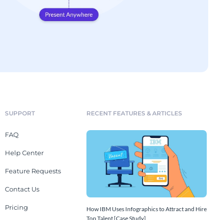
SUPPORT
RECENT FEATURES & ARTICLES
FAQ
Help Center
Feature Requests
Contact Us
Pricing
How IBM Uses Infographics to Attract and Hire
Top Talent [Case Study]