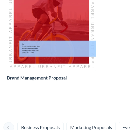
Brand Management Proposal
Business Proposals
Marketing Proposals
Eve