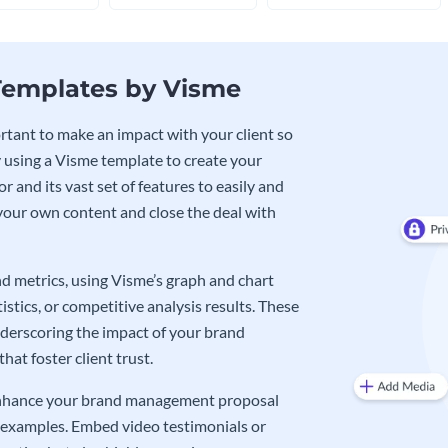
emplates by Visme
tant to make an impact with your client so
 By using a Visme template to create your
 and its vast set of features to easily and
 your own content and close the deal with
nd metrics, using Visme’s graph and chart
tics, or competitive analysis results. These
underscoring the impact of your brand
at foster client trust.
r enhance your brand management proposal
l examples. Embed video testimonials or