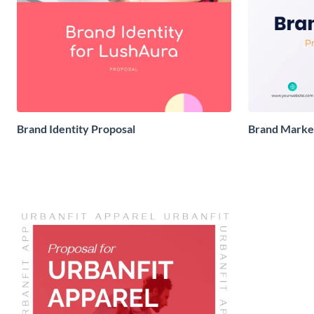
Brand Identity Proposal
Brand Market