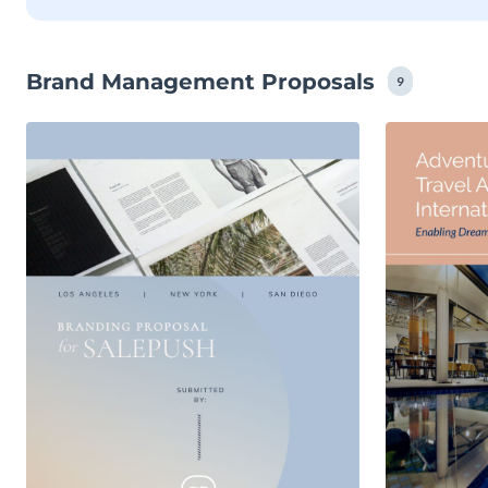
Brand Management Proposals
9