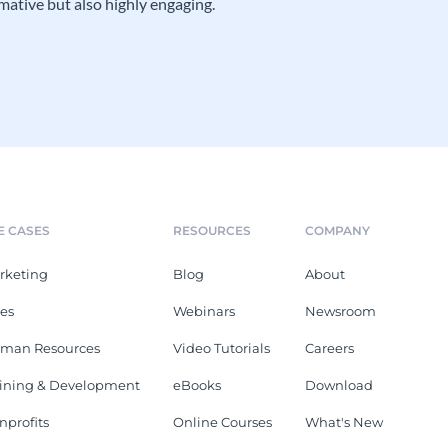
mative but also highly engaging.
E CASES
RESOURCES
COMPANY
rketing
Blog
About
les
Webinars
Newsroom
man Resources
Video Tutorials
Careers
aining & Development
eBooks
Download
nprofits
Online Courses
What's New