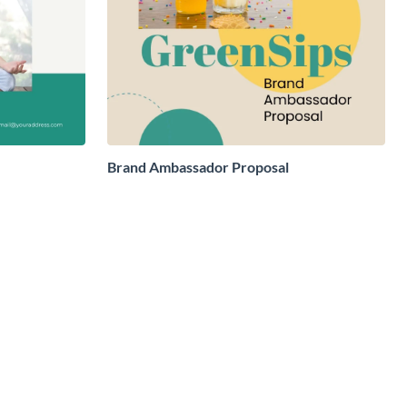
Brand Ambassador Proposal