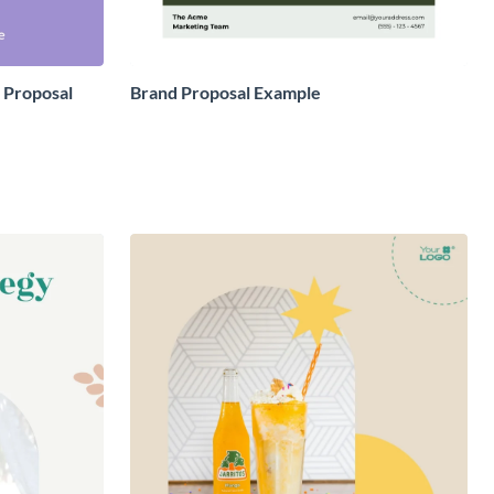
 Proposal
Brand Proposal Example