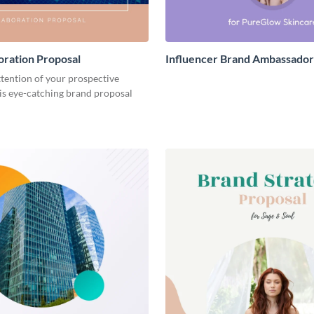
oration Proposal
Influencer Brand Ambassador
ttention of your prospective
his eye-catching brand proposal