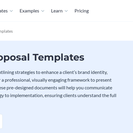
ates
Examples
Learn
Pricing
mplates
posal Templates
ining strategies to enhance a client’s brand identity,
 a professional, visually engaging framework to present
These pre-designed documents will help you communicate
egy to implementation, ensuring clients understand the full