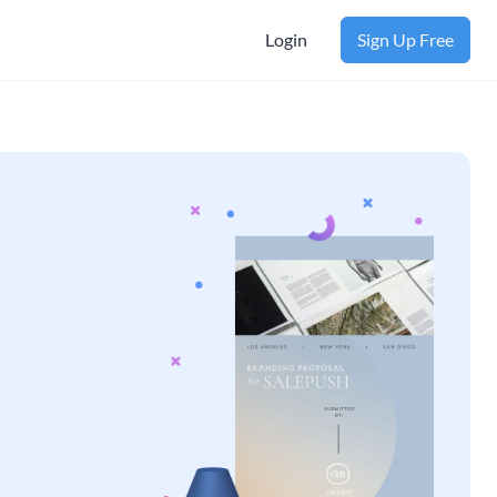
Login
Sign Up Free