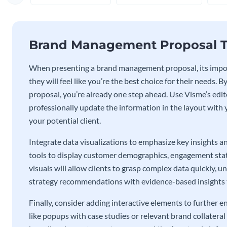
Brand Management Proposal T
When presenting a brand management proposal, its impor
they will feel like you’re the best choice for their needs.
proposal, you’re already one step ahead. Use Visme’s editor
professionally update the information in the layout with
your potential client.
Integrate data visualizations to emphasize key insights a
tools to display customer demographics, engagement statis
visuals will allow clients to grasp complex data quickly, 
strategy recommendations with evidence-based insights th
Finally, consider adding interactive elements to furthe
like popups with case studies or relevant brand collatera