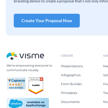
branding demos to create a proposal that’s not only infor
Create Your Proposal Now
CREATE
US
We’re empowering everyone to
Presentations
Ma
communicate visually.
Infographics
Sa
Form Builder
Hu
Printables
Tr
Documents
No