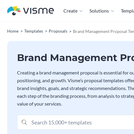
Create
Solutions
Templ
Home
Templates
Proposals
Brand Management Proposal Te
Brand Management Pro
Creating a brand management proposal is essential for outl
positioning, and growth. Visme’s proposal templates offer
brand insights, goals, and strategic recommendations. 
each step of the branding process, from analysis to strat
value of your services.