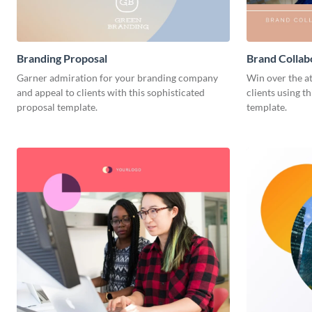
Branding Proposal
Brand Collab
Garner admiration for your branding company
Win over the a
and appeal to clients with this sophisticated
clients using t
proposal template.
template.