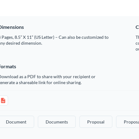
Dimensions
C
 Pages, 8.5” X 11” (US Letter) – Can also be customized to
T
any desired dimension.
c
o
Formats
Download as a PDF to share with your recipient or
enerate a shareable link for online sharing.
Document
Documents
Proposal
Proposa