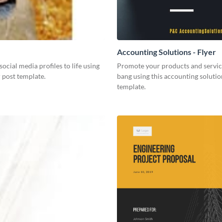
Accounting Solutions - Flyer
social media profiles to life using
Promote your products and servic
r post template.
bang using this accounting solutio
template.