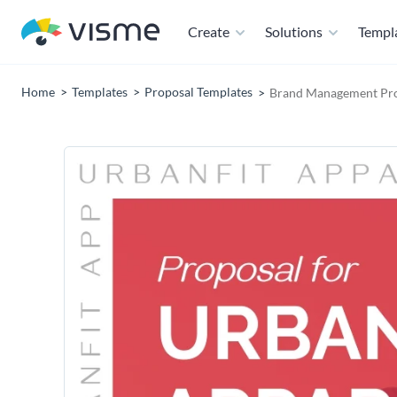
Create
Solutions
Templ
Home
Templates
Proposal Templates
Brand Management Pro