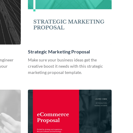
Strategic Marketing Proposal
engineer
Make sure your business ideas get the
 your
creative boost it needs with this strategic
marketing proposal template.