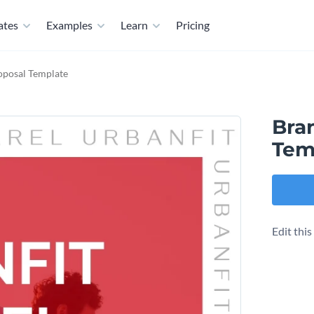
ates
Examples
Learn
Pricing
posal Template
Bra
Tem
Edit thi