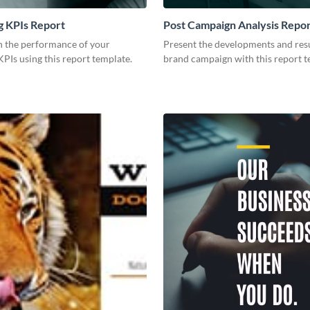
g KPIs Report
Post Campaign Analysis Repo
 the performance of your
Present the developments and resu
PIs using this report template.
brand campaign with this report t