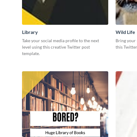
Library
Wild Life
Take your social media profile to the next
Bring your 
level using this creative Twitter post
this Twitte
template.