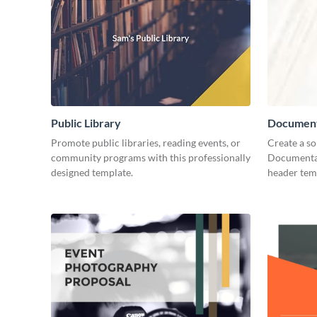
Public Library
Document
Promote public libraries, reading events, or
Create a so
community programs with this professionally
Documentar
designed template.
header tem