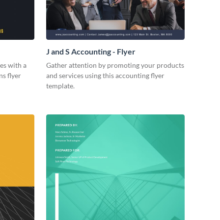
J and S Accounting - Flyer
es with a
Gather attention by promoting your products
ns flyer
and services using this accounting flyer
template.