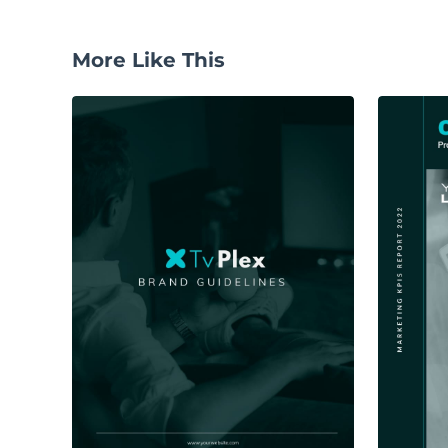
More Like This