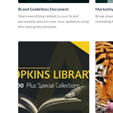
Brand Guidelines Document
Marketin
Share everything related to your brand
Break down
personality and win over your audience using
marketing K
this style guide template.