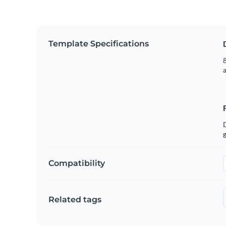
Template Specifications
8
g
Compatibility
Related tags