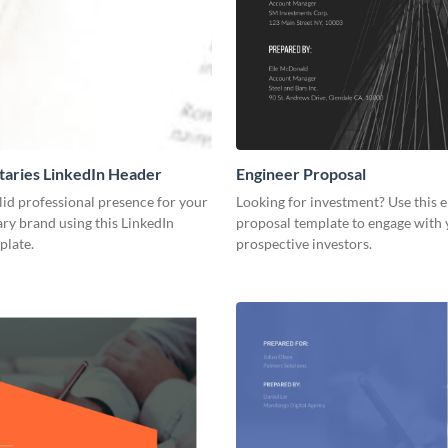
aries LinkedIn Header
Engineer Proposal
lid professional presence for your
Looking for investment? Use this 
y brand using this LinkedIn
proposal template to engage with
plate.
prospective investors.