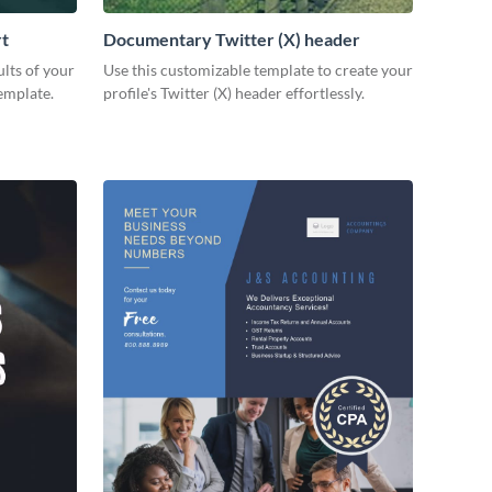
rt
Documentary Twitter (X) header
lts of your
Use this customizable template to create your
emplate.
profile's Twitter (X) header effortlessly.