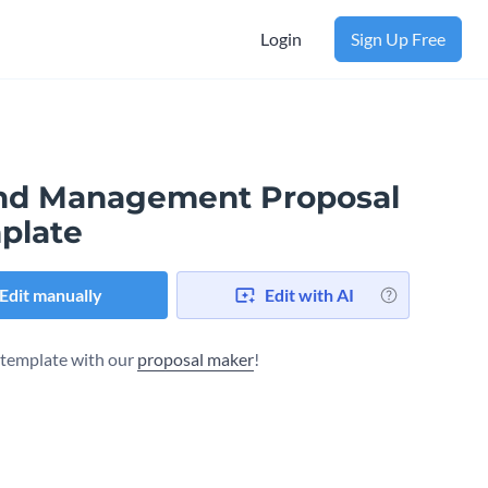
Login
Sign Up Free
nd Management Proposal
plate
Edit manually
Edit with AI
s template with our
proposal maker
!