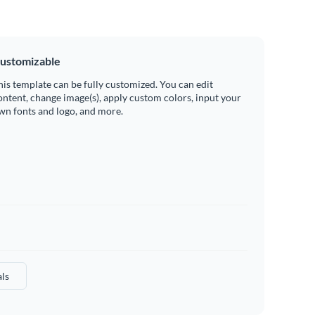
ustomizable
his template can be fully customized. You can edit
ontent, change image(s), apply custom colors, input your
wn fonts and logo, and more.
ls