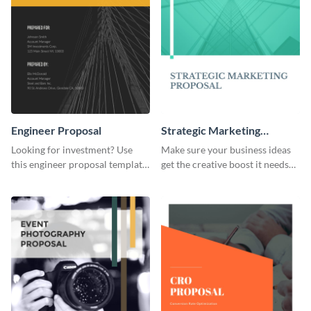
Engineer Proposal
Strategic Marketing
Proposal
Looking for investment? Use
Make sure your business ideas
this engineer proposal template
get the creative boost it needs
to engage with your prospective
with this strategic marketing
investors.
proposal template.