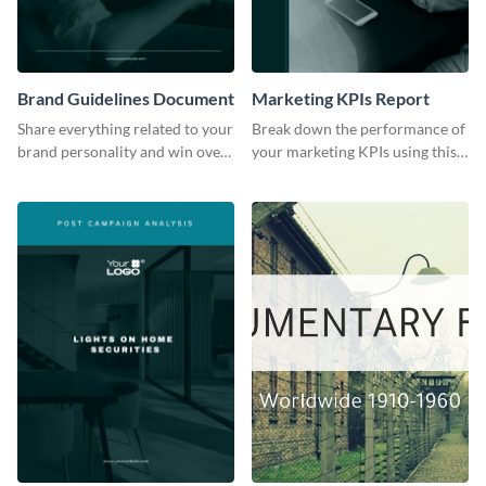
Brand Guidelines Document
Marketing KPIs Report
Share everything related to your
Break down the performance of
brand personality and win over
your marketing KPIs using this
your audience using this style
report template.
guide template.