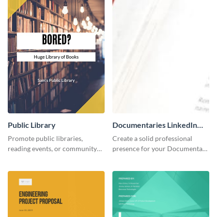
Public Library
Documentaries LinkedIn
Header
Promote public libraries,
Create a solid professional
reading events, or community
presence for your Documentary
programs with this
brand using this LinkedIn
professionally designed
header template.
template.