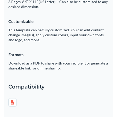
8 Pages, 8.5” X 11” (US Letter) – Can also be customized to any
desired dimension.
Customizable
This template can be fully customized. You can edit content,
change image(s), apply custom colors, input your own fonts
and logo, and more.
Formats
Download as a PDF to share with your recipient or generate a
shareable link for online sharing.
Compatibility