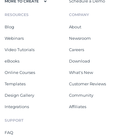
Schedule a Demo
MORE TO CREATE
RESOURCES
COMPANY
Blog
About
Webinars
Newsroom
Video Tutorials
Careers
eBooks
Download
Online Courses
What's New
Templates
Customer Reviews
Design Gallery
Community
Integrations
Affiliates
SUPPORT
FAQ