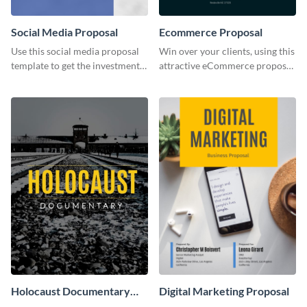
Social Media Proposal
Ecommerce Proposal
Use this social media proposal
Win over your clients, using this
template to get the investment
attractive eCommerce proposal
you've been looking for, to grow
template.
your business.
Holocaust Documentary
Digital Marketing Proposal
YouTube Video Cover