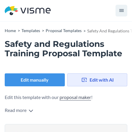
Home
Templates
Proposal Templates
Safety And Regulations 
Safety and Regulations
Training Proposal Template
Edit manually
Edit with AI
Edit this template with our
proposal maker
!
Read more