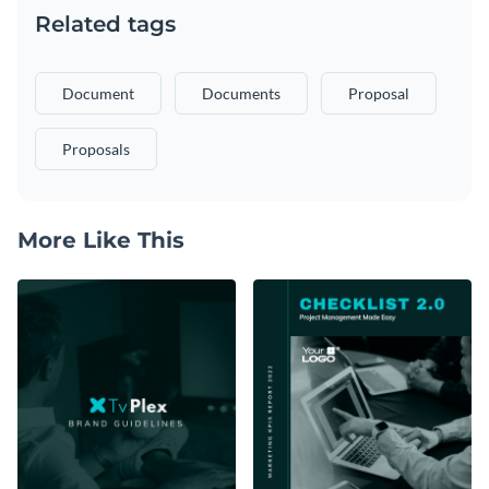
Related tags
Document
Documents
Proposal
Proposals
More Like This