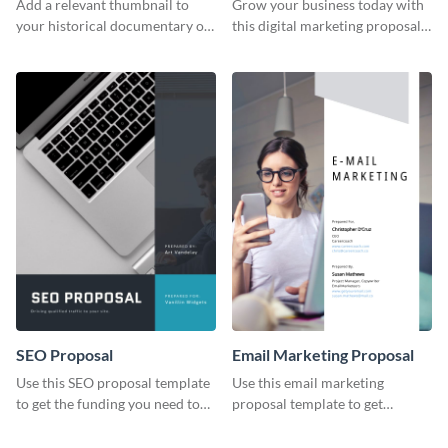
Add a relevant thumbnail to
Grow your business today with
your historical documentary on
this digital marketing proposal
YouTube using this thoughtfully
template.
designed YouTube video cover.
SEO Proposal
Email Marketing Proposal
Use this SEO proposal template
Use this email marketing
to get the funding you need to
proposal template to get
grow your business.
external funding to boost your
online business.