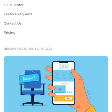
Help Center
Feature Requests
Contact Us
Pricing
RECENT FEATURES & ARTICLES