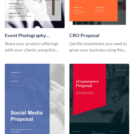
Event Photography
CRO Proposal
Proposal
Share your product offerings
Get the investment you need to
with your clients, using this
grow your business using this
attractive event photography
CRO proposal template.
proposal template.