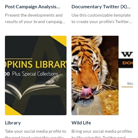
Post Campaign Analysis
Documentary Twitter (X)
Report
header
Present the developments and
Use this customizable template
results of your brand campaign
to create your profile's Twitter
with this report template.
(X) header effortlessly.
Library
Wild Life
Take your social media profile to
Bring your social media profiles
the next level using this creative
to life using this Twitter post