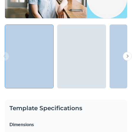
Template Specifications
Dimensions