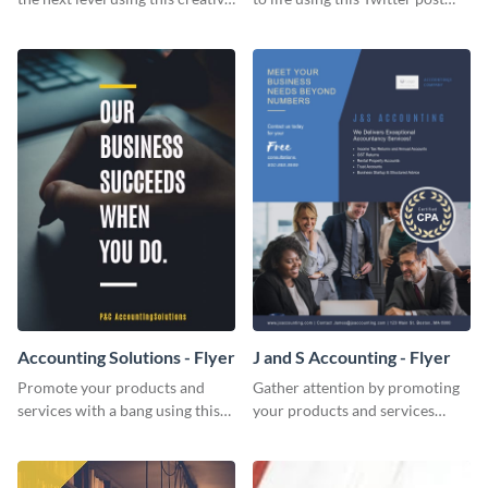
Twitter post template.
template.
Accounting Solutions - Flyer
J and S Accounting - Flyer
Promote your products and
Gather attention by promoting
services with a bang using this
your products and services
accounting solutions flyer
using this accounting flyer
template.
template.