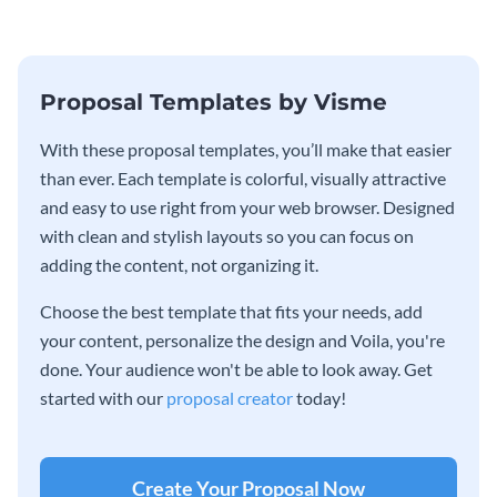
Proposal Templates by Visme
With these proposal templates, you’ll make that easier
than ever. Each template is colorful, visually attractive
and easy to use right from your web browser. Designed
with clean and stylish layouts so you can focus on
adding the content, not organizing it.
Choose the best template that fits your needs, add
your content, personalize the design and Voila, you're
done. Your audience won't be able to look away. Get
started with our
proposal creator
today!
Create Your Proposal Now