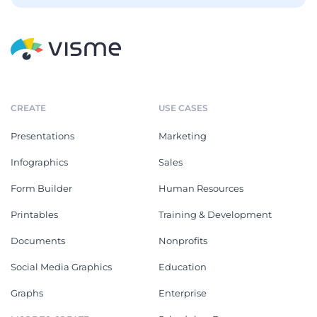
CREATE
USE CASES
Presentations
Marketing
Infographics
Sales
Form Builder
Human Resources
Printables
Training & Development
Documents
Nonprofits
Social Media Graphics
Education
Graphs
Enterprise