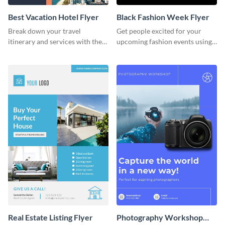
Best Vacation Hotel Flyer
Black Fashion Week Flyer
Break down your travel
Get people excited for your
itinerary and services with the
upcoming fashion events using
help of this beautiful flyer
this flyer template.
template.
Real Estate Listing Flyer
Photography Workshop