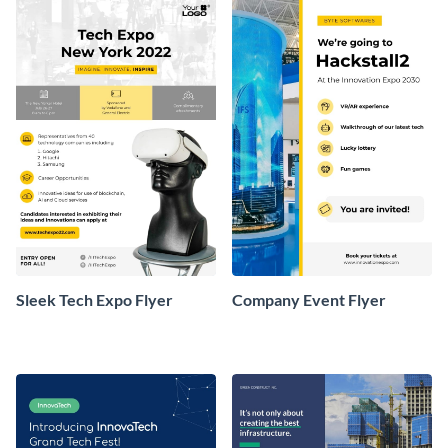
Sleek Tech Expo Flyer
Company Event Flyer