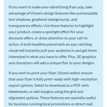
If you want to make your advertising flyer pop, take
advantage of Visme’s design features like customizable
text shadows, gradients backgrounds, and
transparency effects. Use these features to highlight
your product, create a spotlight effect for your
discount offers, or draw attention to your call-to-
action. A bold headline paired with an eye-catching
visual will instantly pull your audience in and get them
interested in what you have to offer. Plus, 3D graphics
and characters will add a unique flair to your designs.
If you wish to print your flyer, Visme’s editor ensure
that your flyer is fully print-ready with high-resolution
export options. Select to download as a PDF with
bleedmarks, or add margins using the grid and
alignment options. These features are specially useful
for business running local promotions or direct mail