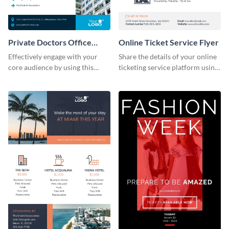
Private Doctors Office
Online Ticket Service Flyer
Promotional Flyer
Effectively engage with your
Share the details of your online
core audience by using this
ticketing service platform using
stunning flyer template.
this flyer template.