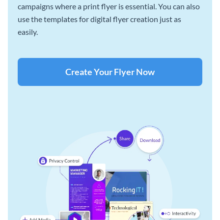
campaigns where a print flyer is essential. You can also
use the templates for digital flyer creation just as
easily.
Create Your Flyer Now