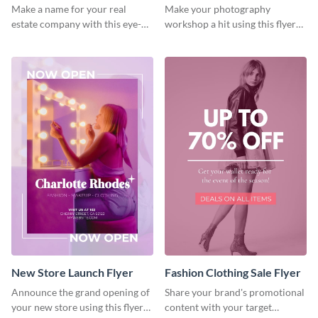
Flyer
Make a name for your real
Make your photography
estate company with this eye-
workshop a hit using this flyer
catching flyer template.
template.
New Store Launch Flyer
Fashion Clothing Sale Flyer
Announce the grand opening of
Share your brand's promotional
your new store using this flyer
content with your target