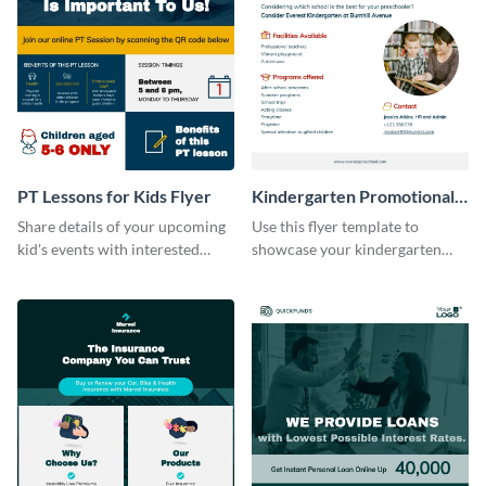
PT Lessons for Kids Flyer
Kindergarten Promotional
Flyer
Share details of your upcoming
Use this flyer template to
kid's events with interested
showcase your kindergarten
parents with this flyer template.
facility features with interested
parents.