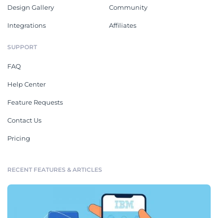
Design Gallery
Community
Integrations
Affiliates
SUPPORT
FAQ
Help Center
Feature Requests
Contact Us
Pricing
RECENT FEATURES & ARTICLES