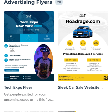
Advertising Flyers
and messaging tone.
20
Tech Expo Flyer
Sleek Car Sale Website
Flyer
Get people excited for your
upcoming expos using this flyer
template.