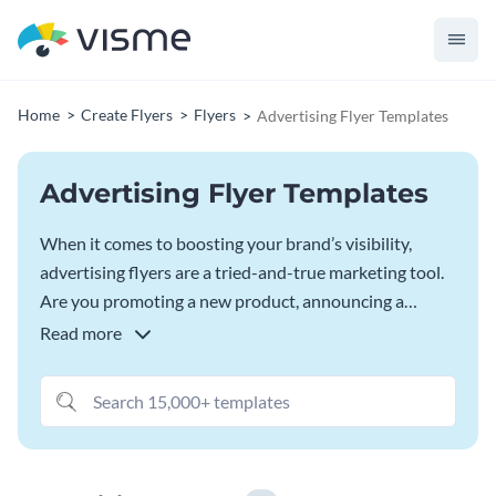
Home
Create Flyers
Flyers
Advertising Flyer Templates
Advertising Flyer Templates
When it comes to boosting your brand’s visibility,
advertising flyers are a tried-and-true marketing tool.
Are you promoting a new product, announcing a
limited-time offer, or launching a service? A visually
Read more
rich advertising flyer can grab attention and generate
interest. Visme’s advertising flyer template offer
endless customization possibilities, allowing you to
create stunning flyers that resonate with your target
audience and stay true to your brand’s visual identity