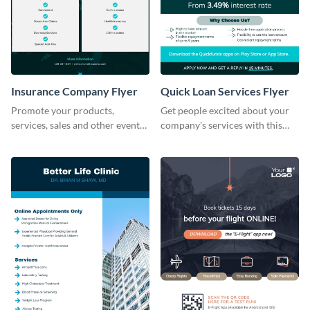
Insurance Company Flyer
Quick Loan Services Flyer
Promote your products,
Get people excited about your
services, sales and other events
company's services with this
using this sales flyer template.
flyer template.