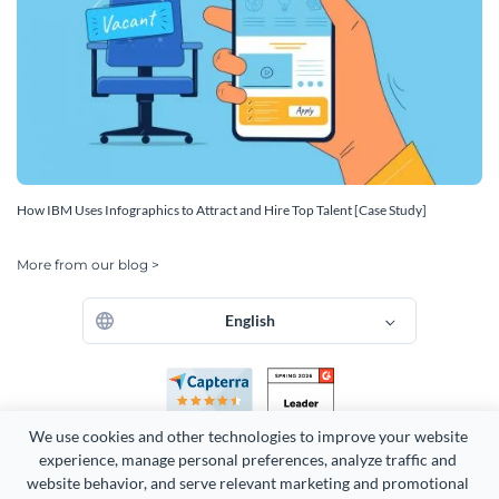
How IBM Uses Infographics to Attract and Hire Top Talent [Case Study]
More from our blog >
English
We use cookies and other technologies to improve your website 
experience, manage personal preferences, analyze traffic and 
website behavior, and serve relevant marketing and promotional 