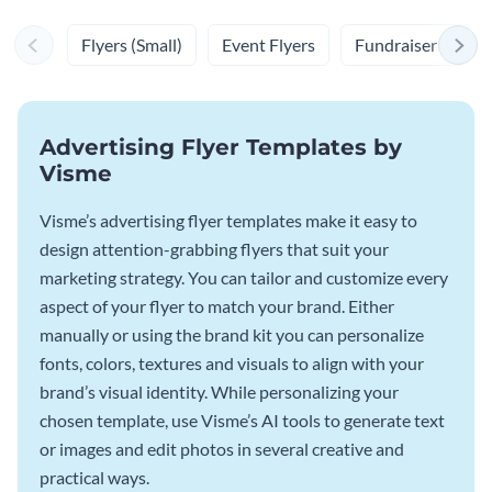
Flyers (Small)
Event Flyers
Fundraiser Flyers
Advertising Flyer Templates by
Visme
Visme’s advertising flyer templates make it easy to
design attention-grabbing flyers that suit your
marketing strategy. You can tailor and customize every
aspect of your flyer to match your brand. Either
manually or using the brand kit you can personalize
fonts, colors, textures and visuals to align with your
brand’s visual identity. While personalizing your
chosen template, use Visme’s AI tools to generate text
or images and edit photos in several creative and
practical ways.