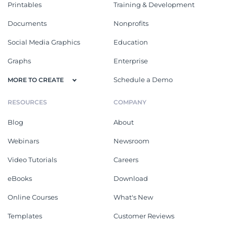
Printables
Training & Development
Documents
Nonprofits
Social Media Graphics
Education
Graphs
Enterprise
Schedule a Demo
MORE TO CREATE
RESOURCES
COMPANY
Blog
About
Webinars
Newsroom
Video Tutorials
Careers
eBooks
Download
Online Courses
What's New
Templates
Customer Reviews