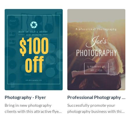
template.
audience using this flyer
template.
Photography - Flyer
Professional Photography -
Flyer
Bring in new photography
Successfully promote your
clients with this attractive flyer
photography business with this
template.
stunning flyer template.