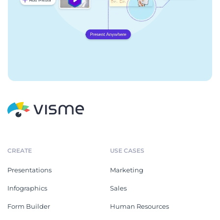
CREATE
USE CASES
Presentations
Marketing
Infographics
Sales
Form Builder
Human Resources