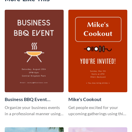
Business BBQ Event
Mike's Cookout
Invitation
Organize your business events
Get people excited for your
in a professional manner using
upcoming gatherings using this
this invitation template.
invitation template.