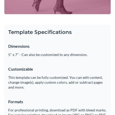
Template Specifications
Dimensions
5" x 7" - Can also be customized to any dimension.
Customizable
This template can be fully customized. You can edit content,
change image(s), apply custom colors, add or subtract pages
and more.
Formats
For professional printing, download as PDF with bleed marks.
For regular printing, download as image (JPG or PNG) or PDF