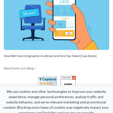
How IBM Uses Infographics to Attract and Hire Top Talent [Case Study]
More from our blog >
We use cookies and other technologies to improve your website 
experience, manage personal preferences, analyze traffic and 
website behavior, and serve relevant marketing and promotional 
content. Blocking some types of cookies may negatively impact your 
Copyright 2026 Easy WebContent, LLC. (DBA Visme). All rights
experience and limit the services we can provide.