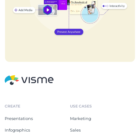
CREATE
USE CASES
Presentations
Marketing
Infographics
Sales