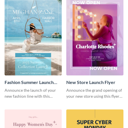
Fashion Summer Launch
New Store Launch Flyer
Flyer
Announce the launch of your
Announce the grand opening of
new fashion line with this
your new store using this flyer
creative flyer template.
template.