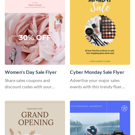
Women's Day Sale Flyer
Cyber Monday Sale Flyer
Share sales coupons and
Advertise your major sales
discount codes with your
events with this trendy flyer
customers using this flyer
template.
template.