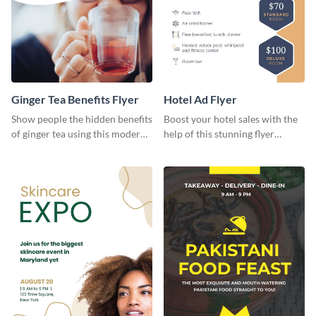
Ginger Tea Benefits Flyer
Hotel Ad Flyer
Show people the hidden benefits
Boost your hotel sales with the
of ginger tea using this modern
help of this stunning flyer
flyer template.
template.