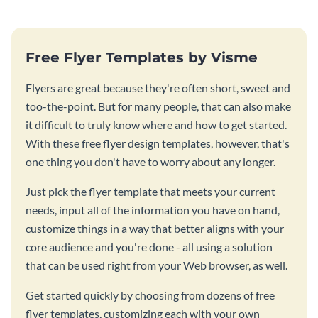
Free Flyer Templates by Visme
Flyers are great because they're often short, sweet and
too-the-point. But for many people, that can also make
it difficult to truly know where and how to get started.
With these free flyer design templates, however, that's
one thing you don't have to worry about any longer.
Just pick the flyer template that meets your current
needs, input all of the information you have on hand,
customize things in a way that better aligns with your
core audience and you're done - all using a solution
that can be used right from your Web browser, as well.
Get started quickly by choosing from dozens of free
flyer templates, customizing each with your own