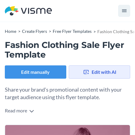
Home
Create Flyers
Free Flyer Templates
Fashion Clothing Sa
Fashion Clothing Sale Flyer
Template
Edit manually
Edit with AI
Share your brand's promotional content with your
target audience using this flyer template.
Read more
Edit this template with our
flyer maker
!