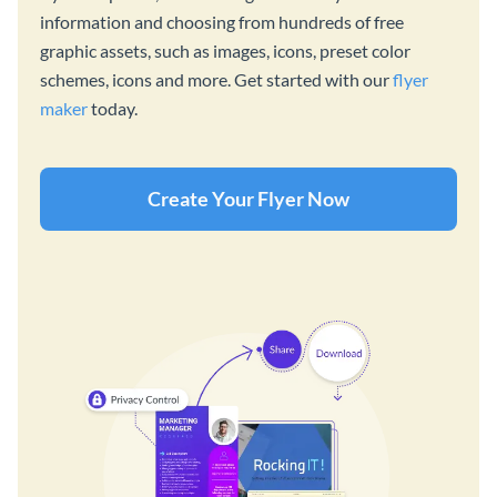
information and choosing from hundreds of free
graphic assets, such as images, icons, preset color
schemes, icons and more. Get started with our
flyer
maker
today.
Create Your Flyer Now