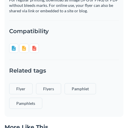
without bleeds marks. For online use, your flyer can also be
shared via link or embedded to a site or blog.
Compatibility
Related tags
Flyer
Flyers
Pamphlet
Pamphlets
More Like This