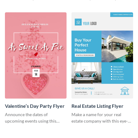
colorful flyer template.
flyer template.
Valentine’s Day Party Flyer
Real Estate Listing Flyer
Announce the dates of
Make a name for your real
upcoming events using this
estate company with this eye-
trendy flyer template.
catching flyer template.