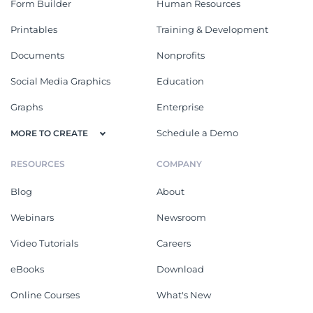
Form Builder
Human Resources
Printables
Training & Development
Documents
Nonprofits
Social Media Graphics
Education
Graphs
Enterprise
Schedule a Demo
MORE TO CREATE
RESOURCES
COMPANY
Blog
About
Webinars
Newsroom
Video Tutorials
Careers
eBooks
Download
Online Courses
What's New