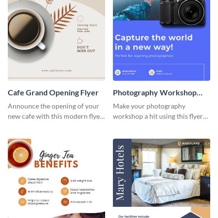
Cafe Grand Opening Flyer
Photography Workshop
Flyer
Announce the opening of your
Make your photography
new cafe with this modern flyer
workshop a hit using this flyer
template.
template.