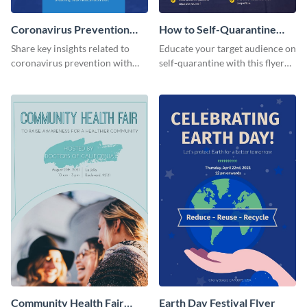
Coronavirus Prevention
How to Self-Quarantine
Flyer
Flyer
Share key insights related to
Educate your target audience on
coronavirus prevention with
self-quarantine with this flyer
your audience using this flyer
template.
template.
Community Health Fair
Earth Day Festival Flyer