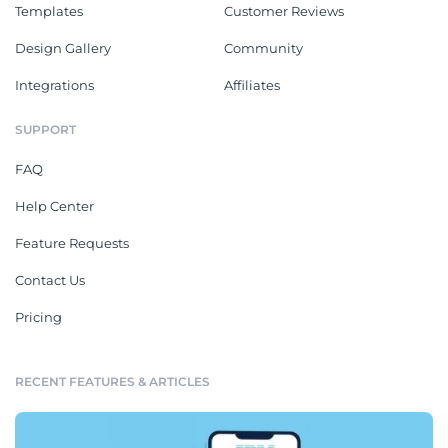
Templates
Customer Reviews
Design Gallery
Community
Integrations
Affiliates
SUPPORT
FAQ
Help Center
Feature Requests
Contact Us
Pricing
RECENT FEATURES & ARTICLES