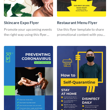
Skincare Expo Flyer
Restaurant Menu Flyer
Promote your upcoming events
Use this flyer template to share
the right way using this flyer
promotional content with your
template.
restaurant customers.