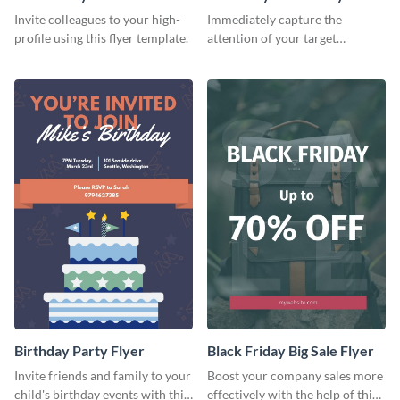
Flyer
Invite colleagues to your high-
Immediately capture the
profile using this flyer template.
attention of your target
audience using this flyer
template.
Birthday Party Flyer
Black Friday Big Sale Flyer
Invite friends and family to your
Boost your company sales more
child's birthday events with this
effectively with the help of this