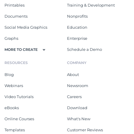
Printables
Training & Development
Documents
Nonprofits
Social Media Graphics
Education
Graphs
Enterprise
Schedule a Demo
MORE TO CREATE
RESOURCES
COMPANY
Blog
About
Webinars
Newsroom
Video Tutorials
Careers
eBooks
Download
Online Courses
What's New
Templates
Customer Reviews