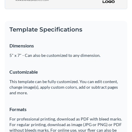
Template Specifications
Dimensions
5" x 7" - Can also be customized to any dimension.
Customizable
This template can be fully customized. You can edit content,
change image(s), apply custom colors, add or subtract pages
and more.
Formats
For professional printing, download as PDF with bleed marks.
For regular printing, download as image (JPG or PNG) or PDF
without bleeds marks. For online use, your flyer can also be