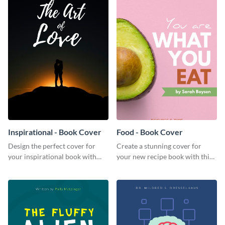
Inspirational - Book Cover
Food - Book Cover
Design the perfect cover for
Create a stunning cover for
your inspirational book with
your new recipe book with this
this attractive book cover
professional book cover
template.
template.