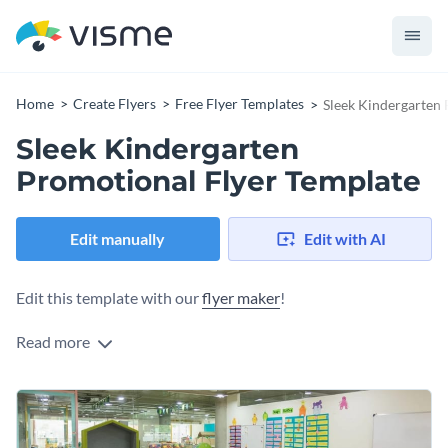
Home
Create Flyers
Free Flyer Templates
Sleek Kindergarten 
Sleek Kindergarten
Promotional Flyer Template
Edit manually
Edit with AI
Edit this template with our
flyer maker
!
Read more