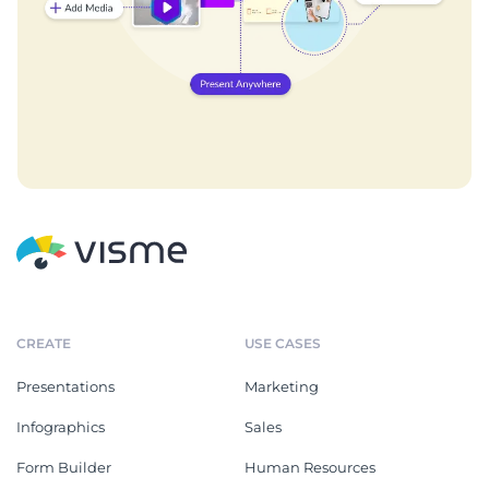
CREATE
USE CASES
Presentations
Marketing
Infographics
Sales
Form Builder
Human Resources