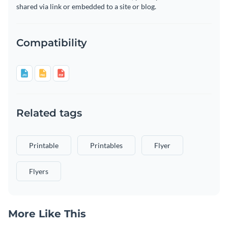
shared via link or embedded to a site or blog.
Compatibility
Related tags
Printable
Printables
Flyer
Flyers
More Like This