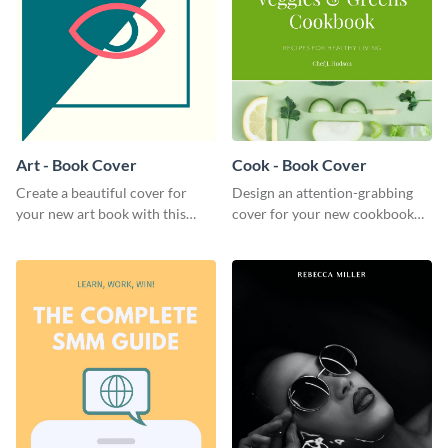
Art - Book Cover
Cook - Book Cover
Create a beautiful cover for
Design an attention-grabbing
your new art book with this
cover for your new cookbook
stunning book cover template.
with this attractive book cover
template.