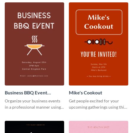
Business BBQ Event
Mike's Cookout
Invitation
Organize your business events
Get people excited for your
in a professional manner using
upcoming gatherings using this
this invitation template.
invitation template.