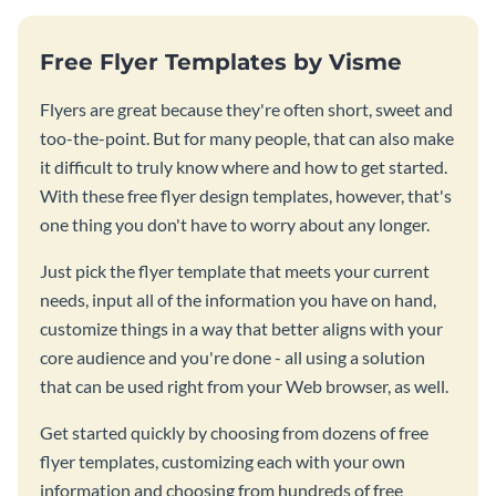
Free Flyer Templates by Visme
Flyers are great because they're often short, sweet and
too-the-point. But for many people, that can also make
it difficult to truly know where and how to get started.
With these free flyer design templates, however, that's
one thing you don't have to worry about any longer.
Just pick the flyer template that meets your current
needs, input all of the information you have on hand,
customize things in a way that better aligns with your
core audience and you're done - all using a solution
that can be used right from your Web browser, as well.
Get started quickly by choosing from dozens of free
flyer templates, customizing each with your own
information and choosing from hundreds of free