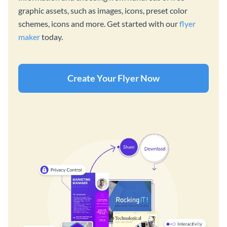
graphic assets, such as images, icons, preset color
schemes, icons and more. Get started with our
flyer
maker
today.
Create Your Flyer Now