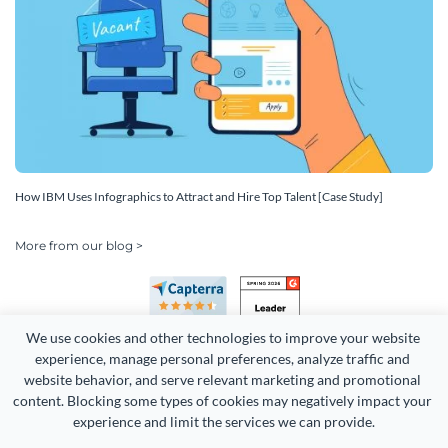
How IBM Uses Infographics to Attract and Hire Top Talent [Case Study]
More from our blog >
We use cookies and other technologies to improve your website 
experience, manage personal preferences, analyze traffic and 
website behavior, and serve relevant marketing and promotional 
content. Blocking some types of cookies may negatively impact your 
Copyright 2026 Easy WebContent, LLC. (DBA Visme). All rights
experience and limit the services we can provide.
reserved. Proudly made in Maryland.