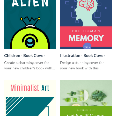
Children - Book Cover
Illustration - Book Cover
Create a charming cover for
Design a stunning cover for
your new children's book with
your new book with this
this eye-catching book cover
professional book cover
template.
template.