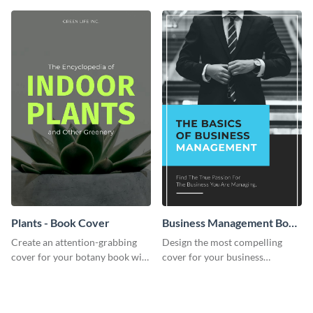
template.
cover template.
Plants - Book Cover
Business Management Book
Cover
Create an attention-grabbing
Design the most compelling
cover for your botany book with
cover for your business
this attractive book cover
management book using this
template.
stunning book cover template.