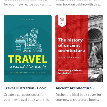
for your new recipe book with
your book on baking with this
this professional book cover
attention-grabbing book cover
template.
template.
Travel Illustration - Book
Ancient Architecture -
Cover
Book Cover
Create a gorgeous cover for
Design the ideal book cover for
your new travel book with this
your new architecture book
professional book cover
with this exceptional book