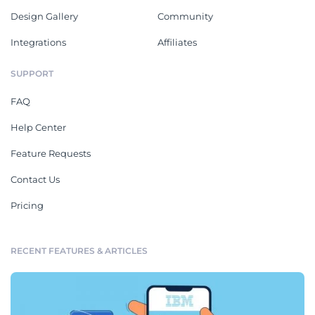
Design Gallery
Community
Integrations
Affiliates
SUPPORT
FAQ
Help Center
Feature Requests
Contact Us
Pricing
RECENT FEATURES & ARTICLES