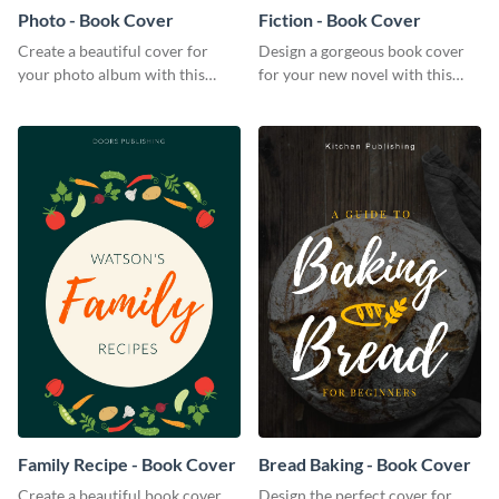
Photo - Book Cover
Fiction - Book Cover
Create a beautiful cover for
Design a gorgeous book cover
your photo album with this
for your new novel with this
professional book cover
attractive book cover template.
template.
Family Recipe - Book Cover
Bread Baking - Book Cover
Create a beautiful book cover
Design the perfect cover for