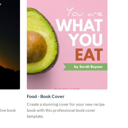
Food - Book Cover
Create a stunning cover for your new recipe
ctive book
book with this professional book cover
template.