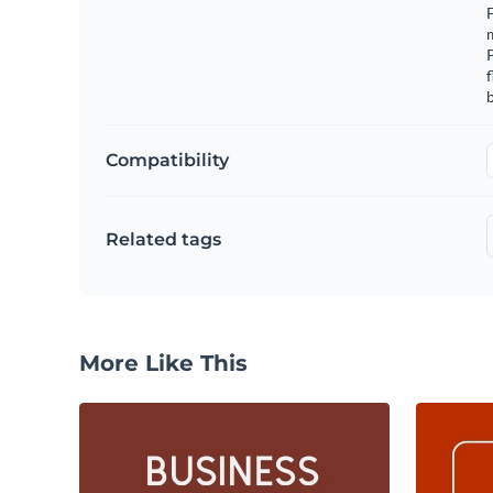
F
m
f
b
Compatibility
Related tags
More Like This