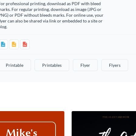
or professional printing, download as PDF with bleed
arks. For regular printing, download as image (JPG or
PNG) or PDF without bleeds marks. For online use, your
lyer can also be shared via link or embedded to a site or
log.
Printable
Printables
Flyer
Flyers