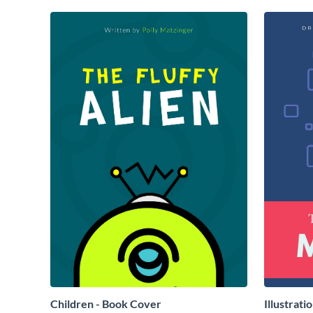
Children - Book Cover
Illustrati