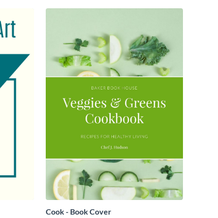
Cook - Book Cover