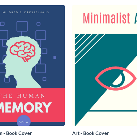
on - Book Cover
Art - Book Cover