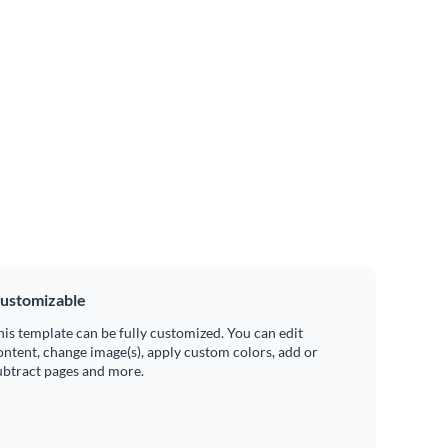
ustomizable
his template can be fully customized. You can edit
ontent, change image(s), apply custom colors, add or
ubtract pages and more.