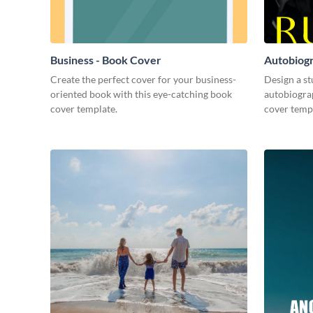
Business - Book Cover
Autobiog
Create the perfect cover for your business-
Design a s
oriented book with this eye-catching book
autobiogra
cover template.
cover temp