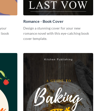
r
Romance - Book Cover
 your
Design a stunning cover for your new
l book
romance novel with this eye-catching book
cover template.