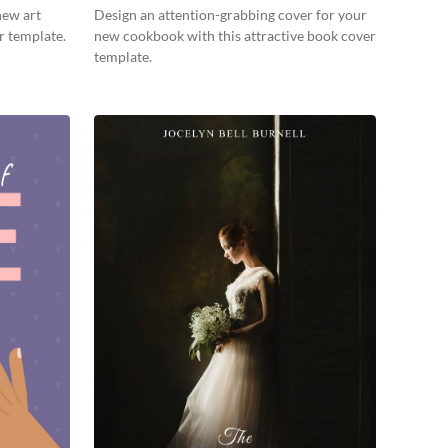
new art
Design an attention-grabbing cover for your
r template.
new cookbook with this attractive book cover
template.