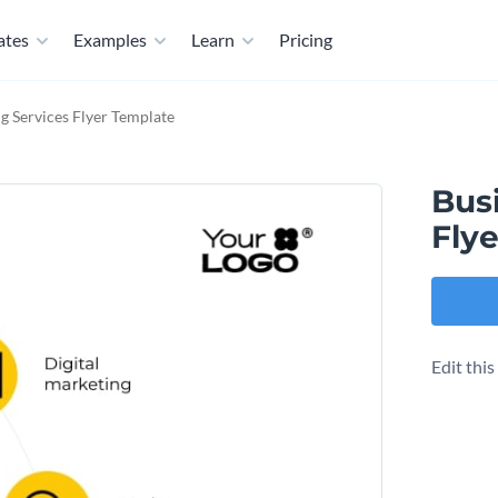
ates
Examples
Learn
Pricing
g Services Flyer Template
Bus
Fly
Edit thi