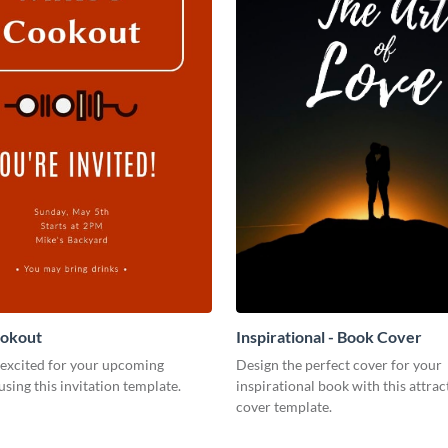
ookout
Inspirational - Book Cover
 excited for your upcoming
Design the perfect cover for your
using this invitation template.
inspirational book with this attra
cover template.