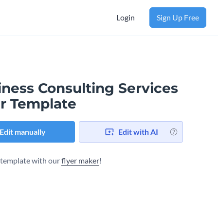
Login
Sign Up Free
iness Consulting Services
er Template
Edit manually
Edit with AI
s template with our
flyer maker
!