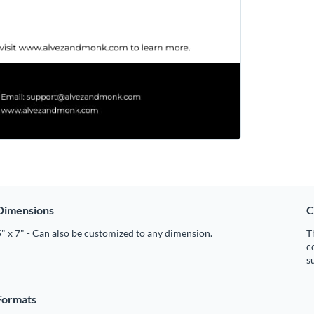
Dimensions
C
" x 7" - Can also be customized to any dimension.
T
c
s
Formats