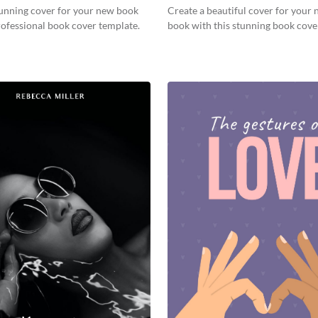
tunning cover for your new book
Create a beautiful cover for your 
rofessional book cover template.
book with this stunning book cove