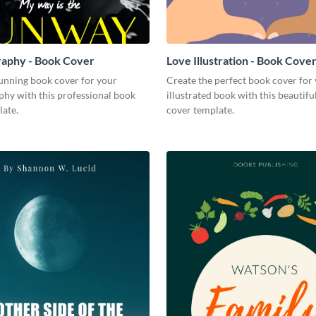
raphy - Book Cover
Love Illustration - Book Cove
tunning book cover for your
Create the perfect book cover for
phy with this professional book
illustrated book with this beautifu
late.
cover template.