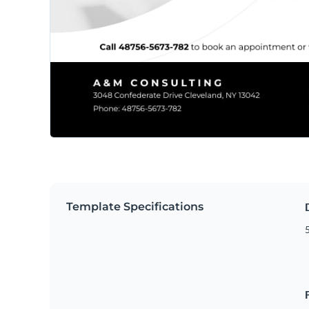
Template Specifications
5