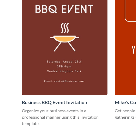
Business BBQ Event Invitation
Mike's C
Organize your business events in a
Get people
professional manner using this invitation
gatherings 
template.