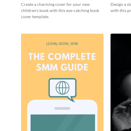
Create a charming cover for your new
Design a s
children's book with this eye-catching book
with this p
cover template.