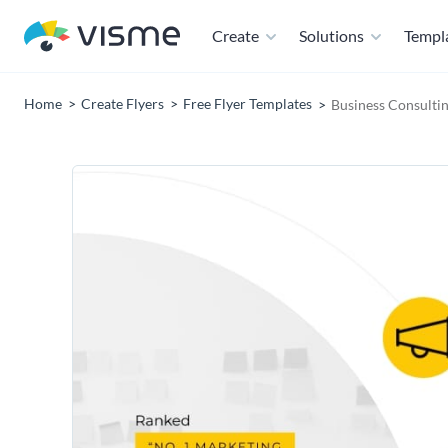
Create
Solutions
Templ
Home
Create Flyers
Free Flyer Templates
Business Consultin