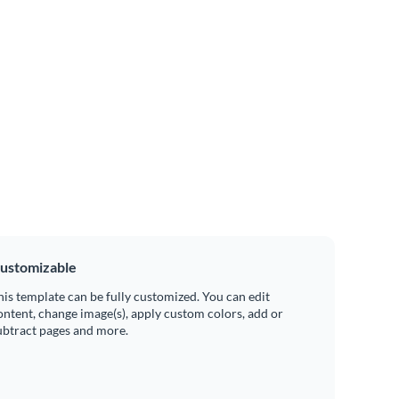
ustomizable
his template can be fully customized. You can edit
ontent, change image(s), apply custom colors, add or
ubtract pages and more.