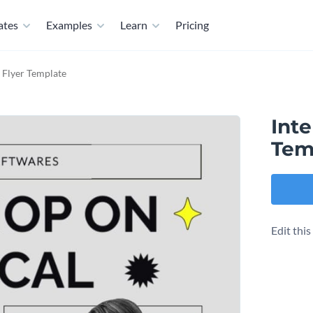
ates
Examples
Learn
Pricing
 Flyer Template
Int
Tem
Edit thi