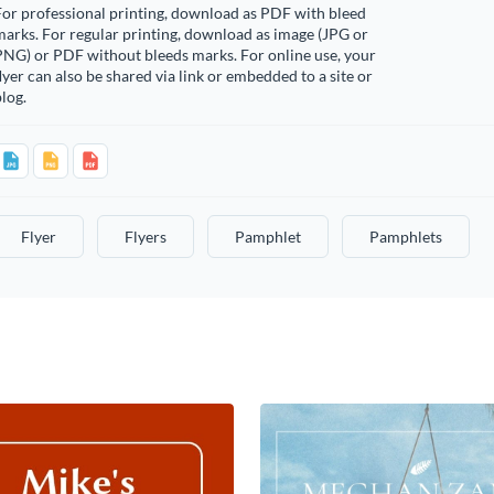
or professional printing, download as PDF with bleed
arks. For regular printing, download as image (JPG or
PNG) or PDF without bleeds marks. For online use, your
lyer can also be shared via link or embedded to a site or
log.
Flyer
Flyers
Pamphlet
Pamphlets