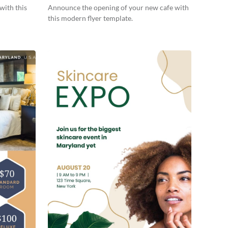
with this
Announce the opening of your new cafe with
this modern flyer template.