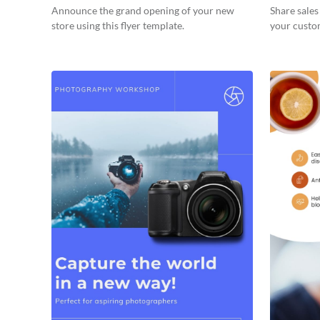
Announce the grand opening of your new
Share sale
store using this flyer template.
your custom