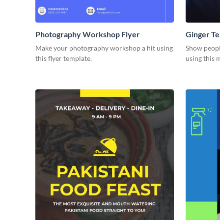
Photography Workshop Flyer
Ginger Te
Make your photography workshop a hit using
Show people
this flyer template.
using this 