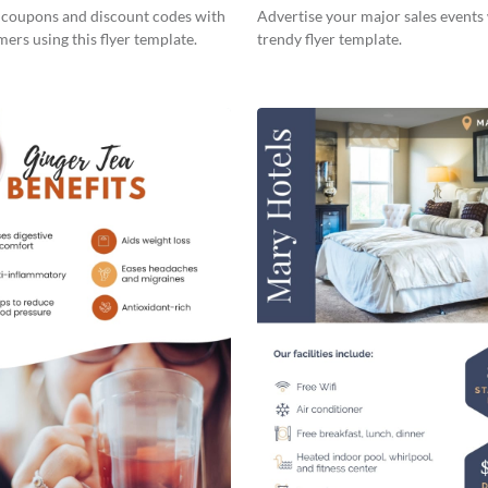
s coupons and discount codes with
Advertise your major sales events 
ers using this flyer template.
trendy flyer template.