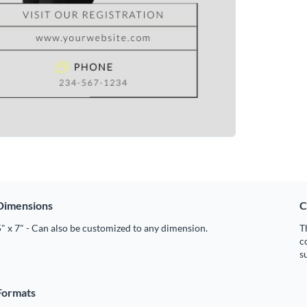
Dimensions
C
" x 7" - Can also be customized to any dimension.
T
c
s
Formats