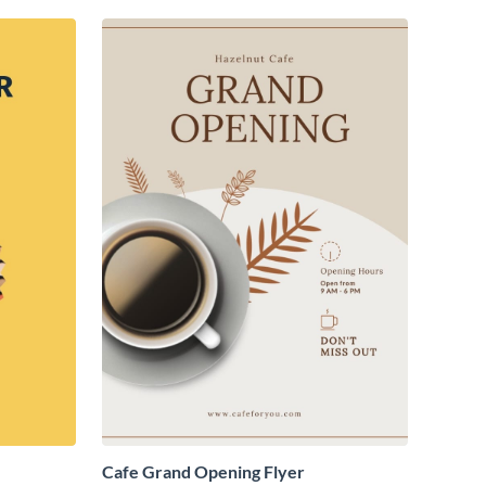
Cafe Grand Opening Flyer