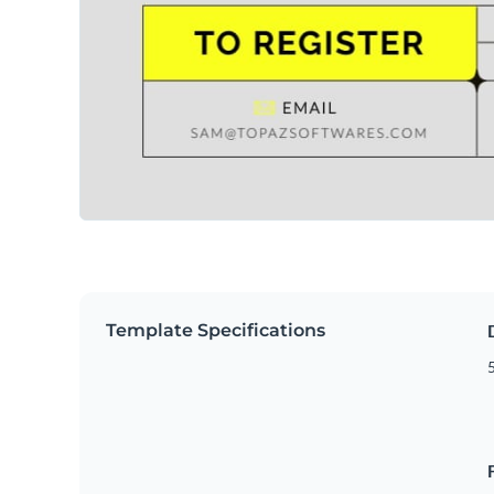
Template Specifications
5