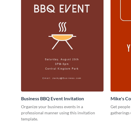
Business BBQ Event Invitation
Mike's C
Organize your business events in a
Get people
professional manner using this invitation
gatherings 
template.