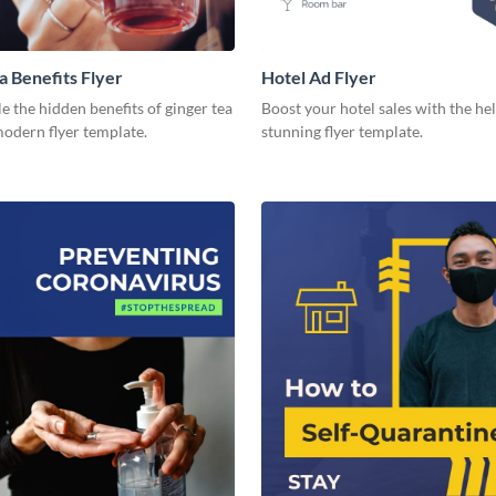
a Benefits Flyer
Hotel Ad Flyer
 the hidden benefits of ginger tea
Boost your hotel sales with the hel
modern flyer template.
stunning flyer template.