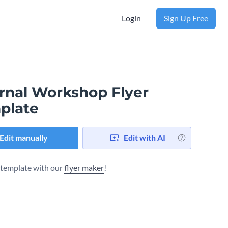
Login
Sign Up Free
ernal Workshop Flyer
plate
Edit manually
Edit with AI
s template with our
flyer maker
!