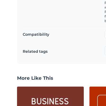
F
m
f
b
Compatibility
Related tags
More Like This