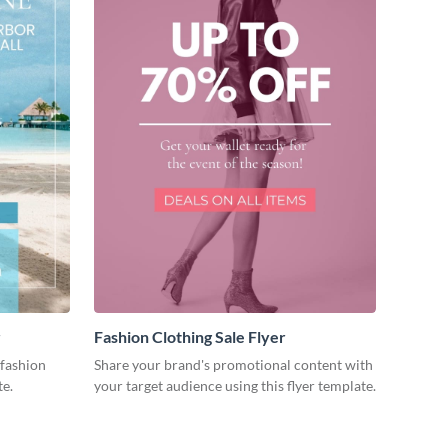
r
Fashion Clothing Sale Flyer
fashion
Share your brand's promotional content with
te.
your target audience using this flyer template.