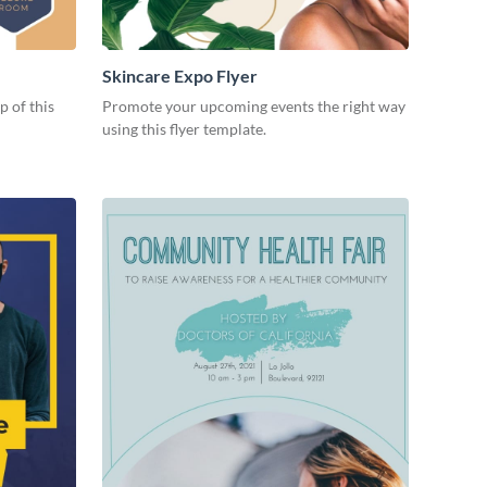
Skincare Expo Flyer
p of this
Promote your upcoming events the right way
using this flyer template.