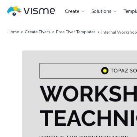
Create
Solutions
Templ
Home
Create Flyers
Free Flyer Templates
Internal Workshop