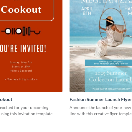
ookout
Fashion Summer Launch Flye
 excited for your upcoming
Announce the launch of your new 
using this invitation template.
line with this creative flyer templa