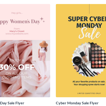
Day Sale Flyer
Cyber Monday Sale Flyer