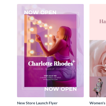
New Store Launch Flyer
Women's 