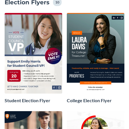
Election Flyers
easily customize them to match your campaign’s
10
branding, message and tone.
Student Election Flyer
College Election Flyer