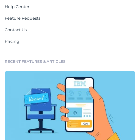
Help Center
Feature Requests
Contact Us
Pricing
RECENT FEATURES & ARTICLES