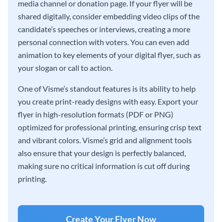
media channel or donation page. If your flyer will be
shared digitally, consider embedding video clips of the
candidate’s speeches or interviews, creating a more
personal connection with voters. You can even add
animation to key elements of your digital flyer, such as
your slogan or call to action.
One of Visme’s standout features is its ability to help
you create print-ready designs with easy. Export your
flyer in high-resolution formats (PDF or PNG)
optimized for professional printing, ensuring crisp text
and vibrant colors. Visme’s grid and alignment tools
also ensure that your design is perfectly balanced,
making sure no critical information is cut off during
printing.
Create Your Flyer Now