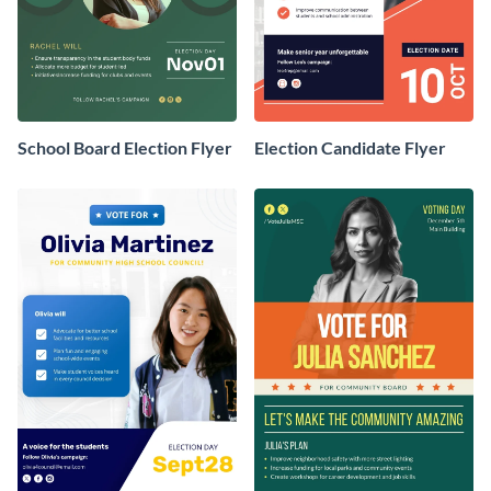
School Board Election Flyer
Election Candidate Flyer