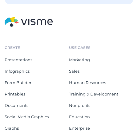
CREATE
USE CASES
Presentations
Marketing
Infographics
Sales
Form Builder
Human Resources
Printables
Training & Development
Documents
Nonprofits
Social Media Graphics
Education
Graphs
Enterprise