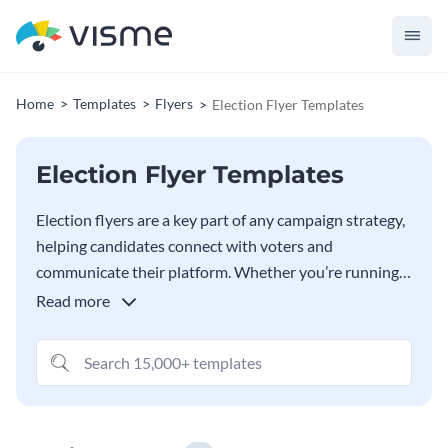
Home
Templates
Flyers
Election Flyer Templates
Election Flyer Templates
Election flyers are a key part of any campaign strategy,
helping candidates connect with voters and
communicate their platform. Whether you’re running
for local office, school board, or even a national
Read more
election, a well-designed flyer can make a lasting
impression. In this collection of election flyer
templates, you’ll find designs suitable for a variety of
campaign types, from formal political races to
grassroots movements. With Visme’s editor, you can