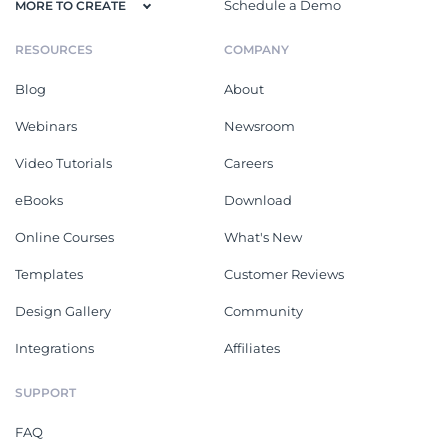
Schedule a Demo
MORE TO CREATE
RESOURCES
COMPANY
Blog
About
Webinars
Newsroom
Video Tutorials
Careers
eBooks
Download
Online Courses
What's New
Templates
Customer Reviews
Design Gallery
Community
Integrations
Affiliates
SUPPORT
FAQ