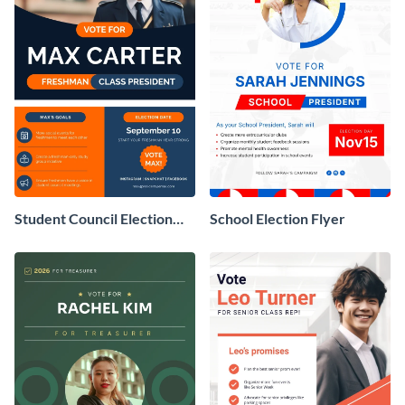
Student Council Election
School Election Flyer
Flyer