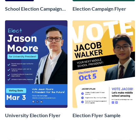
School Election Campaign
Election Campaign Flyer
Flyer
University Election Flyer
Election Flyer Sample