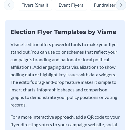
Flyers (Small)
Event Flyers
Fundraiser Flyers
Election Flyer Templates by Visme
Visme’s editor offers powerful tools to make your flyer
stand out. You can use color schemes that reflect your
campaign’s branding and national or local political
affiliations. Add engaging data visualizations to show
polling data or highlight key issues with data widgets.
The editor’s drag-and-drop feature makes it simple to
insert charts, infographic shapes and comparison
graphs to demonstrate your policy positions or voting
records.
For a more interactive approach, add a QR code to your
flyer directing voters to your campaign website, social