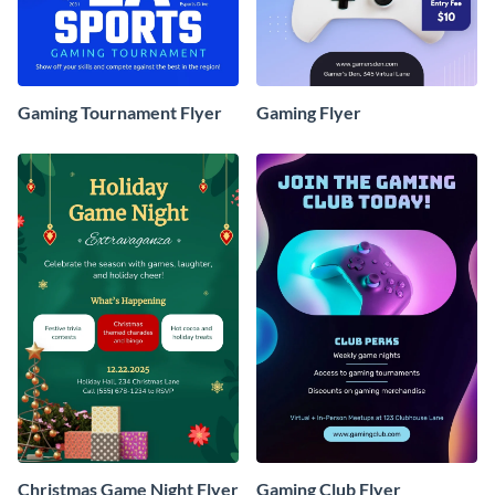
Gaming Tournament Flyer
Gaming Flyer
Christmas Game Night Flyer
Gaming Club Flyer