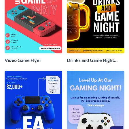
Video Game Flyer
Drinks and Game Night
Flyer