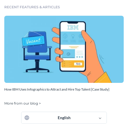
RECENT FEATURES & ARTICLES
How IBM Uses Infographics to Attract and Hire Top Talent [Case Study]
More from our blog >
English