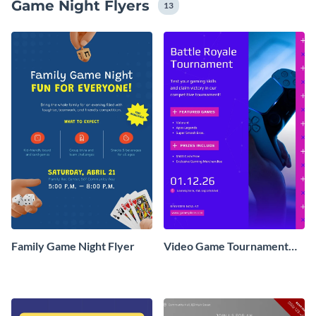
Game Night Flyers
13
Family Game Night Flyer
Video Game Tournament
Flyer