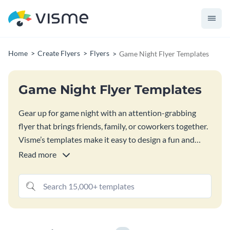
Home
Create Flyers
Flyers
Game Night Flyer Templates
Game Night Flyer Templates
Gear up for game night with an attention-grabbing
flyer that brings friends, family, or coworkers together.
Visme’s templates make it easy to design a fun and
playful announcement for any kind of game night. With
Read more
endless customization options, you can design a flyer
with images, graphics, 3D objects or scenes and even
animation and video for digital versions.