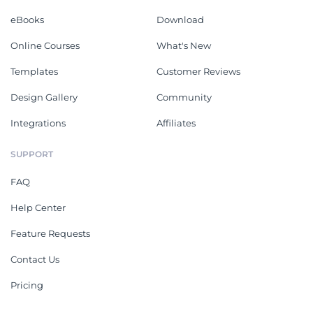
eBooks
Download
Online Courses
What's New
Templates
Customer Reviews
Design Gallery
Community
Integrations
Affiliates
SUPPORT
FAQ
Help Center
Feature Requests
Contact Us
Pricing