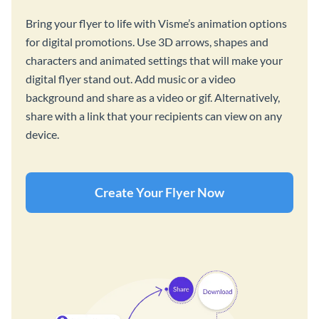
Bring your flyer to life with Visme’s animation options
for digital promotions. Use 3D arrows, shapes and
characters and animated settings that will make your
digital flyer stand out. Add music or a video
background and share as a video or gif. Alternatively,
share with a link that your recipients can view on any
device.
Create Your Flyer Now