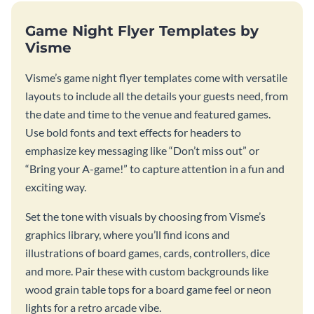
Game Night Flyer Templates by
Visme
Visme’s game night flyer templates come with versatile
layouts to include all the details your guests need, from
the date and time to the venue and featured games.
Use bold fonts and text effects for headers to
emphasize key messaging like “Don’t miss out” or
“Bring your A-game!” to capture attention in a fun and
exciting way.
Set the tone with visuals by choosing from Visme’s
graphics library, where you’ll find icons and
illustrations of board games, cards, controllers, dice
and more. Pair these with custom backgrounds like
wood grain table tops for a board game feel or neon
lights for a retro arcade vibe.