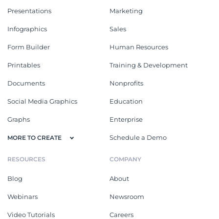
Presentations
Marketing
Infographics
Sales
Form Builder
Human Resources
Printables
Training & Development
Documents
Nonprofits
Social Media Graphics
Education
Graphs
Enterprise
Schedule a Demo
MORE TO CREATE
RESOURCES
COMPANY
Blog
About
Webinars
Newsroom
Video Tutorials
Careers