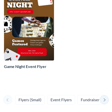
Game Night Event Flyer
Flyers (Small)
Event Flyers
Fundraiser Flyers