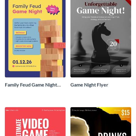
Family Feud Game Night
Game Night Flyer
Flyer