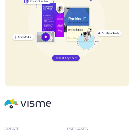
CREATE
USE CASES