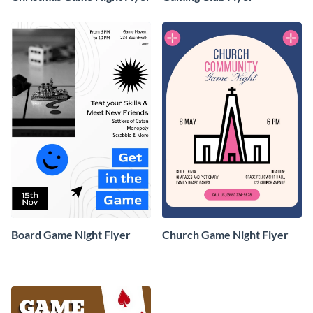
Board Game Night Flyer
Church Game Night Flyer