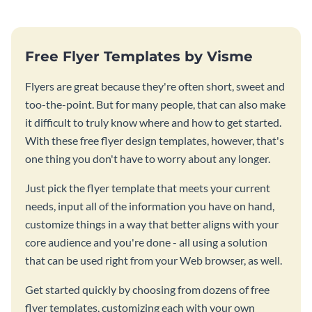
Free Flyer Templates by Visme
Flyers are great because they're often short, sweet and
too-the-point. But for many people, that can also make
it difficult to truly know where and how to get started.
With these free flyer design templates, however, that's
one thing you don't have to worry about any longer.
Just pick the flyer template that meets your current
needs, input all of the information you have on hand,
customize things in a way that better aligns with your
core audience and you're done - all using a solution
that can be used right from your Web browser, as well.
Get started quickly by choosing from dozens of free
flyer templates, customizing each with your own