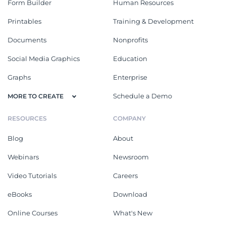
Form Builder
Human Resources
Printables
Training & Development
Documents
Nonprofits
Social Media Graphics
Education
Graphs
Enterprise
Schedule a Demo
MORE TO CREATE
RESOURCES
COMPANY
Blog
About
Webinars
Newsroom
Video Tutorials
Careers
eBooks
Download
Online Courses
What's New