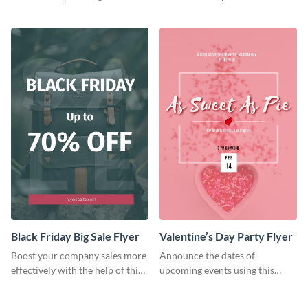
audience using this flyer
colorful flyer template.
template.
Black Friday Big Sale Flyer
Valentine’s Day Party Flyer
Boost your company sales more
Announce the dates of
effectively with the help of this
upcoming events using this
flyer template.
trendy flyer template.