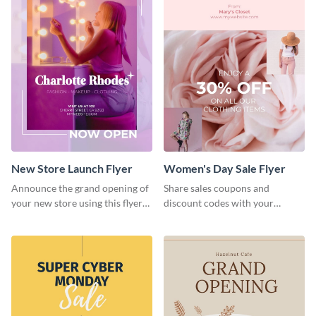
New Store Launch Flyer
Women's Day Sale Flyer
Announce the grand opening of
Share sales coupons and
your new store using this flyer
discount codes with your
template.
customers using this flyer
template.