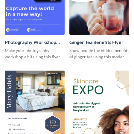
Photography Workshop
Ginger Tea Benefits Flyer
Flyer
Make your photography
Show people the hidden benefits
workshop a hit using this flyer
of ginger tea using this modern
template.
flyer template.