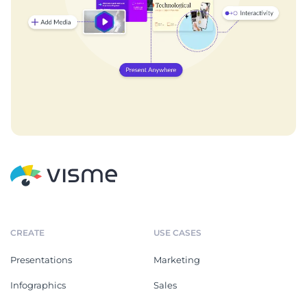
CREATE
USE CASES
Presentations
Marketing
Infographics
Sales