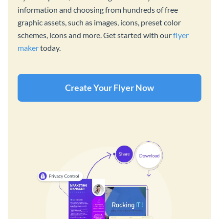
information and choosing from hundreds of free
graphic assets, such as images, icons, preset color
schemes, icons and more. Get started with our
flyer
maker
today.
Create Your Flyer Now