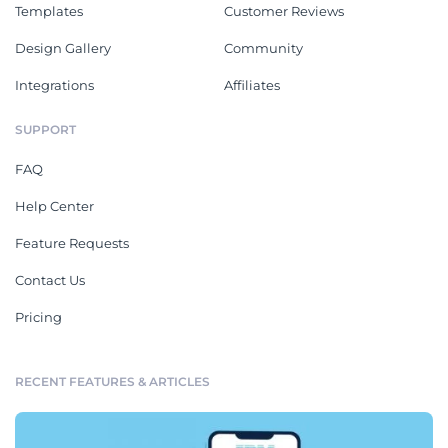
Templates
Customer Reviews
Design Gallery
Community
Integrations
Affiliates
SUPPORT
FAQ
Help Center
Feature Requests
Contact Us
Pricing
RECENT FEATURES & ARTICLES