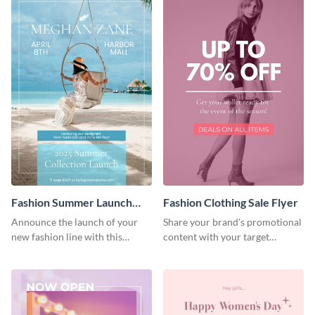
Fashion Summer Launch
Fashion Clothing Sale Flyer
Flyer
Announce the launch of your
Share your brand's promotional
new fashion line with this
content with your target
creative flyer template.
audience using this flyer
template.