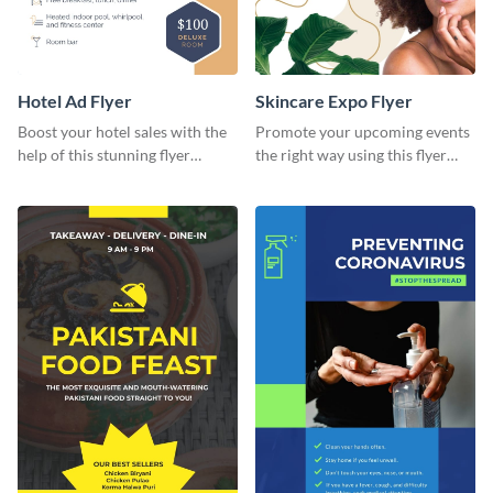
Hotel Ad Flyer
Skincare Expo Flyer
Boost your hotel sales with the
Promote your upcoming events
help of this stunning flyer
the right way using this flyer
template.
template.