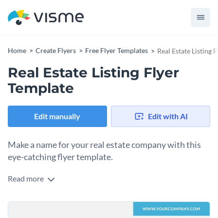
Home
Create Flyers
Free Flyer Templates
Real Estate Listing 
Real Estate Listing Flyer
Template
Edit manually
Edit with AI
Make a name for your real estate company with this
eye-catching flyer template.
Read more
Edit this template with our
flyer maker
!