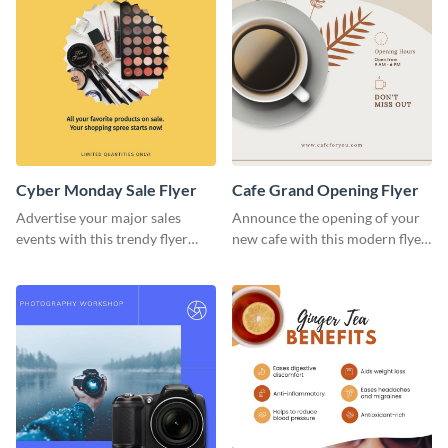
Cyber Monday Sale Flyer
Cafe Grand Opening Flyer
Advertise your major sales
Announce the opening of your
events with this trendy flyer
new cafe with this modern flyer
template.
template.