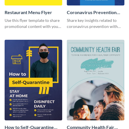
Restaurant Menu Flyer
Coronavirus Prevention
Flyer
Use this flyer template to share
Share key insights related to
promotional content with your
coronavirus prevention with
restaurant customers.
your audience using this flyer
template.
How to Self-Quarantine
Community Health Fair