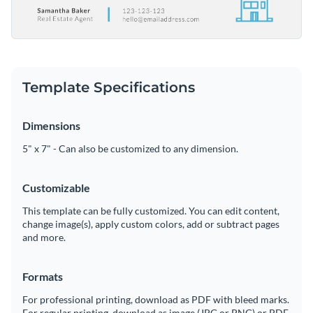
Template Specifications
Dimensions
5" x 7" - Can also be customized to any dimension.
Customizable
This template can be fully customized. You can edit content,
change image(s), apply custom colors, add or subtract pages
and more.
Formats
For professional printing, download as PDF with bleed marks.
For regular printing, download as image (JPG or PNG) or PDF