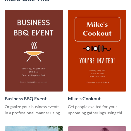
Business BBQ Event
Mike's Cookout
Invitation
Organize your business events
Get people excited for your
in a professional manner using
upcoming gatherings using this
this invitation template.
invitation template.