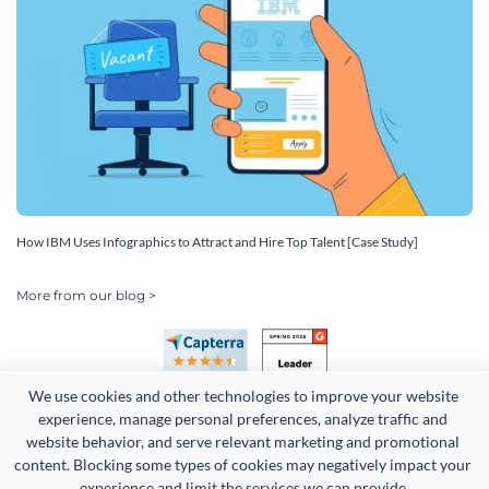
How IBM Uses Infographics to Attract and Hire Top Talent [Case Study]
More from our blog >
We use cookies and other technologies to improve your website 
experience, manage personal preferences, analyze traffic and 
website behavior, and serve relevant marketing and promotional 
content. Blocking some types of cookies may negatively impact your 
Copyright 2026 Easy WebContent, LLC. (DBA Visme). All rights
experience and limit the services we can provide.