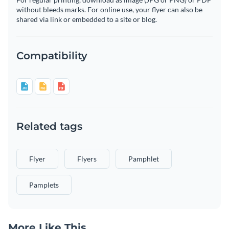
without bleeds marks. For online use, your flyer can also be
shared via link or embedded to a site or blog.
Compatibility
Related tags
Flyer
Flyers
Pamphlet
Pamplets
More Like This